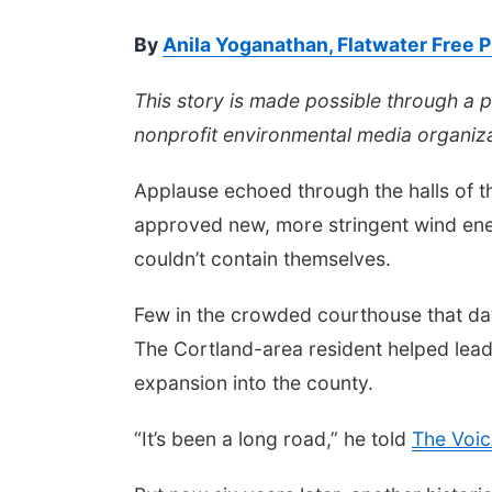
By
Anila Yoganathan, Flatwater Free 
This story is made possible through a 
nonprofit environmental media organiza
Applause echoed through the halls of 
approved new, more stringent wind ene
couldn’t contain themselves.
Few in the crowded courthouse that da
The Cortland-area resident helped lead
expansion into the county.
“It’s been a long road,” he told
The Voic