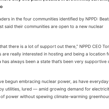
io
ders in the four communities identified by NPPD: Beat
st said their communities are open to a new nuclear
s that there is a lot of support out there,” NPPD CEO T
are really interested in hosting and being a location f
 has always been a state that’s been very supportive 
ave begun embracing nuclear power, as have everyday
d by utilities, lured — amid growing demand for electric
ts of power without spewing climate-warming greenhou