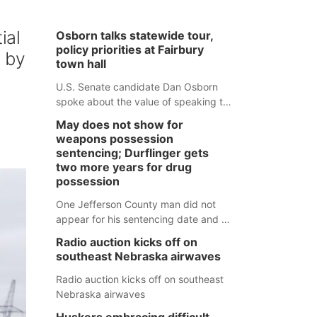
ial
Osborn talks statewide tour,
policy priorities at Fairbury
d by
town hall
U.S. Senate candidate Dan Osborn
spoke about the value of speaking to
small communities across the state,
May does not show for
and how his policy plans differ from
weapons possession
his incumbent opponent.
sentencing; Durflinger gets
two more years for drug
possession
One Jefferson County man did not
appear for his sentencing date and a
warrant has now been issued, while
Radio auction kicks off on
another man will get two years
southeast Nebraska airwaves
tacked on to a sentence from another
county.
Radio auction kicks off on southeast
Nebraska airwaves