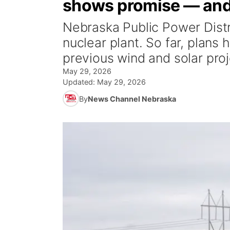
shows promise — and
Nebraska Public Power Distric
nuclear plant. So far, plans
previous wind and solar proj
May 29, 2026
Updated:
May 29, 2026
By
News Channel Nebraska