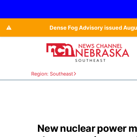
⚠️
Dense Fog Advisory issued Augu
Region: Southeast
New nuclear power ma