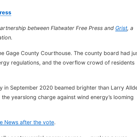
Press
partnership between Flatwater Free Press and
Grist
, a
tion.
the Gage County Courthouse. The county board had ju
rgy regulations, and the overflow crowd of residents
y in September 2020 beamed brighter than Larry Allde
 the yearslong charge against wind energy’s looming
e News after the vote
.