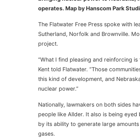
operates. Map by Hanscom Park Stud
The Flatwater Free Press spoke with lea
Sutherland, Norfolk and Brownville. Mo
project.
“What I find pleasing and reinforcing i
Kent told Flatwater. “Those communities 
this kind of development, and Nebraska
nuclear power.”
Nationally, lawmakers on both sides h
people like Allder. It also is being eye
by its ability to generate large amoun
gases.