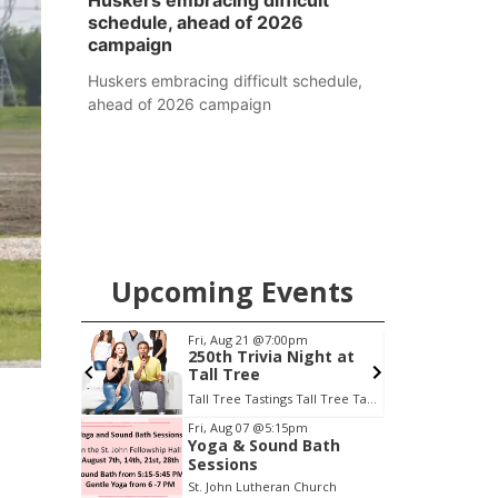
Huskers embracing difficult
schedule, ahead of 2026
campaign
Huskers embracing difficult schedule,
ahead of 2026 campaign
Upcoming Events
Fri, Aug 21
@7:00pm
S
treet
250th Trivia Night at
Tall Tree
Tall Tree Tastings Tall Tree Tastings
Item
Fri, Aug 07
@5:15pm
Yoga & Sound Bath
3
Sessions
of
St. John Lutheran Church