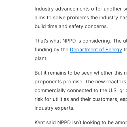
Industry advancements offer another se
aims to solve problems the industry has 
build time and safety concerns.
That’s what NPPD is considering. The ut
funding by the
Department of Energy
to
plant.
But it remains to be seen whether this n
proponents promise. The new reactors 
commercially connected to the U.S. grid. 
risk for utilities and their customers, 
industry experts.
Kent said NPPD isn’t looking to be among