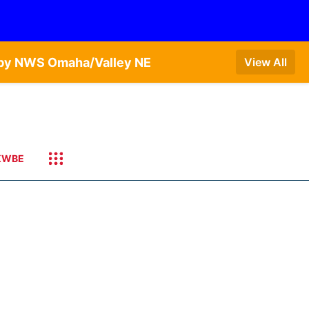
T by NWS Omaha/Valley NE
View All
KWBE