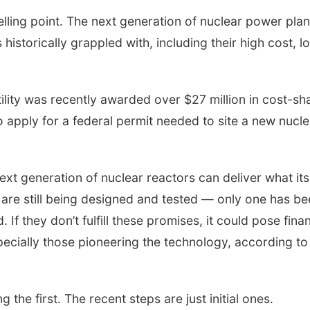
lling point. The next generation of nuclear power plan
historically grappled with, including their high cost, l
ility was recently awarded over $27 million in cost-sh
 apply for a federal permit needed to site a new nucle
ext generation of nuclear reactors can deliver what its
are still being designed and tested — only one has be
If they don’t fulfill these promises, it could pose finan
especially those pioneering the technology, according to
 the first. The recent steps are just initial ones.