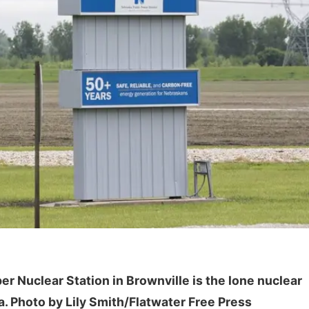
Sun, Aug 09
@2:00pm
Sat, Aug 15
Bingo @ The Brewery
Hallam Main S
Stone Hollow Brewing Company
Hallam, NE
mi
er Nuclear Station in Brownville is the lone nuclear
a. Photo by Lily Smith/Flatwater Free Press