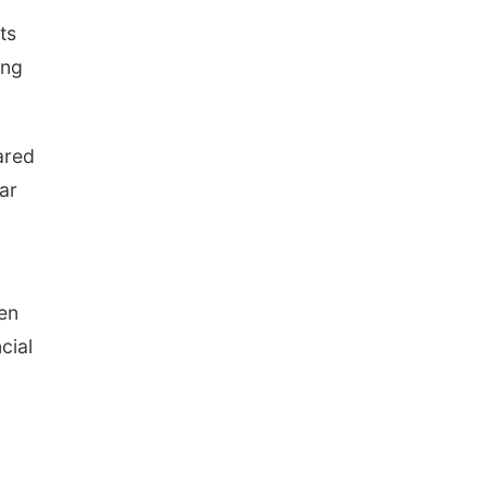
ts
ong
ared
ar
en
cial