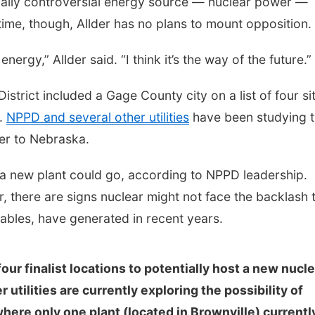
rically controversial energy source — nuclear power —
ime, though, Allder has no plans to mount opposition.
 energy,” Allder said. “I think it’s the way of the future.”
strict included a Gage County city on a list of four si
t.
NPPD and several other utilities
have been studying 
wer to Nebraska.
 a new plant could go, according to NPPD leadership.
r, there are signs nuclear might not face the backlash 
ables, have generated in recent years.
our finalist locations to potentially host a new nucl
utilities are currently exploring the possibility of
here only one plant (located in Brownville) currentl