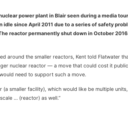
uclear power plant in Blair seen during a media tour
idle since April 2011 due to a series of safety pro
 The reactor permanently shut down in October 2016
d around the smaller reactors, Kent told Flatwater th
arger nuclear reactor — a move that could cost it publi
 would need to support such a move.
(a smaller facility), which would like be multiple units, 
scale … (reactor) as well.”