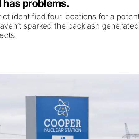
 has problems.
t identified four locations for a potent
 haven’t sparked the backlash generate
ects.