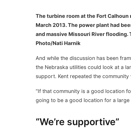
The turbine room at the Fort Calhoun n
March 2013. The power plant had been 
and massive Missouri River flooding.
Photo/Nati Harnik
And while the discussion has been frame
the Nebraska utilities could look at a l
support. Kent repeated the community
“If that community is a good location for 
going to be a good location for a large 
“We’re supportive”