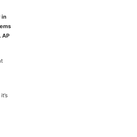
 in
blems
. AP
at
c
it’s