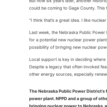
But now six years later, another histo
could be coming to Gage County. This t
“I think that’s a great idea. I like nuclear
Last week, the Nebraska Public Power Di
for a potential new nuclear power plan
possibility of bringing new nuclear po
Local support is key in deciding where
Despite a legacy that often invoked fea
other energy sources, especially renew
The Nebraska Public Power District’s f
power plant. NPPD and a group of other 
bringing nuclear power to Nebraska, w