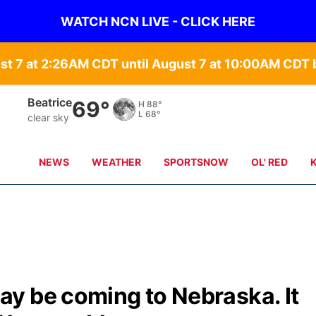
WATCH NCN LIVE - CLICK HERE
st 7 at 2:26AM CDT until August 7 at 10:00AM CD
Beatrice
69°
H
88°
L
68°
clear sky
NEWS
WEATHER
SPORTSNOW
OL' RED
y be coming to Nebraska. It