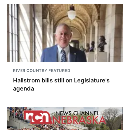
RIVER COUNTRY FEATURED
Hallstrom bills still on Legislature's
agenda