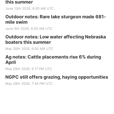
this summer
June 13th 2026, 6:00 AM UTC
Outdoor notes: Rare lake sturgeon made 681-
mile swim
June 6th 2026, 6:00 AM UTC
Outdoor notes: Low water affecting Nebraska
boaters this summer
May 30th 2026, 6:00 AM UTC
Ag notes: Cattle placements rise 6% during
April
May 29th 2026, 5:17 PM UTC
NGPC still offers grazing, haying opportunities
May 28th 2026, 7:44 PM UTC