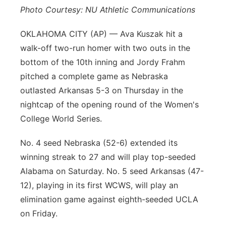
Photo Courtesy: NU Athletic Communications
Platte Valley
OKLAHOMA CITY (AP) — Ava Kuszak hit a
River Country
walk-off two-run homer with two outs in the
bottom of the 10th inning and Jordy Frahm
Sandhills
pitched a complete game as Nebraska
outlasted Arkansas 5-3 on Thursday in the
Southeast
nightcap of the opening round of the Women's
College World Series.
No. 4 seed Nebraska (52-6) extended its
winning streak to 27 and will play top-seeded
Alabama on Saturday. No. 5 seed Arkansas (47-
12), playing in its first WCWS, will play an
elimination game against eighth-seeded UCLA
on Friday.