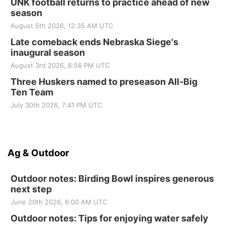
UNK football returns to practice ahead of new
season
August 5th 2026, 12:35 AM UTC
Late comeback ends Nebraska Siege's
inaugural season
August 3rd 2026, 8:56 PM UTC
Three Huskers named to preseason All-Big
Ten Team
July 30th 2026, 7:41 PM UTC
Ag & Outdoor
Outdoor notes: Birding Bowl inspires generous
next step
June 20th 2026, 6:00 AM UTC
Outdoor notes: Tips for enjoying water safely