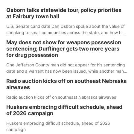
Osborn talks statewide tour, policy priorities
at Fairbury town hall
U.S. Senate candidate Dan Osborn spoke about the value of
speaking to small communities across the state, and how his
policy plans differ from his incumbent opponent.
May does not show for weapons possession
sentencing; Durflinger gets two more years
for drug possession
One Jefferson County man did not appear for his sentencing
date and a warrant has now been issued, while another man
will get two years tacked on to a sentence from another
Radio auction kicks off on southeast Nebraska
county.
airwaves
Radio auction kicks off on southeast Nebraska airwaves
Huskers embracing difficult schedule, ahead
of 2026 campaign
Huskers embracing difficult schedule, ahead of 2026
campaign