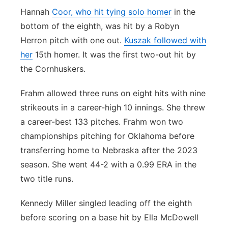
Hannah
Coor, who hit tying solo homer
in the
bottom of the eighth, was hit by a Robyn
Herron pitch with one out.
Kuszak followed with
her
15th homer. It was the first two-out hit by
the Cornhuskers.
Frahm allowed three runs on eight hits with nine
strikeouts in a career-high 10 innings. She threw
a career-best 133 pitches. Frahm won two
championships pitching for Oklahoma before
transferring home to Nebraska after the 2023
season. She went 44-2 with a 0.99 ERA in the
two title runs.
Kennedy Miller singled leading off the eighth
before scoring on a base hit by Ella McDowell