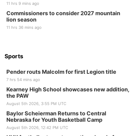
10 Point Pitch Card Club
11 hrs 9 mins ago
Commissioners to consider 2027 mountain
St. John Lutheran Church
lion season
11 hrs 36 mins ago
Sports
Pender routs Malcolm for first Legion title
7 hrs 54 mins ago
Kearney High School showcases new addition,
the PAW
August 5th 2026, 3:55 PM UTC
Baylor Scheierman Returns to Central
Nebraska for Youth Basketball Camp
August 5th 2026, 12:42 PM UTC