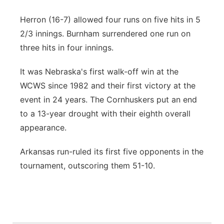
Herron (16-7) allowed four runs on five hits in 5
2/3 innings. Burnham surrendered one run on
three hits in four innings.
It was Nebraska's first walk-off win at the
WCWS since 1982 and their first victory at the
event in 24 years. The Cornhuskers put an end
to a 13-year drought with their eighth overall
appearance.
Arkansas run-ruled its first five opponents in the
tournament, outscoring them 51-10.