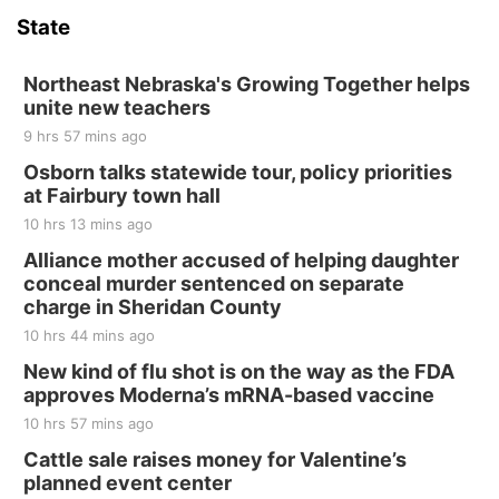
State
Hallam, NE
Sat, Aug 15
@7:00pm
Last Call For Summer Concert - Little Texas
Northeast Nebraska's Growing Together helps
and Jake Worthington
unite new teachers
Jefferson County Speedway
9 hrs 57 mins ago
Thu, Aug 20
@7:00pm
BINGO at The Mechanical Room
Osborn talks statewide tour, policy priorities
at Fairbury town hall
The Mechanical Room
10 hrs 13 mins ago
Fri, Aug 21
@7:00pm
250th Trivia Night at Tall Tree
Alliance mother accused of helping daughter
conceal murder sentenced on separate
Tall Tree Tastings Tall Tree Tastings
charge in Sheridan County
Sat, Aug 22
@8:00am
Elijah Filley Stone Barn Pancake Fundraiser
10 hrs 44 mins ago
New kind of flu shot is on the way as the FDA
Elijah Filley Stone Barn
approves Moderna’s mRNA-based vaccine
Sat, Aug 22
@9:00am
2nd Annual Antique Tractor and Quilt Show
10 hrs 57 mins ago
at Filley Stone Barn
Cattle sale raises money for Valentine’s
Elijah Filley Stone Barn
planned event center
Tue, Sep 01
@1:30pm