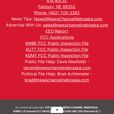
414 4th St.
Fairbury, NE 68352
Phone: (402) 729-3382
News Tips:
News@NewsChannelNebraska.com
Advertise With Us:
sales@newschannelnebraska.com
EEO Report
FCC Applications
KWBE FCC Public Inspection File
KUTT FCC Public Inspection File
KGMT FCC Public Inspection File
Public File Help: Dave Niedfeldt -
daven@newschannelnebraska.com
Political File Help: Brad Achtemeier -
brad@newschannelnebraska.com
All content © Copyright
SOUTHEAST- NEWS CHANNEL NEBRASKA.
▼
KWBE-LD Channel 21.1 (NCN) | KWBE-AM 1450 AM | 200 Sherman St. |