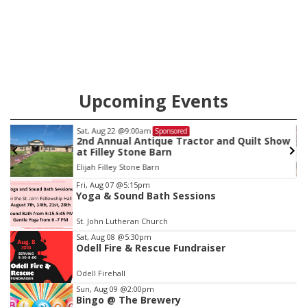
Upcoming Events
Tue, Aug 11
@10:00am
Sponsored
ow
Coffee & Convo
Mother-To-Mother
Item
Fri, Aug 07
@5:15pm
Yoga & Sound Bath Sessions
4
of
St. John Lutheran Church
3
Sat, Aug 08
@5:30pm
Odell Fire & Rescue Fundraiser
Odell Firehall
Sun, Aug 09
@2:00pm
Bingo @ The Brewery