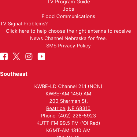
TV Program Guide
Jobs
Flood Communications
TV Signal Problems?
Click here
to help choose the right antenna to receive
News Channel Nebraska for free.
SMS Privacy Policy
Southeast
KWBE-LD Channel 21.1 (NCN)
KWBE-AM 1450 AM
200 Sherman St.
Beatrice, NE 68310
Phone: (402) 228-5923
KUTT-FM 99.5 FM ('Ol Red)
KGMT-AM 1310 AM