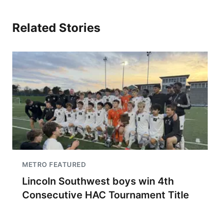
Related Stories
METRO FEATURED
Lincoln Southwest boys win 4th
Consecutive HAC Tournament Title