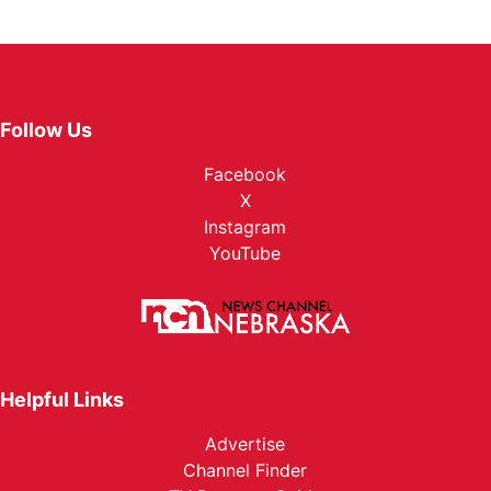
Follow Us
Facebook
X
Instagram
YouTube
Helpful Links
Advertise
Channel Finder