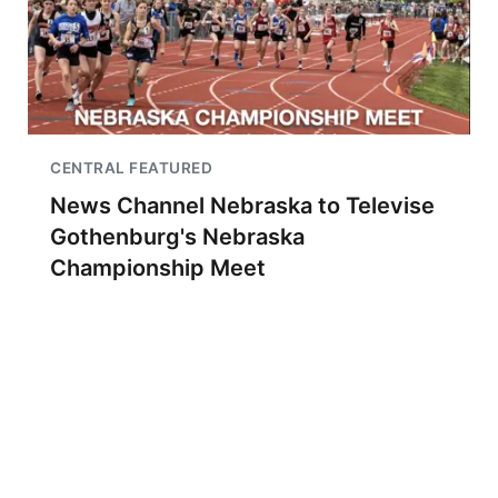
CENTRAL FEATURED
News Channel Nebraska to Televise
Gothenburg's Nebraska
Championship Meet