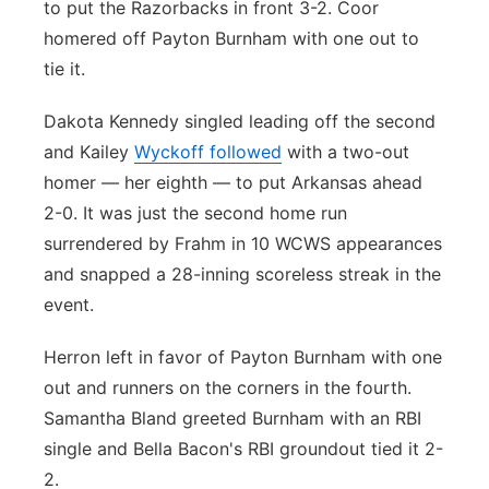
to put the Razorbacks in front 3-2. Coor
homered off Payton Burnham with one out to
tie it.
Dakota Kennedy singled leading off the second
and Kailey
Wyckoff followed
with a two-out
homer — her eighth — to put Arkansas ahead
2-0. It was just the second home run
surrendered by Frahm in 10 WCWS appearances
and snapped a 28-inning scoreless streak in the
event.
Herron left in favor of Payton Burnham with one
out and runners on the corners in the fourth.
Samantha Bland greeted Burnham with an RBI
single and Bella Bacon's RBI groundout tied it 2-
2.