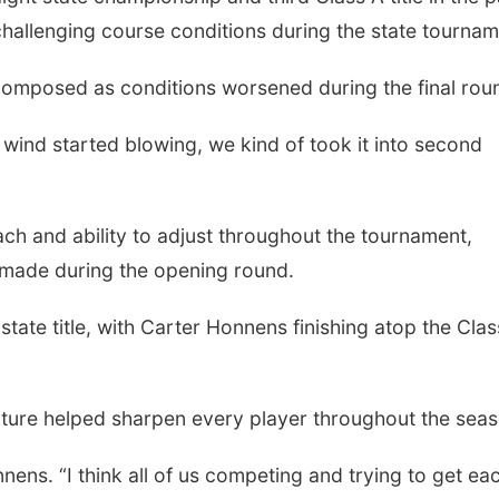
 challenging course conditions during the state tournam
composed as conditions worsened during the final rou
wind started blowing, we kind of took it into second
ch and ability to adjust throughout the tournament,
s made during the opening round.
Sat, Aug 15
Fri, Aug 21
@7:00p
Hallam Main Street
250th Trivia N
Tall Tree
 state title, with Carter Honnens finishing atop the Cla
Hallam, NE
mi
ature helped sharpen every player throughout the seas
nens. “I think all of us competing and trying to get ea