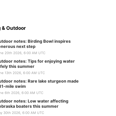
Tractor and Quilt Show
at Filley Stone Barn
Elijah Filley Stone Barn
Tue, Sep 01
@1:30pm
10 Point Pitch Card
Club
St. John Lutheran Church
 & Outdoor
tdoor notes: Birding Bowl inspires
nerous next step
ne 20th 2026, 6:00 AM UTC
tdoor notes: Tips for enjoying water
fely this summer
ne 13th 2026, 6:00 AM UTC
tdoor notes: Rare lake sturgeon made
81-mile swim
ne 6th 2026, 6:00 AM UTC
tdoor notes: Low water affecting
braska boaters this summer
y 30th 2026, 6:00 AM UTC