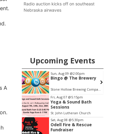
county.
Radio auction kicks off on southeast
ent.
Nebraska airwaves
nd.
Upcoming Events
m
Sun, Aug 09
@2:00pm
S
ight at
Bingo @ The Brewery
ss A
Tall Tree Tastings Tall Tree Tastings
Stone Hollow Brewing Company
H
Item
Fri, Aug 07
@5:15pm
Yoga & Sound Bath
1
Sessions
of
on.
St. John Lutheran Church
3
Sat, Aug 08
@5:30pm
Odell Fire & Rescue
ch
Fundraiser