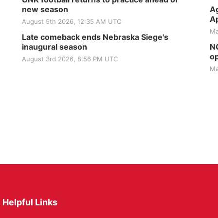
new season
Ag
Ap
August 5th 2026, 12:35 AM UTC
Ma
Late comeback ends Nebraska Siege's
inaugural season
NG
op
August 3rd 2026, 8:56 PM UTC
Ma
Helpful Links