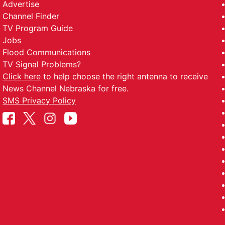
Advertise
Channel Finder
TV Program Guide
Jobs
Flood Communications
TV Signal Problems?
Click here
to help choose the right antenna to receive
News Channel Nebraska for free.
SMS Privacy Policy