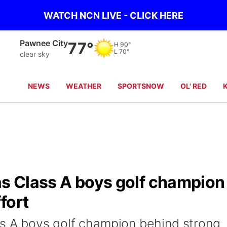
WATCH NCN LIVE - CLICK HERE
Beatrice
76°
H
88°
L
70°
clear sky
NEWS
WEATHER
SPORTSNOW
OL' RED
as Class A boys golf champion
fort
ss A boys golf champion behind strong