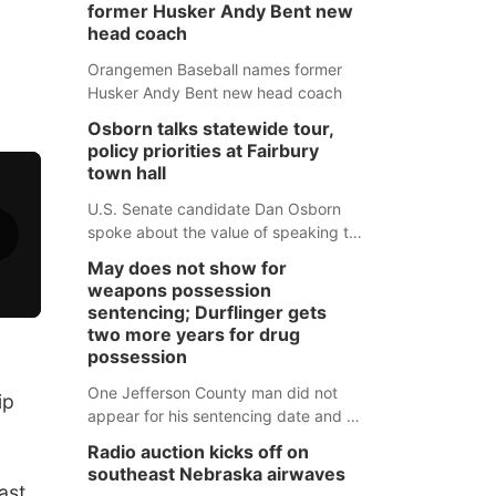
former Husker Andy Bent new
head coach
Orangemen Baseball names former
Husker Andy Bent new head coach
Osborn talks statewide tour,
policy priorities at Fairbury
town hall
U.S. Senate candidate Dan Osborn
spoke about the value of speaking to
small communities across the state,
May does not show for
and how his policy plans differ from
weapons possession
his incumbent opponent.
sentencing; Durflinger gets
two more years for drug
possession
One Jefferson County man did not
ip
appear for his sentencing date and a
warrant has now been issued, while
Radio auction kicks off on
another man will get two years
southeast Nebraska airwaves
tacked on to a sentence from another
ast