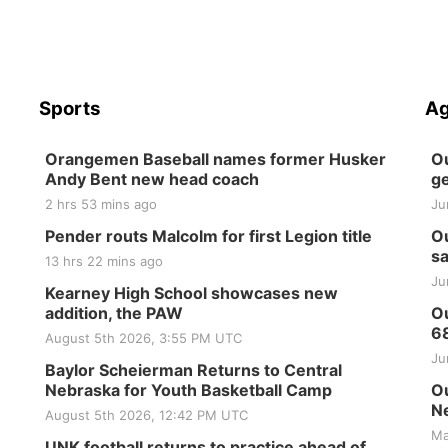
Sports
Ag
Orangemen Baseball names former Husker
Ou
Andy Bent new head coach
ge
2 hrs 53 mins ago
Ju
Pender routs Malcolm for first Legion title
Ou
sa
13 hrs 22 mins ago
Ju
Kearney High School showcases new
addition, the PAW
Ou
6
August 5th 2026, 3:55 PM UTC
Ju
Baylor Scheierman Returns to Central
Nebraska for Youth Basketball Camp
Ou
Ne
August 5th 2026, 12:42 PM UTC
Ma
UNK football returns to practice ahead of