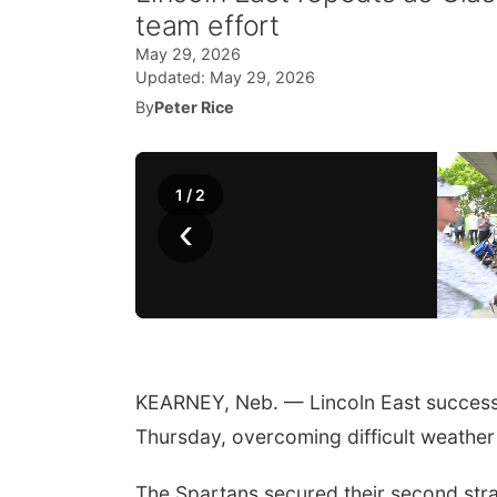
team effort
May 29, 2026
Updated:
May 29, 2026
By
Peter Rice
1
/
2
‹
KEARNEY, Neb. — Lincoln East successf
Thursday, overcoming difficult weather 
The Spartans secured their second strai