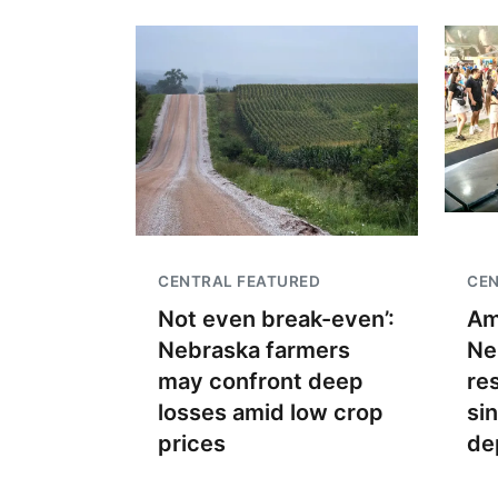
CENTRAL FEATURED
CEN
Not even break-even’:
Am
Nebraska farmers
Ne
may confront deep
re
losses amid low crop
si
prices
de