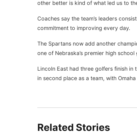
other better is kind of what led us to th
Coaches say the team’s leaders consiste
commitment to improving every day.
The Spartans now add another champions
one of Nebraska’s premier high school 
Lincoln East had three golfers finish in 
in second place as a team, with Omaha
Related Stories