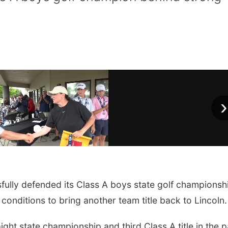
›
ully defended its Class A boys state golf championsh
conditions to bring another team title back to Lincoln.
ght state championship and third Class A title in the p