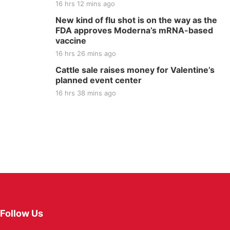
16 hrs 12 mins ago
New kind of flu shot is on the way as the
FDA approves Moderna’s mRNA-based
vaccine
16 hrs 26 mins ago
Cattle sale raises money for Valentine’s
planned event center
16 hrs 38 mins ago
Follow Us