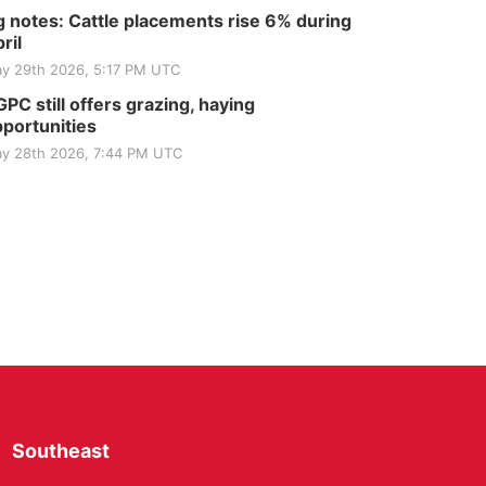
 notes: Cattle placements rise 6% during
ril
y 29th 2026, 5:17 PM UTC
PC still offers grazing, haying
portunities
y 28th 2026, 7:44 PM UTC
Southeast