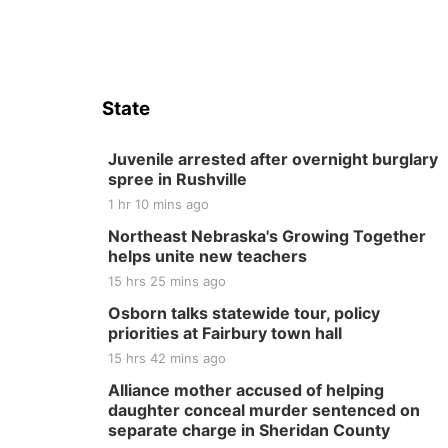
State
Juvenile arrested after overnight burglary
spree in Rushville
1 hr 10 mins ago
Northeast Nebraska's Growing Together
helps unite new teachers
15 hrs 25 mins ago
Osborn talks statewide tour, policy
priorities at Fairbury town hall
15 hrs 42 mins ago
Alliance mother accused of helping
daughter conceal murder sentenced on
separate charge in Sheridan County