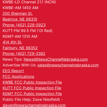
KWBE-LD Channel 21.1 (NCN)
KWBE-AM 1450 AM
200 Sherman St.
Beatrice, NE 68310
Phone: (402) 228-5923
KUTT-FM 99.5 FM ('Ol Red)
KGMT-AM 1310 AM
414 4th St.
Fairbury, NE 68352
Phone: (402) 729-3382
News Tips:
News@NewsChannelNebraska.com
Advertise With Us:
sales@newschannelnebraska.com
EEO Report
FCC Applications
KWBE FCC Public Inspection File
KUTT FCC Public Inspection File
KGMT FCC Public Inspection File
Public File Help: Dave Niedfeldt -
daven@newschannelnebraska.com