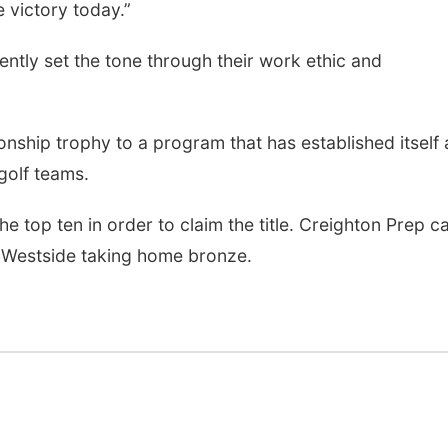
e victory today.”
ntly set the tone through their work ethic and
hip trophy to a program that has established itself 
golf teams.
the top ten in order to claim the title. Creighton Prep 
 Westside taking home bronze.