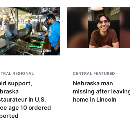
TRAL REGIONAL
CENTRAL FEATURED
id support,
Nebraska man
braska
missing after leavin
staurateur in U.S.
home in Lincoln
nce age 10 ordered
ported