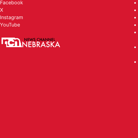
Facebook
X
Instagram
YouTube