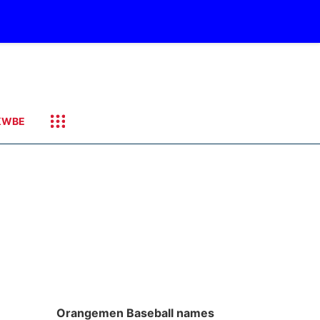
KWBE
Orangemen Baseball names