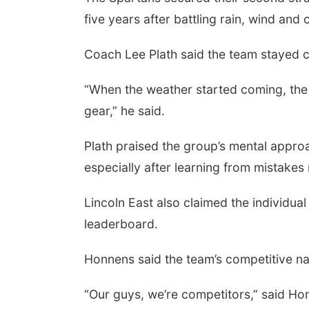
five years after battling rain, wind and
Coach Lee Plath said the team stayed 
“When the weather started coming, the 
gear,” he said.
Plath praised the group’s mental approa
especially after learning from mistake
Sun, Aug 09
@2:00pm
Bingo @ The Brewery
Lincoln East also claimed the individual
Stone Hollow Brewing Company
leaderboard.
Honnens said the team’s competitive n
“Our guys, we’re competitors,” said Hon