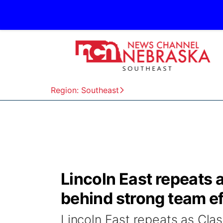
Region: Southeast
Lincoln East repeats 
behind strong team ef
Lincoln East repeats as Cla