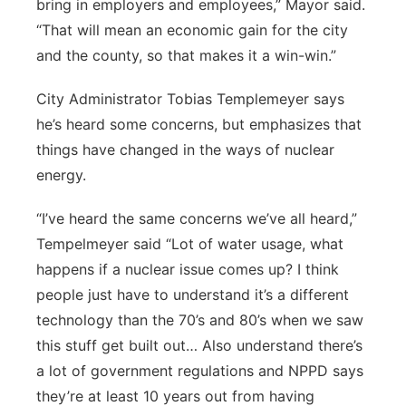
bring in employers and employees,” Mayor said.
“That will mean an economic gain for the city
and the county, so that makes it a win-win.”
City Administrator Tobias Templemeyer says
he’s heard some concerns, but emphasizes that
things have changed in the ways of nuclear
energy.
“I’ve heard the same concerns we’ve all heard,”
Tempelmeyer said “Lot of water usage, what
happens if a nuclear issue comes up? I think
people just have to understand it’s a different
technology than the 70’s and 80’s when we saw
this stuff get built out… Also understand there’s
a lot of government regulations and NPPD says
they’re at least 10 years out from having