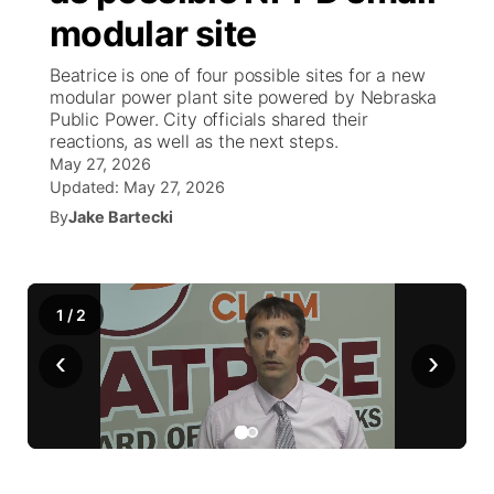
modular site
News Team
Weather Pic of the Week
Coach Interviews
On Air Team
On Air Team
TV Program Guide
Promos
▼
Beatrice is one of four possible sites for a new
modular power plant site powered by Nebraska
Calendar
Rankings
KUTT Coverage Area
KWBE Coverage Area
Future of Nebraska
Community Features
Public Power. City officials shared their
reactions, as well as the next steps.
Obituaries
May 27, 2026
NCN Sports
KWBE Radio Programming
Community Hero
About
▼
Updated:
May 27, 2026
By
Jake Bartecki
Husker Sports
KWBE History
Stretch Across Nebraska
Channel Finder
Region: Southeast
▼
Team Alerts
Jobs
Central
1
/
2
Sports Staff
Advertise
Metro
‹
›
About
Flood Communications
Northeast
Panhandle