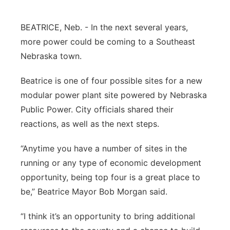
Platte Valley
BEATRICE, Neb. - In the next several years,
River Country
more power could be coming to a Southeast
Nebraska town.
Sandhills
Beatrice is one of four possible sites for a new
Southeast
modular power plant site powered by Nebraska
Public Power. City officials shared their
reactions, as well as the next steps.
“Anytime you have a number of sites in the
running or any type of economic development
opportunity, being top four is a great place to
be,” Beatrice Mayor Bob Morgan said.
“I think it’s an opportunity to bring additional