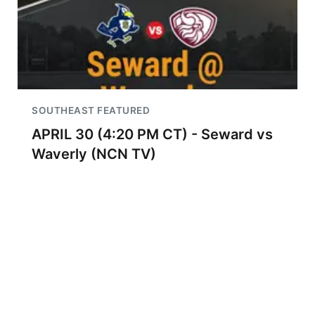
SOUTHEAST FEATURED
APRIL 30 (4:20 PM CT) - Seward vs
Waverly (NCN TV)