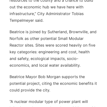
resources to the county and a chance to build
out the economic hub we have here with
infrastructure,” City Administrator Tobias
Tempelmeyer said.
Beatrice is joined by Sutherland, Brownville, and
Norfolk as other potential Small Modular
Reactor sites. Sites were scored heavily on five
key categories: engineering and cost, health
and safety, ecological impacts, socio-
economics, and local water availability.
Beatrice Mayor Bob Morgan supports the
potential project, citing the economic benefits it
could provide the city.
“A nuclear modular type of power plant will