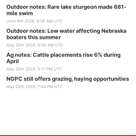
Outdoor notes: Rare lake sturgeon made 681-
mile swim
June 6th 2026, 6:00 AM UTC
Outdoor notes: Low water affecting Nebraska
boaters this summer
May 30th 2026, 6:00 AM UTC
Ag notes: Cattle placements rise 6% during
April
May 29th 2026, 5:17 PM UTC
NGPC still offers grazing, haying opportunities
May 28th 2026, 7:44 PM UTC