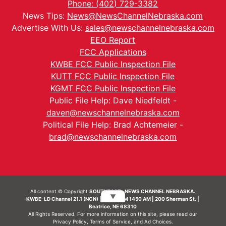
Phone: (402) 729-3382
News Tips:
News@NewsChannelNebraska.com
Advertise With Us:
sales@newschannelnebraska.com
EEO Report
FCC Applications
KWBE FCC Public Inspection File
KUTT FCC Public Inspection File
KGMT FCC Public Inspection File
Public File Help: Dave Niedfeldt -
daven@newschannelnebraska.com
Political File Help: Brad Achtemeier -
brad@newschannelnebraska.com
All content © Copyright
SOUTHEAST- NEWS CHANNEL NEBRASKA.
▼
KWBE-LD Channel 21.1 (NCN) | KWBE-AM 1450 AM | 200 Sherman St. |
Beatrice, NE 68310
All Rights Reserved. For more information on this site, please read our
Privacy Policy
,
Terms of Service
, and
Ad Choices.