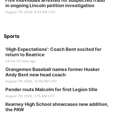
Five individuals arrested for suspected fraud
in ongoing Lincoln petition investigation
St. John Lutheran Church
Sun, Sep 06
@2:00pm
August 7th 2026, 9:53 PM UTC
Beatrice Area Singles and Couples dance
Beatrice Senior Center
Sports
'High Expectations': Coach Bent excited for
return to Beatrice
23 hrs 53 mins ago
Orangemen Baseball names former Husker
Andy Bent new head coach
August 7th 2026, 12:44 PM UTC
Pender routs Malcolm for first Legion title
August 7th 2026, 2:15 AM UTC
Kearney High School showcases new addition,
the PAW