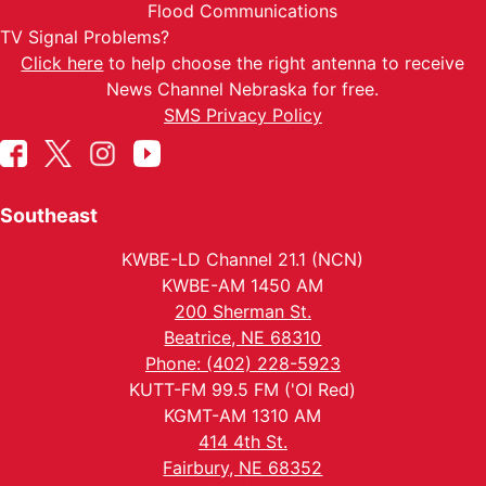
Flood Communications
TV Signal Problems?
Click here
to help choose the right antenna to receive
News Channel Nebraska for free.
SMS Privacy Policy
Southeast
KWBE-LD Channel 21.1 (NCN)
KWBE-AM 1450 AM
200 Sherman St.
Beatrice, NE 68310
Phone: (402) 228-5923
KUTT-FM 99.5 FM ('Ol Red)
KGMT-AM 1310 AM
414 4th St.
Fairbury, NE 68352