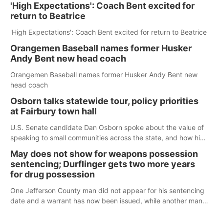
'High Expectations': Coach Bent excited for
return to Beatrice
'High Expectations': Coach Bent excited for return to Beatrice
Orangemen Baseball names former Husker
Andy Bent new head coach
Orangemen Baseball names former Husker Andy Bent new
head coach
Osborn talks statewide tour, policy priorities
at Fairbury town hall
U.S. Senate candidate Dan Osborn spoke about the value of
speaking to small communities across the state, and how his
policy plans differ from his incumbent opponent.
May does not show for weapons possession
sentencing; Durflinger gets two more years
for drug possession
One Jefferson County man did not appear for his sentencing
date and a warrant has now been issued, while another man
will get two years tacked on to a sentence from another