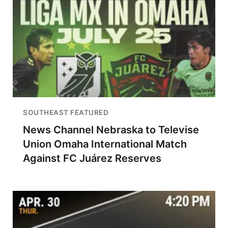
SOUTHEAST FEATURED
News Channel Nebraska to Televise
Union Omaha International Match
Against FC Juárez Reserves