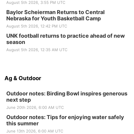
August 5th 2026, 3:55 PM UTC
Baylor Scheierman Returns to Central
Nebraska for Youth Basketball Camp
August 5th 2026, 12:42 PM UTC
UNK football returns to practice ahead of new
season
August 5th 2026, 12:35 AM UTC
Ag & Outdoor
Outdoor notes: Birding Bowl inspires generous
next step
June 20th 2026, 6:00 AM UTC
Outdoor notes: Tips for enjoying water safely
this summer
June 13th 2026, 6:00 AM UTC