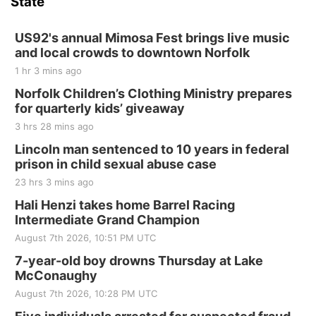
State
Hallam, NE
Sat, Aug 15
@7:00pm
Last Call For Summer Concert - Little Texas
US92's annual Mimosa Fest brings live music
and Jake Worthington
and local crowds to downtown Norfolk
Jefferson County Speedway
1 hr 3 mins ago
Thu, Aug 20
@7:00pm
BINGO at The Mechanical Room
Norfolk Children’s Clothing Ministry prepares
for quarterly kids’ giveaway
The Mechanical Room
3 hrs 28 mins ago
Fri, Aug 21
@7:00pm
250th Trivia Night at Tall Tree
Lincoln man sentenced to 10 years in federal
prison in child sexual abuse case
Tall Tree Tastings Tall Tree Tastings
23 hrs 3 mins ago
Sat, Aug 22
@8:00am
Elijah Filley Stone Barn Pancake Fundraiser
Hali Henzi takes home Barrel Racing
Intermediate Grand Champion
Elijah Filley Stone Barn
August 7th 2026, 10:51 PM UTC
Sat, Aug 22
@9:00am
2nd Annual Antique Tractor and Quilt Show
7-year-old boy drowns Thursday at Lake
at Filley Stone Barn
McConaughy
Elijah Filley Stone Barn
August 7th 2026, 10:28 PM UTC
Tue, Sep 01
@1:30pm
10 Point Pitch Card Club