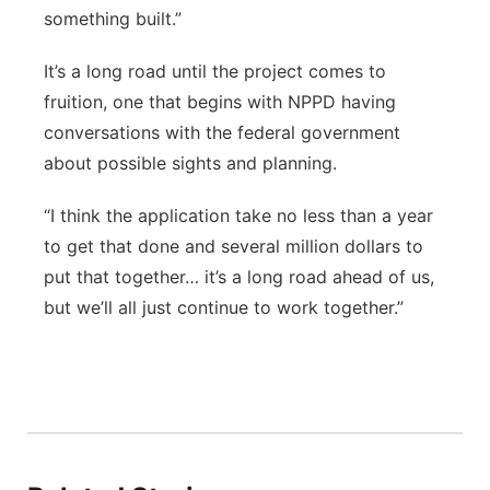
something built.”
It’s a long road until the project comes to
fruition, one that begins with NPPD having
conversations with the federal government
about possible sights and planning.
“I think the application take no less than a year
to get that done and several million dollars to
put that together… it’s a long road ahead of us,
but we’ll all just continue to work together.”