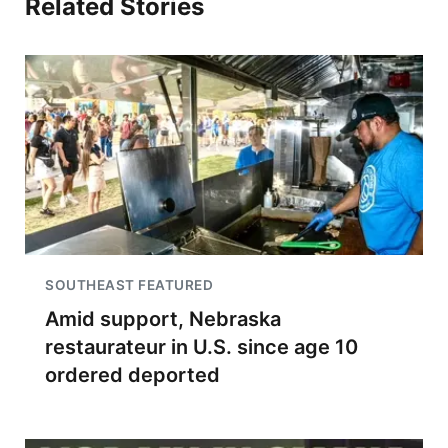
Related Stories
SOUTHEAST FEATURED
Amid support, Nebraska
restaurateur in U.S. since age 10
ordered deported