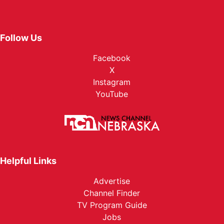
Follow Us
Facebook
X
Instagram
YouTube
Helpful Links
Advertise
Channel Finder
TV Program Guide
Jobs