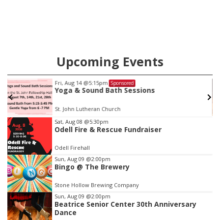
county.
Upcoming Events
Fri, Aug 14
@5:15pm
Sponsored
Yoga & Sound Bath Sessions
St. John Lutheran Church
Item
Sat, Aug 08
@5:30pm
Odell Fire & Rescue Fundraiser
3
of
Odell Firehall
3
Sun, Aug 09
@2:00pm
Bingo @ The Brewery
Stone Hollow Brewing Company
Sun, Aug 09
@2:00pm
Beatrice Senior Center 30th Anniversary
Dance