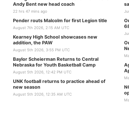
Andy Bent new head coach
sa
22 hrs 47 mins ago
Ju
Pender routs Malcolm for first Legion title
Ou
6
August 7th 2026, 2:15 AM UTC
Ju
Kearney High School showcases new
addition, the PAW
Ou
Ne
August 5th 2026, 3:55 PM UTC
Ma
Baylor Scheierman Returns to Central
Nebraska for Youth Basketball Camp
Ag
Ap
August 5th 2026, 12:42 PM UTC
Ma
UNK football returns to practice ahead of
new season
NG
op
August 5th 2026, 12:35 AM UTC
Ma