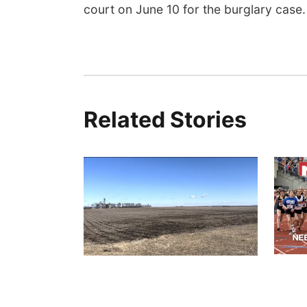
court on June 10 for the burglary case.
Related Stories