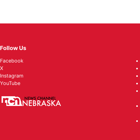
Follow Us
Facebook
X
Instagram
YouTube