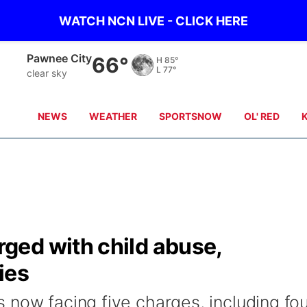
WATCH NCN LIVE - CLICK HERE
Beatrice
66°
H
84°
L
77°
clear sky
NEWS
WEATHER
SPORTSNOW
OL' RED
ed with child abuse,
ies
 now facing five charges, including fo