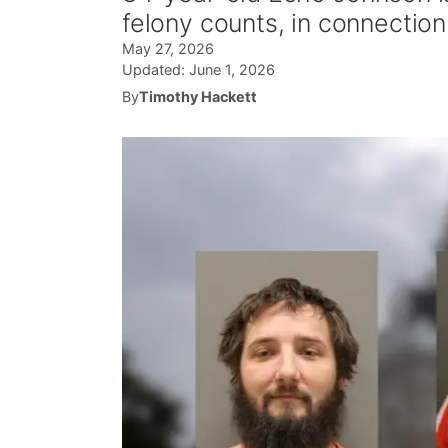
felony counts, in connection 
May 27, 2026
Updated:
June 1, 2026
By
Timothy Hackett