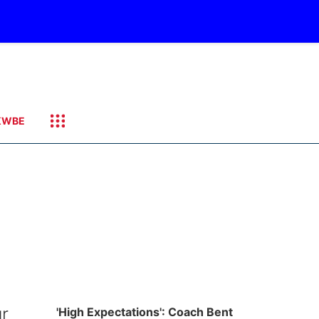
KWBE
ur
'High Expectations': Coach Bent