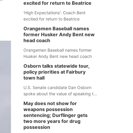
excited for return to Beatrice
'High Expectations': Coach Bent
excited for return to Beatrice
Orangemen Baseball names
former Husker Andy Bent new
head coach
Orangemen Baseball names former
Husker Andy Bent new head coach
Osborn talks statewide tour,
policy priorities at Fairbury
town hall
U.S. Senate candidate Dan Osborn
spoke about the value of speaking to
small communities across the state,
May does not show for
and how his policy plans differ from
weapons possession
his incumbent opponent.
sentencing; Durflinger gets
two more years for drug
possession