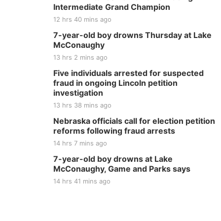
Intermediate Grand Champion
12 hrs 40 mins ago
7-year-old boy drowns Thursday at Lake
McConaughy
13 hrs 2 mins ago
Five individuals arrested for suspected
fraud in ongoing Lincoln petition
investigation
13 hrs 38 mins ago
Nebraska officials call for election petition
reforms following fraud arrests
14 hrs 7 mins ago
7-year-old boy drowns at Lake
McConaughy, Game and Parks says
14 hrs 41 mins ago