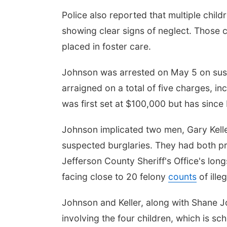
Police also reported that multiple child
showing clear signs of neglect. Those
placed in foster care.
Johnson was arrested on May 5 on sus
arraigned on a total of five charges, i
was first set at $100,000 but has sinc
Johnson implicated two men, Gary Keller
suspected burglaries. They had both p
Jefferson County Sheriff's Office's long
facing close to 20 felony
counts
of ille
Johnson and Keller, along with Shane J
involving the four children, which is sc