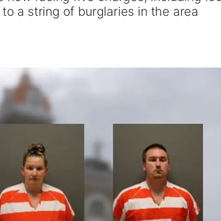
to a string of burglaries in the area