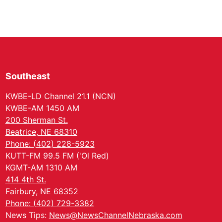
Southeast
KWBE-LD Channel 21.1 (NCN)
KWBE-AM 1450 AM
200 Sherman St.
Beatrice, NE 68310
Phone: (402) 228-5923
KUTT-FM 99.5 FM ('Ol Red)
KGMT-AM 1310 AM
414 4th St.
Fairbury, NE 68352
Phone: (402) 729-3382
News Tips:
News@NewsChannelNebraska.com