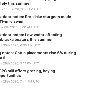
fely this summer
ne 13th 2026, 6:00 AM UTC
tdoor notes: Rare lake sturgeon made
81-mile swim
ne 6th 2026, 6:00 AM UTC
tdoor notes: Low water affecting
braska boaters this summer
y 30th 2026, 6:00 AM UTC
 notes: Cattle placements rise 6% during
ril
y 29th 2026, 5:17 PM UTC
PC still offers grazing, haying
portunities
y 28th 2026, 7:44 PM UTC