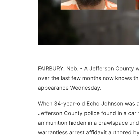
FAIRBURY, Neb. - A Jefferson County wo
 Aug 09
@2:00pm
Sat, Aug 15
over the last few months now knows the
go @ The Brewery
Hallam Main Street
appearance Wednesday.
Stone Hollow Brewing Company
Hallam, NE
mi
When 34-year-old Echo Johnson was arre
Jefferson County police found in a car t
ammunition hidden in a crawlspace unde
warrantless arrest affidavit authored by