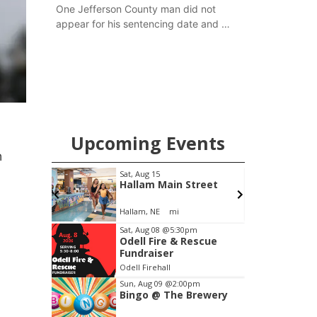
One Jefferson County man did not
appear for his sentencing date and a
warrant has now been issued, while
another man will get two years
tacked on to a sentence from another
county.
Upcoming Events
n
pm
Sat, Aug 15
F
Brewery
Hallam Main Street
Stone Hollow Brewing Company
Hallam, NE
mi
Item
Sat, Aug 08
@5:30pm
Odell Fire & Rescue
2
Fundraiser
of
Odell Firehall
3
Sun, Aug 09
@2:00pm
Bingo @ The Brewery