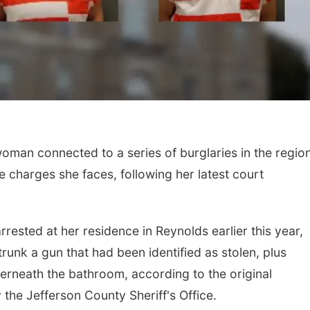
man connected to a series of burglaries in the regio
Fri, Aug 21
@7:00pm
Sun, Aug 09
@2:00
 charges she faces, following her latest court
250th Trivia Night at
Bingo @ The 
Tall Tree
Tall Tree Tastings Tall Tree Tastings
sted at her residence in Reynolds earlier this year,
runk a gun that had been identified as stolen, plus
rneath the bathroom, according to the original
 the Jefferson County Sheriff's Office.