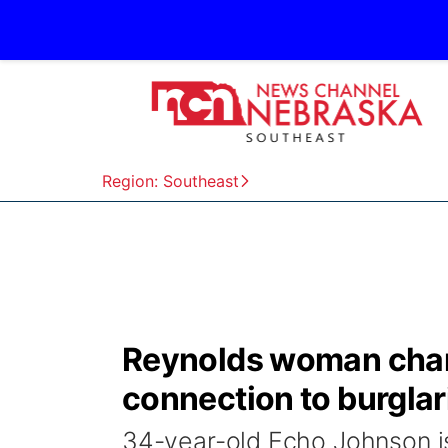
Region: Southeast
Reynolds woman charg
connection to burglar
34-year-old Echo Johnson is