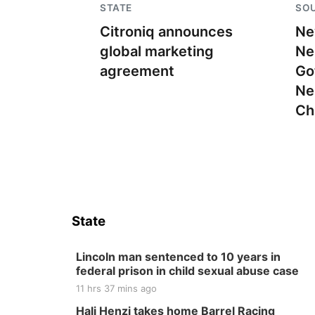
STATE
SO
Citroniq announces
Ne
global marketing
Ne
agreement
Go
Ne
Ch
State
Lincoln man sentenced to 10 years in
federal prison in child sexual abuse case
11 hrs 37 mins ago
Hali Henzi takes home Barrel Racing