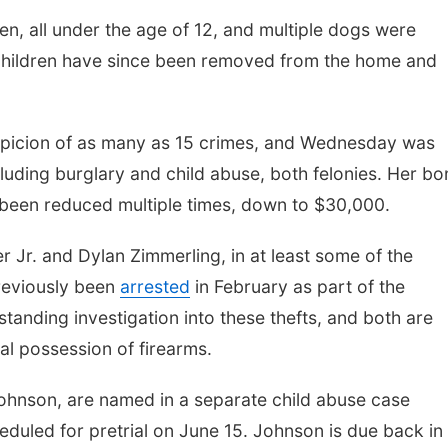
ren, all under the age of 12, and multiple dogs were
 children have since been removed from the home and
picion of as many as 15 crimes, and Wednesday was
ncluding burglary and child abuse, both felonies. Her b
e been reduced multiple times, down to $30,000.
 Jr. and Dylan Zimmerling, in at least some of the
reviously been
arrested
in February as part of the
standing investigation into these thefts, and both are
gal possession of firearms.
ohnson, are named in a separate child abuse case
heduled for pretrial on June 15. Johnson is due back in