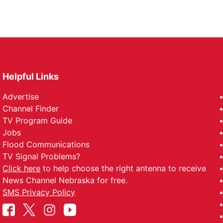
Helpful Links
Advertise
Channel Finder
TV Program Guide
Jobs
Flood Communications
TV Signal Problems?
Click here
to help choose the right antenna to receive
News Channel Nebraska for free.
SMS Privacy Policy