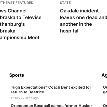
UTHEAST FEATURED
STATE
ws Channel
Oakdale incident
braska to Televise
leaves one dead an
thenburg's
another in the
braska
hospital
ampionship Meet
Sports
Ag
'High Expectations': Coach Bent excited for
Ou
return to Beatrice
ge
12 hrs 27 mins ago
Ju
Orangemen Baseball names former Husker
Ou