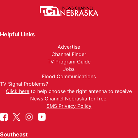
Helpful Links
Advertise
Channel Finder
TV Program Guide
Jobs
Flood Communications
TV Signal Problems?
Click here
to help choose the right antenna to receive
News Channel Nebraska for free.
SMS Privacy Policy
Southeast