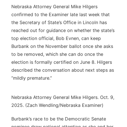
Nebraska Attorney General Mike Hilgers
confirmed to the Examiner late last week that
the Secretary of State’s Office in Lincoln has
reached out for guidance on whether the state’s
top election official, Bob Evnen, can keep
Burbank on the November ballot once she asks
to be removed, which she can do once the
election is formally certified on June 8. Hilgers
described the conversation about next steps as
“mildly premature.”
Nebraska Attorney General Mike Hilgers. Oct. 9,
2025. (Zach Wendling/Nebraska Examiner)
Burbank’s race to be the Democratic Senate
nominee drew national attention as she and her