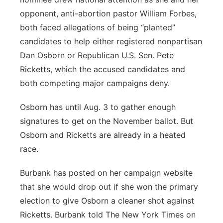
opponent, anti-abortion pastor William Forbes,
both faced allegations of being “planted”
candidates to help either registered nonpartisan
Dan Osborn or Republican U.S. Sen. Pete
Ricketts, which the accused candidates and
both competing major campaigns deny.
Osborn has until Aug. 3 to gather enough
signatures to get on the November ballot. But
Osborn and Ricketts are already in a heated
race.
Burbank has posted on her campaign website
that she would drop out if she won the primary
election to give Osborn a cleaner shot against
Ricketts. Burbank told The New York Times on