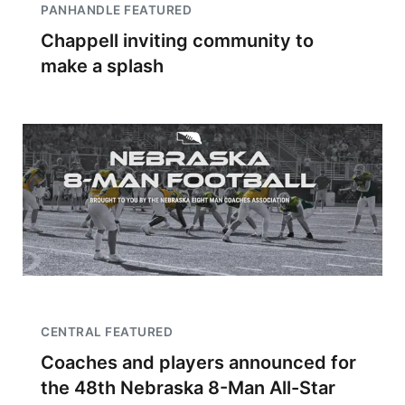
PANHANDLE FEATURED
Chappell inviting community to
make a splash
CENTRAL FEATURED
Coaches and players announced for
the 48th Nebraska 8-Man All-Star