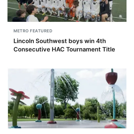
METRO FEATURED
Lincoln Southwest boys win 4th
Consecutive HAC Tournament Title