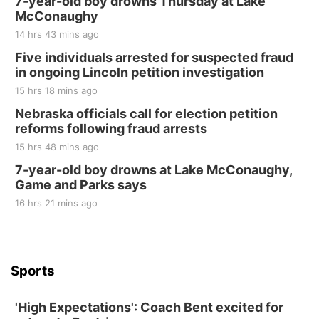
7-year-old boy drowns Thursday at Lake
McConaughy
Tall Tree Tastings Tall Tree Tastings
14 hrs 43 mins ago
Sat, Aug 22
@8:00am
Elijah Filley Stone Barn Pancake Fundraiser
Five individuals arrested for suspected fraud
in ongoing Lincoln petition investigation
Elijah Filley Stone Barn
15 hrs 18 mins ago
Sat, Aug 22
@9:00am
2nd Annual Antique Tractor and Quilt Show
Nebraska officials call for election petition
at Filley Stone Barn
reforms following fraud arrests
Elijah Filley Stone Barn
15 hrs 48 mins ago
Tue, Sep 01
@1:30pm
10 Point Pitch Card Club
7-year-old boy drowns at Lake McConaughy,
Game and Parks says
St. John Lutheran Church
Sun, Sep 06
@2:00pm
16 hrs 21 mins ago
Beatrice Area Singles and Couples dance
Beatrice Senior Center
Sports
'High Expectations': Coach Bent excited for