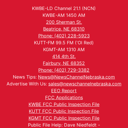
KWBE-LD Channel 21.1 (NCN)
KWBE-AM 1450 AM
200 Sherman St.
Beatrice, NE 68310
Phone: (402) 228-5923
KUTT-FM 99.5 FM ('Ol Red)
KGMT-AM 1310 AM
414 4th St.
Fairbury, NE 68352
Phone: (402) 729-3382
News Tips:
News@NewsChannelNebraska.com
Advertise With Us:
sales@newschannelnebraska.com
EEO Report
FCC Applications
KWBE FCC Public Inspection File
KUTT FCC Public Inspection File
KGMT FCC Public Inspection File
Public File Help: Dave Niedfeldt -