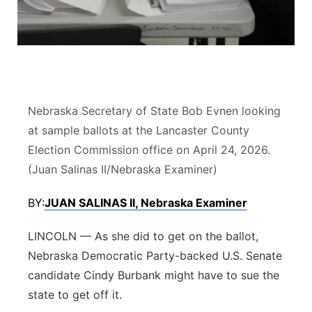
Platte Valley
River Country
Sandhills
Nebraska Secretary of State Bob Evnen looking
Southeast
at sample ballots at the Lancaster County
Election Commission office on April 24, 2026.
(Juan Salinas II/Nebraska Examiner)
BY:
JUAN SALINAS II, Nebraska Examiner
LINCOLN — As she did to get on the ballot,
Nebraska Democratic Party-backed U.S. Senate
candidate Cindy Burbank might have to sue the
state to get off it.