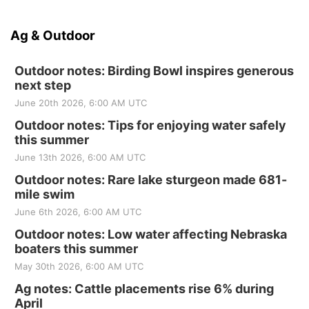
Ag & Outdoor
Outdoor notes: Birding Bowl inspires generous
next step
June 20th 2026, 6:00 AM UTC
Outdoor notes: Tips for enjoying water safely
this summer
June 13th 2026, 6:00 AM UTC
Outdoor notes: Rare lake sturgeon made 681-
mile swim
June 6th 2026, 6:00 AM UTC
Outdoor notes: Low water affecting Nebraska
boaters this summer
May 30th 2026, 6:00 AM UTC
Ag notes: Cattle placements rise 6% during
April