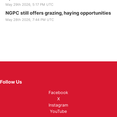
May 29th 2026, 5:17 PM UTC
NGPC still offers grazing, haying opportunities
May 28th 2026, 7:44 PM UTC
Follow Us
Facebook
X
Instagram
YouTube