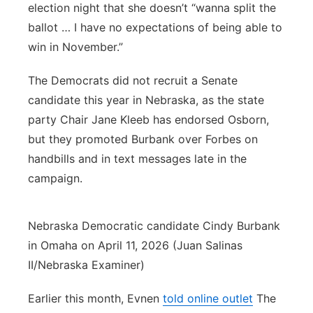
election night that she doesn’t “wanna split the
ballot … I have no expectations of being able to
win in November.”
The Democrats did not recruit a Senate
candidate this year in Nebraska, as the state
party Chair Jane Kleeb has endorsed Osborn,
but they promoted Burbank over Forbes on
handbills and in text messages late in the
campaign.
Nebraska Democratic candidate Cindy Burbank
in Omaha on April 11, 2026 (Juan Salinas
II/Nebraska Examiner)
Earlier this month, Evnen
told online outlet
The