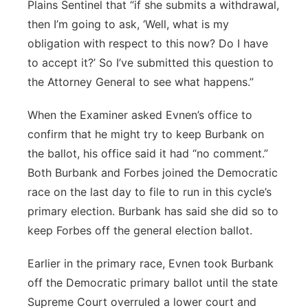
Plains Sentinel that “if she submits a withdrawal,
then I’m going to ask, ‘Well, what is my
obligation with respect to this now? Do I have
to accept it?’ So I’ve submitted this question to
the Attorney General to see what happens.”
When the Examiner asked Evnen’s office to
confirm that he might try to keep Burbank on
the ballot, his office said it had “no comment.”
Both Burbank and Forbes joined the Democratic
race on the last day to file to run in this cycle’s
primary election. Burbank has said she did so to
keep Forbes off the general election ballot.
Earlier in the primary race, Evnen took Burbank
off the Democratic primary ballot until the state
Supreme Court overruled a lower court and