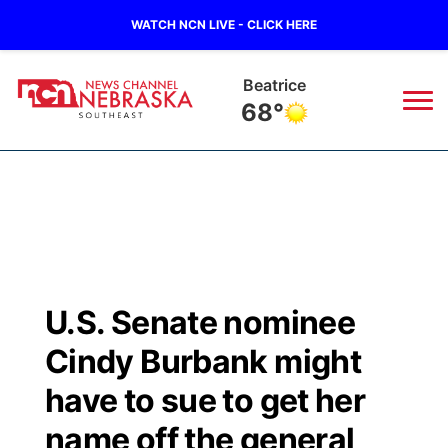
WATCH NCN LIVE - CLICK HERE
Beatrice
68°
News
▼
Local
Weather
▼
Wildfires
Current Conditions
SportsNow
▼
U.S. Senate nominee
Regional
Closings/Delays
Broadcast Schedule
Ol' Red
▼
Cindy Burbank might
State
Submit Closings/Delays
NCN Player of the Game
have to sue to get her
KUTT Contest Rules
KWBE
▼
name off the general
Ag & Outdoor
Road Conditions
NCN Top Plays
100 Dollar Minute
Beatrice Today
Watch Live
▼