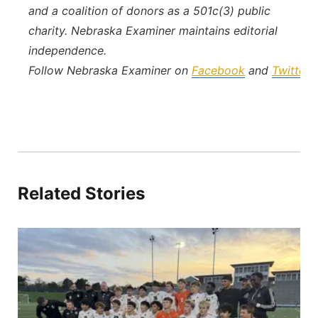
and a coalition of donors as a 501c(3) public
charity. Nebraska Examiner maintains editorial
independence.
Follow Nebraska Examiner on
Facebook
and
Twitter
.
Related Stories