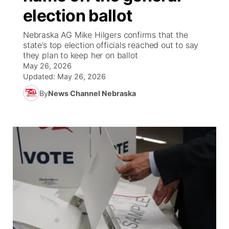
election ballot
News Team
Weather Pic of the Week
Coach Interviews
On Air Team
On Air Team
TV Program Guide
Promos
▼
Nebraska AG Mike Hilgers confirms that the
state’s top election officials reached out to say
Calendar
Rankings
KUTT Coverage Area
KWBE Coverage Area
Future of Nebraska
Community Features
they plan to keep her on ballot
May 26, 2026
Obituaries
NCN Sports
Updated:
May 26, 2026
KWBE Radio Programming
Community Hero
About
▼
By
News Channel Nebraska
Husker Sports
KWBE History
Stretch Across Nebraska
Channel Finder
Region: Southeast
▼
Team Alerts
Jobs
Central
Sports Staff
Advertise
Metro
About
Flood Communications
Northeast
Panhandle