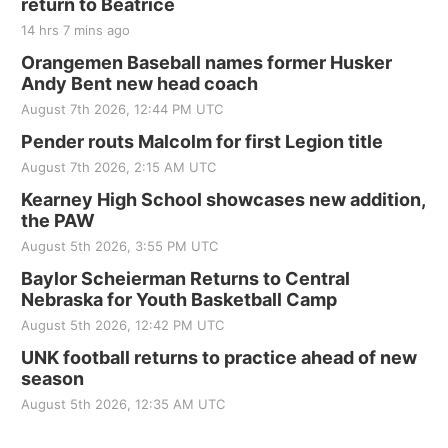
return to Beatrice
14 hrs 7 mins ago
Orangemen Baseball names former Husker
Andy Bent new head coach
August 7th 2026, 12:44 PM UTC
Pender routs Malcolm for first Legion title
August 7th 2026, 2:15 AM UTC
Kearney High School showcases new addition,
the PAW
August 5th 2026, 3:55 PM UTC
Baylor Scheierman Returns to Central
Nebraska for Youth Basketball Camp
August 5th 2026, 12:42 PM UTC
UNK football returns to practice ahead of new
season
August 5th 2026, 12:35 AM UTC