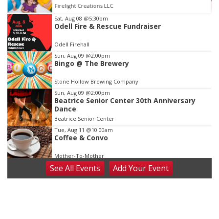
St. John Lutheran Church
Item
Sat, Aug 08
@5:30pm
Odell Fire & Rescue Fundraiser
3
of
Odell Firehall
3
Sun, Aug 09
@2:00pm
Bingo @ The Brewery
Stone Hollow Brewing Company
Sun, Aug 09
@2:00pm
Beatrice Senior Center 30th Anniversary
Dance
Beatrice Senior Center
Tue, Aug 11
@10:00am
Coffee & Convo
Mother-To-Mother
See
All Events
Add
Your
Event
Wed, Aug 12
@10:00am
Play Date with Mother to Mother
Firelight Creations LLC
Thu, Aug 13
@4:00pm
Beatrice Farmers Market