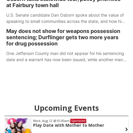
at Fairbury town hall
U.S. Senate candidate Dan Osborn spoke about the value of
speaking to small communities across the state, and how his
policy plans differ from his incumbent opponent.
May does not show for weapons possession
sentencing; Durflinger gets two more years
for drug possession
One Jefferson County man did not appear for his sentencing
date and a warrant has now been issued, while another man
will get two years tacked on to a sentence from another
county.
Upcoming Events
Fri, Aug 14
@5:15pm
Sponsored
Yoga & Sound Bath Sessions