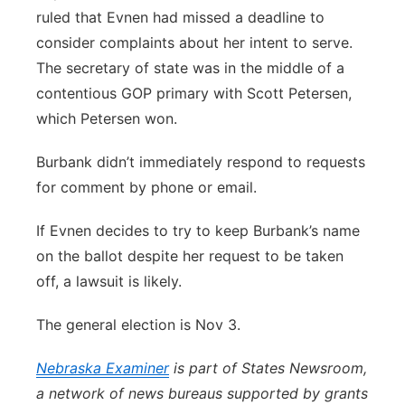
ruled that Evnen had missed a deadline to
consider complaints about her intent to serve.
The secretary of state was in the middle of a
contentious GOP primary with Scott Petersen,
which Petersen won.
Burbank didn’t immediately respond to requests
for comment by phone or email.
If Evnen decides to try to keep Burbank’s name
on the ballot despite her request to be taken
off, a lawsuit is likely.
The general election is Nov 3.
Nebraska Examiner
is part of States Newsroom,
a network of news bureaus supported by grants