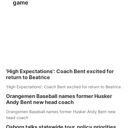
game
'High Expectations': Coach Bent excited for
return to Beatrice
'High Expectations': Coach Bent excited for return to Beatrice
Orangemen Baseball names former Husker
Andy Bent new head coach
Orangemen Baseball names former Husker Andy Bent new
head coach
Osborn talks statewide tour, policy priorities