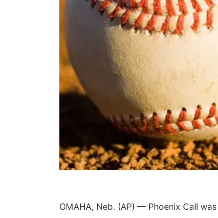
Fri, Aug 07
@5:15pm
Yoga & Sound Bath
Sessions
St. John Lutheran Church
OMAHA, Neb. (AP) — Phoenix Call was gr