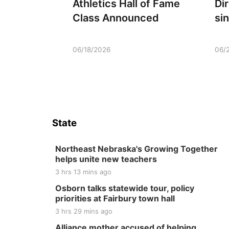
Athletics Hall of Fame
Di
Class Announced
si
06/18/2026
06/
State
Northeast Nebraska's Growing Together
helps unite new teachers
3 hrs 13 mins ago
Osborn talks statewide tour, policy
priorities at Fairbury town hall
3 hrs 29 mins ago
Alliance mother accused of helping