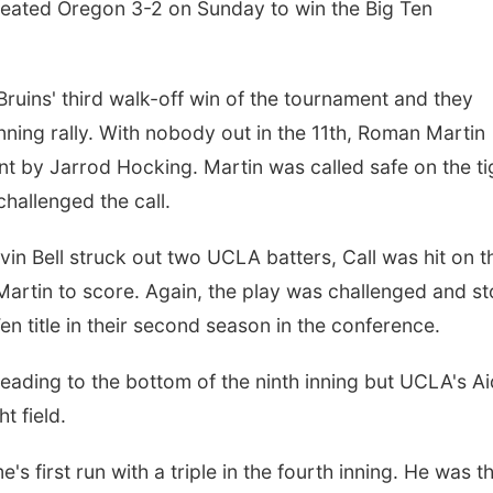
feated Oregon 3-2 on Sunday to win the Big Ten
ruins' third walk-off win of the tournament and they
inning rally. With nobody out in the 11th, Roman Martin
t by Jarrod Hocking. Martin was called safe on the ti
challenged the call.
in Bell struck out two UCLA batters, Call was hit on t
 Martin to score. Again, the play was challenged and s
Ten title in their second season in the conference.
heading to the bottom of the ninth inning but UCLA's A
t field.
s first run with a triple in the fourth inning. He was t