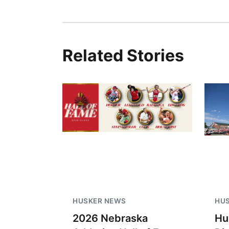
Related Stories
HUSKER NEWS
HU
2026 Nebraska
Hu