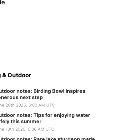
le
 & Outdoor
tdoor notes: Birding Bowl inspires
nerous next step
ne 20th 2026, 6:00 AM UTC
tdoor notes: Tips for enjoying water
fely this summer
ne 13th 2026, 6:00 AM UTC
tdoor notes: Rare lake sturgeon made