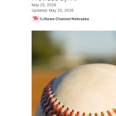
May 25, 2026
Updated:
May 25, 2026
By
News Channel Nebraska