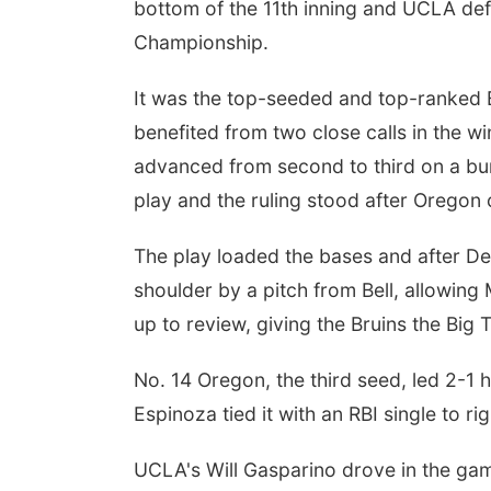
bottom of the 11th inning and UCLA de
Championship.
It was the top-seeded and top-ranked B
benefited from two close calls in the w
advanced from second to third on a bun
play and the ruling stood after Oregon 
The play loaded the bases and after Dev
shoulder by a pitch from Bell, allowing
up to review, giving the Bruins the Big 
No. 14 Oregon, the third seed, led 2-1 
Espinoza tied it with an RBI single to righ
UCLA's Will Gasparino drove in the game'