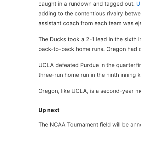
caught in a rundown and tagged out.
U
adding to the contentious rivalry betwe
assistant coach from each team was eje
The Ducks took a 2-1 lead in the sixth
back-to-back home runs. Oregon had one
UCLA defeated Purdue in the quarterfina
three-run home run in the ninth inning 
Oregon, like UCLA, is a second-year m
Up next
The NCAA Tournament field will be an