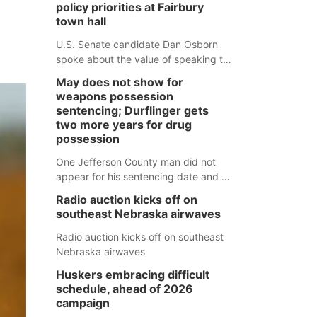
policy priorities at Fairbury
town hall
U.S. Senate candidate Dan Osborn
spoke about the value of speaking to
small communities across the state,
May does not show for
and how his policy plans differ from
weapons possession
his incumbent opponent.
sentencing; Durflinger gets
two more years for drug
possession
One Jefferson County man did not
appear for his sentencing date and a
warrant has now been issued, while
Radio auction kicks off on
another man will get two years
southeast Nebraska airwaves
tacked on to a sentence from another
county.
Radio auction kicks off on southeast
Nebraska airwaves
Huskers embracing difficult
schedule, ahead of 2026
campaign