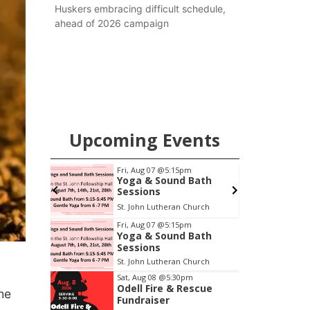
Huskers embracing difficult schedule,
ahead of 2026 campaign
Upcoming Events
pm
Fri, Aug 07
@5:15pm
Yoga & Sound Bath
oom
Sessions
oom
St. John Lutheran Church
Item
Fri, Aug 07
@5:15pm
Yoga & Sound Bath
1
Sessions
of
St. John Lutheran Church
3
Sat, Aug 08
@5:30pm
Odell Fire & Rescue
he
Fundraiser