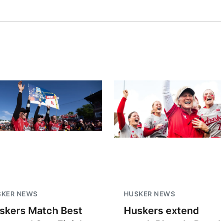
SKER NEWS
HUSKER NEWS
skers Match Best
Huskers extend