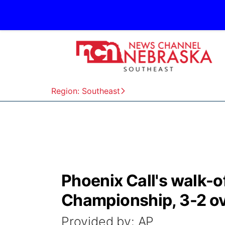
Region: Southeast
Phoenix Call's walk-of
Championship, 3-2 ov
Provided by: AP