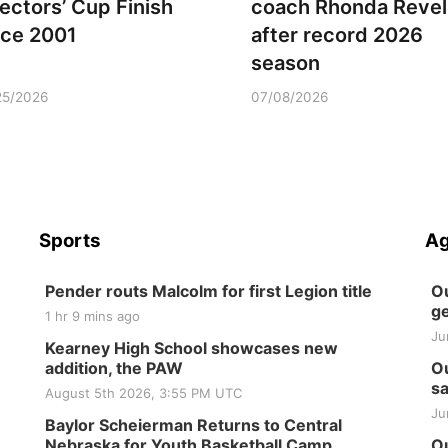
rectors’ Cup Finish
coach Rhonda Revel
nce 2001
after record 2026
season
25/2026
07/08/2026
Sports
Ag
Pender routs Malcolm for first Legion title
Ou
ge
1 hr 9 mins ago
Ju
Kearney High School showcases new
addition, the PAW
Ou
sa
August 5th 2026, 3:55 PM UTC
Ju
Baylor Scheierman Returns to Central
Nebraska for Youth Basketball Camp
Ou