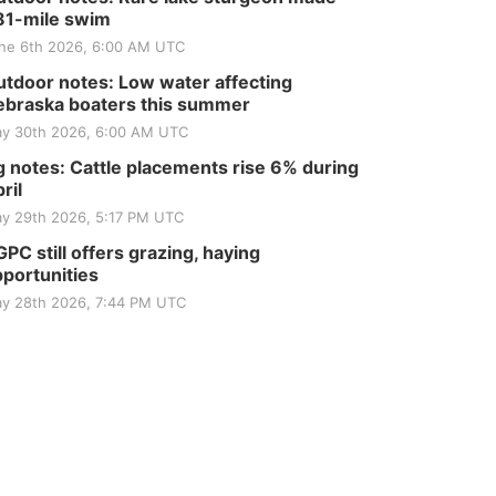
81-mile swim
ne 6th 2026, 6:00 AM UTC
tdoor notes: Low water affecting
braska boaters this summer
y 30th 2026, 6:00 AM UTC
 notes: Cattle placements rise 6% during
ril
y 29th 2026, 5:17 PM UTC
PC still offers grazing, haying
portunities
y 28th 2026, 7:44 PM UTC