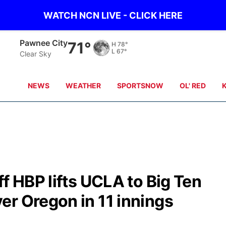
WATCH NCN LIVE - CLICK HERE
Beatrice
70°
H
79°
L
65°
Clear Sky
NEWS
WEATHER
SPORTSNOW
OL' RED
f HBP lifts UCLA to Big Ten
er Oregon in 11 innings