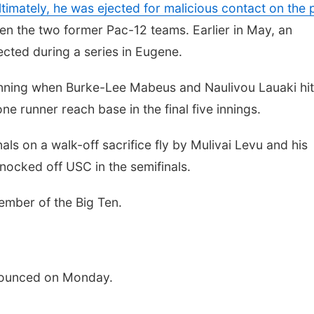
ltimately, he was ejected for malicious contact on the p
en the two former Pac-12 teams. Earlier in May, an
cted during a series in Eugene.
 inning when Burke-Lee Mabeus and Naulivou Lauaki hit
 runner reach base in the final five innings.
ls on a walk-off sacrifice fly by Mulivai Levu and his
knocked off USC in the semifinals.
ember of the Big Ten.
nounced on Monday.