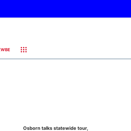
KWBE
Osborn talks statewide tour,