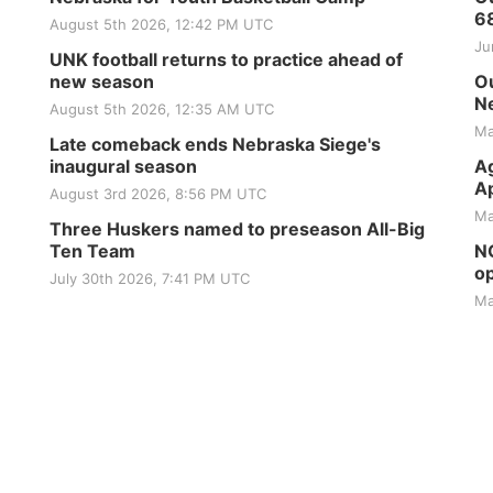
6
August 5th 2026, 12:42 PM UTC
Ju
UNK football returns to practice ahead of
new season
Ou
Ne
August 5th 2026, 12:35 AM UTC
Ma
Late comeback ends Nebraska Siege's
inaugural season
Ag
Ap
August 3rd 2026, 8:56 PM UTC
Ma
Three Huskers named to preseason All-Big
Ten Team
NG
op
July 30th 2026, 7:41 PM UTC
Ma