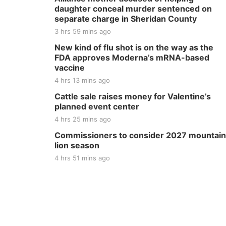
daughter conceal murder sentenced on
separate charge in Sheridan County
3 hrs 59 mins ago
New kind of flu shot is on the way as the
FDA approves Moderna’s mRNA-based
vaccine
4 hrs 13 mins ago
Cattle sale raises money for Valentine’s
planned event center
4 hrs 25 mins ago
Commissioners to consider 2027 mountain
lion season
4 hrs 51 mins ago