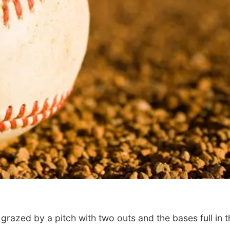
Tue, Aug 11
@10:00am
Thu, Aug 20
@7:00
Coffee & Convo
BINGO at The
Mechanical R
Mother-To-Mother
The Mechanical R
azed by a pitch with two outs and the bases full in t