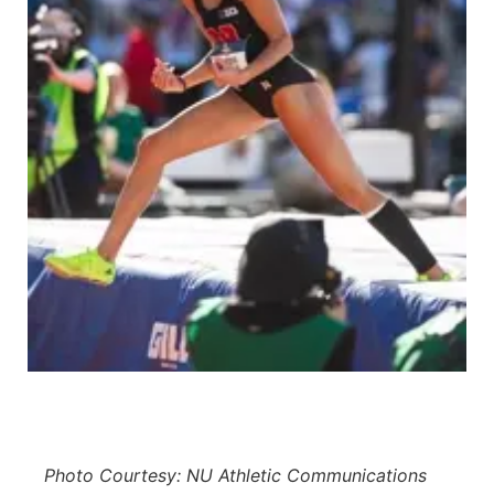
Platte Valley
River Country
Sandhills
Southeast
Photo Courtesy: NU Athletic Communications