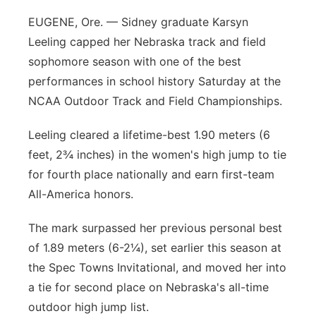
EUGENE, Ore. — Sidney graduate Karsyn
Leeling capped her Nebraska track and field
sophomore season with one of the best
performances in school history Saturday at the
NCAA Outdoor Track and Field Championships.
Leeling cleared a lifetime-best 1.90 meters (6
feet, 2¾ inches) in the women's high jump to tie
for fourth place nationally and earn first-team
All-America honors.
The mark surpassed her previous personal best
of 1.89 meters (6-2¼), set earlier this season at
the Spec Towns Invitational, and moved her into
a tie for second place on Nebraska's all-time
outdoor high jump list.