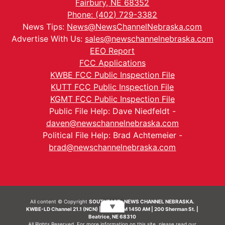
Fairbury, NE 68352
Phone: (402) 729-3382
News Tips:
News@NewsChannelNebraska.com
Advertise With Us:
sales@newschannelnebraska.com
EEO Report
FCC Applications
KWBE FCC Public Inspection File
KUTT FCC Public Inspection File
KGMT FCC Public Inspection File
Public File Help: Dave Niedfeldt -
daven@newschannelnebraska.com
Political File Help: Brad Achtemeier -
brad@newschannelnebraska.com
All content © Copyright
SOUTHEAST- NEWS CHANNEL NEBRASKA.
▼
KWBE-LD Channel 21.1 (NCN) | KWBE-AM 1450 AM | 200 Sherman St. |
Beatrice, NE 68310
All Rights Reserved. For more information on this site, please read our