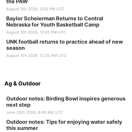
the PAW
August 5th 2026, 3:55 PM UTC
Baylor Scheierman Returns to Central
Nebraska for Youth Basketball Camp
August 5th 2026, 12:42 PM UTC
UNK football returns to practice ahead of new
season
August 5th 2026, 12:35 AM UTC
Ag & Outdoor
Outdoor notes: Birding Bowl inspires generous
next step
June 20th 2026, 6:00 AM UTC
Outdoor notes: Tips for enjoying water safely
this summer