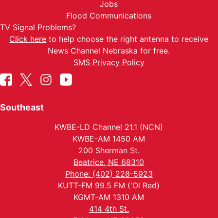
Jobs
Flood Communications
TV Signal Problems?
Click here
to help choose the right antenna to receive
News Channel Nebraska for free.
SMS Privacy Policy
Southeast
KWBE-LD Channel 21.1 (NCN)
KWBE-AM 1450 AM
200 Sherman St.
Beatrice, NE 68310
Phone: (402) 228-5923
KUTT-FM 99.5 FM ('Ol Red)
KGMT-AM 1310 AM
414 4th St.