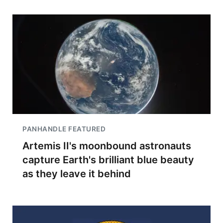
PANHANDLE FEATURED
Artemis II's moonbound astronauts
capture Earth's brilliant blue beauty
as they leave it behind