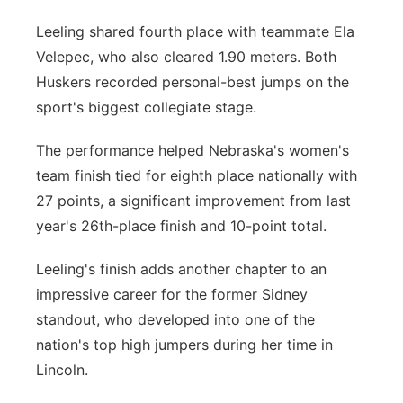
Leeling shared fourth place with teammate Ela
Velepec, who also cleared 1.90 meters. Both
Huskers recorded personal-best jumps on the
sport's biggest collegiate stage.
The performance helped Nebraska's women's
team finish tied for eighth place nationally with
27 points, a significant improvement from last
year's 26th-place finish and 10-point total.
Leeling's finish adds another chapter to an
impressive career for the former Sidney
standout, who developed into one of the
nation's top high jumpers during her time in
Lincoln.