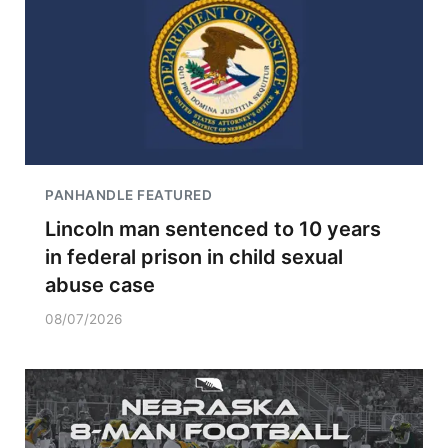
PANHANDLE FEATURED
Lincoln man sentenced to 10 years
in federal prison in child sexual
abuse case
08/07/2026