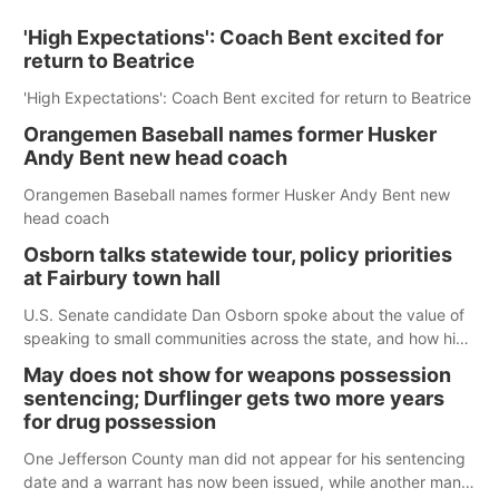
'High Expectations': Coach Bent excited for
return to Beatrice
'High Expectations': Coach Bent excited for return to Beatrice
Orangemen Baseball names former Husker
Andy Bent new head coach
Orangemen Baseball names former Husker Andy Bent new
head coach
Osborn talks statewide tour, policy priorities
at Fairbury town hall
U.S. Senate candidate Dan Osborn spoke about the value of
speaking to small communities across the state, and how his
policy plans differ from his incumbent opponent.
May does not show for weapons possession
sentencing; Durflinger gets two more years
for drug possession
One Jefferson County man did not appear for his sentencing
date and a warrant has now been issued, while another man