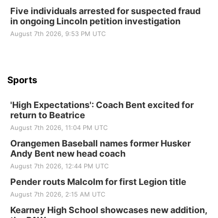
Beatrice Area Singles and Couples dance
Five individuals arrested for suspected fraud
in ongoing Lincoln petition investigation
Beatrice Senior Center
August 7th 2026, 9:53 PM UTC
Sports
'High Expectations': Coach Bent excited for
return to Beatrice
August 7th 2026, 11:04 PM UTC
Orangemen Baseball names former Husker
Andy Bent new head coach
August 7th 2026, 12:44 PM UTC
Pender routs Malcolm for first Legion title
August 7th 2026, 2:15 AM UTC
Kearney High School showcases new addition,