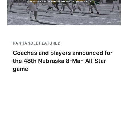
PANHANDLE FEATURED
Coaches and players announced for
the 48th Nebraska 8-Man All-Star
game