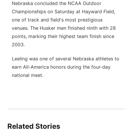
Nebraska concluded the NCAA Outdoor
Championships on Saturday at Hayward Field,
one of track and field's most prestigious
venues. The Husker men finished ninth with 28
points, marking their highest team finish since
2003.
Leeling was one of several Nebraska athletes to
earn All-America honors during the four-day
national meet.
Related Stories