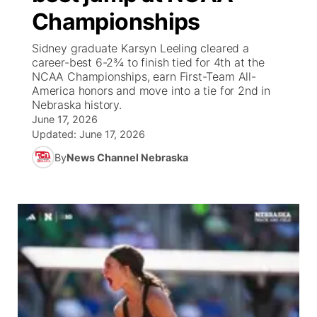
Championships
News Team
Weather Pic of the Week
Coach Interviews
On Air Team
On Air Team
TV Program Guide
Promos
▼
Sidney graduate Karsyn Leeling cleared a
career-best 6-2¾ to finish tied for 4th at the
Calendar
Rankings
KUTT Coverage Area
KWBE Coverage Area
Future of Nebraska
Community Features
NCAA Championships, earn First-Team All-
America honors and move into a tie for 2nd in
Obituaries
Nebraska history.
NCN Sports
KWBE Radio Programming
Community Hero
About
▼
June 17, 2026
Updated:
June 17, 2026
Husker Sports
KWBE History
Stretch Across Nebraska
Channel Finder
Region: Southeast
▼
By
News Channel Nebraska
Team Alerts
Jobs
Central
Sports Staff
Advertise
Metro
About
Flood Communications
Northeast
Panhandle