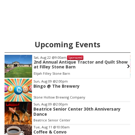
will get two years tacked on to a sentence from another
county.
Upcoming Events
Sun, Aug 09
@2:00pm
Sponsored
w
Bingo @ The Brewery
Stone Hollow Brewing Company
Item
Sun, Aug 09
@2:00pm
Bingo @ The Brewery
4
of
Stone Hollow Brewing Company
3
Sun, Aug 09
@2:00pm
Beatrice Senior Center 30th Anniversary
Dance
Beatrice Senior Center
Tue, Aug 11
@10:00am
Coffee & Convo