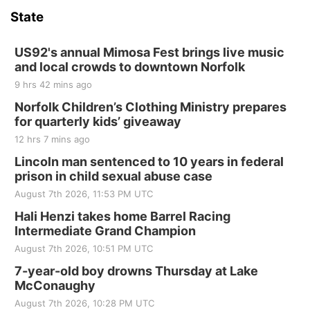
and Jake Worthington
State
Jefferson County Speedway
Thu, Aug 20
@7:00pm
BINGO at The Mechanical Room
US92's annual Mimosa Fest brings live music
and local crowds to downtown Norfolk
The Mechanical Room
9 hrs 42 mins ago
Fri, Aug 21
@7:00pm
250th Trivia Night at Tall Tree
Norfolk Children’s Clothing Ministry prepares
for quarterly kids’ giveaway
Tall Tree Tastings Tall Tree Tastings
12 hrs 7 mins ago
Sat, Aug 22
@8:00am
Elijah Filley Stone Barn Pancake Fundraiser
Lincoln man sentenced to 10 years in federal
prison in child sexual abuse case
Elijah Filley Stone Barn
August 7th 2026, 11:53 PM UTC
Sat, Aug 22
@9:00am
2nd Annual Antique Tractor and Quilt Show
Hali Henzi takes home Barrel Racing
at Filley Stone Barn
Intermediate Grand Champion
Elijah Filley Stone Barn
August 7th 2026, 10:51 PM UTC
Tue, Sep 01
@1:30pm
10 Point Pitch Card Club
7-year-old boy drowns Thursday at Lake
McConaughy
St. John Lutheran Church
August 7th 2026, 10:28 PM UTC
Sun, Sep 06
@2:00pm