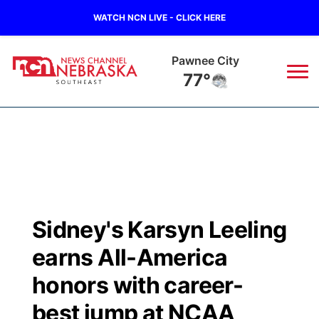
WATCH NCN LIVE - CLICK HERE
Pawnee City
77°
News
▼
Local
Weather
▼
Wildfires
Current Conditions
SportsNow
▼
Sidney's Karsyn Leeling
Regional
Closings/Delays
Broadcast Schedule
Ol' Red
▼
earns All-America
State
Submit Closings/Delays
NCN Player of the Game
honors with career-
KUTT Contest Rules
KWBE
▼
best jump at NCAA
Ag & Outdoor
Road Conditions
NCN Top Plays
100 Dollar Minute
Beatrice Today
Watch Live
▼