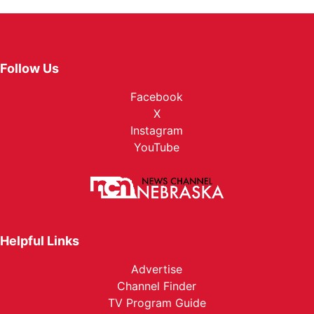
Follow Us
Facebook
X
Instagram
YouTube
Helpful Links
Advertise
Channel Finder
TV Program Guide