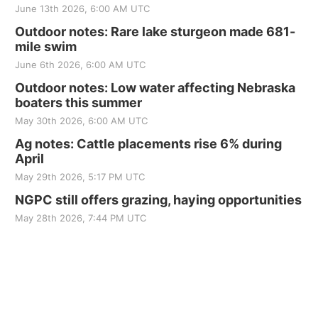
June 13th 2026, 6:00 AM UTC
Outdoor notes: Rare lake sturgeon made 681-
mile swim
June 6th 2026, 6:00 AM UTC
Outdoor notes: Low water affecting Nebraska
boaters this summer
May 30th 2026, 6:00 AM UTC
Ag notes: Cattle placements rise 6% during
April
May 29th 2026, 5:17 PM UTC
NGPC still offers grazing, haying opportunities
May 28th 2026, 7:44 PM UTC