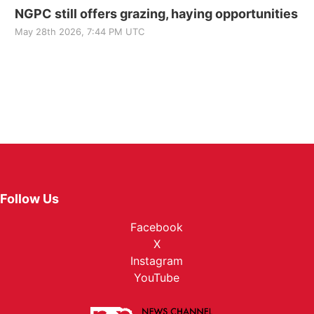
NGPC still offers grazing, haying opportunities
May 28th 2026, 7:44 PM UTC
Follow Us
Facebook
X
Instagram
YouTube