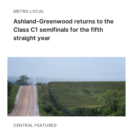
METRO LOCAL
Ashland-Greenwood returns to the
Class C1 semifinals for the fifth
straight year
CENTRAL FEATURED