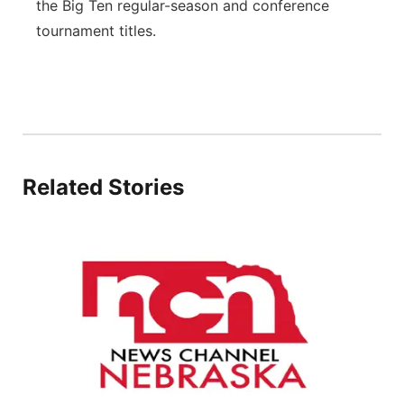
the Big Ten regular-season and conference
tournament titles.
Related Stories