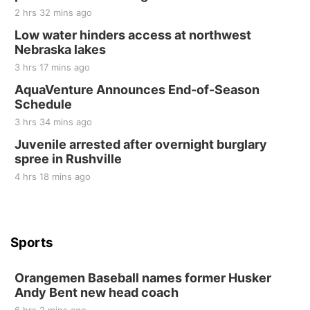
2 hrs 32 mins ago
Tall Tree Tastings Tall Tree Tastings
Sat, Aug 22
@8:00am
Low water hinders access at northwest
Elijah Filley Stone Barn Pancake Fundraiser
Nebraska lakes
3 hrs 17 mins ago
Elijah Filley Stone Barn
Sat, Aug 22
@9:00am
AquaVenture Announces End-of-Season
2nd Annual Antique Tractor and Quilt Show
Schedule
at Filley Stone Barn
Elijah Filley Stone Barn
3 hrs 34 mins ago
Tue, Sep 01
@1:30pm
Juvenile arrested after overnight burglary
10 Point Pitch Card Club
spree in Rushville
St. John Lutheran Church
4 hrs 18 mins ago
Sports
Orangemen Baseball names former Husker
Andy Bent new head coach