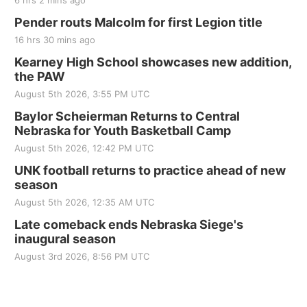
6 hrs 2 mins ago
Pender routs Malcolm for first Legion title
16 hrs 30 mins ago
Kearney High School showcases new addition,
the PAW
August 5th 2026, 3:55 PM UTC
Baylor Scheierman Returns to Central
Nebraska for Youth Basketball Camp
August 5th 2026, 12:42 PM UTC
UNK football returns to practice ahead of new
season
August 5th 2026, 12:35 AM UTC
Late comeback ends Nebraska Siege's
inaugural season
August 3rd 2026, 8:56 PM UTC