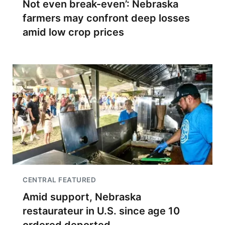
Not even break-even’: Nebraska
farmers may confront deep losses
amid low crop prices
CENTRAL FEATURED
Amid support, Nebraska
restaurateur in U.S. since age 10