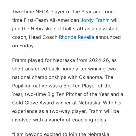
Platte Valley
Two-time NFCA Player of the Year and four-
time First-Team All-American
Jordy Frahm
will
River Country
join the Nebraska softball staff as an assistant
coach, Head Coach
Rhonda Revelle
announced
Sandhills
on Friday.
Southeast
Frahm played for Nebraska from 2024-26, as
she transferred back home after winning two
national championships with Oklahoma. The
Papillion native was a Big Ten Player of the
Year, two-time Big Ten Pitcher of the Year and a
Gold Glove Award winner at Nebraska. With her
experience as a two-way player, Frahm will be
involved with a variety of coaching roles.
“I am beyond excited to join the Nebraska