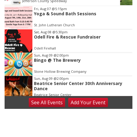
Elijah Filley Stone Barn
Item
Fri, Aug 07
@5:15pm
Yoga & Sound Bath Sessions
3
of
St. John Lutheran Church
3
Sat, Aug 08
@5:30pm
Odell Fire & Rescue Fundraiser
Odell Firehall
Sun, Aug 09
@2:00pm
Bingo @ The Brewery
Stone Hollow Brewing Company
Sun, Aug 09
@2:00pm
Beatrice Senior Center 30th Anniversary
Dance
Beatrice Senior Center
See
All Events
Add
Your
Event
Tue, Aug 11
@10:00am
Coffee & Convo
Mother-To-Mother
Wed, Aug 12
@10:00am
Play Date with Mother to Mother