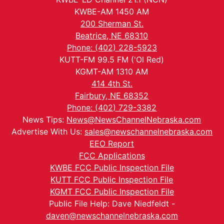
KWBE-AM 1450 AM
200 Sherman St.
Beatrice, NE 68310
Phone: (402) 228-5923
KUTT-FM 99.5 FM ('Ol Red)
KGMT-AM 1310 AM
414 4th St.
Fairbury, NE 68352
Phone: (402) 729-3382
News Tips:
News@NewsChannelNebraska.com
Advertise With Us:
sales@newschannelnebraska.com
EEO Report
FCC Applications
KWBE FCC Public Inspection File
KUTT FCC Public Inspection File
KGMT FCC Public Inspection File
Public File Help: Dave Niedfeldt -
daven@newschannelnebraska.com