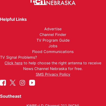
Helpful Links
Advertise
Channel Finder
TV Program Guide
Jobs
Flood Communications
TV Signal Problems?
Click here
to help choose the right antenna to receive
News Channel Nebraska for free.
SMS Privacy Policy
Southeast
KWBE-LD Channel 21.1 (NCN)