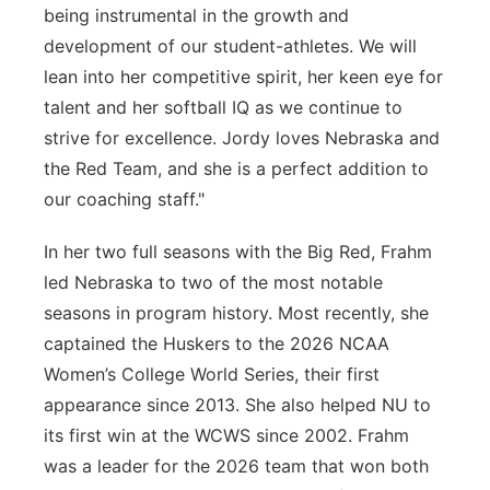
being instrumental in the growth and
development of our student-athletes. We will
lean into her competitive spirit, her keen eye for
talent and her softball IQ as we continue to
strive for excellence. Jordy loves Nebraska and
the Red Team, and she is a perfect addition to
our coaching staff."
In her two full seasons with the Big Red, Frahm
led Nebraska to two of the most notable
seasons in program history. Most recently, she
captained the Huskers to the 2026 NCAA
Women’s College World Series, their first
appearance since 2013. She also helped NU to
its first win at the WCWS since 2002. Frahm
was a leader for the 2026 team that won both