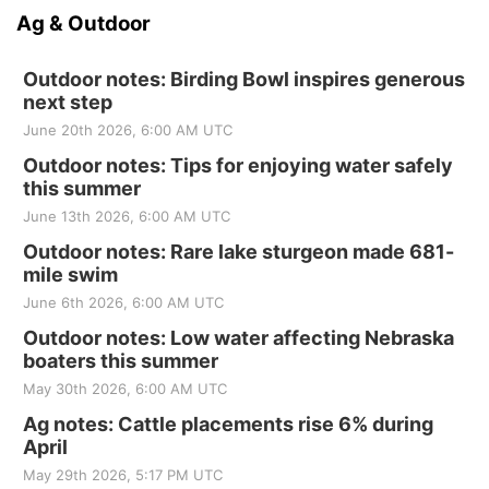
Ag & Outdoor
Outdoor notes: Birding Bowl inspires generous
next step
June 20th 2026, 6:00 AM UTC
Outdoor notes: Tips for enjoying water safely
this summer
June 13th 2026, 6:00 AM UTC
Outdoor notes: Rare lake sturgeon made 681-
mile swim
June 6th 2026, 6:00 AM UTC
Outdoor notes: Low water affecting Nebraska
boaters this summer
May 30th 2026, 6:00 AM UTC
Ag notes: Cattle placements rise 6% during
April
May 29th 2026, 5:17 PM UTC