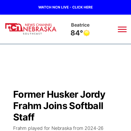
WATCH NCN LIVE - CLICK HERE
Beatrice
84°
News
▼
Local
Weather
▼
Wildfires
Current Conditions
SportsNow
▼
Former Husker Jordy
Regional
Closings/Delays
Broadcast Schedule
Ol' Red
▼
Frahm Joins Softball
State
Submit Closings/Delays
NCN Player of the Game
Staff
KUTT Contest Rules
KWBE
▼
Frahm played for Nebraska from 2024-26
Ag & Outdoor
Road Conditions
NCN Top Plays
100 Dollar Minute
Beatrice Today
Watch Live
▼