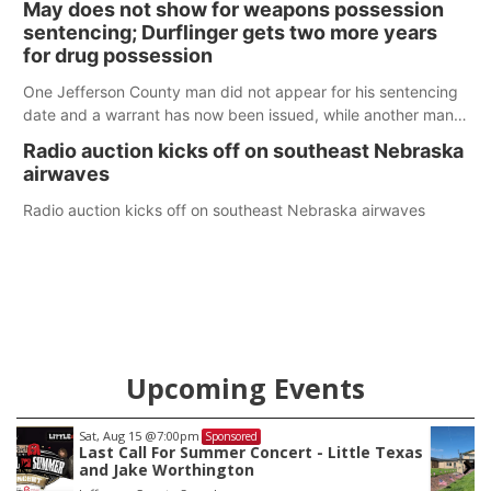
May does not show for weapons possession
sentencing; Durflinger gets two more years
for drug possession
One Jefferson County man did not appear for his sentencing
date and a warrant has now been issued, while another man
will get two years tacked on to a sentence from another
Radio auction kicks off on southeast Nebraska
county.
airwaves
Radio auction kicks off on southeast Nebraska airwaves
Upcoming Events
Sat, Aug 22
@9:00am
Sponsored
as
2nd Annual Antique Tractor and Quilt Show
at Filley Stone Barn