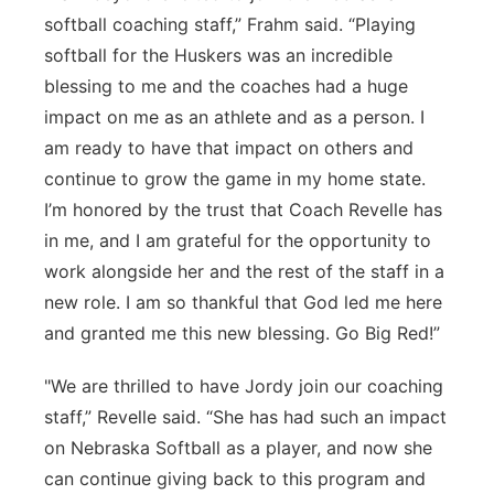
softball coaching staff,” Frahm said. “Playing
softball for the Huskers was an incredible
blessing to me and the coaches had a huge
impact on me as an athlete and as a person. I
am ready to have that impact on others and
continue to grow the game in my home state.
I’m honored by the trust that Coach Revelle has
in me, and I am grateful for the opportunity to
work alongside her and the rest of the staff in a
new role. I am so thankful that God led me here
and granted me this new blessing. Go Big Red!”
"We are thrilled to have Jordy join our coaching
staff,” Revelle said. “She has had such an impact
on Nebraska Softball as a player, and now she
can continue giving back to this program and