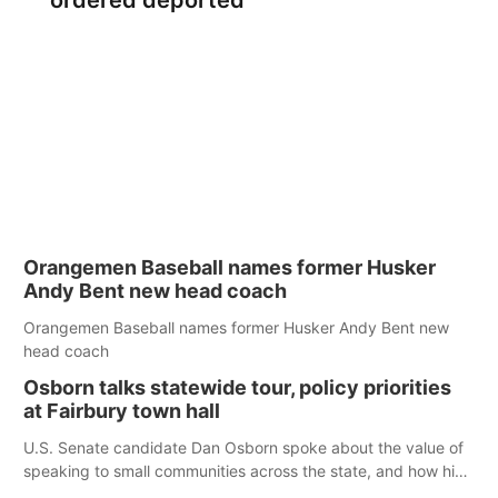
ordered deported
Orangemen Baseball names former Husker
Andy Bent new head coach
Orangemen Baseball names former Husker Andy Bent new
head coach
Osborn talks statewide tour, policy priorities
at Fairbury town hall
U.S. Senate candidate Dan Osborn spoke about the value of
speaking to small communities across the state, and how his
policy plans differ from his incumbent opponent.