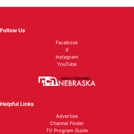
Follow Us
Facebook
X
Instagram
YouTube
Helpful Links
Advertise
Channel Finder
TV Program Guide