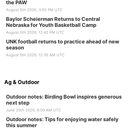
the PAW
August 5th 2026, 3:55 PM UTC
Baylor Scheierman Returns to Central
Nebraska for Youth Basketball Camp
August 5th 2026, 12:42 PM UTC
UNK football returns to practice ahead of new
season
August 5th 2026, 12:35 AM UTC
Ag & Outdoor
Outdoor notes: Birding Bowl inspires generous
next step
June 20th 2026, 6:00 AM UTC
Outdoor notes: Tips for enjoying water safely
this summer