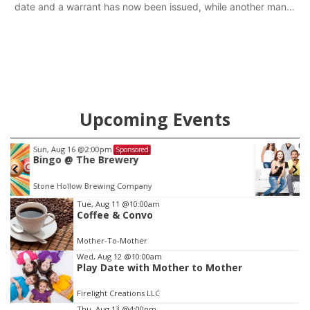
date and a warrant has now been issued, while another man
will get two years tacked on to a sentence from another
county.
Upcoming Events
Fri, Aug 21
@7:00pm
Sponsored
250th Trivia Night at Tall Tree
Tall Tree Tastings Tall Tree Tastings
Item
Tue, Aug 11
@10:00am
Coffee & Convo
3
of
Mother-To-Mother
3
Wed, Aug 12
@10:00am
Play Date with Mother to Mother
Firelight Creations LLC
Thu, Aug 13
@4:00pm