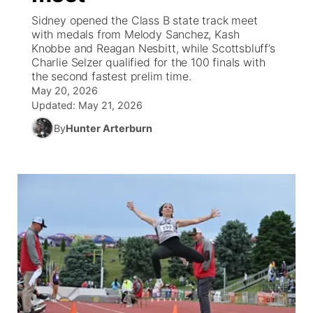
Sidney opened the Class B state track meet
News Team
Weather Pic of the Week
Coach Interviews
On Air Team
with medals from Melody Sanchez, Kash
On Air Team
TV Program Guide
Promos
▼
Knobbe and Reagan Nesbitt, while Scottsbluff’s
Charlie Selzer qualified for the 100 finals with
Calendar
Rankings
KUTT Coverage Area
KWBE Coverage Area
Future of Nebraska
Community Features
the second fastest prelim time.
May 20, 2026
Obituaries
NCN Sports
Updated:
May 21, 2026
KWBE Radio Programming
Community Hero
About
▼
By
Hunter Arterburn
Husker Sports
KWBE History
Stretch Across Nebraska
Channel Finder
Region: Southeast
▼
Team Alerts
Jobs
Central
Sports Staff
Advertise
Metro
About
Flood Communications
Northeast
Panhandle