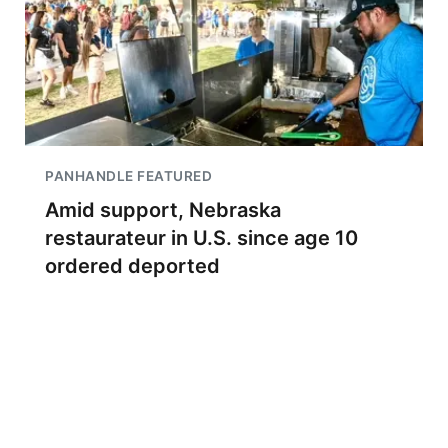
PANHANDLE FEATURED
Amid support, Nebraska
restaurateur in U.S. since age 10
ordered deported