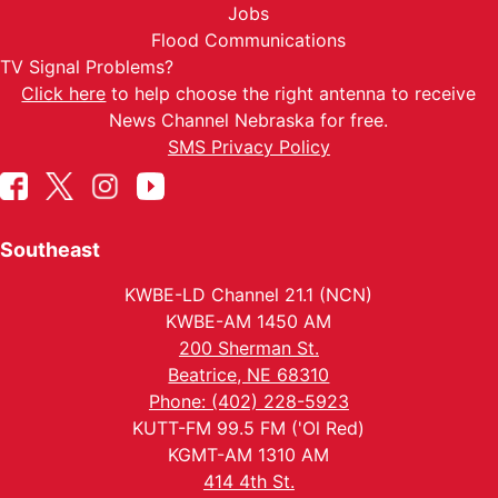
Jobs
Flood Communications
TV Signal Problems?
Click here
to help choose the right antenna to receive
News Channel Nebraska for free.
SMS Privacy Policy
Southeast
KWBE-LD Channel 21.1 (NCN)
KWBE-AM 1450 AM
200 Sherman St.
Beatrice, NE 68310
Phone: (402) 228-5923
KUTT-FM 99.5 FM ('Ol Red)
KGMT-AM 1310 AM
414 4th St.