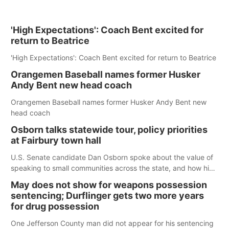
'High Expectations': Coach Bent excited for
return to Beatrice
'High Expectations': Coach Bent excited for return to Beatrice
Orangemen Baseball names former Husker
Andy Bent new head coach
Orangemen Baseball names former Husker Andy Bent new
head coach
Osborn talks statewide tour, policy priorities
at Fairbury town hall
U.S. Senate candidate Dan Osborn spoke about the value of
speaking to small communities across the state, and how his
policy plans differ from his incumbent opponent.
May does not show for weapons possession
sentencing; Durflinger gets two more years
for drug possession
One Jefferson County man did not appear for his sentencing