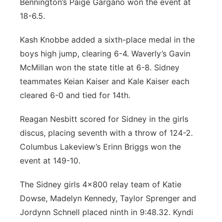
Bennington’s Paige Gargano won the event at
18-6.5.
Kash Knobbe added a sixth-place medal in the
boys high jump, clearing 6-4. Waverly’s Gavin
McMillan won the state title at 6-8. Sidney
teammates Keian Kaiser and Kale Kaiser each
cleared 6-0 and tied for 14th.
Reagan Nesbitt scored for Sidney in the girls
discus, placing seventh with a throw of 124-2.
Columbus Lakeview’s Erinn Briggs won the
event at 149-10.
The Sidney girls 4x800 relay team of Katie
Dowse, Madelyn Kennedy, Taylor Sprenger and
Jordynn Schnell placed ninth in 9:48.32. Kyndi