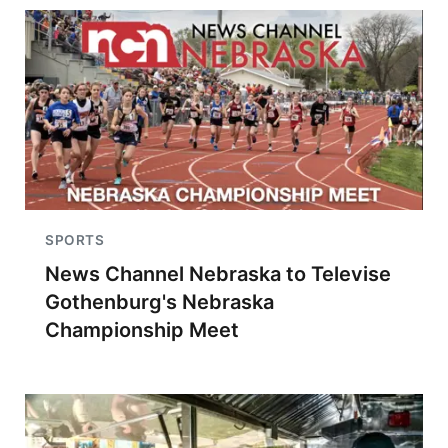
SPORTS
News Channel Nebraska to Televise
Gothenburg's Nebraska
Championship Meet