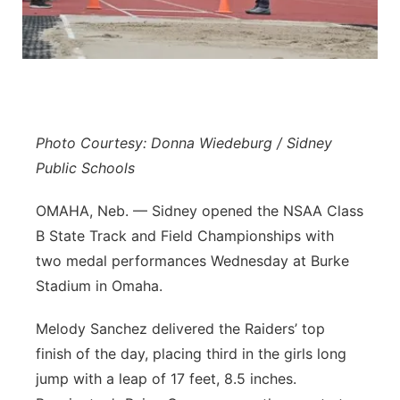
Platte Valley
River Country
Sandhills
Photo Courtesy: Donna Wiedeburg / Sidney
Southeast
Public Schools
OMAHA, Neb. — Sidney opened the NSAA Class
B State Track and Field Championships with
two medal performances Wednesday at Burke
Stadium in Omaha.
Melody Sanchez delivered the Raiders’ top
finish of the day, placing third in the girls long
jump with a leap of 17 feet, 8.5 inches.