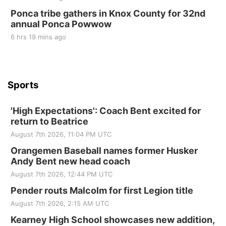
Ponca tribe gathers in Knox County for 32nd
annual Ponca Powwow
6 hrs 19 mins ago
Sports
'High Expectations': Coach Bent excited for
return to Beatrice
August 7th 2026, 11:04 PM UTC
Orangemen Baseball names former Husker
Andy Bent new head coach
August 7th 2026, 12:44 PM UTC
Pender routs Malcolm for first Legion title
August 7th 2026, 2:15 AM UTC
Kearney High School showcases new addition,