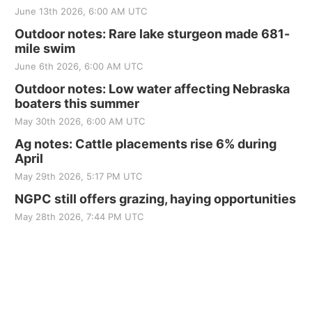
June 13th 2026, 6:00 AM UTC
Outdoor notes: Rare lake sturgeon made 681-
mile swim
June 6th 2026, 6:00 AM UTC
Outdoor notes: Low water affecting Nebraska
boaters this summer
May 30th 2026, 6:00 AM UTC
Ag notes: Cattle placements rise 6% during
April
May 29th 2026, 5:17 PM UTC
NGPC still offers grazing, haying opportunities
May 28th 2026, 7:44 PM UTC