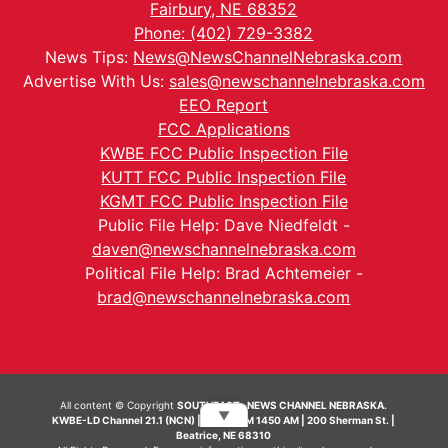
Fairbury, NE 68352
Phone: (402) 729-3382
News Tips:
News@NewsChannelNebraska.com
Advertise With Us:
sales@newschannelnebraska.com
EEO Report
FCC Applications
KWBE FCC Public Inspection File
KUTT FCC Public Inspection File
KGMT FCC Public Inspection File
Public File Help: Dave Niedfeldt -
daven@newschannelnebraska.com
Political File Help: Brad Achtemeier -
brad@newschannelnebraska.com
All content © Copyright
SOUTHEAST- NEWS CHANNEL NEBRASKA.
▼
KWBE-LD Channel 21.1 (NCN) | KWBE-AM 1450 AM | 200 Sherman St. |
Beatrice, NE 68310