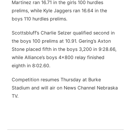
Martinez ran 16.71 in the girls 100 hurdles
prelims, while Kyle Jaggers ran 16.64 in the
boys 110 hurdles prelims.
Scottsbluff’s Charlie Selzer qualified second in
the boys 100 prelims at 10.91. Gering’s Axton
Stone placed fifth in the boys 3,200 in 9:28.66,
while Alliance’s boys 4x800 relay finished
eighth in 8:02.60.
Competition resumes Thursday at Burke
Stadium and will air on News Channel Nebraska
TV.