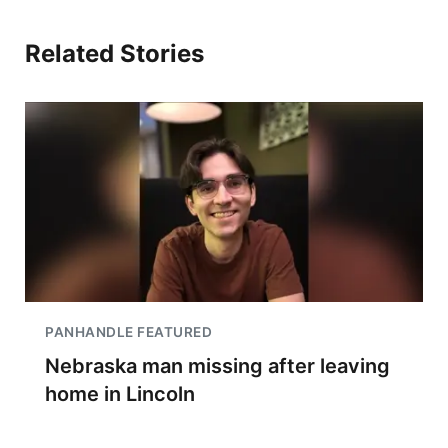
Related Stories
PANHANDLE FEATURED
Nebraska man missing after leaving
home in Lincoln