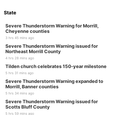
Thu, Aug 20
@7:00pm
BINGO at The Mechanical Room
State
The Mechanical Room
Fri, Aug 21
@7:00pm
250th Trivia Night at Tall Tree
Severe Thunderstorm Warning for Morrill,
Cheyenne counties
Tall Tree Tastings Tall Tree Tastings
3 hrs 45 mins ago
Sat, Aug 22
@8:00am
Elijah Filley Stone Barn Pancake Fundraiser
Severe Thunderstorm Warning issued for
Northeast Morrill County
Elijah Filley Stone Barn
4 hrs 28 mins ago
Sat, Aug 22
@9:00am
2nd Annual Antique Tractor and Quilt Show
Tilden church celebrates 150-year milestone
at Filley Stone Barn
5 hrs 31 mins ago
Elijah Filley Stone Barn
Tue, Sep 01
@1:30pm
Severe Thunderstorm Warning expanded to
10 Point Pitch Card Club
Morrill, Banner counties
5 hrs 34 mins ago
St. John Lutheran Church
Sun, Sep 06
@2:00pm
Severe Thunderstorm Warning issued for
Beatrice Area Singles and Couples dance
Scotts Bluff County
Beatrice Senior Center
5 hrs 59 mins ago