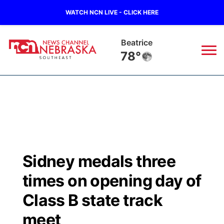
WATCH NCN LIVE - CLICK HERE
Beatrice
78°
News
▼
Local
Weather
▼
Wildfires
Current Conditions
SportsNow
▼
Sidney medals three
Regional
Closings/Delays
Broadcast Schedule
Ol' Red
▼
times on opening day of
State
Submit Closings/Delays
NCN Player of the Game
Class B state track
KUTT Contest Rules
KWBE
▼
meet
Ag & Outdoor
Road Conditions
NCN Top Plays
100 Dollar Minute
Beatrice Today
Watch Live
▼