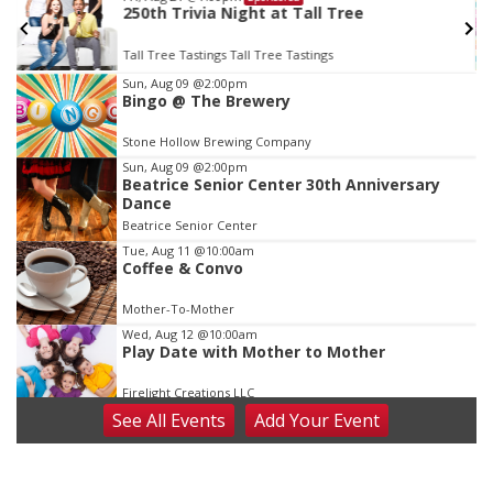
250th Trivia Night at Tall Tree
Tall Tree Tastings Tall Tree Tastings
Item
Sun, Aug 09
@2:00pm
Bingo @ The Brewery
3
of
Stone Hollow Brewing Company
3
Sun, Aug 09
@2:00pm
Beatrice Senior Center 30th Anniversary
Dance
Beatrice Senior Center
Tue, Aug 11
@10:00am
Coffee & Convo
Mother-To-Mother
Wed, Aug 12
@10:00am
Play Date with Mother to Mother
Firelight Creations LLC
See
All Events
Add
Your
Event
Thu, Aug 13
@4:00pm
Beatrice Farmers Market
6th & High St (Methodist Church parking lot)