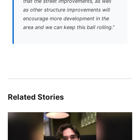
that the street improvements, as well
as other structure improvements will
encourage more development in the
area and we can keep this ball rolling.”
Related Stories