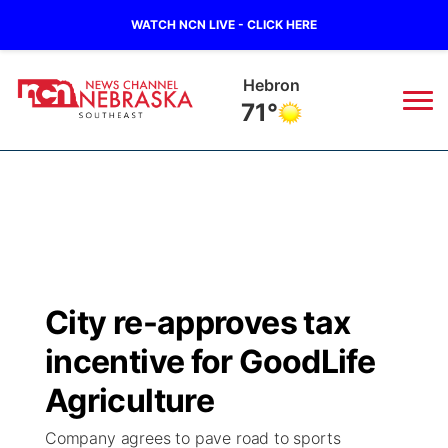
WATCH NCN LIVE - CLICK HERE
Hebron
71°
News
▼
Local
Weather
▼
Wildfires
Current Conditions
SportsNow
▼
City re-approves tax
Regional
Closings/Delays
Broadcast Schedule
Ol' Red
▼
incentive for GoodLife
State
Submit Closings/Delays
NCN Player of the Game
Agriculture
KUTT Contest Rules
KWBE
▼
Company agrees to pave road to sports
Ag & Outdoor
Road Conditions
NCN Top Plays
100 Dollar Minute
Beatrice Today
Watch Live
▼