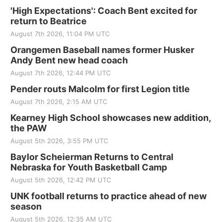
'High Expectations': Coach Bent excited for
return to Beatrice
August 7th 2026, 11:04 PM UTC
Orangemen Baseball names former Husker
Andy Bent new head coach
August 7th 2026, 12:44 PM UTC
Pender routs Malcolm for first Legion title
August 7th 2026, 2:15 AM UTC
Kearney High School showcases new addition,
the PAW
August 5th 2026, 3:55 PM UTC
Baylor Scheierman Returns to Central
Nebraska for Youth Basketball Camp
August 5th 2026, 12:42 PM UTC
UNK football returns to practice ahead of new
season
August 5th 2026, 12:35 AM UTC