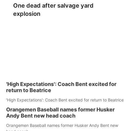
One dead after salvage yard
explosion
'High Expectations': Coach Bent excited for
return to Beatrice
'High Expectations': Coach Bent excited for return to Beatrice
Orangemen Baseball names former Husker
Andy Bent new head coach
Orangemen Baseball names former Husker Andy Bent new