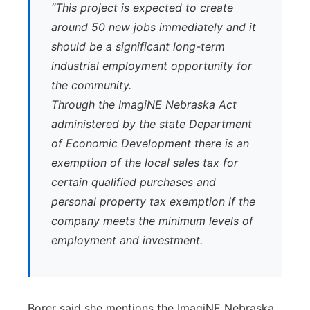
“This project is expected to create
around 50 new jobs immediately and it
should be a significant long-term
industrial employment opportunity for
the community.
Through the ImagiNE Nebraska Act
administered by the state Department
of Economic Development there is an
exemption of the local sales tax for
certain qualified purchases and
personal property tax exemption if the
company meets the minimum levels of
employment and investment.
Borer said she mentions the ImagiNE Nebraska