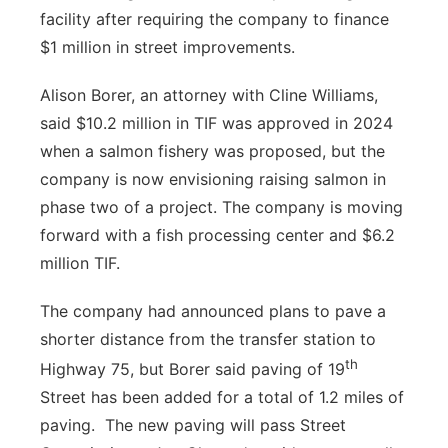
facility after requiring the company to finance
Platte Valley
$1 million in street improvements.
River Country
Alison Borer, an attorney with Cline Williams,
said $10.2 million in TIF was approved in 2024
Sandhills
when a salmon fishery was proposed, but the
company is now envisioning raising salmon in
Southeast
phase two of a project. The company is moving
forward with a fish processing center and $6.2
million TIF.
The company had announced plans to pave a
shorter distance from the transfer station to
th
Highway 75, but Borer said paving of 19
Street has been added for a total of 1.2 miles of
paving.
The new paving will pass Street