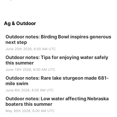
Ag & Outdoor
Outdoor notes: Birding Bowl inspires generous
next step
June 20th 2026, 6:00 AM UTC
Outdoor notes: Tips for enjoying water safely
this summer
June 13th 2026, 6:00 AM UTC
Outdoor notes: Rare lake sturgeon made 681-
mile swim
June 6th 2026, 6:00 AM UTC
Outdoor notes: Low water affecting Nebraska
boaters this summer
May 30th 2026, 6:00 AM UTC