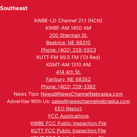
Southeast
KWBE-LD Channel 21.1 (NCN)
KWBE-AM 1450 AM
200 Sherman St.
Beatrice, NE 68310
Phone: (402) 228-5923
KUTT-FM 99.5 FM ('Ol Red)
KGMT-AM 1310 AM
414 4th St.
Fairbury, NE 68352
Phone: (402) 729-3382
News Tips:
News@NewsChannelNebraska.com
Advertise With Us:
sales@newschannelnebraska.com
EEO Report
FCC Applications
KWBE FCC Public Inspection File
KUTT FCC Public Inspection File