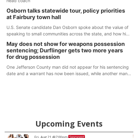
head coach
Osborn talks statewide tour, policy priorities
at Fairbury town hall
U.S. Senate candidate Dan Osborn spoke about the value of
speaking to small communities across the state, and how his
policy plans differ from his incumbent opponent.
May does not show for weapons possession
sentencing; Durflinger gets two more years
for drug possession
One Jefferson County man did not appear for his sentencing
date and a warrant has now been issued, while another man
will get two years tacked on to a sentence from another
county.
Upcoming Events
Fri, Aug 21
@7:00pm
Sponsored