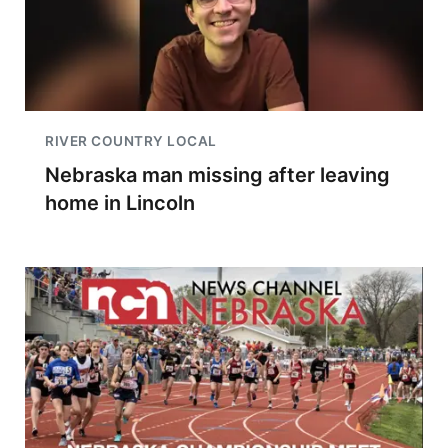
RIVER COUNTRY LOCAL
Nebraska man missing after leaving
home in Lincoln