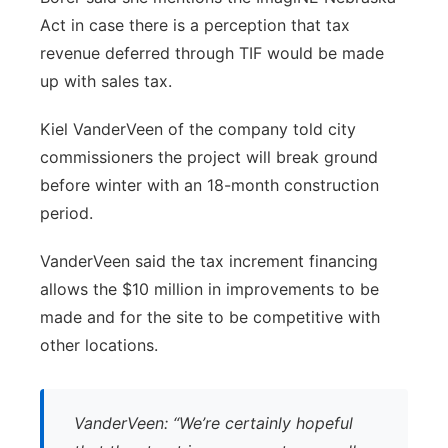
Act in case there is a perception that tax
revenue deferred through TIF would be made
up with sales tax.
Kiel VanderVeen of the company told city
commissioners the project will break ground
before winter with an 18-month construction
period.
VanderVeen said the tax increment financing
allows the $10 million in improvements to be
made and for the site to be competitive with
other locations.
VanderVeen: “We’re certainly hopeful