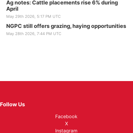
Ag notes: Cattle placements rise 6% during
April
May 29th 2026, 5:17 PM UTC
NGPC still offers grazing, haying opportunities
May 28th 2026, 7:44 PM UTC
Follow Us
Facebook
X
Instagram