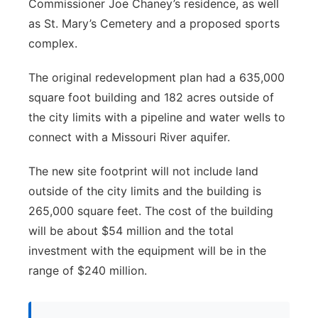
Commissioner Joe Chaney’s residence, as well
as St. Mary’s Cemetery and a proposed sports
complex.
The original redevelopment plan had a 635,000
square foot building and 182 acres outside of
the city limits with a pipeline and water wells to
connect with a Missouri River aquifer.
The new site footprint will not include land
outside of the city limits and the building is
265,000 square feet. The cost of the building
will be about $54 million and the total
investment with the equipment will be in the
range of $240 million.