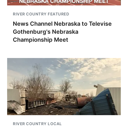
RIVER COUNTRY FEATURED
News Channel Nebraska to Televise
Gothenburg's Nebraska
Championship Meet
RIVER COUNTRY LOCAL