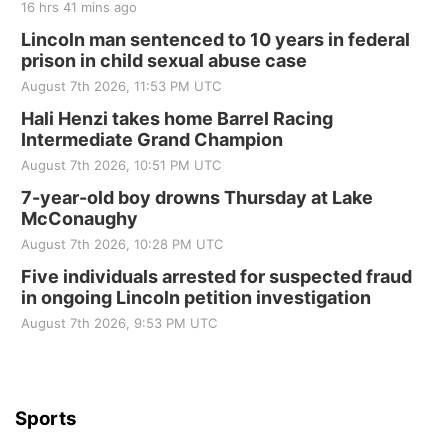
16 hrs 41 mins ago
Sat, Aug 22
@8:00am
Elijah Filley Stone Barn Pancake Fundraiser
Lincoln man sentenced to 10 years in federal
prison in child sexual abuse case
Elijah Filley Stone Barn
August 7th 2026, 11:53 PM UTC
Sat, Aug 22
@9:00am
2nd Annual Antique Tractor and Quilt Show
Hali Henzi takes home Barrel Racing
at Filley Stone Barn
Intermediate Grand Champion
Elijah Filley Stone Barn
August 7th 2026, 10:51 PM UTC
Tue, Sep 01
@1:30pm
10 Point Pitch Card Club
7-year-old boy drowns Thursday at Lake
McConaughy
St. John Lutheran Church
August 7th 2026, 10:28 PM UTC
Sun, Sep 06
@2:00pm
Beatrice Area Singles and Couples dance
Five individuals arrested for suspected fraud
in ongoing Lincoln petition investigation
Beatrice Senior Center
August 7th 2026, 9:53 PM UTC
Sports