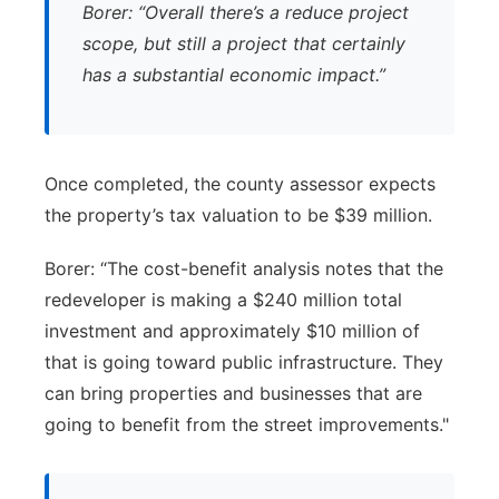
Borer: “Overall there’s a reduce project
scope, but still a project that certainly
has a substantial economic impact.”
Once completed, the county assessor expects
the property’s tax valuation to be $39 million.
Borer: “The cost-benefit analysis notes that the
redeveloper is making a $240 million total
investment and approximately $10 million of
that is going toward public infrastructure. They
can bring properties and businesses that are
going to benefit from the street improvements."