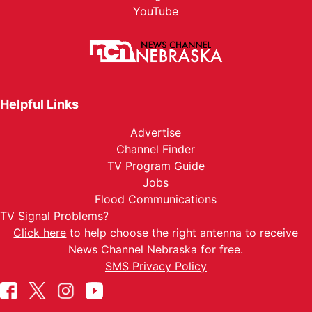
YouTube
Helpful Links
Advertise
Channel Finder
TV Program Guide
Jobs
Flood Communications
TV Signal Problems?
Click here
to help choose the right antenna to receive
News Channel Nebraska for free.
SMS Privacy Policy