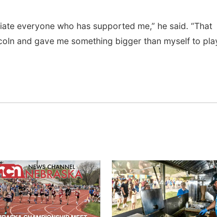
ciate everyone who has supported me,” he said. “That
coln and gave me something bigger than myself to pla