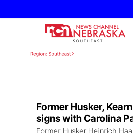
Region: Southeast
Former Husker, Kearn
signs with Carolina P
Former Husker Heinrich Haarb