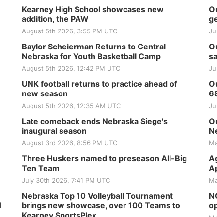
Kearney High School showcases new
Ou
addition, the PAW
ge
August 5th 2026, 3:55 PM UTC
Ju
Baylor Scheierman Returns to Central
Ou
Nebraska for Youth Basketball Camp
sa
August 5th 2026, 12:42 PM UTC
Ju
UNK football returns to practice ahead of
Ou
new season
6
August 5th 2026, 12:35 AM UTC
Ju
Late comeback ends Nebraska Siege's
Ou
inaugural season
Ne
August 3rd 2026, 8:56 PM UTC
Ma
Three Huskers named to preseason All-Big
Ag
Ten Team
Ap
July 30th 2026, 7:41 PM UTC
Ma
Nebraska Top 10 Volleyball Tournament
NG
H
brings new showcase, over 100 Teams to
op
Kearney SportsPlex