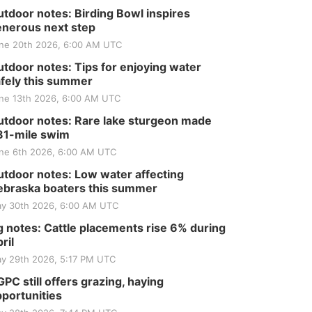
tdoor notes: Birding Bowl inspires
nerous next step
ne 20th 2026, 6:00 AM UTC
tdoor notes: Tips for enjoying water
fely this summer
ne 13th 2026, 6:00 AM UTC
tdoor notes: Rare lake sturgeon made
81-mile swim
ne 6th 2026, 6:00 AM UTC
tdoor notes: Low water affecting
braska boaters this summer
y 30th 2026, 6:00 AM UTC
 notes: Cattle placements rise 6% during
ril
y 29th 2026, 5:17 PM UTC
PC still offers grazing, haying
portunities