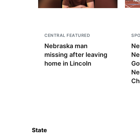
CENTRAL FEATURED
SP
Nebraska man
Ne
missing after leaving
Ne
home in Lincoln
Go
Ne
Ch
State