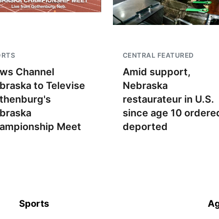
ORTS
CENTRAL FEATURED
ws Channel
Amid support,
braska to Televise
Nebraska
thenburg's
restaurateur in U.S.
braska
since age 10 ordere
ampionship Meet
deported
Sports
Ag