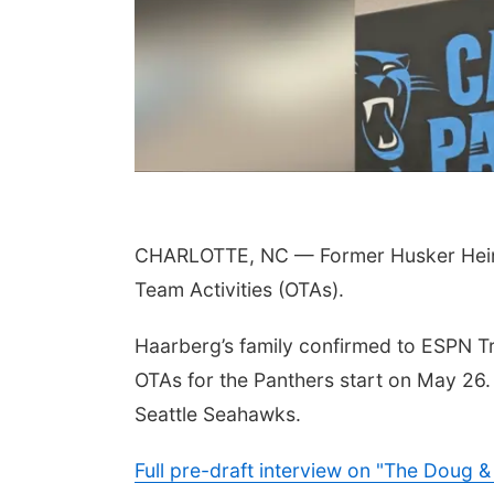
 Aug 11
@10:00am
Thu, Aug 20
@7:00pm
CHARLOTTE, NC — Former Husker Heinri
fee & Convo
BINGO at The
Mechanical Room
Team Activities (OTAs).
er-To-Mother
The Mechanical Room
Haarberg’s family confirmed to ESPN Tri
OTAs for the Panthers start on May 26.
Seattle Seahawks.
Full pre-draft interview on "The Doug 