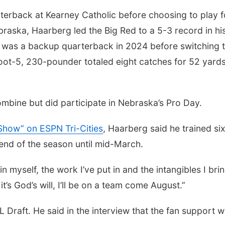
terback at Kearney Catholic before choosing to play f
braska, Haarberg led the Big Red to a 5-3 record in hi
e was a backup quarterback in 2024 before switching 
foot-5, 230-pounder totaled eight catches for 52 yard
mbine but did participate in Nebraska’s Pro Day.
Show” on ESPN Tri-Cities
, Haarberg said he trained si
end of the season until mid-March.
in myself, the work I’ve put in and the intangibles I brin
it’s God’s will, I’ll be on a team come August.”
Draft. He said in the interview that the fan support w