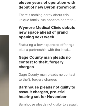
eleven years of operation with
debut of new Byron storefront
There's nothing corny about this
unique family-run popcorn operation
in Thayer County that's celebrating a
Wymore Medical Clinic debuts
milestone this week.
new space ahead of grand
opening next week
Featuring a few expanded offerings
plus a partnership with the local
pharmacy, the new Wymore Medical
Gage County man pleads no
Clinic space will help Beatrice
contest to theft, forgery
Community Hospital continue to offer
charges
quality care in Southeast Nebraska.
Gage County man pleads no contest
to theft, forgery charges
Barnhouse pleads not guilty to
assault charges, pre-trial
hearing set for November
Barnhouse pleads not guilty to assault