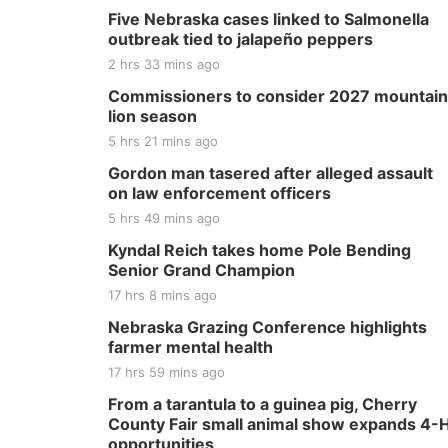
Five Nebraska cases linked to Salmonella
outbreak tied to jalapeño peppers
2 hrs 33 mins ago
Commissioners to consider 2027 mountain
lion season
5 hrs 21 mins ago
Gordon man tasered after alleged assault
on law enforcement officers
5 hrs 49 mins ago
Kyndal Reich takes home Pole Bending
Senior Grand Champion
17 hrs 8 mins ago
Nebraska Grazing Conference highlights
farmer mental health
17 hrs 59 mins ago
From a tarantula to a guinea pig, Cherry
County Fair small animal show expands 4-
opportunities