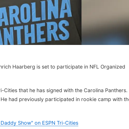
Thu, Aug 06
@4:00pm
Tue, Aug 11
@10:0
ch Haarberg is set to participate in NFL Organized
Beatrice Farmers
Coffee & Conv
Market
6th & High St (Methodist Church parking lot)
Mother-To-Mother
-Cities that he has signed with the Carolina Panthers.
 He had previously participated in rookie camp with th
& Daddy Show" on ESPN Tri-Cities