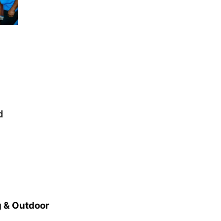
Elijah Filley Stone Barn
Tue, Sep 01
@1:30pm
10 Point Pitch Card
Club
St. John Lutheran Church
d
 & Outdoor