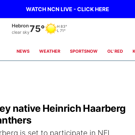
WATCH NCN LIVE - CLICK HERE
Hebron
75°
H
83°
L
71°
clear sky
NEWS
WEATHER
SPORTSNOW
OL' RED
ey native Heinrich Haarberg
anthers
erg is set to participate in NFL