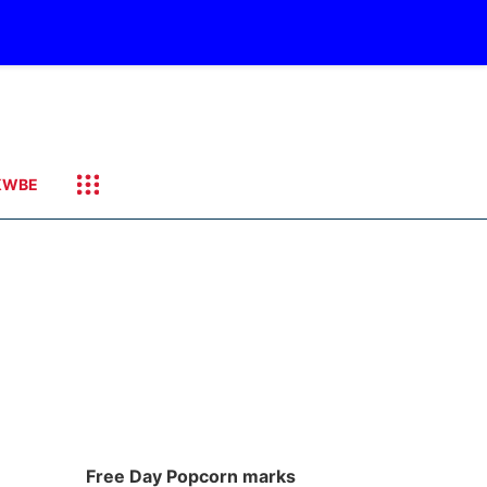
KWBE
Free Day Popcorn marks