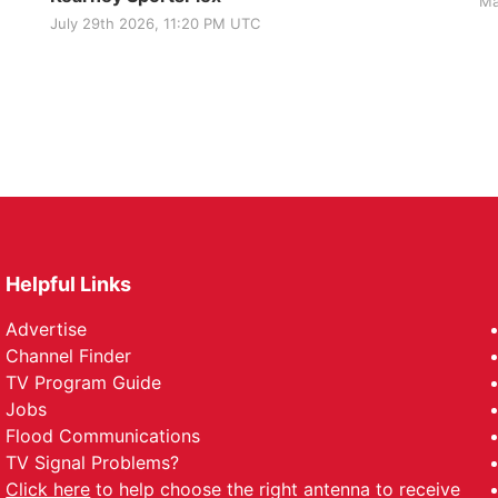
Ma
July 29th 2026, 11:20 PM UTC
Helpful Links
Advertise
Channel Finder
TV Program Guide
Jobs
Flood Communications
TV Signal Problems?
Click here
to help choose the right antenna to receive