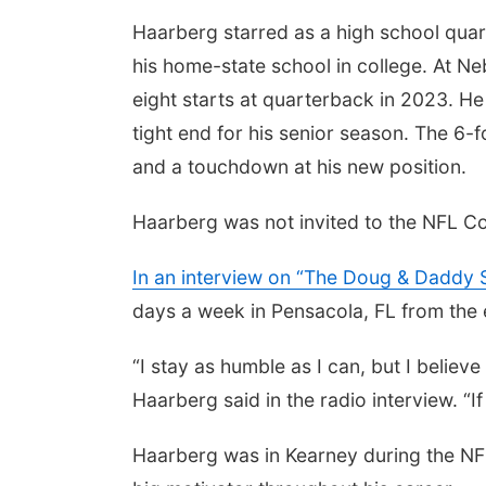
Haarberg starred as a high school quar
his home-state school in college. At Ne
eight starts at quarterback in 2023. H
tight end for his senior season. The 6-
and a touchdown at his new position.
Haarberg was not invited to the NFL Co
In an interview on “The Doug & Daddy 
days a week in Pensacola, FL from the 
“I stay as humble as I can, but I believe 
Haarberg said in the radio interview. “If 
Haarberg was in Kearney during the NFL 