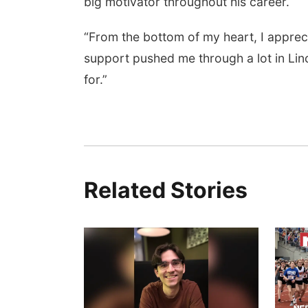
big motivator throughout his career.
“From the bottom of my heart, I appre
support pushed me through a lot in Lin
for.”
Related Stories