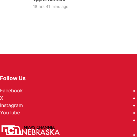
18 hrs 41 mins ago
Follow Us
Facebook
X
Instagram
YouTube