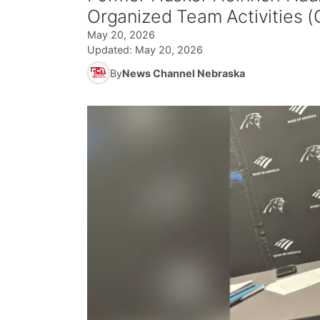
Organized Team Activities (
May 20, 2026
Updated:
May 20, 2026
By
News Channel Nebraska