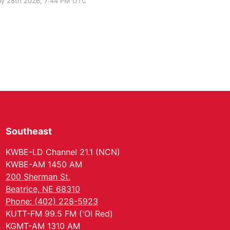
y 28th 2026, 7:44 PM UTC
Southeast
KWBE-LD Channel 21.1 (NCN)
KWBE-AM 1450 AM
200 Sherman St.
Beatrice, NE 68310
Phone: (402) 228-5923
KUTT-FM 99.5 FM ('Ol Red)
KGMT-AM 1310 AM