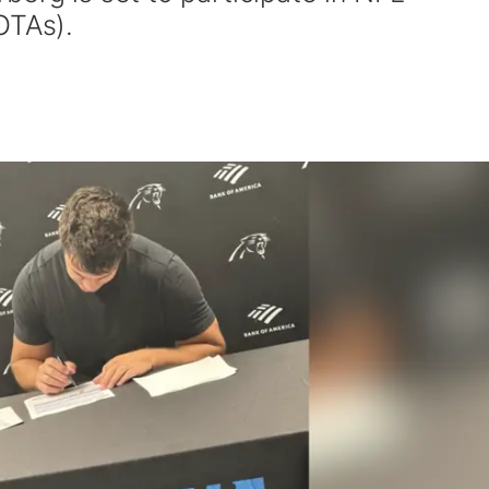
OTAs).