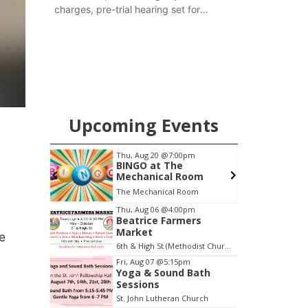
charges, pre-trial hearing set for
November
Upcoming Events
0am
Thu, Aug 20
@7:00pm
o
BINGO at The
Mechanical Room
The Mechanical Room
Item
Thu, Aug 06
@4:00pm
Beatrice Farmers
3
Market
e
of
6th & High St (Methodist Church parking lot)
3
Fri, Aug 07
@5:15pm
Yoga & Sound Bath
Sessions
St. John Lutheran Church