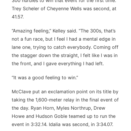
300 hurdles to win that event for the first time.
Trey Scheler of Cheyenne Wells was second, at
41.57.
“Amazing feeling,” Kelley said. “The 300s, that’s
not a fun race, but I feel I had a mental edge in
lane one, trying to catch everybody. Coming off
the stagger down the straight, I felt like I was in
the front, and I gave everything I had left.
“It was a good feeling to win.”
McClave put an exclamation point on its title by
taking the 1,600-meter relay in the final event of
the day. Ryan Horn, Myles Northrup, Drew
Howe and Hudson Goble teamed up to run the
event in 3:32.14. Idalia was second, in 3:34.07.