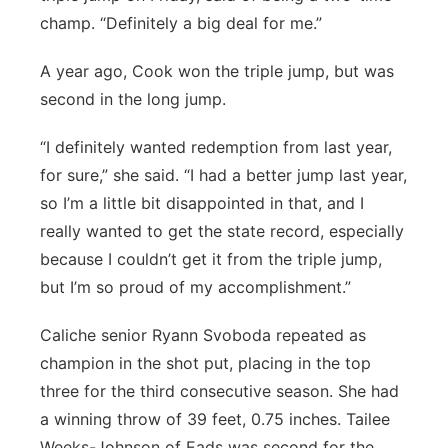
champ. “Definitely a big deal for me.”
A year ago, Cook won the triple jump, but was
second in the long jump.
“I definitely wanted redemption from last year,
for sure,” she said. “I had a better jump last year,
so I’m a little bit disappointed in that, and I
really wanted to get the state record, especially
because I couldn’t get it from the triple jump,
but I’m so proud of my accomplishment.”
Caliche senior Ryann Svoboda repeated as
champion in the shot put, placing in the top
three for the third consecutive season. She had
a winning throw of 39 feet, 0.75 inches. Tailee
Weeks-Johnson of Eads was second for the