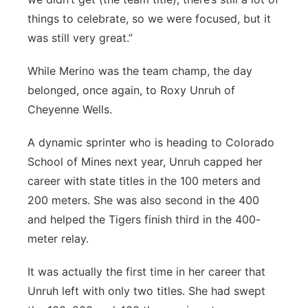
things to celebrate, so we were focused, but it
was still very great.”
While Merino was the team champ, the day
belonged, once again, to Roxy Unruh of
Cheyenne Wells.
A dynamic sprinter who is heading to Colorado
School of Mines next year, Unruh capped her
career with state titles in the 100 meters and
200 meters. She was also second in the 400
and helped the Tigers finish third in the 400-
meter relay.
It was actually the first time in her career that
Unruh left with only two titles. She had swept