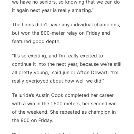
we have no seniors, so knowing that we can do
it again next year is really amazing.”
The Lions didn’t have any individual champions,
but won the 800-meter relay on Friday and
featured good depth.
“It’s so exciting, and I’m really excited to
continue it into the next year, because we’re still
all pretty young,” said junior Afton Dewart. “I’m
really overjoyed about how well we did.”
Telluride’s Austin Cook completed her career
with a win in the 1,600 meters, her second win
of the weekend. She repeated as champion in
the 800 on Friday.