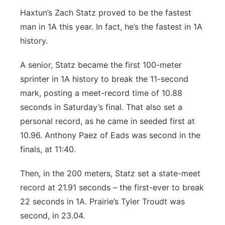
Haxtun’s Zach Statz proved to be the fastest
man in 1A this year. In fact, he’s the fastest in 1A
history.
A senior, Statz became the first 100-meter
sprinter in 1A history to break the 11-second
mark, posting a meet-record time of 10.88
seconds in Saturday’s final. That also set a
personal record, as he came in seeded first at
10.96. Anthony Paez of Eads was second in the
finals, at 11:40.
Then, in the 200 meters, Statz set a state-meet
record at 21.91 seconds – the first-ever to break
22 seconds in 1A. Prairie’s Tyler Troudt was
second, in 23.04.