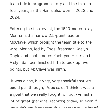
team title in program history and the third in
four years, as the Rams also won in 2023 and
2024.
Entering the final event, the 1600-meter relay,
Merino had a narrow 2.5-point lead on
McClave, which brought the team title to the
wire. Merino, led by Foos, freshman Kaelyn
Doyle and sophomores Kaebrynn Heller and
Aislyn Samber, finished fifth to pick up five
points, but McClave was ninth.
“It was close, but very, very thankful that we
could pull through,” Foos said. “I think it was all
a goal that we really fought for, but we had a
lot of great (personal records) today, so even if
we didn’t get (the team title), there’s still a lot of