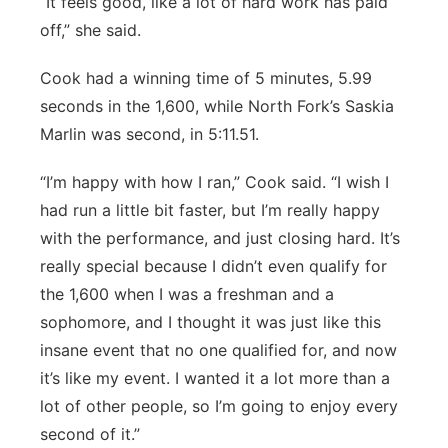
“It feels good, like a lot of hard work has paid
off,” she said.
Cook had a winning time of 5 minutes, 5.99
seconds in the 1,600, while North Fork’s Saskia
Marlin was second, in 5:11.51.
“I’m happy with how I ran,” Cook said. “I wish I
had run a little bit faster, but I’m really happy
with the performance, and just closing hard. It’s
really special because I didn’t even qualify for
the 1,600 when I was a freshman and a
sophomore, and I thought it was just like this
insane event that no one qualified for, and now
it’s like my event. I wanted it a lot more than a
lot of other people, so I’m going to enjoy every
second of it.”