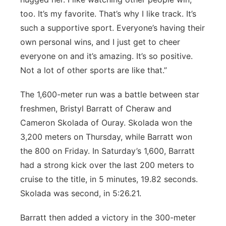
too. It’s my favorite. That’s why I like track. It’s
such a supportive sport. Everyone’s having their
own personal wins, and I just get to cheer
everyone on and it’s amazing. It’s so positive.
Not a lot of other sports are like that.”
The 1,600-meter run was a battle between star
freshmen, Bristyl Barratt of Cheraw and
Cameron Skolada of Ouray. Skolada won the
3,200 meters on Thursday, while Barratt won
the 800 on Friday. In Saturday’s 1,600, Barratt
had a strong kick over the last 200 meters to
cruise to the title, in 5 minutes, 19.82 seconds.
Skolada was second, in 5:26.21.
Barratt then added a victory in the 300-meter