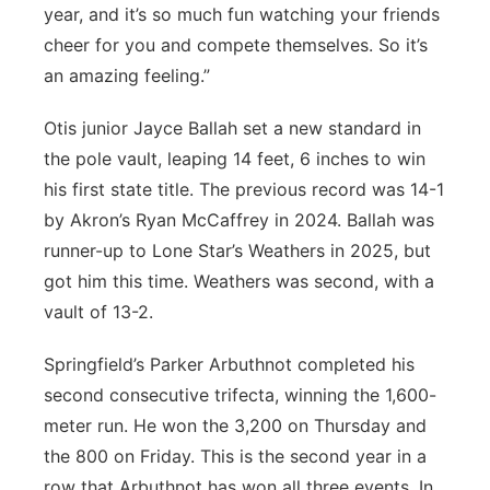
year, and it’s so much fun watching your friends
cheer for you and compete themselves. So it’s
an amazing feeling.”
Otis junior Jayce Ballah set a new standard in
the pole vault, leaping 14 feet, 6 inches to win
his first state title. The previous record was 14-1
by Akron’s Ryan McCaffrey in 2024. Ballah was
runner-up to Lone Star’s Weathers in 2025, but
got him this time. Weathers was second, with a
vault of 13-2.
Springfield’s Parker Arbuthnot completed his
second consecutive trifecta, winning the 1,600-
meter run. He won the 3,200 on Thursday and
the 800 on Friday. This is the second year in a
row that Arbuthnot has won all three events. In