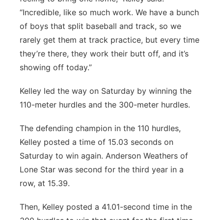
“Incredible, like so much work. We have a bunch
of boys that split baseball and track, so we
rarely get them at track practice, but every time
they’re there, they work their butt off, and it’s
showing off today.”
Kelley led the way on Saturday by winning the
110-meter hurdles and the 300-meter hurdles.
The defending champion in the 110 hurdles,
Kelley posted a time of 15.03 seconds on
Saturday to win again. Anderson Weathers of
Lone Star was second for the third year in a
row, at 15.39.
Then, Kelley posted a 41.01-second time in the