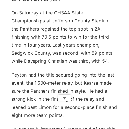
On Saturday at the CHSAA State
Championships at Jefferson County Stadium,
the Panthers regained the top spot in 2A,
finishing with 70.5 points to win for the third
time in four years. Last year’s champion,
Sedgwick County, was second, with 59 points,
while Dayspring Christian was third, with 54.
Peyton had the title secured going into the last
event, the 1,600-meter relay, but Kearse made
sure the Panthers finished in style. He had a
▼
strong kick in the final leg of the relay and
leaned past Limon for a second-place finish and
eight more team points.