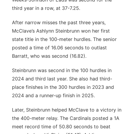
third year in a row, at 37-7.25.
After narrow misses the past three years,
McClave’s Ashlynn Steinbrunn won her first
state title in the 100-meter hurdles. The senior
posted a time of 16.06 seconds to outlast
Barratt, who was second (16.82).
Steinbrunn was second in the 100 hurdles in
2024 and third last year. She also had third-
place finishes in the 300 hurdles in 2023 and
2024 and a runner-up finish in 2025.
Later, Steinbrunn helped McClave to a victory in
the 400-meter relay. The Cardinals posted a 1A
meet record time of 50.80 seconds to beat