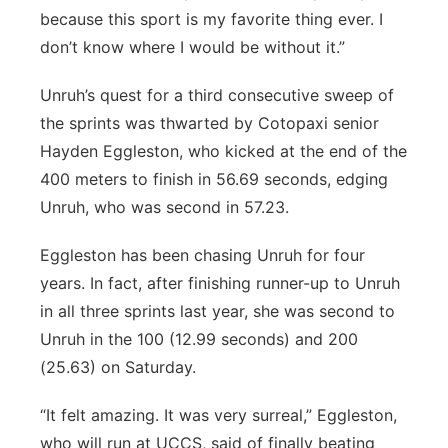
because this sport is my favorite thing ever. I
don’t know where I would be without it.”
Unruh’s quest for a third consecutive sweep of
the sprints was thwarted by Cotopaxi senior
Hayden Eggleston, who kicked at the end of the
400 meters to finish in 56.69 seconds, edging
Unruh, who was second in 57.23.
Eggleston has been chasing Unruh for four
years. In fact, after finishing runner-up to Unruh
in all three sprints last year, she was second to
Unruh in the 100 (12.99 seconds) and 200
(25.63) on Saturday.
“It felt amazing. It was very surreal,” Eggleston,
who will run at UCCS, said of finally beating