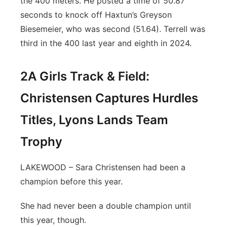
the 400 meters. He posted a time of 50.87
seconds to knock off Haxtun’s Greyson
Biesemeier, who was second (51.64). Terrell was
third in the 400 last year and eighth in 2024.
2A Girls Track & Field:
Christensen Captures Hurdles
Titles, Lyons Lands Team
Trophy
LAKEWOOD – Sara Christensen had been a
champion before this year.
She had never been a double champion until
this year, though.