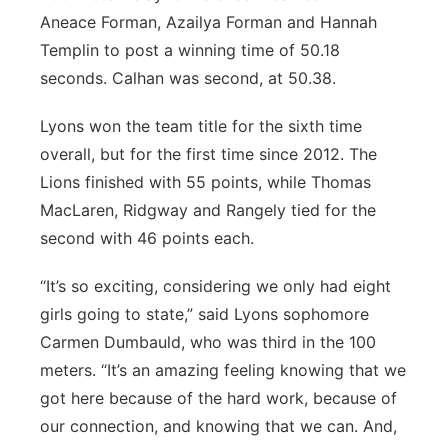
Aneace Forman, Azailya Forman and Hannah
Templin to post a winning time of 50.18
seconds. Calhan was second, at 50.38.
Lyons won the team title for the sixth time
overall, but for the first time since 2012. The
Lions finished with 55 points, while Thomas
MacLaren, Ridgway and Rangely tied for the
second with 46 points each.
“It’s so exciting, considering we only had eight
girls going to state,” said Lyons sophomore
Carmen Dumbauld, who was third in the 100
meters. “It’s an amazing feeling knowing that we
got here because of the hard work, because of
our connection, and knowing that we can. And,