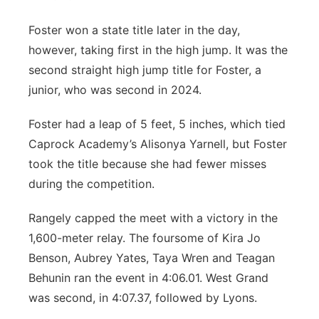
Foster won a state title later in the day,
however, taking first in the high jump. It was the
second straight high jump title for Foster, a
junior, who was second in 2024.
Foster had a leap of 5 feet, 5 inches, which tied
Caprock Academy’s Alisonya Yarnell, but Foster
took the title because she had fewer misses
during the competition.
Rangely capped the meet with a victory in the
1,600-meter relay. The foursome of Kira Jo
Benson, Aubrey Yates, Taya Wren and Teagan
Behunin ran the event in 4:06.01. West Grand
was second, in 4:07.37, followed by Lyons.