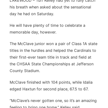
LAKEWOOD – Tuff Kelley had yet to fully catch
his breath when asked about the sensational
day he had on Saturday.
He will have plenty of time to celebrate a
memorable day, however.
The McClave junior won a pair of Class 1A state
titles in the hurdles and helped the Cardinals to
their first-ever team title in track and field at
the CHSAA State Championships at Jefferson
County Stadium.
McClave finished with 104 points, while Idalia
edged Haxtun for second place, 67.5 to 67.
“McClave’s never gotten one, so it’s an amazing
feeling to bring one home,” Kelley said.