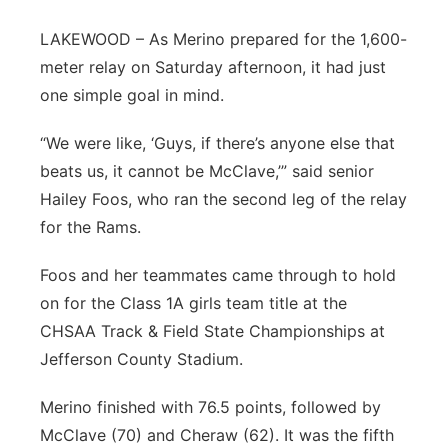
Platte Valley
LAKEWOOD – As Merino prepared for the 1,600-
meter relay on Saturday afternoon, it had just
River Country
one simple goal in mind.
Sandhills
“We were like, ‘Guys, if there’s anyone else that
beats us, it cannot be McClave,’” said senior
Southeast
Hailey Foos, who ran the second leg of the relay
for the Rams.
Foos and her teammates came through to hold
on for the Class 1A girls team title at the
CHSAA Track & Field State Championships at
Jefferson County Stadium.
Merino finished with 76.5 points, followed by
McClave (70) and Cheraw (62). It was the fifth