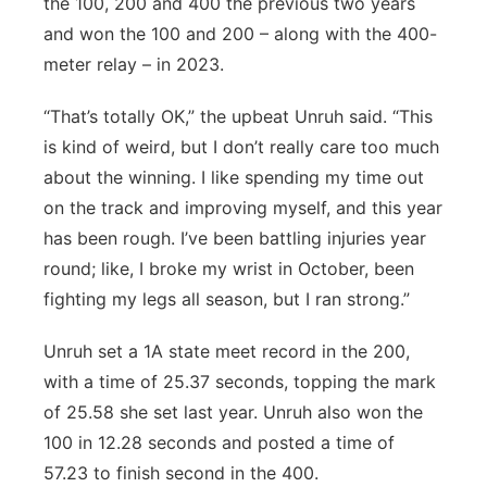
the 100, 200 and 400 the previous two years
and won the 100 and 200 – along with the 400-
meter relay – in 2023.
“That’s totally OK,” the upbeat Unruh said. “This
is kind of weird, but I don’t really care too much
about the winning. I like spending my time out
on the track and improving myself, and this year
has been rough. I’ve been battling injuries year
round; like, I broke my wrist in October, been
fighting my legs all season, but I ran strong.”
Unruh set a 1A state meet record in the 200,
with a time of 25.37 seconds, topping the mark
of 25.58 she set last year. Unruh also won the
100 in 12.28 seconds and posted a time of
57.23 to finish second in the 400.