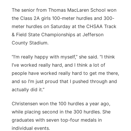
The senior from Thomas MacLaren School won
the Class 2A girls 100-meter hurdles and 300-
meter hurdles on Saturday at the CHSAA Track
& Field State Championships at Jefferson
County Stadium.
“I’m really happy with myself,” she said. “I think
I’ve worked really hard, and I think a lot of
people have worked really hard to get me there,
and so I’m just proud that I pushed through and
actually did it.”
Christensen won the 100 hurdles a year ago,
while placing second in the 300 hurdles. She
graduates with seven top-four medals in
individual events.