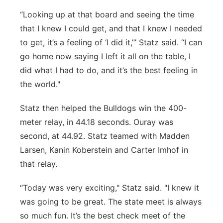
“Looking up at that board and seeing the time
that I knew I could get, and that I knew I needed
to get, it’s a feeling of ‘I did it,’” Statz said. “I can
go home now saying I left it all on the table, I
did what I had to do, and it’s the best feeling in
the world."
Statz then helped the Bulldogs win the 400-
meter relay, in 44.18 seconds. Ouray was
second, at 44.92. Statz teamed with Madden
Larsen, Kanin Koberstein and Carter Imhof in
that relay.
“Today was very exciting," Statz said. "I knew it
was going to be great. The state meet is always
so much fun. It’s the best check meet of the