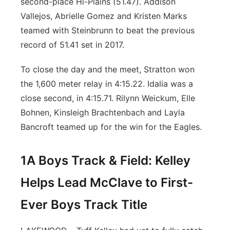
second-place Hi-Plains (51.47). Addison
Vallejos, Abrielle Gomez and Kristen Marks
teamed with Steinbrunn to beat the previous
record of 51.41 set in 2017.
To close the day and the meet, Stratton won
the 1,600 meter relay in 4:15.22. Idalia was a
close second, in 4:15.71. Rilynn Weickum, Elle
Bohnen, Kinsleigh Brachtenbach and Layla
Bancroft teamed up for the win for the Eagles.
1A Boys Track & Field: Kelley
Helps Lead McClave to First-
Ever Boys Track Title