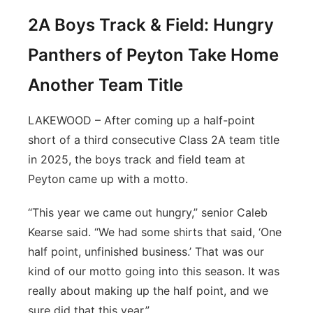
2A Boys Track & Field: Hungry
Panthers of Peyton Take Home
Another Team Title
LAKEWOOD – After coming up a half-point
short of a third consecutive Class 2A team title
in 2025, the boys track and field team at
Peyton came up with a motto.
“This year we came out hungry,” senior Caleb
Kearse said. “We had some shirts that said, ‘One
half point, unfinished business.’ That was our
kind of our motto going into this season. It was
really about making up the half point, and we
sure did that this year.”