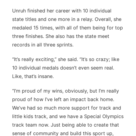
Unruh finished her career with 10 individual
state titles and one more in a relay. Overall, she
medaled 15 times, with all of them being for top
three finishes. She also has the state meet
records in all three sprints.
“It’s really exciting,” she said. “It’s so crazy; like
10 individual medals doesn’t even seem real.
Like, that’s insane.
“I’m proud of my wins, obviously, but I’m really
proud of how I’ve left an impact back home.
We’ve had so much more support for track and
little kids track, and we have a Special Olympics
track team now. Just being able to create that
sense of community and build this sport up,