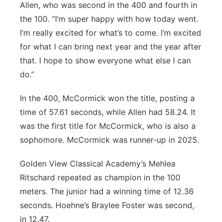
Allen, who was second in the 400 and fourth in
the 100. “I’m super happy with how today went.
I’m really excited for what’s to come. I’m excited
for what I can bring next year and the year after
that. I hope to show everyone what else I can
do.”
In the 400, McCormick won the title, posting a
time of 57.61 seconds, while Allen had 58.24. It
was the first title for McCormick, who is also a
sophomore. McCormick was runner-up in 2025.
Golden View Classical Academy’s Mehlea
Ritschard repeated as champion in the 100
meters. The junior had a winning time of 12.36
seconds. Hoehne’s Braylee Foster was second,
in 12.47.