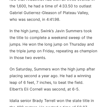
the 1,600, he had a time of 4:33.50 to outlast
Gabriel Gutierrez-Gleason of Plateau Valley,
who was second, in 4:41.98.
In the high jump, Swink’s Javin Summers took
the title to complete a weekend sweep of the
jumps. He won the long jump on Thursday and
the triple jump on Friday, repeating as champion
in those two events.
On Saturday, Summers won the high jump after
placing second a year ago. He had a winning
leap of 6 feet, 7 inches, to beat the field.
Elbert’s Eli Cornell was second, at 6-5.
Idalia senior Brady Terrell won the state title in