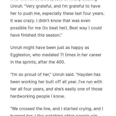
Unruh. “Very grateful, and I’m grateful to have
her to push me, especially these last four years.
It was crazy. I didn’t know that was even
possible for me (to beat her). Best way I could
have finished this season.”
Unruh might have been just as happy as
Eggleston, who medaled 11 times in her career
in the sprints, after the 400.
“I’m so proud of her,” Unruh said. “Hayden has
been working her butt off all year. I’ve run with
her all four years, and she’s easily one of those
hardworking people I know.
“We crossed the line, and I started crying, and I
hugged her. I like watching other people win,