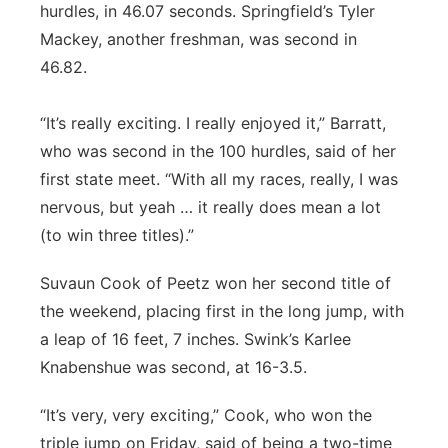
hurdles, in 46.07 seconds. Springfield’s Tyler
Mackey, another freshman, was second in
46.82.
“It’s really exciting. I really enjoyed it,” Barratt,
who was second in the 100 hurdles, said of her
first state meet. “With all my races, really, I was
nervous, but yeah … it really does mean a lot
(to win three titles).”
Suvaun Cook of Peetz won her second title of
the weekend, placing first in the long jump, with
a leap of 16 feet, 7 inches. Swink’s Karlee
Knabenshue was second, at 16-3.5.
“It’s very, very exciting,” Cook, who won the
triple jump on Friday, said of being a two-time