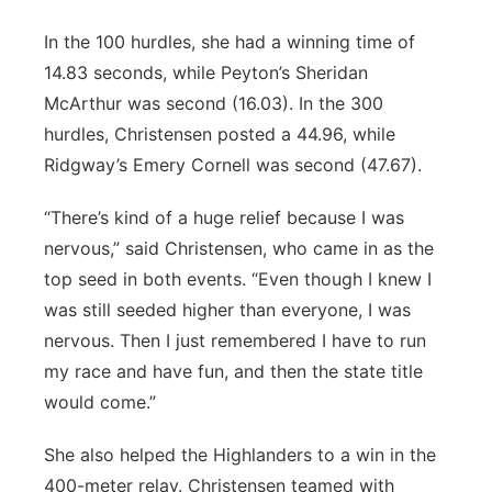
In the 100 hurdles, she had a winning time of
14.83 seconds, while Peyton’s Sheridan
McArthur was second (16.03). In the 300
hurdles, Christensen posted a 44.96, while
Ridgway’s Emery Cornell was second (47.67).
“There’s kind of a huge relief because I was
nervous,” said Christensen, who came in as the
top seed in both events. “Even though I knew I
was still seeded higher than everyone, I was
nervous. Then I just remembered I have to run
my race and have fun, and then the state title
would come.”
She also helped the Highlanders to a win in the
400-meter relay. Christensen teamed with