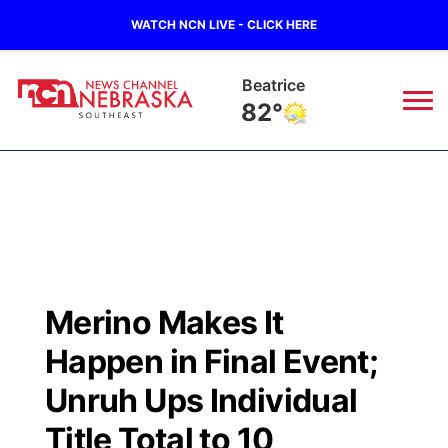
WATCH NCN LIVE - CLICK HERE
Beatrice
82°
News
▼
Local
Weather
▼
Wildfires
Current Conditions
SportsNow
▼
Merino Makes It
Regional
Closings/Delays
Broadcast Schedule
Ol' Red
▼
Happen in Final Event;
State
Submit Closings/Delays
NCN Player of the Game
Unruh Ups Individual
KUTT Contest Rules
KWBE
▼
Title Total to 10
Ag & Outdoor
Road Conditions
NCN Top Plays
100 Dollar Minute
Beatrice Today
Watch Live
▼