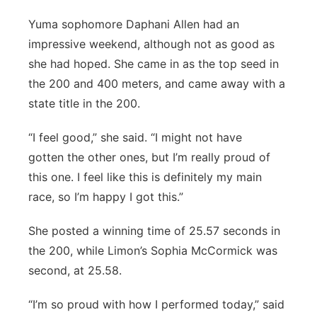
Yuma sophomore Daphani Allen had an
impressive weekend, although not as good as
she had hoped. She came in as the top seed in
the 200 and 400 meters, and came away with a
state title in the 200.
“I feel good,” she said. “I might not have
gotten the other ones, but I’m really proud of
this one. I feel like this is definitely my main
race, so I’m happy I got this.”
She posted a winning time of 25.57 seconds in
the 200, while Limon’s Sophia McCormick was
second, at 25.58.
“I’m so proud with how I performed today,” said