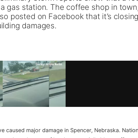
 a gas station. The coffee shop in town
o posted on Facebook that it’s closin
building damages.
ve caused major damage in Spencer, Nebraska. Nation