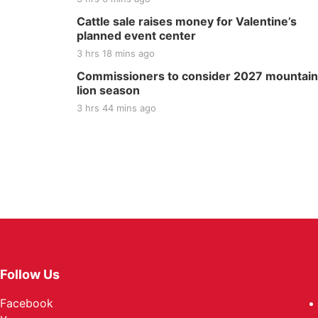
Cattle sale raises money for Valentine’s
planned event center
3 hrs 18 mins ago
Commissioners to consider 2027 mountain
lion season
3 hrs 44 mins ago
Follow Us
Facebook