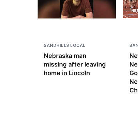
SANDHILLS LOCAL
SAN
Nebraska man
Ne
missing after leaving
Ne
home in Lincoln
Go
Ne
Ch