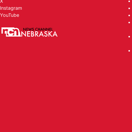
X
Instagram
YouTube