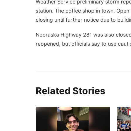
Weather Service preliminary storm repo
station. The coffee shop in town, Open
closing until further notice due to buil
Nebraska Highway 281 was also closed b
reopened, but officials say to use cauti
Fri, Aug 07
@5:15pm
Yoga & Sound Bath
Sessions
Related Stories
St. John Lutheran Church