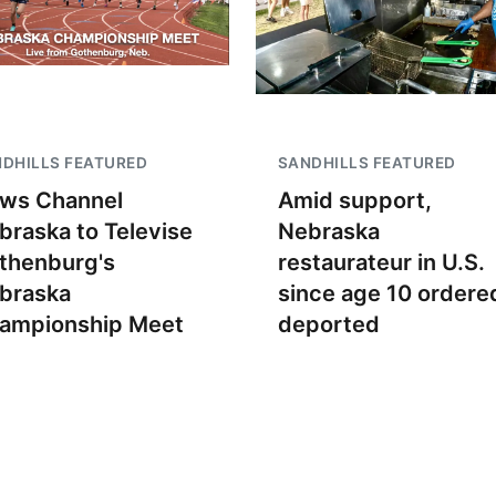
DHILLS FEATURED
SANDHILLS FEATURED
ws Channel
Amid support,
braska to Televise
Nebraska
thenburg's
restaurateur in U.S.
braska
since age 10 ordere
ampionship Meet
deported