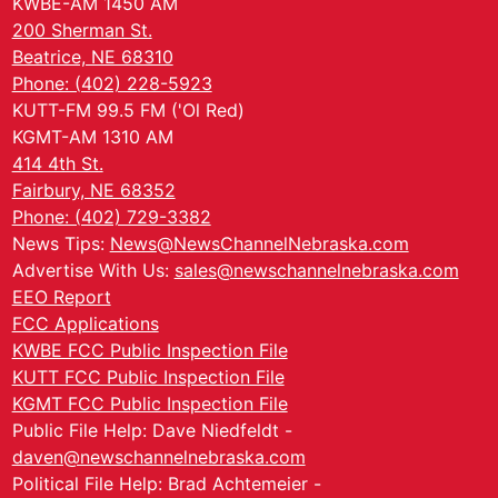
KWBE-AM 1450 AM
200 Sherman St.
Beatrice, NE 68310
Phone: (402) 228-5923
KUTT-FM 99.5 FM ('Ol Red)
KGMT-AM 1310 AM
414 4th St.
Fairbury, NE 68352
Phone: (402) 729-3382
News Tips:
News@NewsChannelNebraska.com
Advertise With Us:
sales@newschannelnebraska.com
EEO Report
FCC Applications
KWBE FCC Public Inspection File
KUTT FCC Public Inspection File
KGMT FCC Public Inspection File
Public File Help: Dave Niedfeldt -
daven@newschannelnebraska.com
Political File Help: Brad Achtemeier -