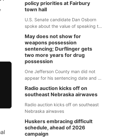
policy priorities at Fairbury
,
town hall
g
U.S. Senate candidate Dan Osborn
spoke about the value of speaking to
small communities across the state,
May does not show for
and how his policy plans differ from
weapons possession
his incumbent opponent.
sentencing; Durflinger gets
two more years for drug
possession
One Jefferson County man did not
appear for his sentencing date and a
warrant has now been issued, while
Radio auction kicks off on
another man will get two years
southeast Nebraska airwaves
tacked on to a sentence from another
county.
Radio auction kicks off on southeast
Nebraska airwaves
Huskers embracing difficult
schedule, ahead of 2026
al
campaign