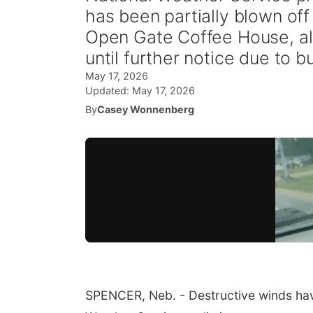
has been partially blown off
Open Gate Coffee House, als
until further notice due to 
May 17, 2026
Updated:
May 17, 2026
By
Casey Wonnenberg
SPENCER, Neb. - Destructive winds ha