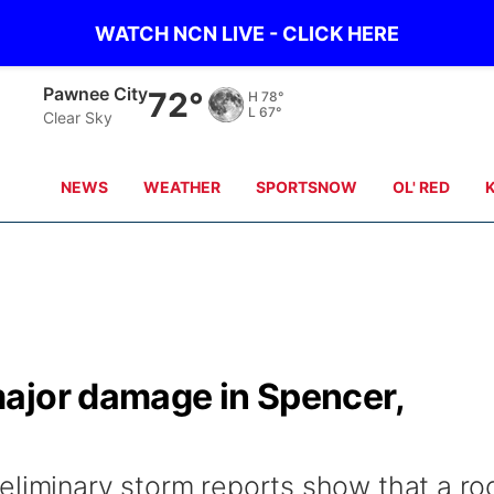
WATCH NCN LIVE - CLICK HERE
Pawnee City
72°
H
78°
L
67°
Clear Sky
NEWS
WEATHER
SPORTSNOW
OL' RED
ajor damage in Spencer,
eliminary storm reports show that a ro