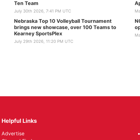
Ten Team
Ap
July 30th 2026, 7:41 PM UTC
Ma
Nebraska Top 10 Volleyball Tournament
NG
brings new showcase, over 100 Teams to
op
Kearney SportsPlex
Ma
July 29th 2026, 11:20 PM UTC
Helpful Links
Advertise