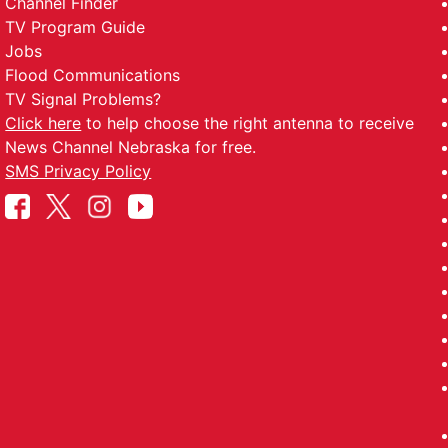
Channel Finder
TV Program Guide
Jobs
Flood Communications
TV Signal Problems?
Click here
to help choose the right antenna to receive
News Channel Nebraska for free.
SMS Privacy Policy