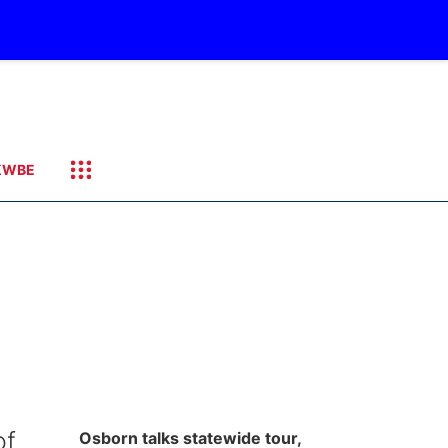
KWBE
of
Osborn talks statewide tour,