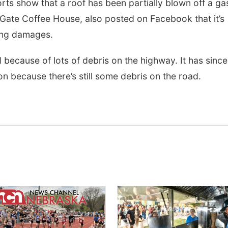
rts show that a roof has been partially blown off a ga
 Gate Coffee House, also posted on Facebook that it’s
ding damages.
ecause of lots of debris on the highway. It has since
on because there’s still some debris on the road.
Tue, Aug 11
@10:00am
Thu, Aug 20
@7:00
Coffee & Convo
BINGO at The
Mechanical R
Mother-To-Mother
The Mechanical R