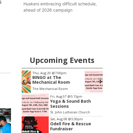
s
Huskers embracing difficult schedule,
ahead of 2026 campaign
Upcoming Events
pm
Fri, Aug 07
@5:15pm
Yoga & Sound Bath
oom
Sessions
oom
St. John Lutheran Church
Item
Fri, Aug 07
@5:15pm
Yoga & Sound Bath
1
Sessions
of
St. John Lutheran Church
3
Sat, Aug 08
@5:30pm
Odell Fire & Rescue
Fundraiser