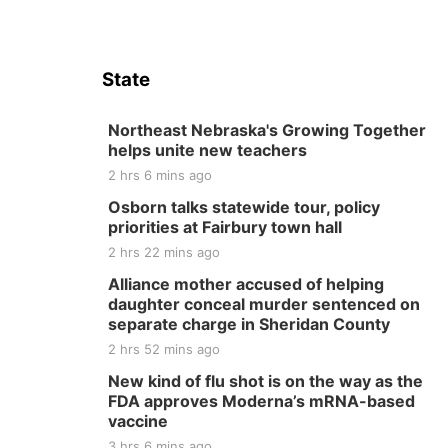
State
Northeast Nebraska's Growing Together
helps unite new teachers
2 hrs 6 mins ago
Osborn talks statewide tour, policy
priorities at Fairbury town hall
2 hrs 22 mins ago
Alliance mother accused of helping
daughter conceal murder sentenced on
separate charge in Sheridan County
2 hrs 52 mins ago
New kind of flu shot is on the way as the
FDA approves Moderna’s mRNA-based
vaccine
3 hrs 6 mins ago