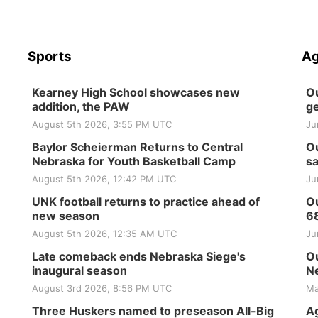
Sports
Ag
Kearney High School showcases new
Ou
addition, the PAW
ge
August 5th 2026, 3:55 PM UTC
Ju
Baylor Scheierman Returns to Central
Ou
Nebraska for Youth Basketball Camp
sa
August 5th 2026, 12:42 PM UTC
Ju
UNK football returns to practice ahead of
Ou
new season
6
August 5th 2026, 12:35 AM UTC
Ju
Late comeback ends Nebraska Siege's
Ou
inaugural season
Ne
August 3rd 2026, 8:56 PM UTC
Ma
Three Huskers named to preseason All-Big
Ag