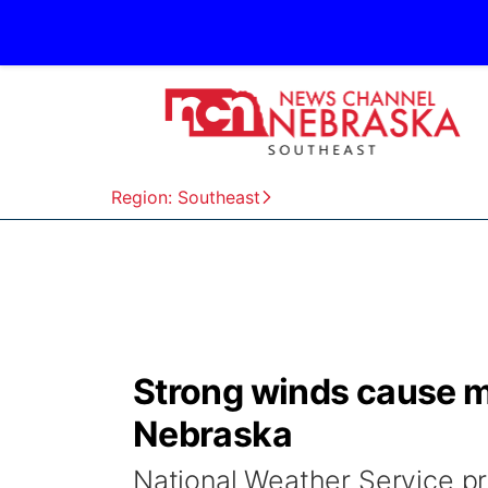
Region: Southeast
Strong winds cause m
Nebraska
National Weather Service pr