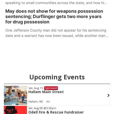
speaking to small communities across the state, and how his
policy plans differ from his incumbent opponent.
May does not show for weapons possession
sentencing; Durflinger gets two more years
for drug possession
One Jefferson County man did not appear for his sentencing
date and a warrant has now been issued, while another man
will get two years tacked on to a sentence from another
county.
Upcoming Events
Sat, Aug 15
Sponsored
Hallam Main Street
Hallam, NE
mi
Item
Sat, Aug 08
@5:30pm
Odell Fire & Rescue Fundraiser
3