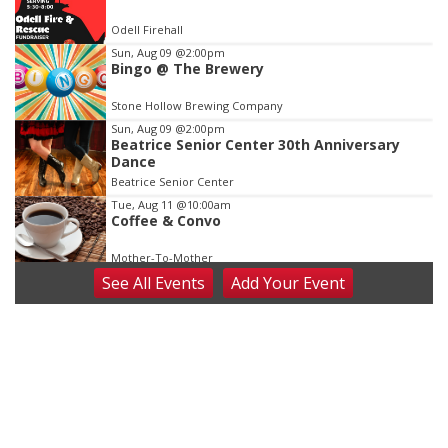
of
Odell Firehall
3
Sun, Aug 09
@2:00pm
Bingo @ The Brewery
Stone Hollow Brewing Company
Sun, Aug 09
@2:00pm
Beatrice Senior Center 30th Anniversary
Dance
Beatrice Senior Center
Tue, Aug 11
@10:00am
Coffee & Convo
Mother-To-Mother
See
All Events
Add
Your
Event
Wed, Aug 12
@10:00am
Play Date with Mother to Mother
Firelight Creations LLC
Thu, Aug 13
@4:00pm
Beatrice Farmers Market
6th & High St (Methodist Church parking lot)
Fri, Aug 14
@5:15pm