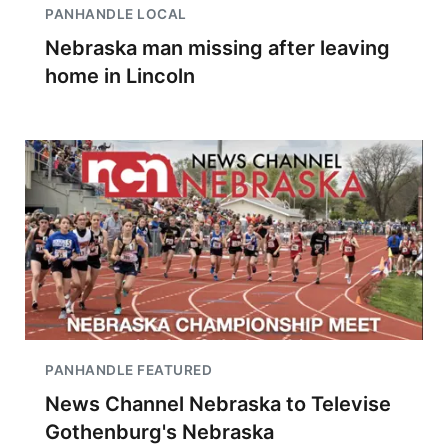
PANHANDLE LOCAL
Nebraska man missing after leaving
home in Lincoln
PANHANDLE FEATURED
News Channel Nebraska to Televise
Gothenburg's Nebraska