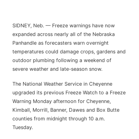
Platte Valley
River Country
SIDNEY, Neb. — Freeze warnings have now
expanded across nearly all of the Nebraska
Sandhills
Panhandle as forecasters warn overnight
temperatures could damage crops, gardens and
Southeast
outdoor plumbing following a weekend of
severe weather and late-season snow.
The National Weather Service in Cheyenne
upgraded its previous Freeze Watch to a Freeze
Warning Monday afternoon for Cheyenne,
Kimball, Morrill, Banner, Dawes and Box Butte
counties from midnight through 10 a.m.
Tuesday.