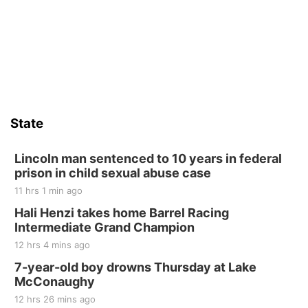
Yoga & Sound Bath Sessions
St. John Lutheran Church
Sat, Aug 15
Firth Community Center
Firth, NE
Sat, Aug 15
Hallam Main Street
State
Hallam, NE
Sat, Aug 15
@7:00pm
Last Call For Summer Concert - Little Texas
Lincoln man sentenced to 10 years in federal
and Jake Worthington
prison in child sexual abuse case
Jefferson County Speedway
11 hrs 1 min ago
Thu, Aug 20
@7:00pm
BINGO at The Mechanical Room
Hali Henzi takes home Barrel Racing
Intermediate Grand Champion
The Mechanical Room
12 hrs 4 mins ago
Fri, Aug 21
@7:00pm
250th Trivia Night at Tall Tree
7-year-old boy drowns Thursday at Lake
McConaughy
Tall Tree Tastings Tall Tree Tastings
12 hrs 26 mins ago
Sat, Aug 22
@8:00am