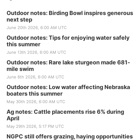
Outdoor notes: Birding Bowl inspires generous
next step
June 20th 2026, 6:00 AM UTC
Outdoor notes: Tips for enjoying water safely
this summer
June 13th 2026, 6:00 AM UTC
Outdoor notes: Rare lake sturgeon made 681-
mile swim
June 6th 2026, 6:00 AM UTC
Outdoor notes: Low water affecting Nebraska
boaters this summer
May 30th 2026, 6:00 AM UTC
Ag notes: Cattle placements rise 6% during
April
May 29th 2026, 5:17 PM UTC
NGPC still offers grazing, haying opportunities