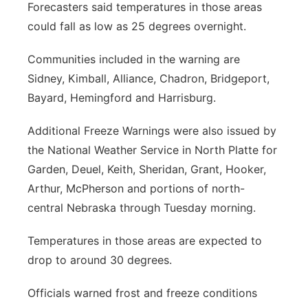
Forecasters said temperatures in those areas
could fall as low as 25 degrees overnight.
Communities included in the warning are
Sidney, Kimball, Alliance, Chadron, Bridgeport,
Bayard, Hemingford and Harrisburg.
Additional Freeze Warnings were also issued by
the National Weather Service in North Platte for
Garden, Deuel, Keith, Sheridan, Grant, Hooker,
Arthur, McPherson and portions of north-
central Nebraska through Tuesday morning.
Temperatures in those areas are expected to
drop to around 30 degrees.
Officials warned frost and freeze conditions