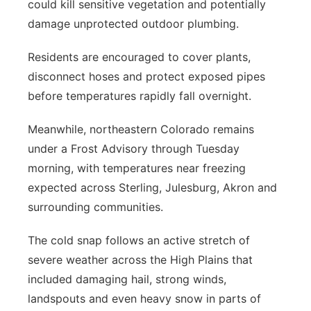
could kill sensitive vegetation and potentially
damage unprotected outdoor plumbing.
Residents are encouraged to cover plants,
disconnect hoses and protect exposed pipes
before temperatures rapidly fall overnight.
Meanwhile, northeastern Colorado remains
under a Frost Advisory through Tuesday
morning, with temperatures near freezing
expected across Sterling, Julesburg, Akron and
surrounding communities.
The cold snap follows an active stretch of
severe weather across the High Plains that
included damaging hail, strong winds,
landspouts and even heavy snow in parts of