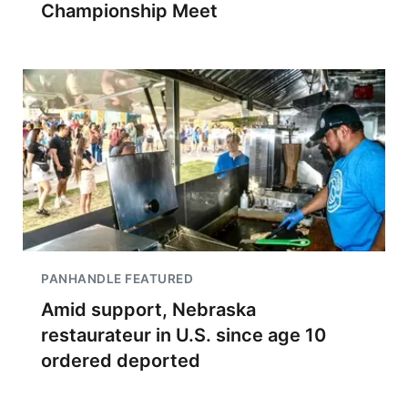
Championship Meet
PANHANDLE FEATURED
Amid support, Nebraska
restaurateur in U.S. since age 10
ordered deported