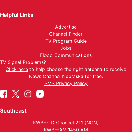
Helpful Links
Advertise
Channel Finder
TV Program Guide
Jobs
Flood Communications
TV Signal Problems?
Click here
to help choose the right antenna to receive
News Channel Nebraska for free.
SMS Privacy Policy
Southeast
KWBE-LD Channel 21.1 (NCN)
KWBE-AM 1450 AM