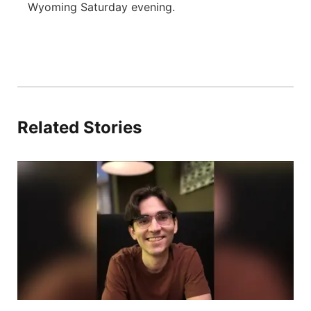
Wyoming Saturday evening.
Related Stories