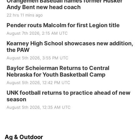
Orangemen Baseball names former Husker
Andy Bent new head coach
22 hrs 11 mins ago
Pender routs Malcolm for first Legion title
August 7th 2026, 2:15 AM UTC
Kearney High School showcases new addition,
the PAW
August 5th 2026, 3:55 PM UTC
Baylor Scheierman Returns to Central
Nebraska for Youth Basketball Camp
August 5th 2026, 12:42 PM UTC
UNK football returns to practice ahead of new
season
August 5th 2026, 12:35 AM UTC
Ag & Outdoor