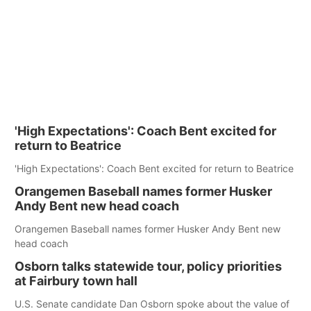
'High Expectations': Coach Bent excited for
return to Beatrice
'High Expectations': Coach Bent excited for return to Beatrice
Orangemen Baseball names former Husker
Andy Bent new head coach
Orangemen Baseball names former Husker Andy Bent new
head coach
Osborn talks statewide tour, policy priorities
at Fairbury town hall
U.S. Senate candidate Dan Osborn spoke about the value of