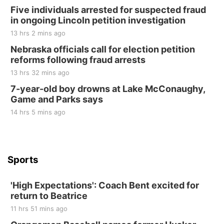
Elijah Filley Stone Barn Pancake Fundraiser
Five individuals arrested for suspected fraud
in ongoing Lincoln petition investigation
Elijah Filley Stone Barn
13 hrs 2 mins ago
Sat, Aug 22
@9:00am
2nd Annual Antique Tractor and Quilt Show
Nebraska officials call for election petition
at Filley Stone Barn
reforms following fraud arrests
Elijah Filley Stone Barn
13 hrs 32 mins ago
Tue, Sep 01
@1:30pm
10 Point Pitch Card Club
7-year-old boy drowns at Lake McConaughy,
Game and Parks says
St. John Lutheran Church
Sun, Sep 06
@2:00pm
14 hrs 5 mins ago
Beatrice Area Singles and Couples dance
Beatrice Senior Center
Sports
'High Expectations': Coach Bent excited for
return to Beatrice
11 hrs 51 mins ago