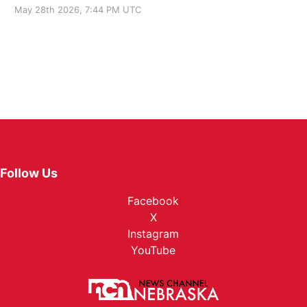
May 28th 2026, 7:44 PM UTC
Follow Us
Facebook
X
Instagram
YouTube