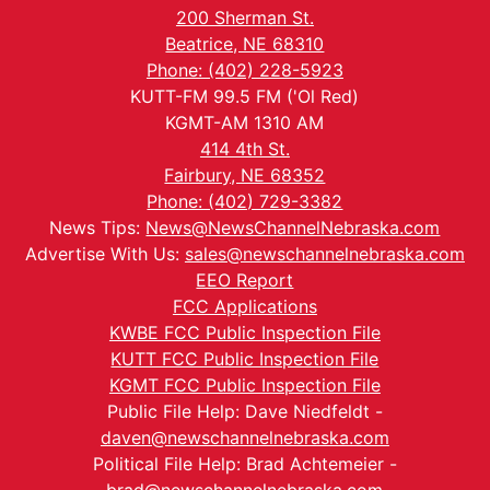
200 Sherman St.
Beatrice, NE 68310
Phone: (402) 228-5923
KUTT-FM 99.5 FM ('Ol Red)
KGMT-AM 1310 AM
414 4th St.
Fairbury, NE 68352
Phone: (402) 729-3382
News Tips:
News@NewsChannelNebraska.com
Advertise With Us:
sales@newschannelnebraska.com
EEO Report
FCC Applications
KWBE FCC Public Inspection File
KUTT FCC Public Inspection File
KGMT FCC Public Inspection File
Public File Help: Dave Niedfeldt -
daven@newschannelnebraska.com
Political File Help: Brad Achtemeier -