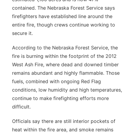
contained. The Nebraska Forest Service says
firefighters have established line around the
entire fire, though crews continue working to
secure it.
According to the Nebraska Forest Service, the
fire is burning within the footprint of the 2012
West Ash Fire, where dead and downed timber
remains abundant and highly flammable. Those
fuels, combined with ongoing Red Flag
conditions, low humidity and high temperatures,
continue to make firefighting efforts more
difficult.
Officials say there are still interior pockets of
heat within the fire area, and smoke remains