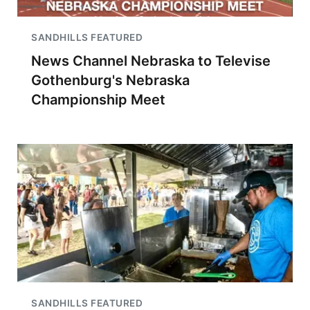
SANDHILLS FEATURED
News Channel Nebraska to Televise
Gothenburg's Nebraska
Championship Meet
SANDHILLS FEATURED