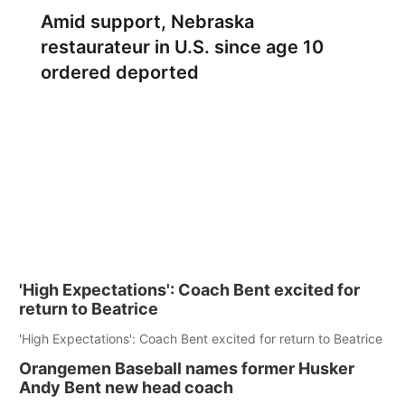
Amid support, Nebraska
restaurateur in U.S. since age 10
ordered deported
'High Expectations': Coach Bent excited for
return to Beatrice
'High Expectations': Coach Bent excited for return to Beatrice
Orangemen Baseball names former Husker
Andy Bent new head coach