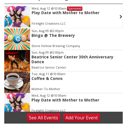
Fri, Aug 21
@7:00pm
Sponsored
ther
250th Trivia Night at Tall Tree
Tall Tree Tastings Tall Tree Tastings
Item
Sun, Aug 09
@2:00pm
Bingo @ The Brewery
3
of
Stone Hollow Brewing Company
3
Sun, Aug 09
@2:00pm
Beatrice Senior Center 30th Anniversary
Dance
Beatrice Senior Center
Tue, Aug 11
@10:00am
Coffee & Convo
Mother-To-Mother
Wed, Aug 12
@10:00am
Play Date with Mother to Mother
Firelight Creations LLC
See
All Events
Add
Your
Event
Thu, Aug 13
@4:00pm
Beatrice Farmers Market