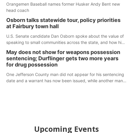
Orangemen Baseball names former Husker Andy Bent new
head coach
Osborn talks statewide tour, policy priorities
at Fairbury town hall
U.S. Senate candidate Dan Osborn spoke about the value of
speaking to small communities across the state, and how his
policy plans differ from his incumbent opponent.
May does not show for weapons possession
sentencing; Durflinger gets two more years
for drug possession
One Jefferson County man did not appear for his sentencing
date and a warrant has now been issued, while another man
will get two years tacked on to a sentence from another
county.
Upcoming Events