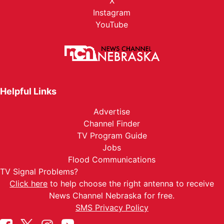
X
Instagram
YouTube
Helpful Links
Advertise
Channel Finder
TV Program Guide
Jobs
Flood Communications
TV Signal Problems?
Click here
to help choose the right antenna to receive
News Channel Nebraska for free.
SMS Privacy Policy