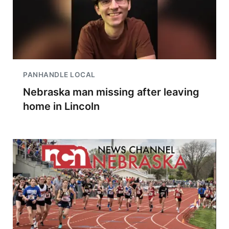
PANHANDLE LOCAL
Nebraska man missing after leaving
home in Lincoln