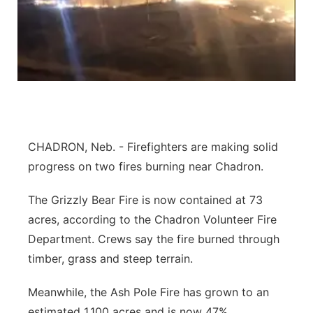
Platte Valley
River Country
Sandhills
Southeast
CHADRON, Neb. - Firefighters are making solid
progress on two fires burning near Chadron.
The Grizzly Bear Fire is now contained at 73
acres, according to the Chadron Volunteer Fire
Department. Crews say the fire burned through
timber, grass and steep terrain.
Meanwhile, the Ash Pole Fire has grown to an
estimated 1,100 acres and is now 47%