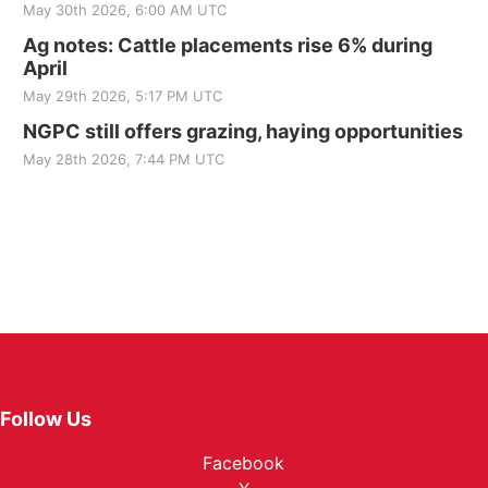
May 30th 2026, 6:00 AM UTC
Ag notes: Cattle placements rise 6% during
April
May 29th 2026, 5:17 PM UTC
NGPC still offers grazing, haying opportunities
May 28th 2026, 7:44 PM UTC
Follow Us
Facebook