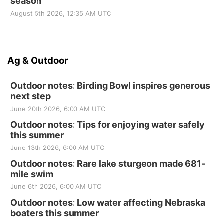
season
August 5th 2026, 12:35 AM UTC
Ag & Outdoor
Outdoor notes: Birding Bowl inspires generous
next step
June 20th 2026, 6:00 AM UTC
Outdoor notes: Tips for enjoying water safely
this summer
June 13th 2026, 6:00 AM UTC
Outdoor notes: Rare lake sturgeon made 681-
mile swim
June 6th 2026, 6:00 AM UTC
Outdoor notes: Low water affecting Nebraska
boaters this summer