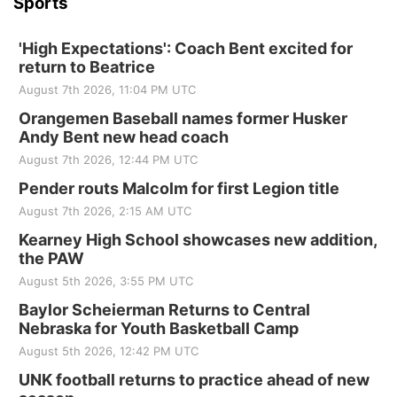
Sports
'High Expectations': Coach Bent excited for
return to Beatrice
August 7th 2026, 11:04 PM UTC
Orangemen Baseball names former Husker
Andy Bent new head coach
August 7th 2026, 12:44 PM UTC
Pender routs Malcolm for first Legion title
August 7th 2026, 2:15 AM UTC
Kearney High School showcases new addition,
the PAW
August 5th 2026, 3:55 PM UTC
Baylor Scheierman Returns to Central
Nebraska for Youth Basketball Camp
August 5th 2026, 12:42 PM UTC
UNK football returns to practice ahead of new