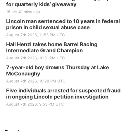
for quarterly kids’ giveaway
Tall Tree Tastings Tall Tree Tastings
16 hrs 41 mins ago
Sat, Aug 22
@8:00am
Elijah Filley Stone Barn Pancake Fundraiser
Lincoln man sentenced to 10 years in federal
prison in child sexual abuse case
Elijah Filley Stone Barn
August 7th 2026, 11:53 PM UTC
Sat, Aug 22
@9:00am
2nd Annual Antique Tractor and Quilt Show
Hali Henzi takes home Barrel Racing
at Filley Stone Barn
Intermediate Grand Champion
Elijah Filley Stone Barn
August 7th 2026, 10:51 PM UTC
Tue, Sep 01
@1:30pm
10 Point Pitch Card Club
7-year-old boy drowns Thursday at Lake
McConaughy
St. John Lutheran Church
August 7th 2026, 10:28 PM UTC
Sun, Sep 06
@2:00pm
Beatrice Area Singles and Couples dance
Five individuals arrested for suspected fraud
in ongoing Lincoln petition investigation
Beatrice Senior Center
August 7th 2026, 9:53 PM UTC