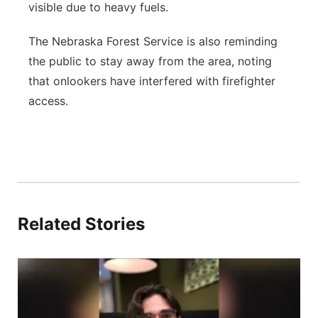
visible due to heavy fuels.
The Nebraska Forest Service is also reminding
the public to stay away from the area, noting
that onlookers have interfered with firefighter
access.
Related Stories