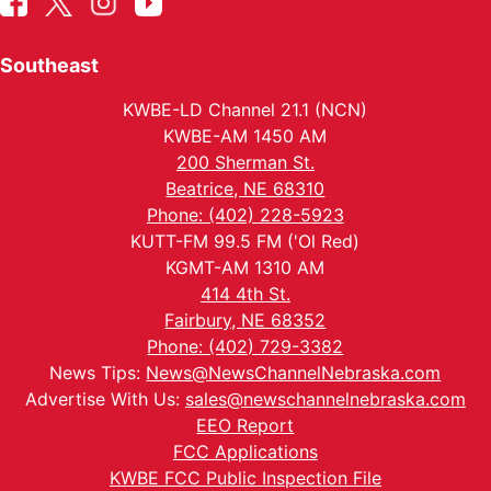
Southeast
KWBE-LD Channel 21.1 (NCN)
KWBE-AM 1450 AM
200 Sherman St.
Beatrice, NE 68310
Phone: (402) 228-5923
KUTT-FM 99.5 FM ('Ol Red)
KGMT-AM 1310 AM
414 4th St.
Fairbury, NE 68352
Phone: (402) 729-3382
News Tips:
News@NewsChannelNebraska.com
Advertise With Us:
sales@newschannelnebraska.com
EEO Report
FCC Applications
KWBE FCC Public Inspection File