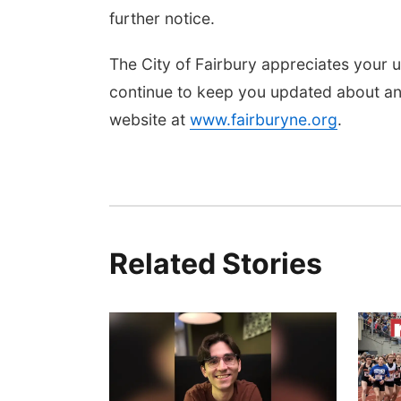
further notice.
The City of Fairbury appreciates your u
continue to keep you updated about any
website at
www.fairburyne.org
.
Related Stories