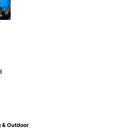
d
 & Outdoor