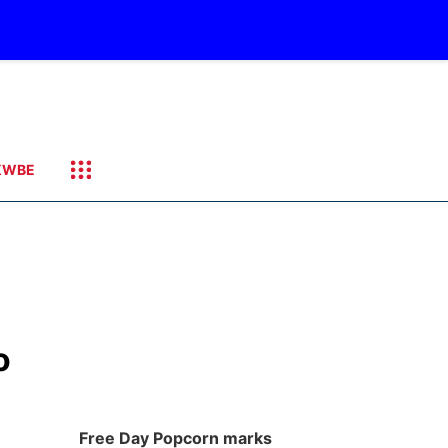
KWBE
o
Free Day Popcorn marks