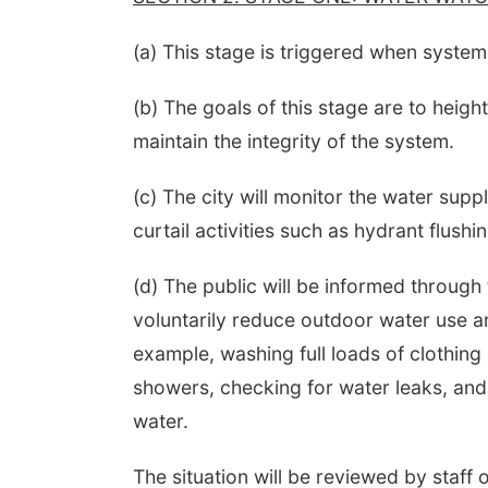
(a) This stage is triggered when system
(b) The goals of this stage are to heig
maintain the integrity of the system.
(c) The city will monitor the water supp
curtail activities such as hydrant flushi
(d) The public will be informed through
voluntarily reduce outdoor water use an
example, washing full loads of clothing 
showers, checking for water leaks, and
water.
The situation will be reviewed by staff o