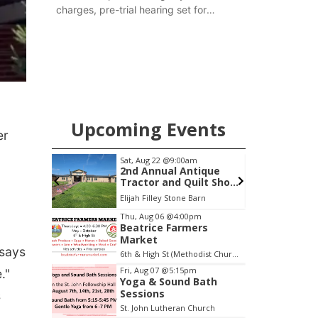
charges, pre-trial hearing set for
November
Upcoming Events
er
m
Sat, Aug 22
@9:00am
S
ight at
2nd Annual Antique
Tractor and Quilt Show
at Filley Stone Barn
Tall Tree Tastings Tall Tree Tastings
Elijah Filley Stone Barn
O
Item
Thu, Aug 06
@4:00pm
Beatrice Farmers
3
Market
of
 says
6th & High St (Methodist Church parking lot)
3
Fri, Aug 07
@5:15pm
."
Yoga & Sound Bath
Sessions
s
St. John Lutheran Church