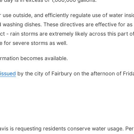
 use outside, and efficiently regulate use of water insi
 washing dishes. These directives are effective for as
t - rain storms are extremely likely across this part o
 for severe storms as well.
formation becomes available.
issued
by the city of Fairbury on the afternoon of Frid
vis is requesting residents conserve water usage. Per