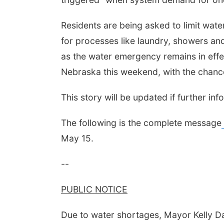
Residents are being asked to limit water
for processes like laundry, showers and
as the water emergency remains in effec
Nebraska this weekend, with the chance
This story will be updated if further in
The following is the complete message
May 15.
--
PUBLIC NOTICE
Due to water shortages, Mayor Kelly Da