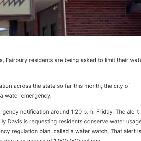
, Fairbury residents are being asked to limit their wat
Sat, Aug 08
@5:30pm
Fri, Aug 21
@7:00p
Odell Fire & Rescue
250th Trivia N
Fundraiser
Tall Tree
tion across the state so far this month, the city of
Odell Firehall
 of a water emergency.
gency notification around 1:20 p.m. Friday. The alert
lly Davis is requesting residents conserve water usage
ency regulation plan, called a water watch. That alert i
day is in excess of 1,000,000 gallons."