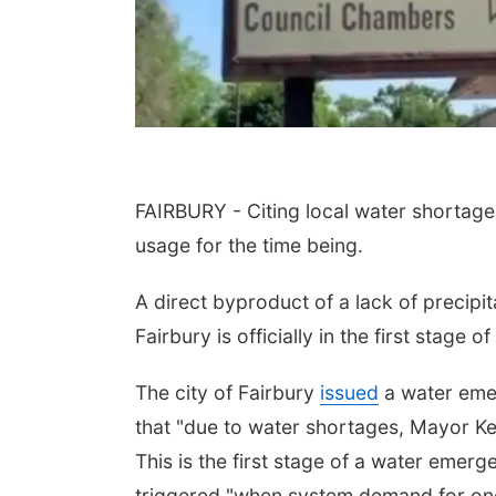
FAIRBURY - Citing local water shortages
usage for the time being.
Aug 21
@7:00pm
Sat, Aug 22
@9:00am
th Trivia Night at
2nd Annual Antique
l Tree
Tractor and Quilt Show
A direct byproduct of a lack of precipita
at Filley Stone Barn
Tall Tree Tastings Tall Tree Tastings
Elijah Filley Stone Barn
Fairbury is officially in the first stage
The city of Fairbury
issued
a water emer
that "due to water shortages, Mayor Ke
This is the first stage of a water emerg
triggered "when system demand for one 