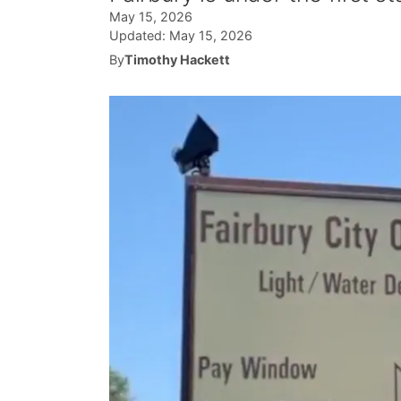
May 15, 2026
Updated:
May 15, 2026
By
Timothy Hackett