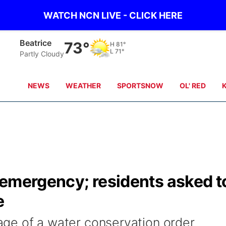
WATCH NCN LIVE - CLICK HERE
Beatrice
73°
H
81°
L
71°
Partly Cloudy
NEWS
WEATHER
SPORTSNOW
OL' RED
 emergency; residents asked t
e
stage of a water conservation order