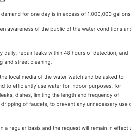
 demand for one day is in excess of 1,000,000 gallons
hten awareness of the public of the water conditions an
ly daily, repair leaks within 48 hours of detection, and
ng and street cleaning.
 the local media of the water watch and be asked to
d to efficiently use water for indoor purposes, for
leaks, dishes, limiting the length and frequency of
 dripping of faucets, to prevent any unnecessary use 
n a regular basis and the request will remain in effect u