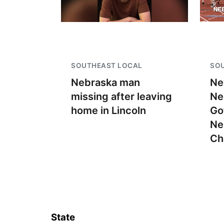
SOUTHEAST LOCAL
SO
Nebraska man
Ne
missing after leaving
Ne
home in Lincoln
Go
Ne
Ch
State