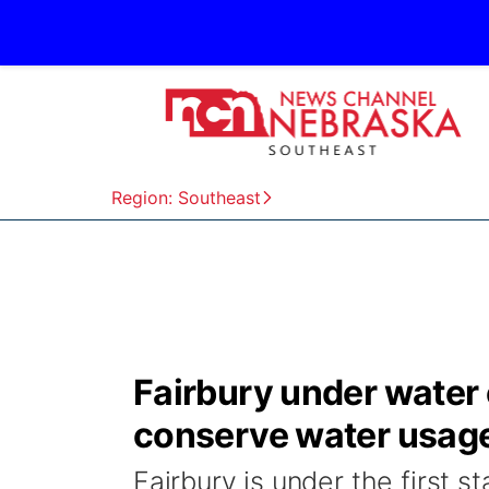
Region: Southeast
Fairbury under water
conserve water usag
Fairbury is under the first 