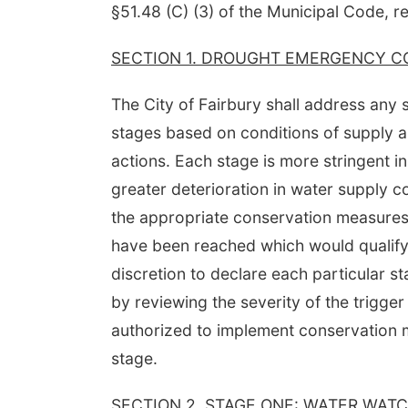
§51.48 (C) (3) of the Municipal Code, re
SECTION 1. DROUGHT EMERGENCY C
The City of Fairbury shall address any
stages based on conditions of supply 
actions. Each stage is more stringent in
greater deterioration in water supply 
the appropriate conservation measures a
have been reached which would qualify 
discretion to declare each particular 
by reviewing the severity of the trigger
authorized to implement conservation m
stage.
SECTION 2. STAGE ONE: WATER WATC