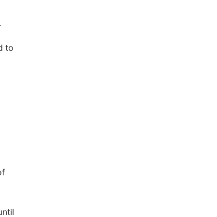
Elijah Filley Stone Barn
Tue, Sep 01
@1:30pm
10 Point Pitch Card
.
Club
St. John Lutheran Church
d to
of
ntil