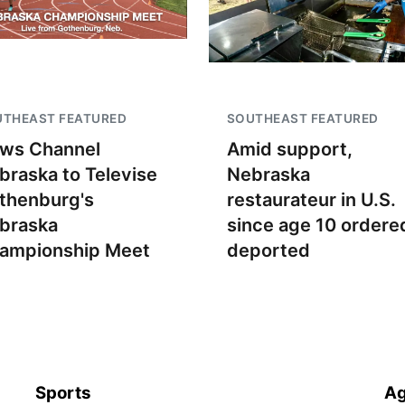
UTHEAST FEATURED
SOUTHEAST FEATURED
ws Channel
Amid support,
braska to Televise
Nebraska
thenburg's
restaurateur in U.S.
braska
since age 10 ordere
ampionship Meet
deported
Sports
Ag