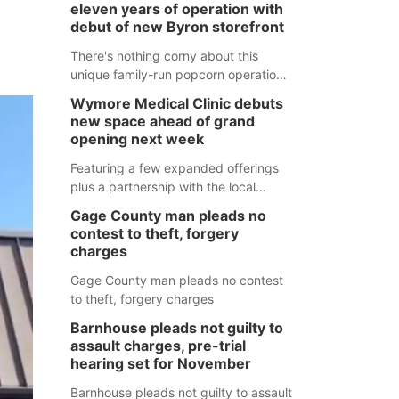
eleven years of operation with
debut of new Byron storefront
There's nothing corny about this
unique family-run popcorn operation
in Thayer County that's celebrating a
Wymore Medical Clinic debuts
milestone this week.
new space ahead of grand
opening next week
Featuring a few expanded offerings
plus a partnership with the local
pharmacy, the new Wymore Medical
Gage County man pleads no
Clinic space will help Beatrice
contest to theft, forgery
Community Hospital continue to offer
charges
quality care in Southeast Nebraska.
Gage County man pleads no contest
to theft, forgery charges
Barnhouse pleads not guilty to
assault charges, pre-trial
hearing set for November
Barnhouse pleads not guilty to assault