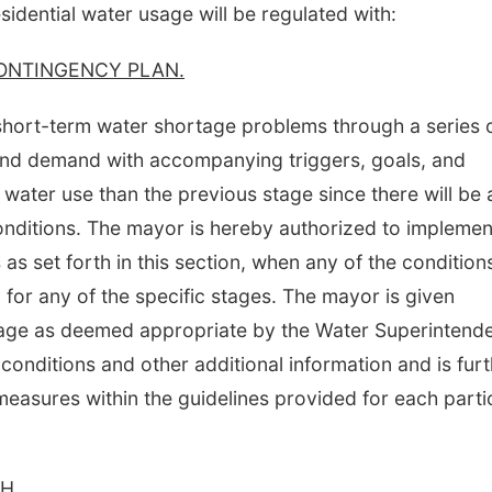
sidential water usage will be regulated with:
ONTINGENCY PLAN.
 short-term water shortage problems through a series 
and demand with accompanying triggers, goals, and
 water use than the previous stage since there will be 
conditions. The mayor is hereby authorized to implemen
s set forth in this section, when any of the condition
for any of the specific stages. The mayor is given
stage as deemed appropriate by the Water Superintend
 conditions and other additional information and is fur
easures within the guidelines provided for each parti
H.