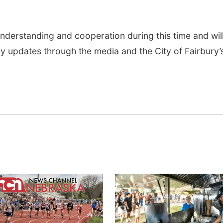
nderstanding and cooperation during this time and wil
 updates through the media and the City of Fairbury’