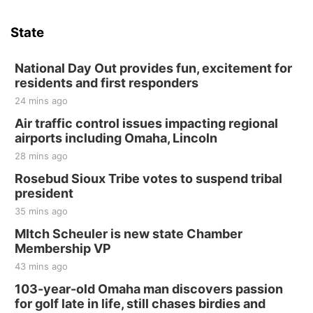
Sat, Aug 15
Hallam Main Street
State
Hallam, NE
Sat, Aug 15
@7:00pm
Last Call For Summer Concert - Little Texas
National Day Out provides fun, excitement for
and Jake Worthington
residents and first responders
Jefferson County Speedway
24 mins ago
Thu, Aug 20
@7:00pm
BINGO at The Mechanical Room
Air traffic control issues impacting regional
airports including Omaha, Lincoln
The Mechanical Room
28 mins ago
Fri, Aug 21
@7:00pm
250th Trivia Night at Tall Tree
Rosebud Sioux Tribe votes to suspend tribal
president
Tall Tree Tastings Tall Tree Tastings
35 mins ago
Sat, Aug 22
@8:00am
Elijah Filley Stone Barn Pancake Fundraiser
MItch Scheuler is new state Chamber
Membership VP
Elijah Filley Stone Barn
43 mins ago
Sat, Aug 22
@9:00am
2nd Annual Antique Tractor and Quilt Show
103-year-old Omaha man discovers passion
at Filley Stone Barn
for golf late in life, still chases birdies and
Elijah Filley Stone Barn