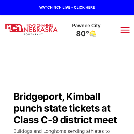
WATCH NCN LIVE - CLICK HERE
Beatrice
81°
News
▼
Local
Weather
▼
Wildfires
Current Conditions
SportsNow
▼
Bridgeport, Kimball
Regional
Closings/Delays
Broadcast Schedule
Ol' Red
▼
punch state tickets at
State
Submit Closings/Delays
NCN Player of the Game
Class C-9 district meet
KUTT Contest Rules
KWBE
▼
Bulldogs and Longhorns sending athletes to
Ag & Outdoor
Road Conditions
NCN Top Plays
100 Dollar Minute
Beatrice Today
Watch Live
▼