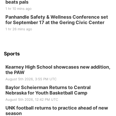
beats pals
Tue, Sep 01
@1:30pm
10 Point Pitch Card Club
1 hr 10 mins ago
Panhandle Safety & Wellness Conference set
St. John Lutheran Church
for September 17 at the Gering Civic Center
1 hr 26 mins ago
Sports
Kearney High School showcases new addition,
the PAW
August 5th 2026, 3:55 PM UTC
Baylor Scheierman Returns to Central
Nebraska for Youth Basketball Camp
August 5th 2026, 12:42 PM UTC
UNK football returns to practice ahead of new
season