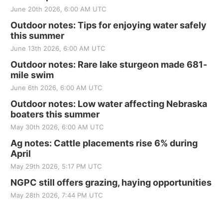
June 20th 2026, 6:00 AM UTC
Outdoor notes: Tips for enjoying water safely
this summer
June 13th 2026, 6:00 AM UTC
Outdoor notes: Rare lake sturgeon made 681-
mile swim
June 6th 2026, 6:00 AM UTC
Outdoor notes: Low water affecting Nebraska
boaters this summer
May 30th 2026, 6:00 AM UTC
Ag notes: Cattle placements rise 6% during
April
May 29th 2026, 5:17 PM UTC
NGPC still offers grazing, haying opportunities
May 28th 2026, 7:44 PM UTC