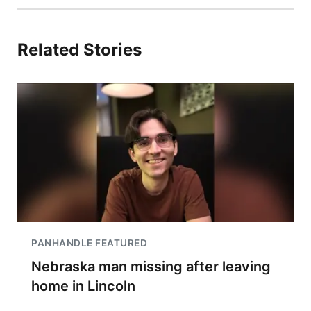
Related Stories
PANHANDLE FEATURED
Nebraska man missing after leaving
home in Lincoln