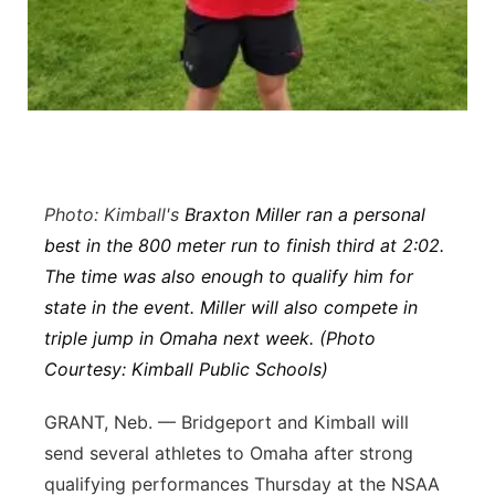
Platte Valley
River Country
Sandhills
Southeast
Photo: Kimball's
Braxton Miller ran a personal
best in the 800 meter run to finish third at 2:02.
The time was also enough to qualify him for
state in the event. Miller will also compete in
triple jump in Omaha next week. (Photo
Courtesy: Kimball Public Schools)
GRANT, Neb. — Bridgeport and Kimball will
send several athletes to Omaha after strong
qualifying performances Thursday at the NSAA