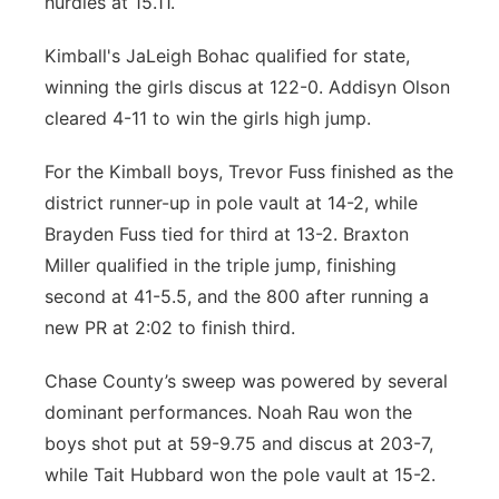
hurdles at 15.11.
Kimball's JaLeigh Bohac qualified for state,
winning the girls discus at 122-0. Addisyn Olson
cleared 4-11 to win the girls high jump.
For the Kimball boys, Trevor Fuss finished as the
district runner-up in pole vault at 14-2, while
Brayden Fuss tied for third at 13-2. Braxton
Miller qualified in the triple jump, finishing
second at 41-5.5, and the 800 after running a
new PR at 2:02 to finish third.
Chase County’s sweep was powered by several
dominant performances. Noah Rau won the
boys shot put at 59-9.75 and discus at 203-7,
while Tait Hubbard won the pole vault at 15-2.