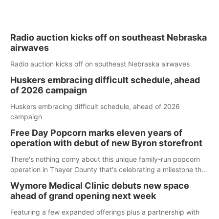
Radio auction kicks off on southeast Nebraska
airwaves
Radio auction kicks off on southeast Nebraska airwaves
Huskers embracing difficult schedule, ahead
of 2026 campaign
Huskers embracing difficult schedule, ahead of 2026
campaign
Free Day Popcorn marks eleven years of
operation with debut of new Byron storefront
There's nothing corny about this unique family-run popcorn
operation in Thayer County that's celebrating a milestone this
week.
Wymore Medical Clinic debuts new space
ahead of grand opening next week
Featuring a few expanded offerings plus a partnership with