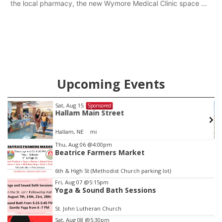
the local pharmacy, the new Wymore Medical Clinic space will
help Beatrice Community Hospital continue to offer quality
care in Southeast Nebraska.
Upcoming Events
Sat, Aug 22
@9:00am
Sponsored
2nd Annual Antique Tractor and Quilt Show
at Filley Stone Barn
Elijah Filley Stone Barn
Item
Thu, Aug 06
@4:00pm
Beatrice Farmers Market
3
of
6th & High St (Methodist Church parking lot)
3
Fri, Aug 07
@5:15pm
Yoga & Sound Bath Sessions
St. John Lutheran Church
Sat, Aug 08
@5:30pm