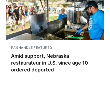
PANHANDLE FEATURED
Amid support, Nebraska
restaurateur in U.S. since age 10
ordered deported