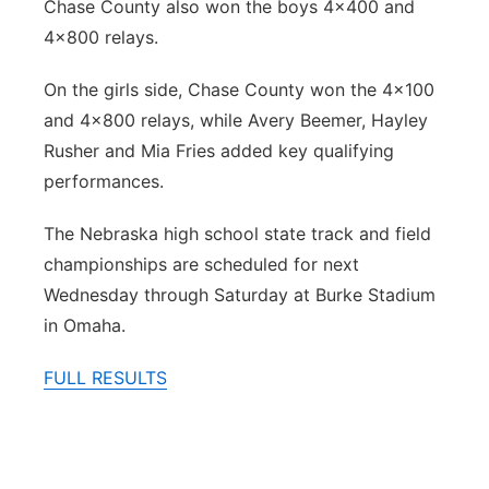
Chase County also won the boys 4x400 and
4x800 relays.
On the girls side, Chase County won the 4x100
and 4x800 relays, while Avery Beemer, Hayley
Rusher and Mia Fries added key qualifying
performances.
The Nebraska high school state track and field
championships are scheduled for next
Wednesday through Saturday at Burke Stadium
in Omaha.
FULL RESULTS