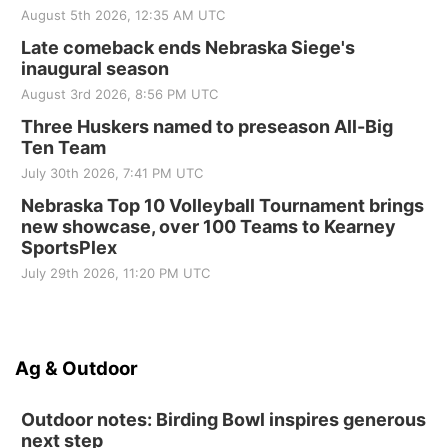
August 5th 2026, 12:35 AM UTC
Late comeback ends Nebraska Siege's
inaugural season
August 3rd 2026, 8:56 PM UTC
Three Huskers named to preseason All-Big
Ten Team
July 30th 2026, 7:41 PM UTC
Nebraska Top 10 Volleyball Tournament brings
new showcase, over 100 Teams to Kearney
SportsPlex
July 29th 2026, 11:20 PM UTC
Ag & Outdoor
Outdoor notes: Birding Bowl inspires generous
next step