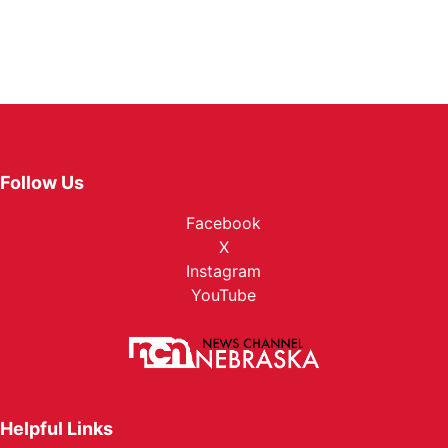
Follow Us
Facebook
X
Instagram
YouTube
Helpful Links