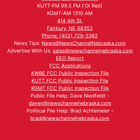
KUTT-FM 99.5 FM ('Ol Red)
KGMT-AM 1310 AM
414 4th St.
Fairbury, NE 68352
Phone: (402) 729-3382
News Tips:
News@NewsChannelNebraska.com
Advertise With Us:
sales@newschannelnebraska.com
EEO Report
FCC Applications
KWBE FCC Public Inspection File
KUTT FCC Public Inspection File
KGMT FCC Public Inspection File
Public File Help: Dave Niedfeldt -
daven@newschannelnebraska.com
Political File Help: Brad Achtemeier -
brad@newschannelnebraska.com