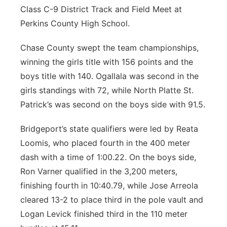
Class C-9 District Track and Field Meet at
Perkins County High School.
Chase County swept the team championships,
winning the girls title with 156 points and the
boys title with 140. Ogallala was second in the
girls standings with 72, while North Platte St.
Patrick’s was second on the boys side with 91.5.
Bridgeport’s state qualifiers were led by Reata
Loomis, who placed fourth in the 400 meter
dash with a time of 1:00.22. On the boys side,
Ron Varner qualified in the 3,200 meters,
finishing fourth in 10:40.79, while Jose Arreola
cleared 13-2 to place third in the pole vault and
Logan Levick finished third in the 110 meter