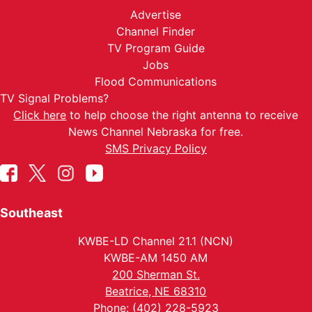
Advertise
Channel Finder
TV Program Guide
Jobs
Flood Communications
TV Signal Problems?
Click here
to help choose the right antenna to receive
News Channel Nebraska for free.
SMS Privacy Policy
Southeast
KWBE-LD Channel 21.1 (NCN)
KWBE-AM 1450 AM
200 Sherman St.
Beatrice, NE 68310
Phone: (402) 228-5923