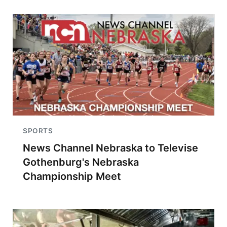
SPORTS
News Channel Nebraska to Televise
Gothenburg's Nebraska
Championship Meet