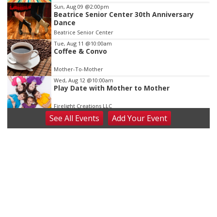
3
Sun, Aug 09
@2:00pm
Beatrice Senior Center 30th Anniversary
Dance
Beatrice Senior Center
Tue, Aug 11
@10:00am
Coffee & Convo
Mother-To-Mother
Wed, Aug 12
@10:00am
Play Date with Mother to Mother
Firelight Creations LLC
See
All Events
Add
Your
Event
Thu, Aug 13
@4:00pm
Beatrice Farmers Market
6th & High St (Methodist Church parking lot)
Fri, Aug 14
@5:15pm
Yoga & Sound Bath Sessions
St. John Lutheran Church
Sat, Aug 15
Firth Community Center
Firth, NE