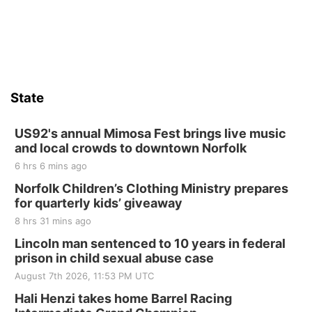
Sat, Aug 15
Hallam Main Street
Hallam, NE
Sat, Aug 15
@7:00pm
Last Call For Summer Concert - Little Texas
and Jake Worthington
State
Jefferson County Speedway
Thu, Aug 20
@7:00pm
BINGO at The Mechanical Room
US92's annual Mimosa Fest brings live music
and local crowds to downtown Norfolk
The Mechanical Room
6 hrs 6 mins ago
Fri, Aug 21
@7:00pm
250th Trivia Night at Tall Tree
Norfolk Children’s Clothing Ministry prepares
for quarterly kids’ giveaway
Tall Tree Tastings Tall Tree Tastings
8 hrs 31 mins ago
Sat, Aug 22
@8:00am
Elijah Filley Stone Barn Pancake Fundraiser
Lincoln man sentenced to 10 years in federal
prison in child sexual abuse case
Elijah Filley Stone Barn
August 7th 2026, 11:53 PM UTC
Sat, Aug 22
@9:00am
2nd Annual Antique Tractor and Quilt Show
Hali Henzi takes home Barrel Racing
at Filley Stone Barn