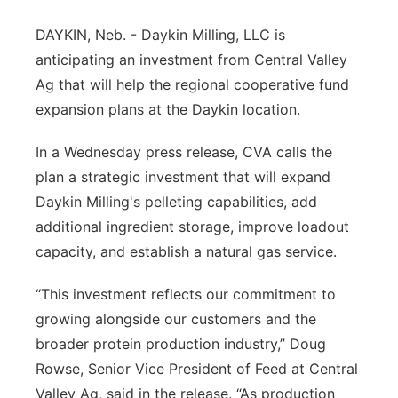
Platte Valley
DAYKIN, Neb. - Daykin Milling, LLC is
anticipating an investment from Central Valley
River Country
Ag that will help the regional cooperative fund
expansion plans at the Daykin location.
Sandhills
In a Wednesday press release, CVA calls the
Southeast
plan a strategic investment that will expand
Daykin Milling's pelleting capabilities, add
additional ingredient storage, improve loadout
capacity, and establish a natural gas service.
“This investment reflects our commitment to
growing alongside our customers and the
broader protein production industry,” Doug
Rowse, Senior Vice President of Feed at Central
Valley Ag, said in the release. “As production