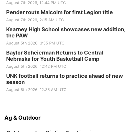
August 7th 2026, 12:44 PM UTC
Pender routs Malcolm for first Legion title
August 7th 2026, 2:15 AM UTC
Kearney High School showcases new addition,
the PAW
August 5th 2026, 3:55 PM UTC
Baylor Scheierman Returns to Central
Nebraska for Youth Basketball Camp
August 5th 2026, 12:42 PM UTC
UNK football returns to practice ahead of new
season
August 5th 2026, 12:35 AM UTC
Ag & Outdoor