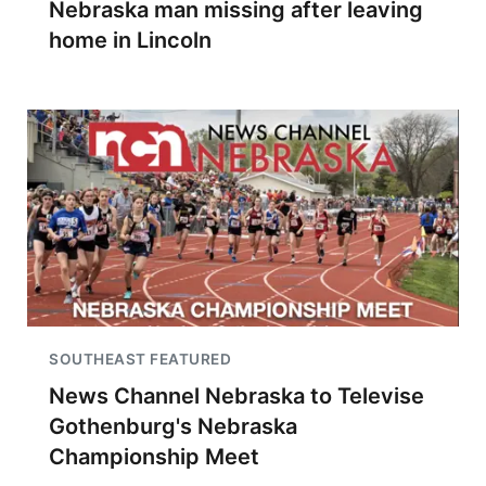
Nebraska man missing after leaving
home in Lincoln
SOUTHEAST FEATURED
News Channel Nebraska to Televise
Gothenburg's Nebraska
Championship Meet