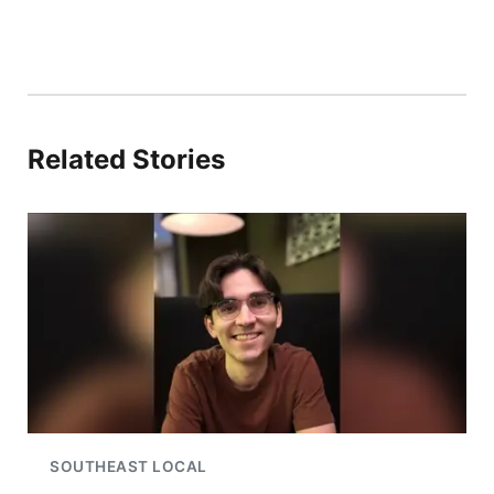
Related Stories
SOUTHEAST LOCAL