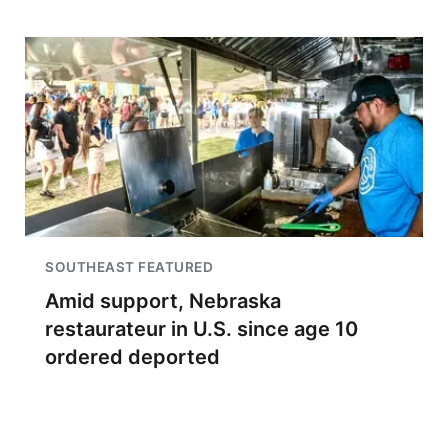
SOUTHEAST FEATURED
Amid support, Nebraska
restaurateur in U.S. since age 10
ordered deported