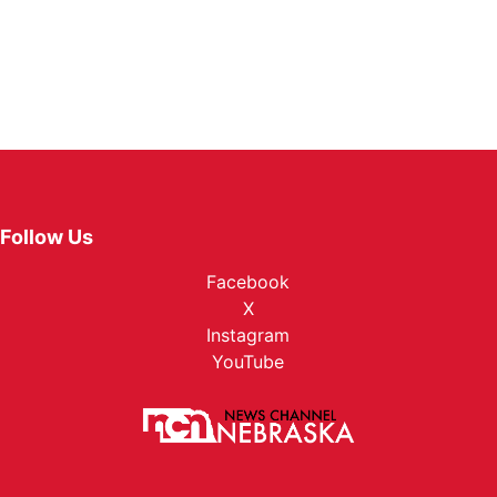
Follow Us
Facebook
X
Instagram
YouTube