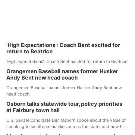
'High Expectations': Coach Bent excited for
return to Beatrice
'High Expectations': Coach Bent excited for return to Beatrice
Orangemen Baseball names former Husker
Andy Bent new head coach
Orangemen Baseball names former Husker Andy Bent new
head coach
Osborn talks statewide tour, policy priorities
at Fairbury town hall
U.S. Senate candidate Dan Osborn spoke about the value of
speaking to small communities across the state, and how his
policy plans differ from his incumbent opponent.