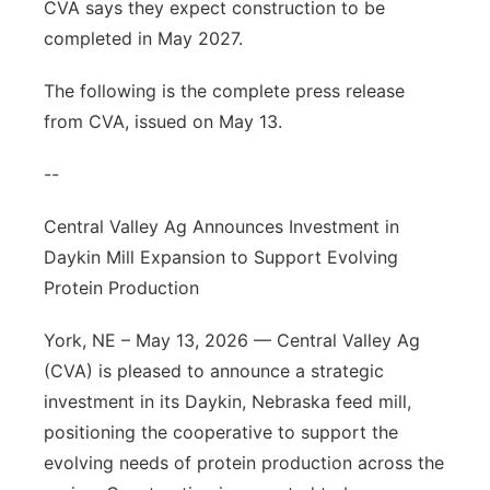
CVA says they expect construction to be
completed in May 2027.
The following is the complete press release
from CVA, issued on May 13.
--
Central Valley Ag Announces Investment in
Daykin Mill Expansion to Support Evolving
Protein Production
York, NE – May 13, 2026 — Central Valley Ag
(CVA) is pleased to announce a strategic
investment in its Daykin, Nebraska feed mill,
positioning the cooperative to support the
evolving needs of protein production across the