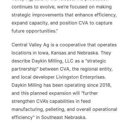
continues to evolve, we’re focused on making
strategic improvements that enhance efficiency,
expand capacity, and position CVA to capture
future opportunities.”
Central Valley Ag is a cooperative that operates
locations in Iowa, Kansas and Nebraska. They
describe Daykin Milling, LLC as a "strategic
partnership" between CVA, the regional entity,
and local developer Livingston Enterprises.
Daykin Milling has been operating since 2018,
and this planned expansion will "further
strengthen CVA’s capabilities in feed
manufacturing, pelleting, and overall operational
efficiency" in Southeast Nebraska.