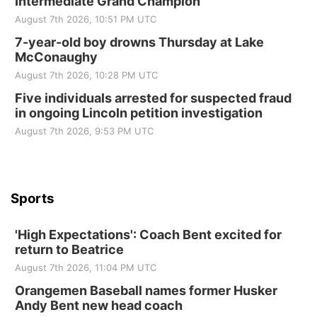
Intermediate Grand Champion
Elijah Filley Stone Barn
August 7th 2026, 10:51 PM UTC
Tue, Sep 01
@1:30pm
10 Point Pitch Card Club
7-year-old boy drowns Thursday at Lake
McConaughy
St. John Lutheran Church
August 7th 2026, 10:28 PM UTC
Sun, Sep 06
@2:00pm
Beatrice Area Singles and Couples dance
Five individuals arrested for suspected fraud
in ongoing Lincoln petition investigation
Beatrice Senior Center
August 7th 2026, 9:53 PM UTC
Sports
'High Expectations': Coach Bent excited for
return to Beatrice
August 7th 2026, 11:04 PM UTC
Orangemen Baseball names former Husker
Andy Bent new head coach