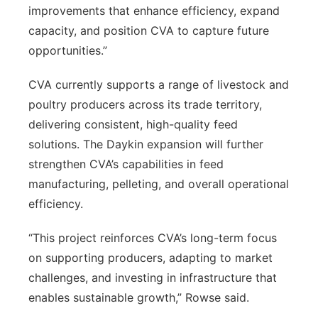
improvements that enhance efficiency, expand
capacity, and position CVA to capture future
opportunities.”
CVA currently supports a range of livestock and
poultry producers across its trade territory,
delivering consistent, high-quality feed
solutions. The Daykin expansion will further
strengthen CVA’s capabilities in feed
manufacturing, pelleting, and overall operational
efficiency.
“This project reinforces CVA’s long-term focus
on supporting producers, adapting to market
challenges, and investing in infrastructure that
enables sustainable growth,” Rowse said.