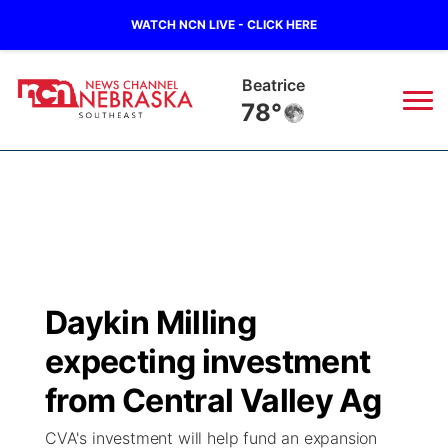
WATCH NCN LIVE - CLICK HERE
Beatrice
78°
News
▼
Local
Weather
▼
Wildfires
Current Conditions
SportsNow
▼
Daykin Milling
Regional
Closings/Delays
Broadcast Schedule
Ol' Red
▼
expecting investment
State
Submit Closings/Delays
NCN Player of the Game
from Central Valley Ag
KUTT Contest Rules
KWBE
▼
CVA's investment will help fund an expansion
Ag & Outdoor
Road Conditions
NCN Top Plays
100 Dollar Minute
Beatrice Today
Watch Live
▼