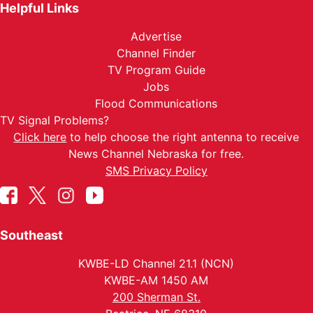
Helpful Links
Advertise
Channel Finder
TV Program Guide
Jobs
Flood Communications
TV Signal Problems?
Click here
to help choose the right antenna to receive
News Channel Nebraska for free.
SMS Privacy Policy
Southeast
KWBE-LD Channel 21.1 (NCN)
KWBE-AM 1450 AM
200 Sherman St.