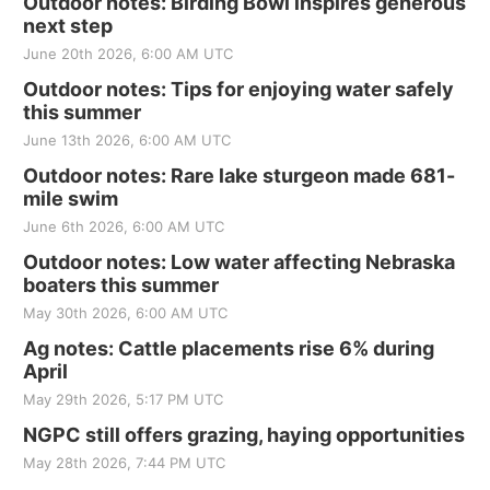
Outdoor notes: Birding Bowl inspires generous
next step
June 20th 2026, 6:00 AM UTC
Outdoor notes: Tips for enjoying water safely
this summer
June 13th 2026, 6:00 AM UTC
Outdoor notes: Rare lake sturgeon made 681-
mile swim
June 6th 2026, 6:00 AM UTC
Outdoor notes: Low water affecting Nebraska
boaters this summer
May 30th 2026, 6:00 AM UTC
Ag notes: Cattle placements rise 6% during
April
May 29th 2026, 5:17 PM UTC
NGPC still offers grazing, haying opportunities
May 28th 2026, 7:44 PM UTC