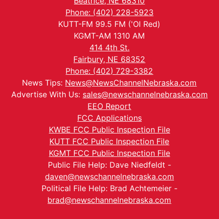
Beatrice, NE 68310
Phone: (402) 228-5923
KUTT-FM 99.5 FM ('Ol Red)
KGMT-AM 1310 AM
414 4th St.
Fairbury, NE 68352
Phone: (402) 729-3382
News Tips:
News@NewsChannelNebraska.com
Advertise With Us:
sales@newschannelnebraska.com
EEO Report
FCC Applications
KWBE FCC Public Inspection File
KUTT FCC Public Inspection File
KGMT FCC Public Inspection File
Public File Help: Dave Niedfeldt -
daven@newschannelnebraska.com
Political File Help: Brad Achtemeier -
brad@newschannelnebraska.com