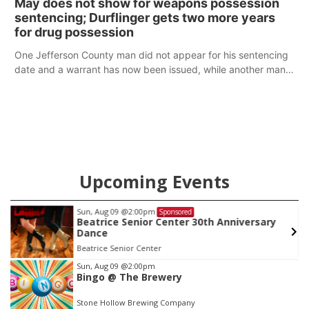
May does not show for weapons possession
sentencing; Durflinger gets two more years
for drug possession
One Jefferson County man did not appear for his sentencing
date and a warrant has now been issued, while another man
will get two years tacked on to a sentence from another
county.
Upcoming Events
Sun, Aug 09
@2:00pm
Sponsored
Beatrice Senior Center 30th Anniversary
Dance
Beatrice Senior Center
Item
Sun, Aug 09
@2:00pm
Bingo @ The Brewery
1
of
Stone Hollow Brewing Company