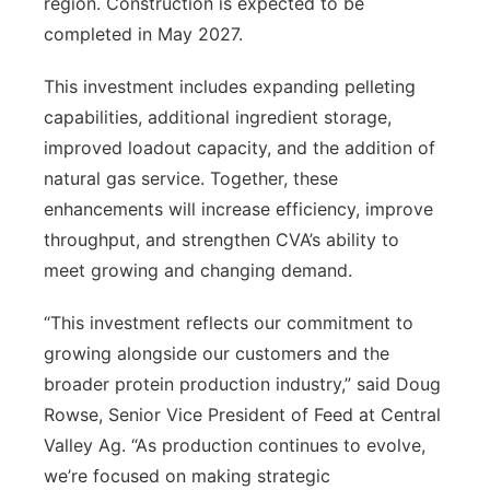
region. Construction is expected to be
completed in May 2027.
This investment includes expanding pelleting
capabilities, additional ingredient storage,
improved loadout capacity, and the addition of
natural gas service. Together, these
enhancements will increase efficiency, improve
throughput, and strengthen CVA’s ability to
meet growing and changing demand.
“This investment reflects our commitment to
growing alongside our customers and the
broader protein production industry,” said Doug
Rowse, Senior Vice President of Feed at Central
Valley Ag. “As production continues to evolve,
we’re focused on making strategic