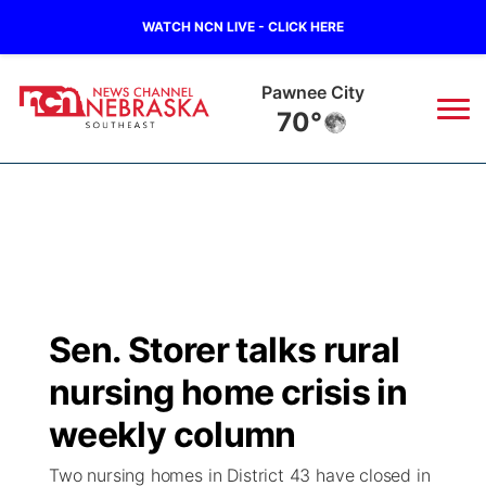
WATCH NCN LIVE - CLICK HERE
Beatrice
70°
News
▼
Local
Weather
▼
Wildfires
Current Conditions
SportsNow
▼
Sen. Storer talks rural
Regional
Closings/Delays
Broadcast Schedule
Ol' Red
▼
nursing home crisis in
State
Submit Closings/Delays
NCN Player of the Game
weekly column
KUTT Contest Rules
KWBE
▼
Two nursing homes in District 43 have closed in
Ag & Outdoor
Road Conditions
NCN Top Plays
100 Dollar Minute
Beatrice Today
Watch Live
▼