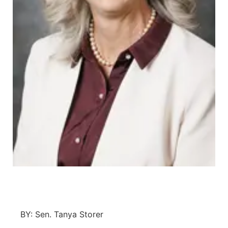
Platte Valley
River Country
Sandhills
Southeast
BY: Sen. Tanya Storer