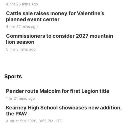
2nd Annual Antique Tractor and Quilt Show
4 hrs 25 mins ago
at Filley Stone Barn
Cattle sale raises money for Valentine’s
Elijah Filley Stone Barn
planned event center
Tue, Sep 01
@1:30pm
10 Point Pitch Card Club
4 hrs 37 mins ago
Commissioners to consider 2027 mountain
St. John Lutheran Church
lion season
5 hrs 3 mins ago
Sports
Pender routs Malcolm for first Legion title
1 hr 21 mins ago
Kearney High School showcases new addition,
the PAW
August 5th 2026, 3:55 PM UTC