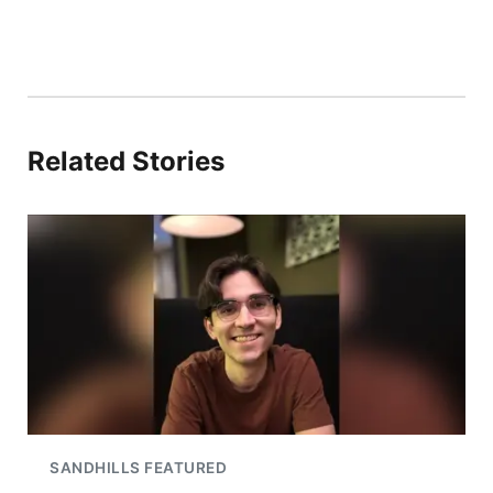
Related Stories
SANDHILLS FEATURED