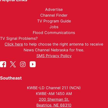
Advertise
Channel Finder
TV Program Guide
Jobs
Flood Communications
TV Signal Problems?
Click here
to help choose the right antenna to receive
News Channel Nebraska for free.
SMS Privacy Policy
Southeast
KWBE-LD Channel 21.1 (NCN)
KWBE-AM 1450 AM
200 Sherman St.
Beatrice, NE 68310