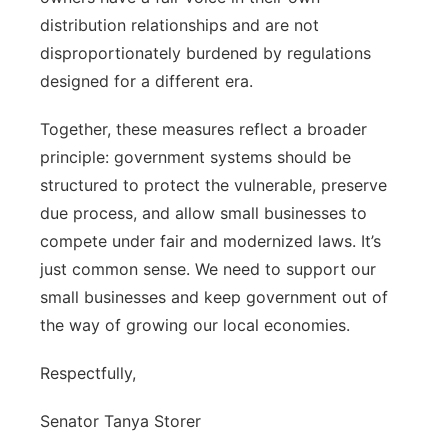
distribution relationships and are not
disproportionately burdened by regulations
designed for a different era.
Together, these measures reflect a broader
principle: government systems should be
structured to protect the vulnerable, preserve
due process, and allow small businesses to
compete under fair and modernized laws. It’s
just common sense. We need to support our
small businesses and keep government out of
the way of growing our local economies.
Respectfully,
Senator Tanya Storer