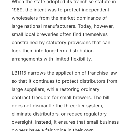
When the state adopted its franchise statute in
1989, the intent was to protect independent
wholesalers from the market dominance of
large national manufacturers. Today, however,
small local breweries often find themselves
constrained by statutory provisions that can
lock them into long-term distribution
arrangements with limited flexibility.
LB1115 narrows the application of franchise law
so that it continues to protect distributors from
large suppliers, while restoring ordinary
contract freedom for small brewers. The bill
does not dismantle the three-tier system,
eliminate distributors, or reduce regulatory
oversight. Instead, it ensures that small business
owners have a fair voice in their own