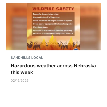
SANDHILLS LOCAL
Hazardous weather across Nebraska
this week
02/16/2026