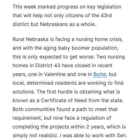
This week marked progress on key legislation
that will help not only citizens of the 43rd
district but Nebraskans as a whole.
Rural Nebraska is facing a nursing home crisis,
and with the aging baby boomer population,
this is only expected to get worse. Two nursing
homes in District 43 have closed in recent
years, one in Valentine and one in
Butte
, but
local, determined residents are working to find
solutions. The first hurdle is obtaining what is
known as a Certificate of Need from the state.
Both communities found a path to meet that
requirement, but now face a regulation of
completing the projects within 2 years, which is
simply not realistic. I was able to work with Sen.