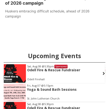
of 2026 campaign
Huskers embracing difficult schedule, ahead of 2026
campaign
Upcoming Events
t, Aug 08
@5:30pm
Thu, Au
Sponsored
dell Fire & Rescue Fundraiser
Beatr
ell Firehall
6th & H
Item
Fri, Aug 07
@5:15pm
Yoga & Sound Bath Sessions
3
of
St. John Lutheran Church
3
Sat, Aug 08
@5:30pm
Odell Fire & Rescue Fundraiser