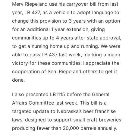
Merv Riepe and use his carryover bill from last
year, LB 437, as a vehicle to adopt language to
change this provision to 3 years with an option
for an additional 1 year extension, giving
communities up to 4 years after state approval,
to get a nursing home up and running. We were
able to pass LB 437 last week, marking a major
victory for these communities! I appreciate the
cooperation of Sen. Riepe and others to get it
done.
I also presented LB1115 before the General
Affairs Committee last week. This bill is a
targeted update to Nebraska’s beer franchise
laws, designed to support small craft breweries
producing fewer than 20,000 barrels annually.