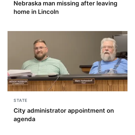
Nebraska man missing after leaving
home in Lincoln
STATE
City administrator appointment on
agenda