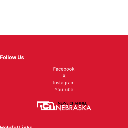
Follow Us
Facebook
X
Instagram
YouTube
Helpful Links