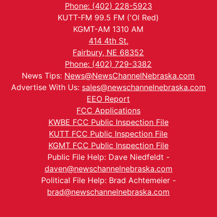
Phone: (402) 228-5923
KUTT-FM 99.5 FM ('Ol Red)
KGMT-AM 1310 AM
414 4th St.
Fairbury, NE 68352
Phone: (402) 729-3382
News Tips:
News@NewsChannelNebraska.com
Advertise With Us:
sales@newschannelnebraska.com
EEO Report
FCC Applications
KWBE FCC Public Inspection File
KUTT FCC Public Inspection File
KGMT FCC Public Inspection File
Public File Help: Dave Niedfeldt -
daven@newschannelnebraska.com
Political File Help: Brad Achtemeier -
brad@newschannelnebraska.com