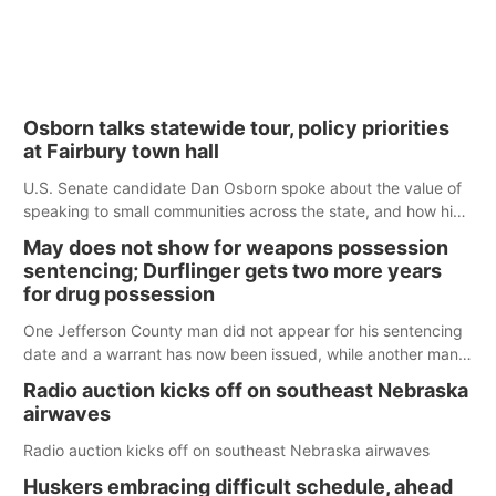
Osborn talks statewide tour, policy priorities
at Fairbury town hall
U.S. Senate candidate Dan Osborn spoke about the value of
speaking to small communities across the state, and how his
policy plans differ from his incumbent opponent.
May does not show for weapons possession
sentencing; Durflinger gets two more years
for drug possession
One Jefferson County man did not appear for his sentencing
date and a warrant has now been issued, while another man
will get two years tacked on to a sentence from another
Radio auction kicks off on southeast Nebraska
county.
airwaves
Radio auction kicks off on southeast Nebraska airwaves
Huskers embracing difficult schedule, ahead