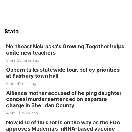
Firth Community Center
Firth, NE
Sat, Aug 15
Hallam Main Street
State
Hallam, NE
Sat, Aug 15
@7:00pm
Last Call For Summer Concert - Little Texas
Northeast Nebraska's Growing Together helps
and Jake Worthington
unite new teachers
Jefferson County Speedway
3 hrs 25 mins ago
Thu, Aug 20
@7:00pm
BINGO at The Mechanical Room
Osborn talks statewide tour, policy priorities
at Fairbury town hall
The Mechanical Room
3 hrs 41 mins ago
Fri, Aug 21
@7:00pm
250th Trivia Night at Tall Tree
Alliance mother accused of helping daughter
conceal murder sentenced on separate
Tall Tree Tastings Tall Tree Tastings
charge in Sheridan County
Sat, Aug 22
@8:00am
Elijah Filley Stone Barn Pancake Fundraiser
4 hrs 11 mins ago
New kind of flu shot is on the way as the FDA
Elijah Filley Stone Barn
approves Moderna’s mRNA-based vaccine
Sat, Aug 22
@9:00am