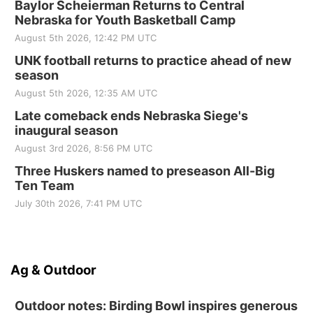
Baylor Scheierman Returns to Central
Nebraska for Youth Basketball Camp
August 5th 2026, 12:42 PM UTC
UNK football returns to practice ahead of new
season
August 5th 2026, 12:35 AM UTC
Late comeback ends Nebraska Siege's
inaugural season
August 3rd 2026, 8:56 PM UTC
Three Huskers named to preseason All-Big
Ten Team
July 30th 2026, 7:41 PM UTC
Ag & Outdoor
Outdoor notes: Birding Bowl inspires generous