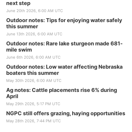
next step
June 20th 2026, 6:00 AM UTC
Outdoor notes: Tips for enjoying water safely
this summer
June 13th 2026, 6:00 AM UTC
Outdoor notes: Rare lake sturgeon made 681-
mile swim
June 6th 2026, 6:00 AM UTC
Outdoor notes: Low water affecting Nebraska
boaters this summer
May 30th 2026, 6:00 AM UTC
Ag notes: Cattle placements rise 6% during
April
May 29th 2026, 5:17 PM UTC
NGPC still offers grazing, haying opportunities
May 28th 2026, 7:44 PM UTC