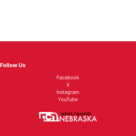
Follow Us
Facebook
X
Instagram
YouTube