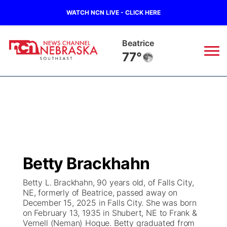
WATCH NCN LIVE - CLICK HERE
Beatrice
77°
News
▼
Local
Weather
▼
Wildfires
Current Conditions
SportsNow
▼
Betty Brackhahn
Regional
Closings/Delays
Broadcast Schedule
Ol' Red
▼
Betty L. Brackhahn, 90 years old, of Falls City,
NE, formerly of Beatrice, passed away on
State
Submit Closings/Delays
NCN Player of the Game
KUTT Contest Rules
KWBE
▼
December 15, 2025 in Falls City. She was born
on February 13, 1935 in Shubert, NE to Frank &
Ag & Outdoor
Vernell (Neman) Hogue. Betty graduated from
Road Conditions
NCN Top Plays
100 Dollar Minute
Beatrice Today
Watch Live
▼