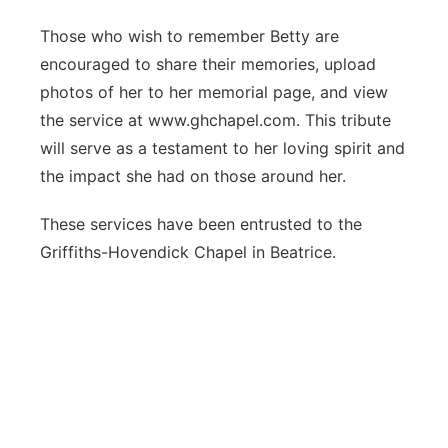
Those who wish to remember Betty are
encouraged to share their memories, upload
photos of her to her memorial page, and view
the service at www.ghchapel.com. This tribute
will serve as a testament to her loving spirit and
the impact she had on those around her.
These services have been entrusted to the
Griffiths-Hovendick Chapel in Beatrice.