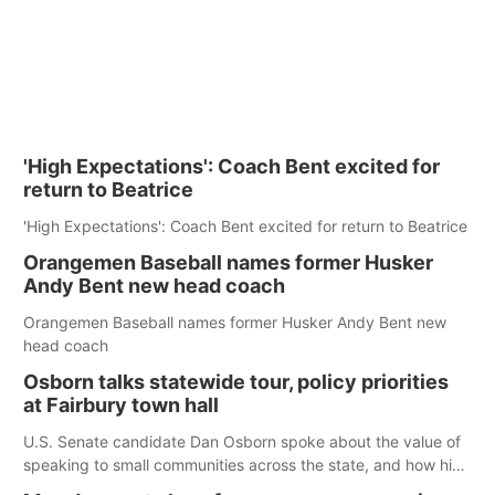
'High Expectations': Coach Bent excited for
return to Beatrice
'High Expectations': Coach Bent excited for return to Beatrice
Orangemen Baseball names former Husker
Andy Bent new head coach
Orangemen Baseball names former Husker Andy Bent new
head coach
Osborn talks statewide tour, policy priorities
at Fairbury town hall
U.S. Senate candidate Dan Osborn spoke about the value of
speaking to small communities across the state, and how his
policy plans differ from his incumbent opponent.