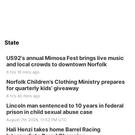
Sat, Aug 15
Hallam Main Street
Hallam, NE
Sat, Aug 15
@7:00pm
Last Call For Summer Concert - Little Texas
and Jake Worthington
State
Jefferson County Speedway
Thu, Aug 20
@7:00pm
BINGO at The Mechanical Room
US92's annual Mimosa Fest brings live music
and local crowds to downtown Norfolk
The Mechanical Room
6 hrs 16 mins ago
Fri, Aug 21
@7:00pm
250th Trivia Night at Tall Tree
Norfolk Children’s Clothing Ministry prepares
for quarterly kids’ giveaway
Tall Tree Tastings Tall Tree Tastings
8 hrs 40 mins ago
Sat, Aug 22
@8:00am
Elijah Filley Stone Barn Pancake Fundraiser
Lincoln man sentenced to 10 years in federal
prison in child sexual abuse case
Elijah Filley Stone Barn
August 7th 2026, 11:53 PM UTC
Sat, Aug 22
@9:00am
2nd Annual Antique Tractor and Quilt Show
Hali Henzi takes home Barrel Racing
at Filley Stone Barn