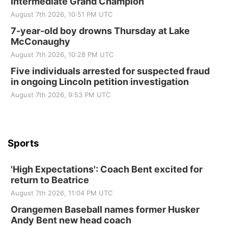
Intermediate Grand Champion
Elijah Filley Stone Barn
August 7th 2026, 10:51 PM UTC
Tue, Sep 01
@1:30pm
10 Point Pitch Card Club
7-year-old boy drowns Thursday at Lake
McConaughy
St. John Lutheran Church
August 7th 2026, 10:28 PM UTC
Sun, Sep 06
@2:00pm
Beatrice Area Singles and Couples dance
Five individuals arrested for suspected fraud
in ongoing Lincoln petition investigation
Beatrice Senior Center
August 7th 2026, 9:53 PM UTC
Sports
'High Expectations': Coach Bent excited for
return to Beatrice
August 7th 2026, 11:04 PM UTC
Orangemen Baseball names former Husker
Andy Bent new head coach