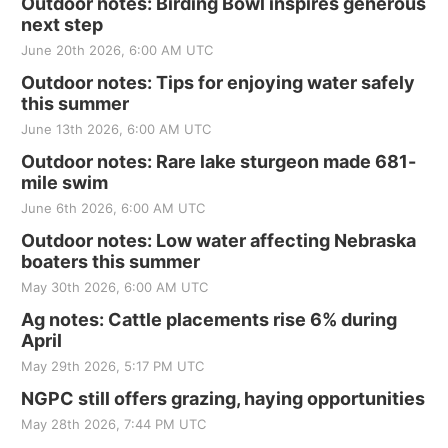
Outdoor notes: Birding Bowl inspires generous
next step
June 20th 2026, 6:00 AM UTC
Outdoor notes: Tips for enjoying water safely
this summer
June 13th 2026, 6:00 AM UTC
Outdoor notes: Rare lake sturgeon made 681-
mile swim
June 6th 2026, 6:00 AM UTC
Outdoor notes: Low water affecting Nebraska
boaters this summer
May 30th 2026, 6:00 AM UTC
Ag notes: Cattle placements rise 6% during
April
May 29th 2026, 5:17 PM UTC
NGPC still offers grazing, haying opportunities
May 28th 2026, 7:44 PM UTC