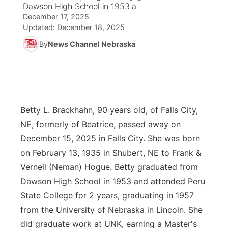
Dawson High School in 1953 a
December 17, 2025
News Team
Weather Pic of the Week
Coach Interviews
On Air Team
On Air Team
TV Program Guide
Promos
▼
Updated:
December 18, 2025
By
News Channel Nebraska
Calendar
Rankings
KUTT Coverage Area
KWBE Coverage Area
Future of Nebraska
Community Features
Obituaries
NCN Sports
KWBE Radio Programming
Community Hero
About
▼
Husker Sports
KWBE History
Stretch Across Nebraska
Channel Finder
Region: Southeast
Betty L. Brackhahn, 90 years old, of Falls City,
▼
NE, formerly of Beatrice, passed away on
Team Alerts
Jobs
Central
December 15, 2025 in Falls City. She was born
on February 13, 1935 in Shubert, NE to Frank &
Sports Staff
Advertise
Metro
Vernell (Neman) Hogue. Betty graduated from
Dawson High School in 1953 and attended Peru
About
Flood Communications
Northeast
State College for 2 years, graduating in 1957
from the University of Nebraska in Lincoln. She
Panhandle
did graduate work at UNK, earning a Master's