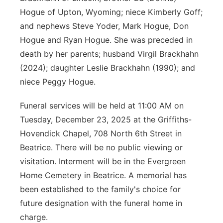
Hogue of Upton, Wyoming; niece Kimberly Goff;
and nephews Steve Yoder, Mark Hogue, Don
Hogue and Ryan Hogue. She was preceded in
death by her parents; husband Virgil Brackhahn
(2024); daughter Leslie Brackhahn (1990); and
niece Peggy Hogue.
Funeral services will be held at 11:00 AM on
Tuesday, December 23, 2025 at the Griffiths-
Hovendick Chapel, 708 North 6th Street in
Beatrice. There will be no public viewing or
visitation. Interment will be in the Evergreen
Home Cemetery in Beatrice. A memorial has
been established to the family's choice for
future designation with the funeral home in
charge.