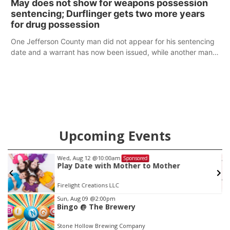
May does not show for weapons possession
sentencing; Durflinger gets two more years
for drug possession
One Jefferson County man did not appear for his sentencing
date and a warrant has now been issued, while another man
will get two years tacked on to a sentence from another
county.
Upcoming Events
Wed, Aug 12
@10:00am
Sponsored
Play Date with Mother to Mother
Firelight Creations LLC
Item
Sun, Aug 09
@2:00pm
Bingo @ The Brewery
2
of
Stone Hollow Brewing Company