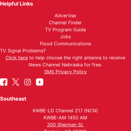
Helpful Links
Advertise
Channel Finder
TV Program Guide
Jobs
Flood Communications
TV Signal Problems?
Click here
to help choose the right antenna to receive
News Channel Nebraska for free.
SMS Privacy Policy
Southeast
KWBE-LD Channel 21.1 (NCN)
KWBE-AM 1450 AM
200 Sherman St.