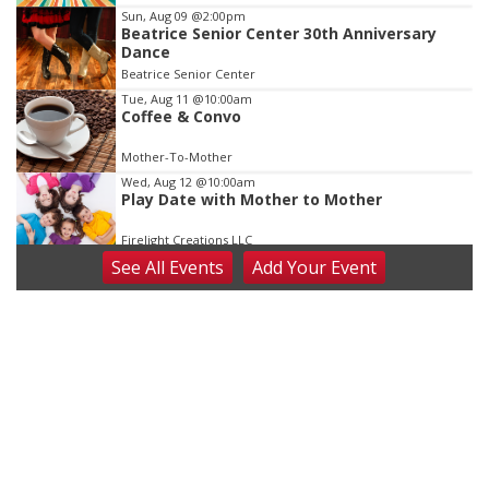
3
Sun, Aug 09
@2:00pm
Beatrice Senior Center 30th Anniversary
Dance
Beatrice Senior Center
Tue, Aug 11
@10:00am
Coffee & Convo
Mother-To-Mother
Wed, Aug 12
@10:00am
Play Date with Mother to Mother
Firelight Creations LLC
See
All Events
Add
Your
Event
Thu, Aug 13
@4:00pm
Beatrice Farmers Market
6th & High St (Methodist Church parking lot)
Fri, Aug 14
@5:15pm
Yoga & Sound Bath Sessions
St. John Lutheran Church
Sat, Aug 15
Firth Community Center
Firth, NE