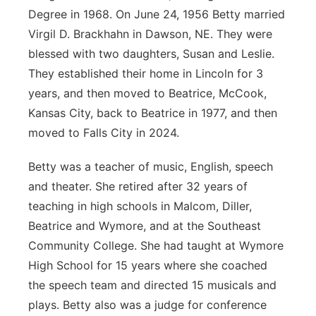
Degree in 1968. On June 24, 1956 Betty married
Platte Valley
Virgil D. Brackhahn in Dawson, NE. They were
blessed with two daughters, Susan and Leslie.
River Country
They established their home in Lincoln for 3
years, and then moved to Beatrice, McCook,
Sandhills
Kansas City, back to Beatrice in 1977, and then
Southeast
moved to Falls City in 2024.
Betty was a teacher of music, English, speech
and theater. She retired after 32 years of
teaching in high schools in Malcom, Diller,
Beatrice and Wymore, and at the Southeast
Community College. She had taught at Wymore
High School for 15 years where she coached
the speech team and directed 15 musicals and
plays. Betty also was a judge for conference