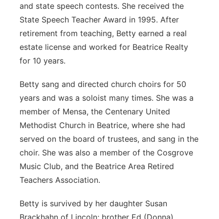
and state speech contests. She received the
State Speech Teacher Award in 1995. After
retirement from teaching, Betty earned a real
estate license and worked for Beatrice Realty
for 10 years.
Betty sang and directed church choirs for 50
years and was a soloist many times. She was a
member of Mensa, the Centenary United
Methodist Church in Beatrice, where she had
served on the board of trustees, and sang in the
choir. She was also a member of the Cosgrove
Music Club, and the Beatrice Area Retired
Teachers Association.
Betty is survived by her daughter Susan
Brackhahn of Lincoln; brother Ed (Donna)