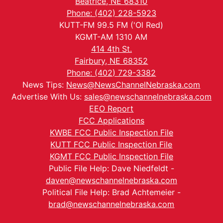
Beatrice, NE 68310
Phone: (402) 228-5923
KUTT-FM 99.5 FM ('Ol Red)
KGMT-AM 1310 AM
414 4th St.
Fairbury, NE 68352
Phone: (402) 729-3382
News Tips:
News@NewsChannelNebraska.com
Advertise With Us:
sales@newschannelnebraska.com
EEO Report
FCC Applications
KWBE FCC Public Inspection File
KUTT FCC Public Inspection File
KGMT FCC Public Inspection File
Public File Help: Dave Niedfeldt -
daven@newschannelnebraska.com
Political File Help: Brad Achtemeier -
brad@newschannelnebraska.com