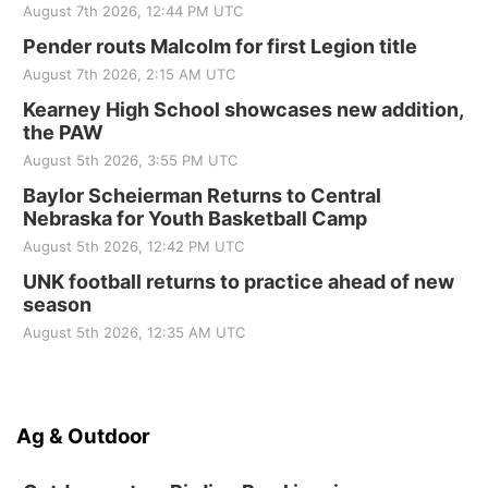
August 7th 2026, 12:44 PM UTC
Pender routs Malcolm for first Legion title
August 7th 2026, 2:15 AM UTC
Kearney High School showcases new addition,
the PAW
August 5th 2026, 3:55 PM UTC
Baylor Scheierman Returns to Central
Nebraska for Youth Basketball Camp
August 5th 2026, 12:42 PM UTC
UNK football returns to practice ahead of new
season
August 5th 2026, 12:35 AM UTC
Ag & Outdoor