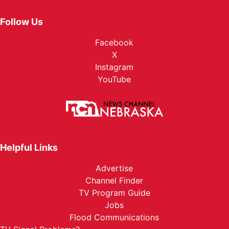
Follow Us
Facebook
X
Instagram
YouTube
Helpful Links
Advertise
Channel Finder
TV Program Guide
Jobs
Flood Communications