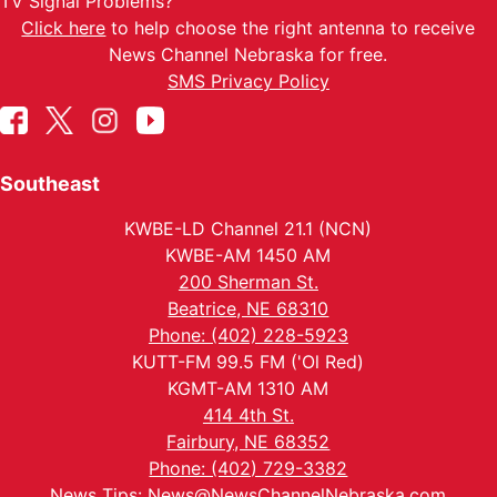
TV Signal Problems?
Click here
to help choose the right antenna to receive
News Channel Nebraska for free.
SMS Privacy Policy
Southeast
KWBE-LD Channel 21.1 (NCN)
KWBE-AM 1450 AM
200 Sherman St.
Beatrice, NE 68310
Phone: (402) 228-5923
KUTT-FM 99.5 FM ('Ol Red)
KGMT-AM 1310 AM
414 4th St.
Fairbury, NE 68352
Phone: (402) 729-3382
News Tips:
News@NewsChannelNebraska.com