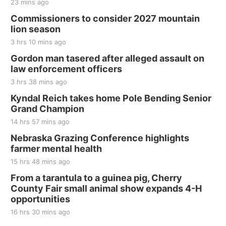
23 mins ago
Thu, Aug 20
@7:00pm
BINGO at The Mechanical Room
Commissioners to consider 2027 mountain
lion season
The Mechanical Room
3 hrs 10 mins ago
Fri, Aug 21
@7:00pm
250th Trivia Night at Tall Tree
Gordon man tasered after alleged assault on
law enforcement officers
Tall Tree Tastings Tall Tree Tastings
3 hrs 38 mins ago
Sat, Aug 22
@8:00am
Elijah Filley Stone Barn Pancake Fundraiser
Kyndal Reich takes home Pole Bending Senior
Grand Champion
Elijah Filley Stone Barn
14 hrs 57 mins ago
Sat, Aug 22
@9:00am
2nd Annual Antique Tractor and Quilt Show
Nebraska Grazing Conference highlights
at Filley Stone Barn
farmer mental health
Elijah Filley Stone Barn
15 hrs 48 mins ago
Tue, Sep 01
@1:30pm
10 Point Pitch Card Club
From a tarantula to a guinea pig, Cherry
County Fair small animal show expands 4-H
St. John Lutheran Church
opportunities
16 hrs 30 mins ago