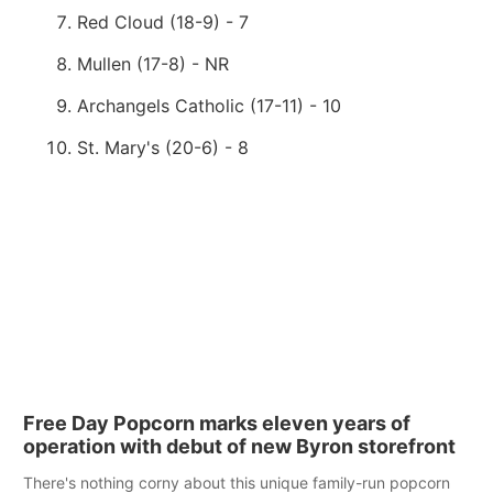
Red Cloud (18-9) - 7
Mullen (17-8) - NR
Archangels Catholic (17-11) - 10
St. Mary's (20-6) - 8
Free Day Popcorn marks eleven years of
operation with debut of new Byron storefront
There's nothing corny about this unique family-run popcorn