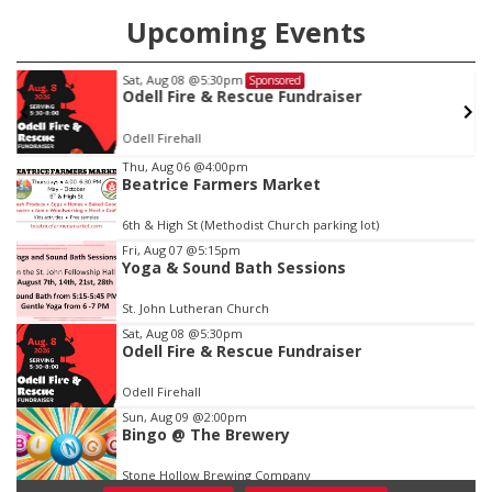
Upcoming Events
Sat, Aug 08
@5:30pm
Sponsored
w
Odell Fire & Rescue Fundraiser
Odell Firehall
Item
Thu, Aug 06
@4:00pm
Beatrice Farmers Market
1
of
6th & High St (Methodist Church parking lot)
3
Fri, Aug 07
@5:15pm
Yoga & Sound Bath Sessions
St. John Lutheran Church
Sat, Aug 08
@5:30pm
Odell Fire & Rescue Fundraiser
Odell Firehall
Sun, Aug 09
@2:00pm
Bingo @ The Brewery
Stone Hollow Brewing Company