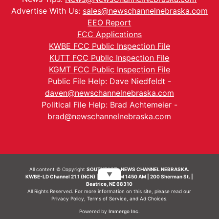
Advertise With Us:
sales@newschannelnebraska.com
EEO Report
FCC Applications
KWBE FCC Public Inspection File
KUTT FCC Public Inspection File
KGMT FCC Public Inspection File
Public File Help: Dave Niedfeldt -
daven@newschannelnebraska.com
Political File Help: Brad Achtemeier -
brad@newschannelnebraska.com
All content © Copyright
SOUTHEAST- NEWS CHANNEL NEBRASKA.
▼
KWBE-LD Channel 21.1 (NCN) | KWBE-AM 1450 AM | 200 Sherman St. |
Beatrice, NE 68310
All Rights Reserved. For more information on this site, please read our
Privacy Policy
,
Terms of Service
, and
Ad Choices.
Powered by
Immergo Inc.