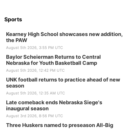
Sports
Kearney High School showcases new addition,
the PAW
August 5th 2026, 3:55 PM UTC
Baylor Scheierman Returns to Central
Nebraska for Youth Basketball Camp
August 5th 2026, 12:42 PM UTC
UNK football returns to practice ahead of new
season
August 5th 2026, 12:35 AM UTC
Late comeback ends Nebraska Siege's
inaugural season
August 3rd 2026, 8:56 PM UTC
Three Huskers named to preseason All-Big