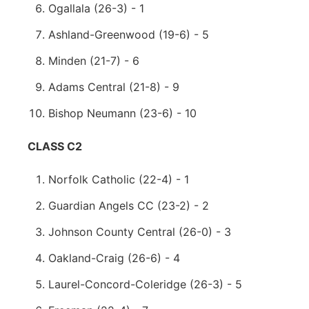
Ogallala (26-3) - 1
Ashland-Greenwood (19-6) - 5
Minden (21-7) - 6
Adams Central (21-8) - 9
Bishop Neumann (23-6) - 10
CLASS C2
Norfolk Catholic (22-4) - 1
Guardian Angels CC (23-2) - 2
Johnson County Central (26-0) - 3
Oakland-Craig (26-6) - 4
Laurel-Concord-Coleridge (26-3) - 5