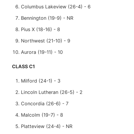
Columbus Lakeview (26-4) - 6
Bennington (19-9) - NR
Pius X (18-16) - 8
Northwest (21-10) - 9
Aurora (19-11) - 10
CLASS C1
Milford (24-1) - 3
Lincoln Lutheran (26-5) - 2
Concordia (26-6) - 7
Malcolm (19-7) - 8
Platteview (24-4) - NR