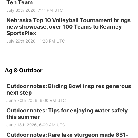
Ten Team
July 30th 2026, 7:41 PM UTC
Nebraska Top 10 Volleyball Tournament brings
new showcase, over 100 Teams to Kearney
SportsPlex
July 29th 2026, 11:20 PM UTC
Ag & Outdoor
Outdoor notes: Birding Bowl inspires generous
next step
June 20th 2026, 6:00 AM UTC
Outdoor notes: Tips for enjoying water safely
this summer
June 13th 2026, 6:00 AM UTC
Outdoor notes: Rare lake sturgeon made 681-