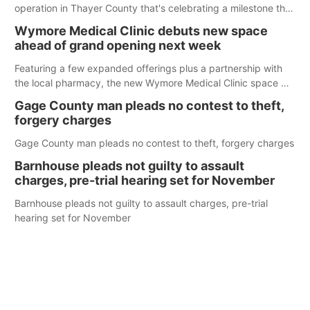
operation in Thayer County that's celebrating a milestone this
week.
Wymore Medical Clinic debuts new space
ahead of grand opening next week
Featuring a few expanded offerings plus a partnership with
the local pharmacy, the new Wymore Medical Clinic space will
help Beatrice Community Hospital continue to offer quality
Gage County man pleads no contest to theft,
care in Southeast Nebraska.
forgery charges
Gage County man pleads no contest to theft, forgery charges
Barnhouse pleads not guilty to assault
charges, pre-trial hearing set for November
Barnhouse pleads not guilty to assault charges, pre-trial
hearing set for November