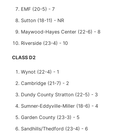
EMF (20-5) - 7
Sutton (18-11) - NR
Maywood-Hayes Center (22-6) - 8
Riverside (23-4) - 10
CLASS D2
Wynot (22-4) - 1
Cambridge (21-7) - 2
Dundy County Stratton (22-5) - 3
Sumner-Eddyville-Miller (18-6) - 4
Garden County (23-3) - 5
Sandhills/Thedford (23-4) - 6