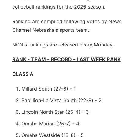
volleyball rankings for the 2025 season.
Platte Valley
Ranking are compiled following votes by News
River Country
Channel Nebraska's sports team.
Sandhills
NCN's rankings are released every Monday.
Southeast
RANK - TEAM - RECORD - LAST WEEK RANK
CLASS A
Millard South (27-6) - 1
Papillion-La Vista South (22-9) - 2
Lincoln North Star (25-4) - 3
Omaha Marian (25-7) - 4
Omaha Westside (18-8) - 5