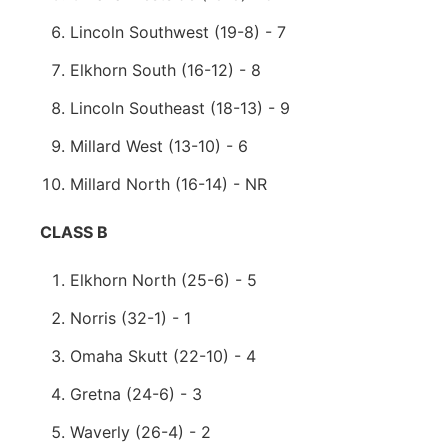
Lincoln Southwest (19-8) - 7
Elkhorn South (16-12) - 8
Lincoln Southeast (18-13) - 9
Millard West (13-10) - 6
Millard North (16-14) - NR
CLASS B
Elkhorn North (25-6) - 5
Norris (32-1) - 1
Omaha Skutt (22-10) - 4
Gretna (24-6) - 3
Waverly (26-4) - 2