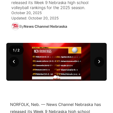
released its Week 9 Nebraska high school
volleyball rankings for the 2025 season.
News Team
Weather Pic of the Week
Coach Interviews
On Air Team
On Air Team
October 20, 2025
TV Program Guide
Promos
▼
Updated:
October 20, 2025
Calendar
Rankings
KUTT Coverage Area
KWBE Coverage Area
By
News Channel Nebraska
Future of Nebraska
Community Features
Obituaries
NCN Sports
KWBE Radio Programming
Community Hero
About
▼
1
/
2
Husker Sports
KWBE History
Stretch Across Nebraska
Channel Finder
Region: Southeast
▼
‹
›
Team Alerts
Jobs
Central
Sports Staff
Advertise
Metro
About
Flood Communications
Northeast
NORFOLK, Neb. — News Channel Nebraska has
Panhandle
released its Week 9 Nebraska high school