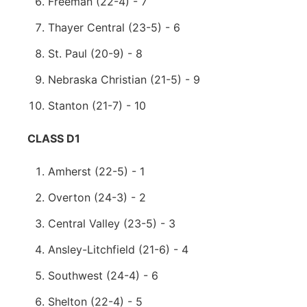
Freeman (22-4) - 7
Thayer Central (23-5) - 6
St. Paul (20-9) - 8
Nebraska Christian (21-5) - 9
Stanton (21-7) - 10
CLASS D1
Amherst (22-5) - 1
Overton (24-3) - 2
Central Valley (23-5) - 3
Ansley-Litchfield (21-6) - 4
Southwest (24-4) - 6
Shelton (22-4) - 5