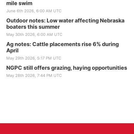
mile swim
June 6th 2026, 6:00 AM UTC
Outdoor notes: Low water affecting Nebraska
boaters this summer
May 30th 2026, 6:00 AM UTC
Ag notes: Cattle placements rise 6% during
April
May 29th 2026, 5:17 PM UTC
NGPC still offers grazing, haying opportunities
May 28th 2026, 7:44 PM UTC