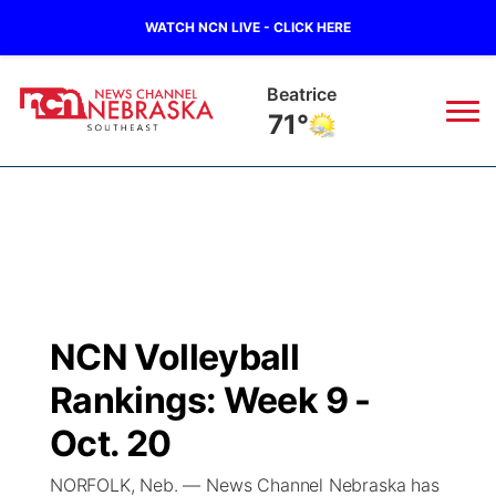
WATCH NCN LIVE - CLICK HERE
Beatrice
71°
News
▼
Local
Weather
▼
Wildfires
Current Conditions
SportsNow
▼
NCN Volleyball
Regional
Closings/Delays
Broadcast Schedule
Ol' Red
▼
Rankings: Week 9 -
State
Submit Closings/Delays
NCN Player of the Game
Oct. 20
KUTT Contest Rules
KWBE
▼
NORFOLK, Neb. — News Channel Nebraska has
Ag & Outdoor
Road Conditions
NCN Top Plays
100 Dollar Minute
Beatrice Today
Watch Live
▼