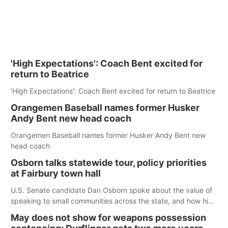
'High Expectations': Coach Bent excited for
return to Beatrice
'High Expectations': Coach Bent excited for return to Beatrice
Orangemen Baseball names former Husker
Andy Bent new head coach
Orangemen Baseball names former Husker Andy Bent new
head coach
Osborn talks statewide tour, policy priorities
at Fairbury town hall
U.S. Senate candidate Dan Osborn spoke about the value of
speaking to small communities across the state, and how his
policy plans differ from his incumbent opponent.
May does not show for weapons possession