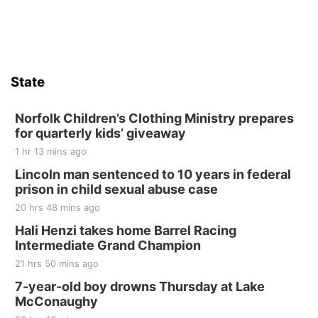
Firth Community Center
Firth, NE
Sat, Aug 15
Hallam Main Street
State
Hallam, NE
Sat, Aug 15
@7:00pm
Last Call For Summer Concert - Little Texas
Norfolk Children’s Clothing Ministry prepares
and Jake Worthington
for quarterly kids’ giveaway
Jefferson County Speedway
1 hr 13 mins ago
Thu, Aug 20
@7:00pm
BINGO at The Mechanical Room
Lincoln man sentenced to 10 years in federal
prison in child sexual abuse case
The Mechanical Room
20 hrs 48 mins ago
Fri, Aug 21
@7:00pm
250th Trivia Night at Tall Tree
Hali Henzi takes home Barrel Racing
Intermediate Grand Champion
Tall Tree Tastings Tall Tree Tastings
21 hrs 50 mins ago
Sat, Aug 22
@8:00am
Elijah Filley Stone Barn Pancake Fundraiser
7-year-old boy drowns Thursday at Lake
McConaughy
Elijah Filley Stone Barn