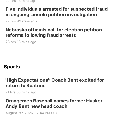
22 hrs 13 mins ago
Sat, Aug 22
@9:00am
2nd Annual Antique Tractor and Quilt Show
Five individuals arrested for suspected fraud
at Filley Stone Barn
in ongoing Lincoln petition investigation
Elijah Filley Stone Barn
22 hrs 49 mins ago
Tue, Sep 01
@1:30pm
10 Point Pitch Card Club
Nebraska officials call for election petition
reforms following fraud arrests
St. John Lutheran Church
Sun, Sep 06
@2:00pm
23 hrs 18 mins ago
Beatrice Area Singles and Couples dance
Beatrice Senior Center
Sports
'High Expectations': Coach Bent excited for
return to Beatrice
21 hrs 38 mins ago
Orangemen Baseball names former Husker
Andy Bent new head coach
August 7th 2026, 12:44 PM UTC