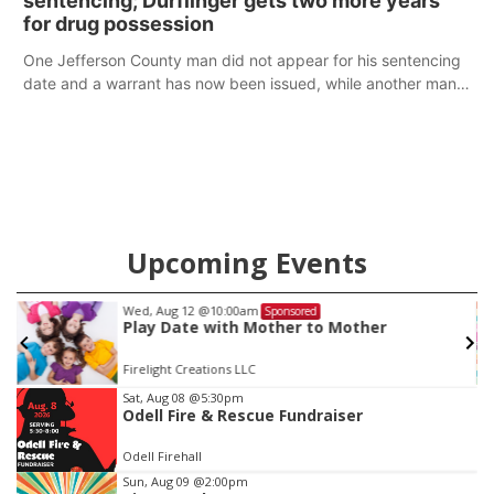
sentencing; Durflinger gets two more years
for drug possession
One Jefferson County man did not appear for his sentencing
date and a warrant has now been issued, while another man
will get two years tacked on to a sentence from another
county.
Upcoming Events
Wed, Aug 12
@10:00am
Sponsored
Play Date with Mother to Mother
Firelight Creations LLC
Item
Sat, Aug 08
@5:30pm
Odell Fire & Rescue Fundraiser
2
of
Odell Firehall
3
Sun, Aug 09
@2:00pm