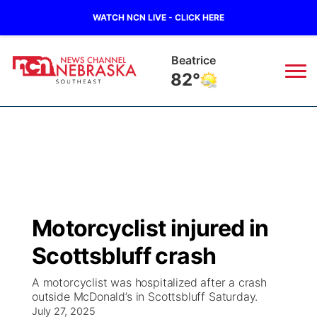
WATCH NCN LIVE - CLICK HERE
Beatrice
82°
News
▼
Local
Weather
▼
Wildfires
Current Conditions
SportsNow
▼
Motorcyclist injured in
Regional
Closings/Delays
Broadcast Schedule
Ol' Red
▼
Scottsbluff crash
State
Submit Closings/Delays
NCN Player of the Game
KUTT Contest Rules
KWBE
▼
A motorcyclist was hospitalized after a crash
outside McDonald’s in Scottsbluff Saturday.
Ag & Outdoor
Road Conditions
July 27, 2025
NCN Top Plays
100 Dollar Minute
Beatrice Today
Watch Live
▼