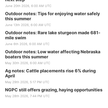
June 20th 2026, 6:00 AM UTC
Outdoor notes: Tips for enjoying water safely
this summer
June 13th 2026, 6:00 AM UTC
Outdoor notes: Rare lake sturgeon made 681-
mile swim
June 6th 2026, 6:00 AM UTC
Outdoor notes: Low water affecting Nebraska
boaters this summer
May 30th 2026, 6:00 AM UTC
Ag notes: Cattle placements rise 6% during
April
May 29th 2026, 5:17 PM UTC
NGPC still offers grazing, haying opportunities
May 28th 2026, 7:44 PM UTC