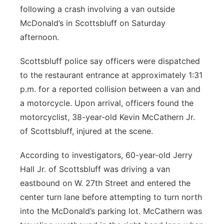
following a crash involving a van outside
Platte Valley
McDonald’s in Scottsbluff on Saturday
afternoon.
River Country
Scottsbluff police say officers were dispatched
Sandhills
to the restaurant entrance at approximately 1:31
p.m. for a reported collision between a van and
Southeast
a motorcycle. Upon arrival, officers found the
motorcyclist, 38-year-old Kevin McCathern Jr.
of Scottsbluff, injured at the scene.
According to investigators, 60-year-old Jerry
Hall Jr. of Scottsbluff was driving a van
eastbound on W. 27th Street and entered the
center turn lane before attempting to turn north
into the McDonald’s parking lot. McCathern was