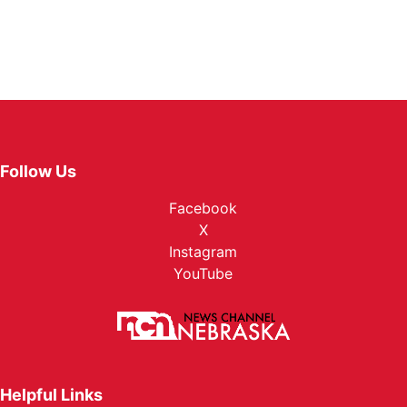
Follow Us
Facebook
X
Instagram
YouTube
Helpful Links