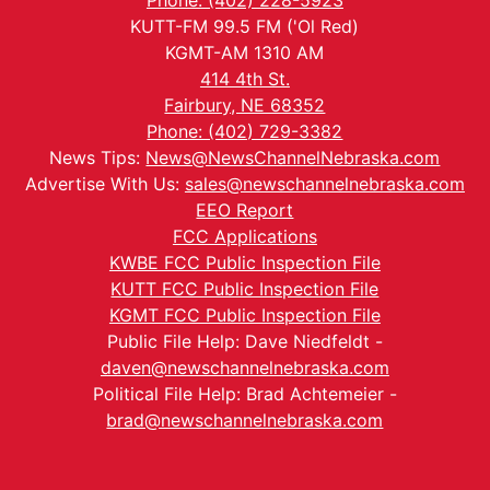
Phone: (402) 228-5923
KUTT-FM 99.5 FM ('Ol Red)
KGMT-AM 1310 AM
414 4th St.
Fairbury, NE 68352
Phone: (402) 729-3382
News Tips:
News@NewsChannelNebraska.com
Advertise With Us:
sales@newschannelnebraska.com
EEO Report
FCC Applications
KWBE FCC Public Inspection File
KUTT FCC Public Inspection File
KGMT FCC Public Inspection File
Public File Help: Dave Niedfeldt -
daven@newschannelnebraska.com
Political File Help: Brad Achtemeier -
brad@newschannelnebraska.com