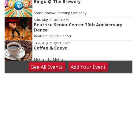
Bingo @ The Brewery
Stone Hollow Brewing Company
Sun, Aug 09
@2:00pm
Beatrice Senior Center 30th Anniversary
Dance
Beatrice Senior Center
Tue, Aug 11
@10:00am
Coffee & Convo
Mother-To-Mother
See
All Events
Add
Your
Event
Wed, Aug 12
@10:00am
Play Date with Mother to Mother
Firelight Creations LLC
Thu, Aug 13
@4:00pm
Beatrice Farmers Market
6th & High St (Methodist Church parking lot)
Fri, Aug 14
@5:15pm
Yoga & Sound Bath Sessions
St. John Lutheran Church
Sat, Aug 15