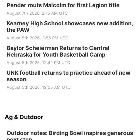
Pender routs Malcolm for first Legion title
August 7th 2026, 2:15 AM UTC
Kearney High School showcases new addition,
the PAW
August 5th 2026, 3:55 PM UTC
Baylor Scheierman Returns to Central
Nebraska for Youth Basketball Camp
August 5th 2026, 12:42 PM UTC
UNK football returns to practice ahead of new
season
August 5th 2026, 12:35 AM UTC
Ag & Outdoor
Outdoor notes: Birding Bowl inspires generous
next step