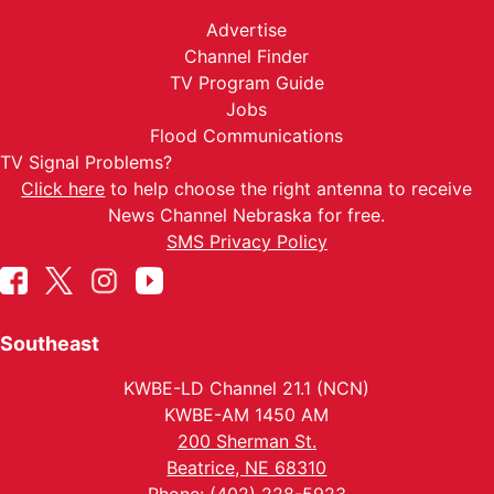
Advertise
Channel Finder
TV Program Guide
Jobs
Flood Communications
TV Signal Problems?
Click here
to help choose the right antenna to receive
News Channel Nebraska for free.
SMS Privacy Policy
Southeast
KWBE-LD Channel 21.1 (NCN)
KWBE-AM 1450 AM
200 Sherman St.
Beatrice, NE 68310