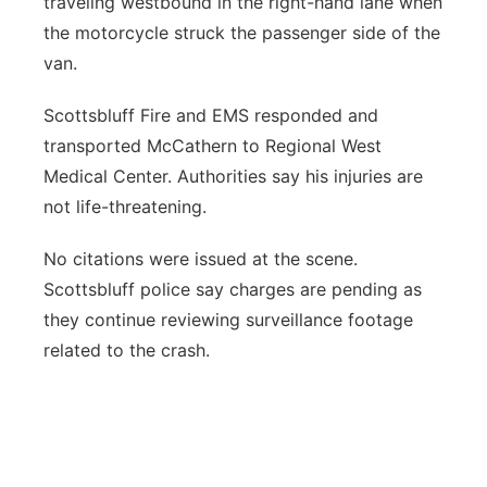
traveling westbound in the right-hand lane when
the motorcycle struck the passenger side of the
van.
Scottsbluff Fire and EMS responded and
transported McCathern to Regional West
Medical Center. Authorities say his injuries are
not life-threatening.
No citations were issued at the scene.
Scottsbluff police say charges are pending as
they continue reviewing surveillance footage
related to the crash.