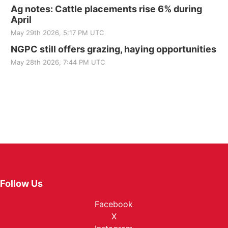
Ag notes: Cattle placements rise 6% during
April
May 29th 2026, 5:17 PM UTC
NGPC still offers grazing, haying opportunities
May 28th 2026, 7:44 PM UTC
Follow Us
Facebook
X