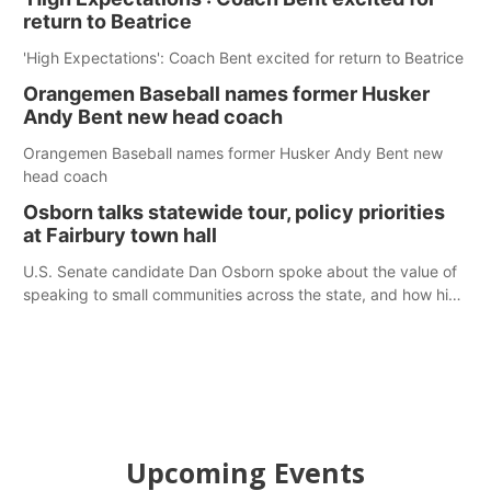
return to Beatrice
'High Expectations': Coach Bent excited for return to Beatrice
Orangemen Baseball names former Husker
Andy Bent new head coach
Orangemen Baseball names former Husker Andy Bent new
head coach
Osborn talks statewide tour, policy priorities
at Fairbury town hall
U.S. Senate candidate Dan Osborn spoke about the value of
speaking to small communities across the state, and how his
policy plans differ from his incumbent opponent.
Upcoming Events