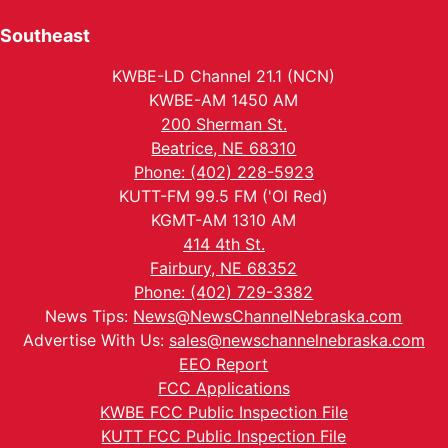
Southeast
KWBE-LD Channel 21.1 (NCN)
KWBE-AM 1450 AM
200 Sherman St.
Beatrice, NE 68310
Phone: (402) 228-5923
KUTT-FM 99.5 FM ('Ol Red)
KGMT-AM 1310 AM
414 4th St.
Fairbury, NE 68352
Phone: (402) 729-3382
News Tips:
News@NewsChannelNebraska.com
Advertise With Us:
sales@newschannelnebraska.com
EEO Report
FCC Applications
KWBE FCC Public Inspection File
KUTT FCC Public Inspection File