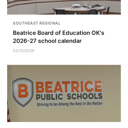
SOUTHEAST REGIONAL
Beatrice Board of Education OK's
2026-27 school calendar
02/10/2026