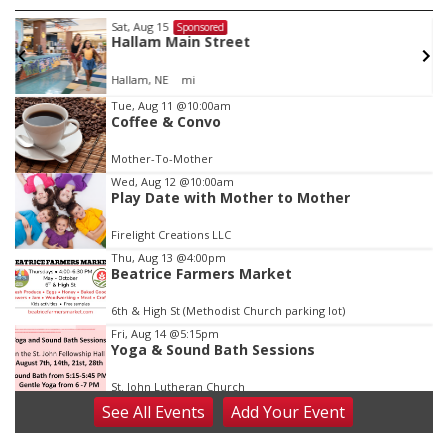
Sat, Aug 15
Sponsored
r
Hallam Main Street
Hallam, NE
mi
Item
Tue, Aug 11
@10:00am
Coffee & Convo
1
of
Mother-To-Mother
3
Wed, Aug 12
@10:00am
Play Date with Mother to Mother
Firelight Creations LLC
Thu, Aug 13
@4:00pm
Beatrice Farmers Market
6th & High St (Methodist Church parking lot)
Fri, Aug 14
@5:15pm
Yoga & Sound Bath Sessions
St. John Lutheran Church
See
All Events
Add
Your
Event
Sat, Aug 15
Firth Community Center