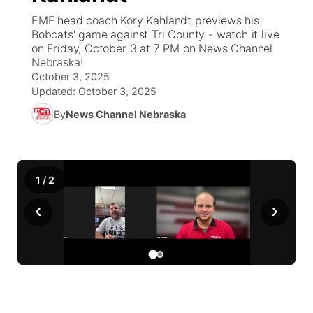
EMF head coach Kory Kahlandt previews his
News Team
Weather Pic of the Week
Coach Interviews
On Air Team
Bobcats' game against Tri County - watch it live
On Air Team
TV Program Guide
Promos
▼
on Friday, October 3 at 7 PM on News Channel
Nebraska!
Calendar
Rankings
KUTT Coverage Area
KWBE Coverage Area
Future of Nebraska
Community Features
October 3, 2025
Updated:
October 3, 2025
Obituaries
NCN Sports
KWBE Radio Programming
Community Hero
About
▼
By
News Channel Nebraska
Husker Sports
KWBE History
Stretch Across Nebraska
Channel Finder
Region: Southeast
▼
Team Alerts
1
/
2
Jobs
Central
‹
›
Sports Staff
Advertise
Metro
About
Flood Communications
Northeast
Panhandle