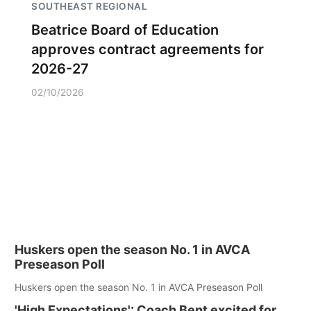
SOUTHEAST REGIONAL
Beatrice Board of Education
approves contract agreements for
2026-27
02/10/2026
Huskers open the season No. 1 in AVCA
Preseason Poll
Huskers open the season No. 1 in AVCA Preseason Poll
'High Expectations': Coach Bent excited for