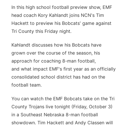
In this high school football preview show, EMF
Platte Valley
head coach Kory Kahlandt joins NCN's Tim
River Country
Hackett to preview his Bobcats' game against
Tri County this Friday night.
Sandhills
Kahlandt discusses how his Bobcats have
Southeast
grown over the course of the season, his
approach for coaching 8-man football,
and what impact EMF's first year as an officially
consolidated school district has had on the
football team.
You can watch the EMF Bobcats take on the Tri
County Trojans live tonight (Friday, October 3)
in a Southeast Nebraska 8-man football
showdown. Tim Hackett and Andy Classen will