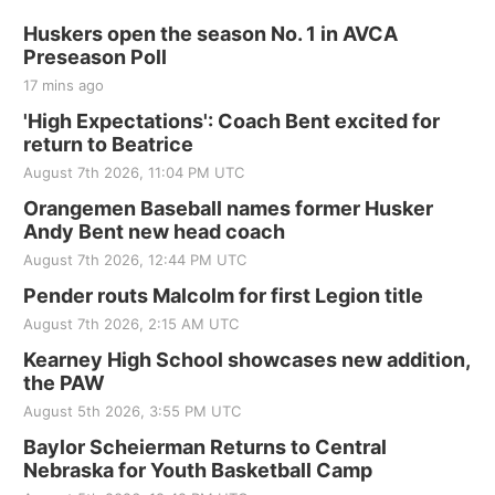
Huskers open the season No. 1 in AVCA
Preseason Poll
17 mins ago
'High Expectations': Coach Bent excited for
return to Beatrice
August 7th 2026, 11:04 PM UTC
Orangemen Baseball names former Husker
Andy Bent new head coach
August 7th 2026, 12:44 PM UTC
Pender routs Malcolm for first Legion title
August 7th 2026, 2:15 AM UTC
Kearney High School showcases new addition,
the PAW
August 5th 2026, 3:55 PM UTC
Baylor Scheierman Returns to Central
Nebraska for Youth Basketball Camp