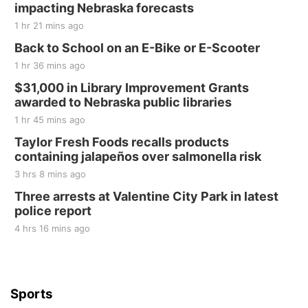
impacting Nebraska forecasts
Elijah Filley Stone Barn
1 hr 21 mins ago
Sat, Aug 22
@9:00am
2nd Annual Antique Tractor and Quilt Show
Back to School on an E-Bike or E-Scooter
at Filley Stone Barn
1 hr 36 mins ago
Elijah Filley Stone Barn
Tue, Sep 01
@1:30pm
$31,000 in Library Improvement Grants
10 Point Pitch Card Club
awarded to Nebraska public libraries
1 hr 45 mins ago
St. John Lutheran Church
Sun, Sep 06
@2:00pm
Taylor Fresh Foods recalls products
Beatrice Area Singles and Couples dance
containing jalapeños over salmonella risk
Beatrice Senior Center
3 hrs 8 mins ago
Three arrests at Valentine City Park in latest
police report
4 hrs 16 mins ago
Sports