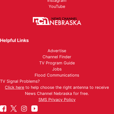
Instagram
YouTube
Helpful Links
Advertise
Channel Finder
TV Program Guide
Jobs
Flood Communications
TV Signal Problems?
Click here
to help choose the right antenna to receive
News Channel Nebraska for free.
SMS Privacy Policy