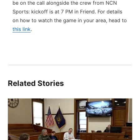
be on the call alongside the crew from NCN
Sports: kickoff is at 7 PM in Friend. For details
on how to watch the game in your area, head to
this link
.
Related Stories