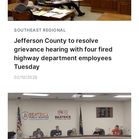
SOUTHEAST REGIONAL
Jefferson County to resolve
grievance hearing with four fired
highway department employees
Tuesday
02/10/2026