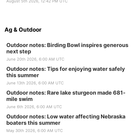
August 5th 2026, 12:42 PM UTC
Ag & Outdoor
Outdoor notes: Birding Bowl inspires generous
next step
June 20th 2026, 6:00 AM UTC
Outdoor notes: Tips for enjoying water safely
this summer
June 13th 2026, 6:00 AM UTC
Outdoor notes: Rare lake sturgeon made 681-
mile swim
June 6th 2026, 6:00 AM UTC
Outdoor notes: Low water affecting Nebraska
boaters this summer
May 30th 2026, 6:00 AM UTC