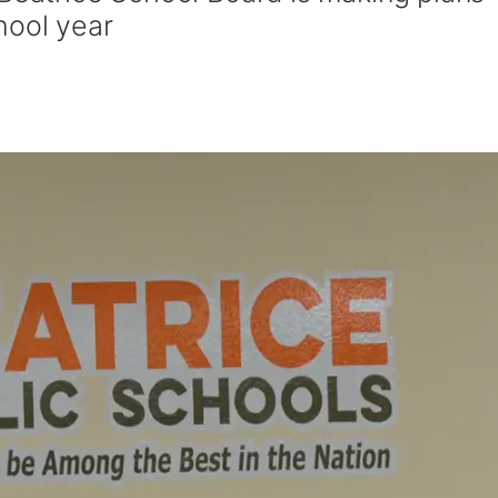
hool year