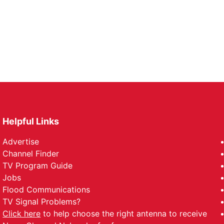
Helpful Links
Advertise
Channel Finder
TV Program Guide
Jobs
Flood Communications
TV Signal Problems?
Click here
to help choose the right antenna to receive