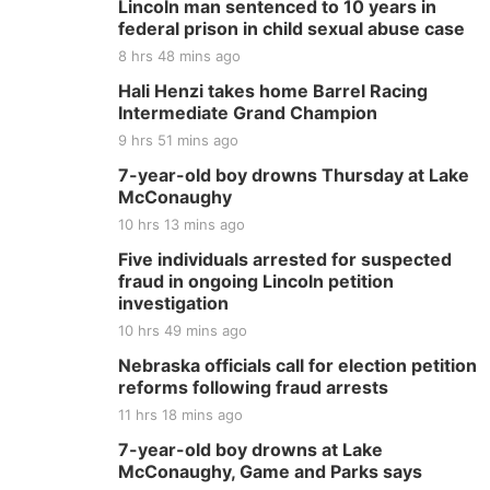
Lincoln man sentenced to 10 years in
federal prison in child sexual abuse case
8 hrs 48 mins ago
Hali Henzi takes home Barrel Racing
Intermediate Grand Champion
9 hrs 51 mins ago
7-year-old boy drowns Thursday at Lake
McConaughy
10 hrs 13 mins ago
Five individuals arrested for suspected
fraud in ongoing Lincoln petition
investigation
10 hrs 49 mins ago
Nebraska officials call for election petition
reforms following fraud arrests
11 hrs 18 mins ago
7-year-old boy drowns at Lake
McConaughy, Game and Parks says