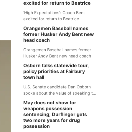
excited for return to Beatrice
'High Expectations': Coach Bent
excited for return to Beatrice
Orangemen Baseball names
former Husker Andy Bent new
head coach
Orangemen Baseball names former
Husker Andy Bent new head coach
Osborn talks statewide tour,
policy priorities at Fairbury
town hall
U.S. Senate candidate Dan Osborn
spoke about the value of speaking to
small communities across the state,
May does not show for
and how his policy plans differ from
weapons possession
his incumbent opponent.
sentencing; Durflinger gets
two more years for drug
possession