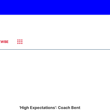
KWBE
'High Expectations': Coach Bent