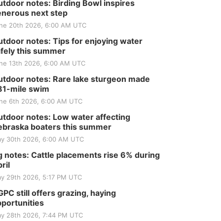
Tractor and Quilt Show
tdoor notes: Birding Bowl inspires
at Filley Stone Barn
Elijah Filley Stone Barn
nerous next step
Tue, Sep 01
@1:30pm
ne 20th 2026, 6:00 AM UTC
10 Point Pitch Card
Club
tdoor notes: Tips for enjoying water
St. John Lutheran Church
fely this summer
Sun, Sep 06
@2:00pm
ne 13th 2026, 6:00 AM UTC
Beatrice Area Singles
and Couples dance
tdoor notes: Rare lake sturgeon made
Beatrice Senior Center
81-mile swim
ne 6th 2026, 6:00 AM UTC
tdoor notes: Low water affecting
braska boaters this summer
y 30th 2026, 6:00 AM UTC
 notes: Cattle placements rise 6% during
ril
y 29th 2026, 5:17 PM UTC
PC still offers grazing, haying
portunities
y 28th 2026, 7:44 PM UTC