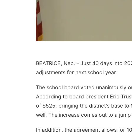
BEATRICE, Neb. - Just 40 days into 202
adjustments for next school year.
Aug 15
Sat, Aug 22
@9:00am
th Community
2nd Annual Antique
ter
Tractor and Quilt Show
at Filley Stone Barn
The school board voted unanimously on 
, NE
mi
Elijah Filley Stone Barn
According to board president Eric Trus
of $525, bringing the district's base t
well. The increase comes out to a jump 
In addition, the agreement allows for 10