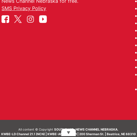
News Channel Nebraska for free.
SMS Privacy Policy
All content © Copyright
SOUTHEAST- NEWS CHANNEL NEBRASKA.
▼
KWBE-LD Channel 21.1 (NCN) | KWBE-AM 1450 AM | 200 Sherman St. | Beatrice, NE 68310