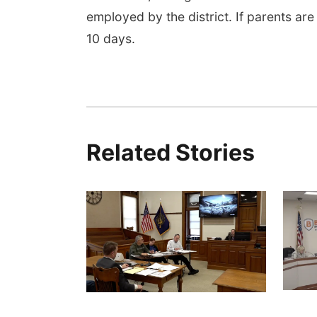
employed by the district. If parents are
10 days.
Related Stories