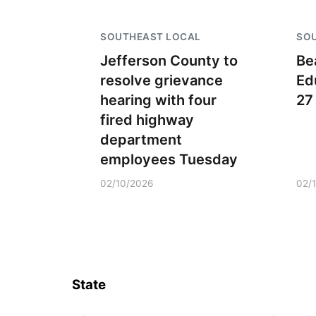
SOUTHEAST LOCAL
SO
Jefferson County to
Be
resolve grievance
Ed
hearing with four
27
fired highway
department
employees Tuesday
02/10/2026
02/
State