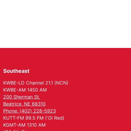
Southeast
KWBE-LD Channel 21.1 (NCN)
KWBE-AM 1450 AM
200 Sherman St.
Beatrice, NE 68310
Phone: (402) 228-5923
KUTT-FM 99.5 FM ('Ol Red)
KGMT-AM 1310 AM