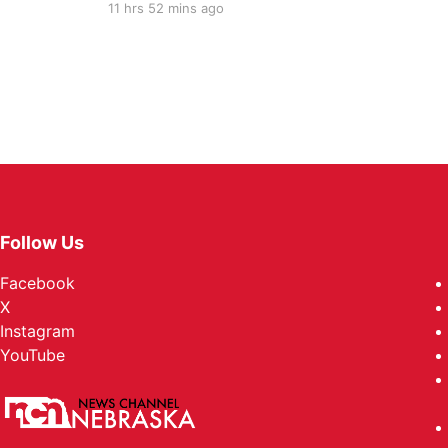
11 hrs 52 mins ago
Follow Us
Facebook
X
Instagram
YouTube