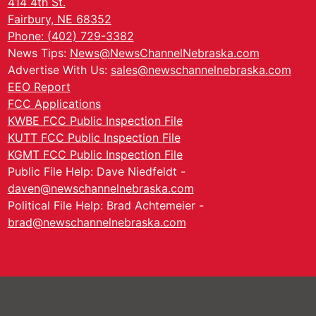
414 4th St.
Fairbury, NE 68352
Phone: (402) 729-3382
News Tips:
News@NewsChannelNebraska.com
Advertise With Us:
sales@newschannelnebraska.com
EEO Report
FCC Applications
KWBE FCC Public Inspection File
KUTT FCC Public Inspection File
KGMT FCC Public Inspection File
Public File Help: Dave Niedfeldt -
daven@newschannelnebraska.com
Political File Help: Brad Achtemeier -
brad@newschannelnebraska.com