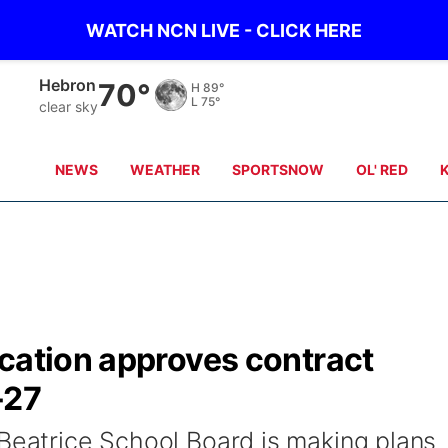
WATCH NCN LIVE - CLICK HERE
Pawnee City
68°
H
85°
L
77°
clear sky
NEWS
WEATHER
SPORTSNOW
OL' RED
ucation approves contract
-27
 Beatrice School Board is making plans