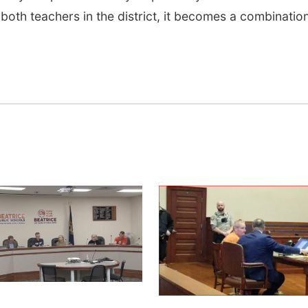
 both teachers in the district, it becomes a combinatio