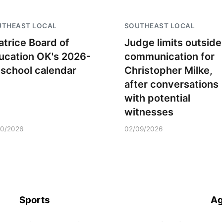
UTHEAST LOCAL
SOUTHEAST LOCAL
atrice Board of
Judge limits outside
ucation OK's 2026-
communication for
 school calendar
Christopher Milke,
after conversations
with potential
witnesses
10/2026
02/09/2026
Sports
Ag