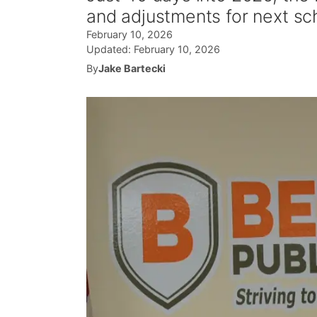
and adjustments for next sc
February 10, 2026
Updated:
February 10, 2026
By
Jake Bartecki