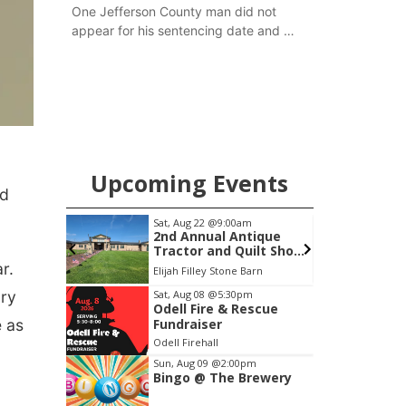
One Jefferson County man did not
appear for his sentencing date and a
warrant has now been issued, while
another man will get two years
tacked on to a sentence from another
county.
Upcoming Events
nd
Sat, Aug 22
@9:00am
ity
2nd Annual Antique
Tractor and Quilt Show
at Filley Stone Barn
r.
Elijah Filley Stone Barn
Item
ary
Sat, Aug 08
@5:30pm
Odell Fire & Rescue
3
e as
Fundraiser
of
Odell Firehall
3
Sun, Aug 09
@2:00pm
Bingo @ The Brewery