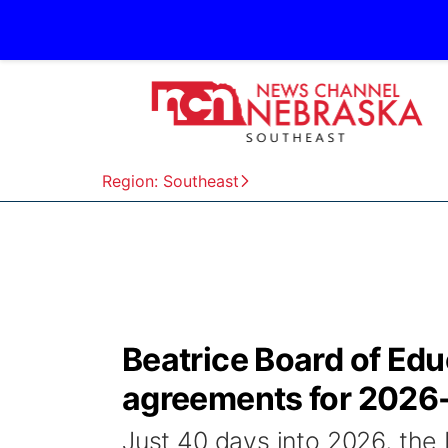
Region: Southeast
Beatrice Board of Ed
agreements for 2026
Just 40 days into 2026, the