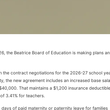
6, the Beatrice Board of Education is making plans a
Tue, Aug 11
@10:00am
Sat, Aug 15
Coffee & Convo
Firth Commun
Center
the contract negotiations for the 2026-27 school yea
Mother-To-Mother
Firth, NE
mi
ty, the new agreement includes an increased base sal
o $40,000. That maintains a $1,200 insurance deductibl
of 3.41% for teachers.
 days of paid maternity or paternity leave for families