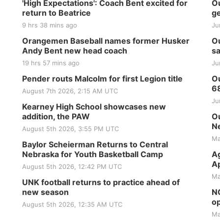
'High Expectations': Coach Bent excited for
Ou
return to Beatrice
ge
9 hrs 38 mins ago
Ju
Orangemen Baseball names former Husker
Ou
Andy Bent new head coach
sa
19 hrs 57 mins ago
Ju
Pender routs Malcolm for first Legion title
Ou
6
August 7th 2026, 2:15 AM UTC
Ju
Kearney High School showcases new
addition, the PAW
Ou
Ne
August 5th 2026, 3:55 PM UTC
Ma
Baylor Scheierman Returns to Central
Nebraska for Youth Basketball Camp
Ag
Ap
August 5th 2026, 12:42 PM UTC
Ma
UNK football returns to practice ahead of
new season
NG
op
August 5th 2026, 12:35 AM UTC
Ma