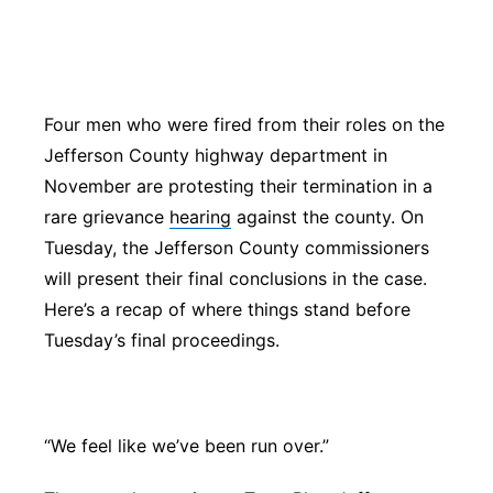
Platte Valley
River Country
Four men who were fired from their roles on the
Sandhills
Jefferson County highway department in
November are protesting their termination in a
Southeast
rare grievance
hearing
against the county. On
Tuesday, the Jefferson County commissioners
will present their final conclusions in the case.
Here’s a recap of where things stand before
Tuesday’s final proceedings.
“We feel like we’ve been run over.”