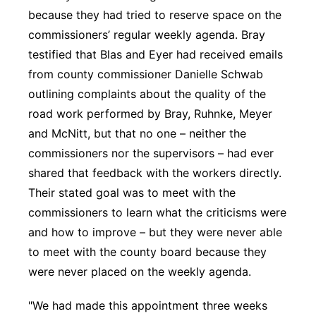
because they had tried to reserve space on the
commissioners’ regular weekly agenda. Bray
testified that Blas and Eyer had received emails
from county commissioner Danielle Schwab
outlining complaints about the quality of the
road work performed by Bray, Ruhnke, Meyer
and McNitt, but that no one – neither the
commissioners nor the supervisors – had ever
shared that feedback with the workers directly.
Their stated goal was to meet with the
commissioners to learn what the criticisms were
and how to improve – but they were never able
to meet with the county board because they
were never placed on the weekly agenda.
"We had made this appointment three weeks