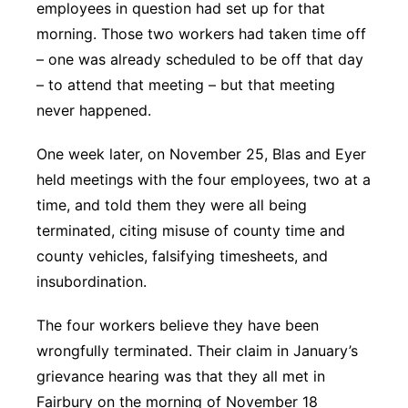
employees in question had set up for that
morning. Those two workers had taken time off
– one was already scheduled to be off that day
– to attend that meeting – but that meeting
never happened.
One week later, on November 25, Blas and Eyer
held meetings with the four employees, two at a
time, and told them they were all being
terminated, citing misuse of county time and
county vehicles, falsifying timesheets, and
insubordination.
The four workers believe they have been
wrongfully terminated. Their claim in January’s
grievance hearing was that they all met in
Fairbury on the morning of November 18