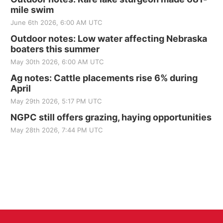
mile swim
June 6th 2026, 6:00 AM UTC
Outdoor notes: Low water affecting Nebraska
boaters this summer
May 30th 2026, 6:00 AM UTC
Ag notes: Cattle placements rise 6% during
April
May 29th 2026, 5:17 PM UTC
NGPC still offers grazing, haying opportunities
May 28th 2026, 7:44 PM UTC