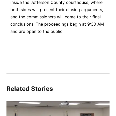
inside the Jefferson County courthouse, where
both sides will present their closing arguments,
and the commissioners will come to their final
conclusions. The proceedings begin at 9:30 AM
and are open to the public.
Related Stories