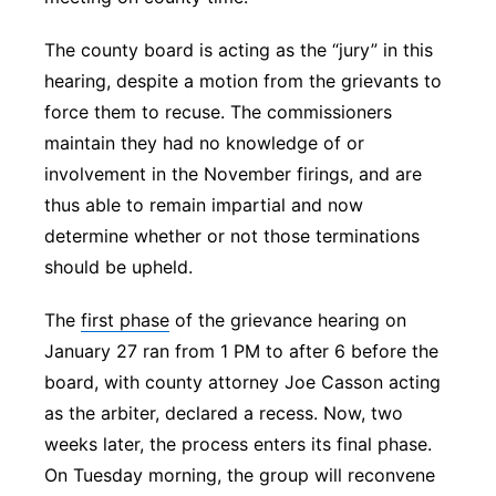
The county board is acting as the “jury” in this
hearing, despite a motion from the grievants to
force them to recuse. The commissioners
maintain they had no knowledge of or
involvement in the November firings, and are
thus able to remain impartial and now
determine whether or not those terminations
should be upheld.
The
first phase
of the grievance hearing on
January 27 ran from 1 PM to after 6 before the
board, with county attorney Joe Casson acting
as the arbiter, declared a recess. Now, two
weeks later, the process enters its final phase.
On Tuesday morning, the group will reconvene