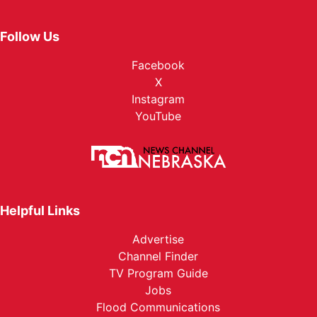
Follow Us
Facebook
X
Instagram
YouTube
Helpful Links
Advertise
Channel Finder
TV Program Guide
Jobs
Flood Communications