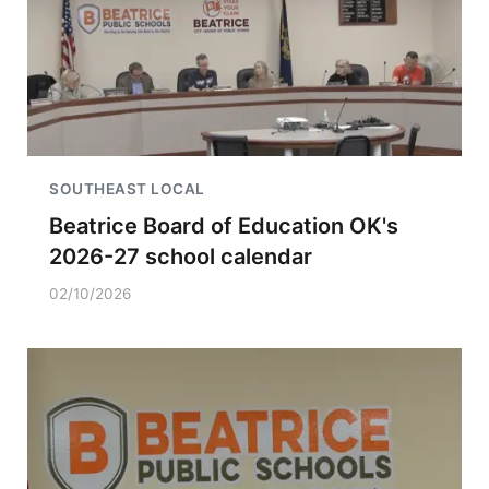
SOUTHEAST LOCAL
Beatrice Board of Education OK's
2026-27 school calendar
02/10/2026