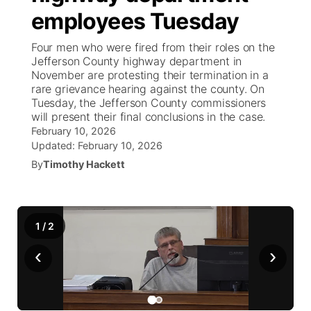
employees Tuesday
News Team
Weather Pic of the Week
Coach Interviews
On Air Team
On Air Team
TV Program Guide
Promos
▼
Four men who were fired from their roles on the
Jefferson County highway department in
Calendar
Rankings
KUTT Coverage Area
KWBE Coverage Area
Future of Nebraska
Community Features
November are protesting their termination in a
rare grievance hearing against the county. On
Obituaries
Tuesday, the Jefferson County commissioners
NCN Sports
KWBE Radio Programming
Community Hero
About
▼
will present their final conclusions in the case.
February 10, 2026
Husker Sports
KWBE History
Stretch Across Nebraska
Updated:
February 10, 2026
Channel Finder
Region: Southeast
▼
By
Timothy Hackett
Team Alerts
Jobs
Central
Sports Staff
Advertise
Metro
1
/
2
About
‹
›
Flood Communications
Northeast
Panhandle