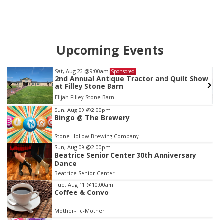
Upcoming Events
Sat, Aug 22
@9:00am
Sponsored
as
2nd Annual Antique Tractor and Quilt Show
at Filley Stone Barn
Elijah Filley Stone Barn
Item
Sun, Aug 09
@2:00pm
Bingo @ The Brewery
3
of
Stone Hollow Brewing Company
3
Sun, Aug 09
@2:00pm
Beatrice Senior Center 30th Anniversary
Dance
Beatrice Senior Center
Tue, Aug 11
@10:00am
Coffee & Convo
Mother-To-Mother