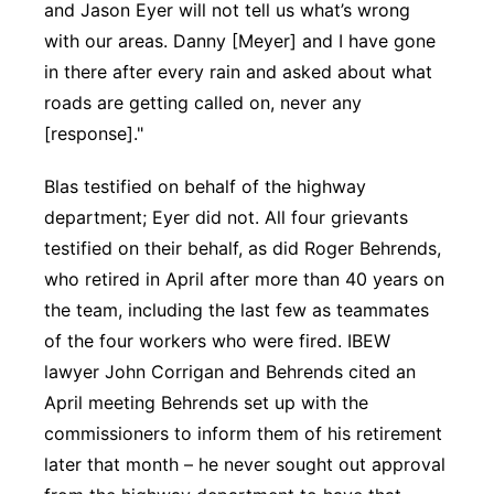
and Jason Eyer will not tell us what’s wrong
with our areas. Danny [Meyer] and I have gone
in there after every rain and asked about what
roads are getting called on, never any
[response]."
Blas testified on behalf of the highway
department; Eyer did not. All four grievants
testified on their behalf, as did Roger Behrends,
who retired in April after more than 40 years on
the team, including the last few as teammates
of the four workers who were fired. IBEW
lawyer John Corrigan and Behrends cited an
April meeting Behrends set up with the
commissioners to inform them of his retirement
later that month – he never sought out approval