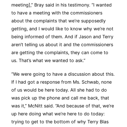
meeting],” Bray said in his testimony. “I wanted
to have a meeting with the commissioners
about the complaints that we’re supposedly
getting, and I would like to know why we’re not
being informed of them. And if Jason and Terry
aren’t telling us about it and the commissioners
are getting the complaints, they can come to
us. That’s what we wanted to ask.”
“We were going to have a discussion about this.
If I had got a response from Ms. Schwab, none
of us would be here today. All she had to do
was pick up the phone and call me back, that
was it,” McNitt said. “And because of that, we’re
up here doing what we’re here to do today:
trying to get to the bottom of why Terry Blas