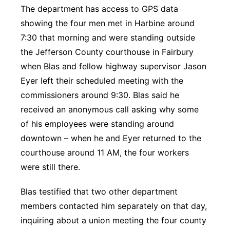
The department has access to GPS data
showing the four men met in Harbine around
7:30 that morning and were standing outside
the Jefferson County courthouse in Fairbury
when Blas and fellow highway supervisor Jason
Eyer left their scheduled meeting with the
commissioners around 9:30. Blas said he
received an anonymous call asking why some
of his employees were standing around
downtown – when he and Eyer returned to the
courthouse around 11 AM, the four workers
were still there.
Blas testified that two other department
members contacted him separately on that day,
inquiring about a union meeting the four county