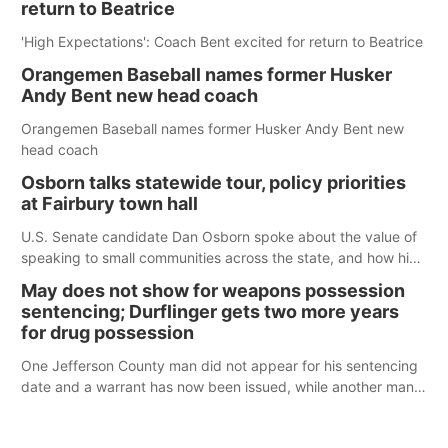
return to Beatrice
'High Expectations': Coach Bent excited for return to Beatrice
Orangemen Baseball names former Husker
Andy Bent new head coach
Orangemen Baseball names former Husker Andy Bent new
head coach
Osborn talks statewide tour, policy priorities
at Fairbury town hall
U.S. Senate candidate Dan Osborn spoke about the value of
speaking to small communities across the state, and how his
policy plans differ from his incumbent opponent.
May does not show for weapons possession
sentencing; Durflinger gets two more years
for drug possession
One Jefferson County man did not appear for his sentencing
date and a warrant has now been issued, while another man
will get two years tacked on to a sentence from another
county.