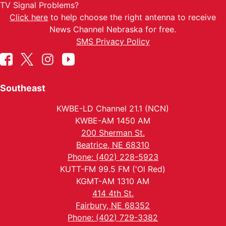
TV Signal Problems?
Click here
to help choose the right antenna to receive
News Channel Nebraska for free.
SMS Privacy Policy
Southeast
KWBE-LD Channel 21.1 (NCN)
KWBE-AM 1450 AM
200 Sherman St.
Beatrice, NE 68310
Phone: (402) 228-5923
KUTT-FM 99.5 FM ('Ol Red)
KGMT-AM 1310 AM
414 4th St.
Fairbury, NE 68352
Phone: (402) 729-3382