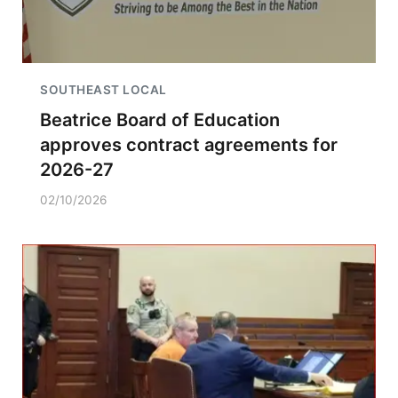
SOUTHEAST LOCAL
Beatrice Board of Education
approves contract agreements for
2026-27
02/10/2026