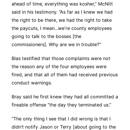
ahead of time, everything was kosher,” McNitt
said in his testimony. “As far as I knew we had
the right to be there, we had the right to take
the paycuts, I mean...we're county employees
going to talk to the bosses [the
commissioners]. Why are we in trouble?"
Blas testified that those complaints were not
the reason any of the four employees were
fired, and that all of them had received previous
conduct warnings.
Bray said he first knew they had all committed a
fireable offense “the day they terminated us.”
“The only thing I see that I did wrong is that I
didn’t notify Jason or Terry [about going to the