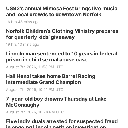
Thu, Aug 20
@7:00pm
BINGO at The Mechanical Room
US92's annual Mimosa Fest brings live music
and local crowds to downtown Norfolk
The Mechanical Room
16 hrs 48 mins ago
Fri, Aug 21
@7:00pm
250th Trivia Night at Tall Tree
Norfolk Children’s Clothing Ministry prepares
for quarterly kids’ giveaway
Tall Tree Tastings Tall Tree Tastings
19 hrs 13 mins ago
Sat, Aug 22
@8:00am
Elijah Filley Stone Barn Pancake Fundraiser
Lincoln man sentenced to 10 years in federal
prison in child sexual abuse case
Elijah Filley Stone Barn
August 7th 2026, 11:53 PM UTC
Sat, Aug 22
@9:00am
2nd Annual Antique Tractor and Quilt Show
Hali Henzi takes home Barrel Racing
at Filley Stone Barn
Intermediate Grand Champion
Elijah Filley Stone Barn
August 7th 2026, 10:51 PM UTC
Tue, Sep 01
@1:30pm
10 Point Pitch Card Club
7-year-old boy drowns Thursday at Lake
McConaughy
St. John Lutheran Church
August 7th 2026, 10:28 PM UTC
Sun, Sep 06
@2:00pm
Beatrice Area Singles and Couples dance
Five individuals arrested for suspected fraud
in ongoing Lincoln petition investigation
Beatrice Senior Center