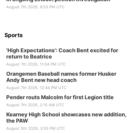
August 7th 2026, 9:53 PM UTC
Sports
'High Expectations': Coach Bent excited for
return to Beatrice
August 7th 2026, 11:04 PM UTC
Orangemen Baseball names former Husker
Andy Bent new head coach
August 7th 2026, 12:44 PM UTC
Pender routs Malcolm for first Legion title
August 7th 2026, 2:15 AM UTC
Kearney High School showcases new addition,
the PAW
August 5th 2026, 3:55 PM UTC