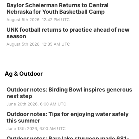
Baylor Scheierman Returns to Central
Nebraska for Youth Basketball Camp
August 5th 2026, 12:42 PM UTC
UNK football returns to practice ahead of new
season
August 5th 2026, 12:35 AM UTC
Ag & Outdoor
Outdoor notes: Birding Bowl inspires generous
next step
June 20th 2026, 6:00 AM UTC
Outdoor notes: Tips for enjoying water safely
this summer
June 13th 2026, 6:00 AM UTC
Outdoor notes: Rare lake sturgeon made 681-