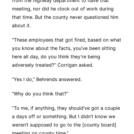
from the highway department to have that
meeting, nor did he clock out of work during
that time. But the county never questioned him
about it.
“These employees that got fired, based on what
you know about the facts, you’ve been sitting
here all day, do you think they’re being
adversely treated?” Corrigan asked.
“Yes I do,” Behrends answered.
“Why do you think that?”
“To me, if anything, they should’ve got a couple
a days off or something. But I didn’t know we
weren’t supposed to go to the [county board]
meeting on county time.”