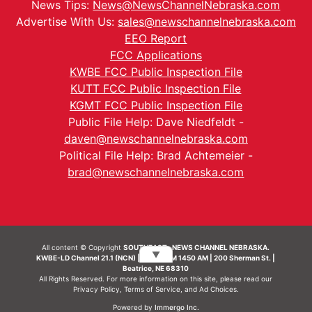
News Tips:
News@NewsChannelNebraska.com
Advertise With Us:
sales@newschannelnebraska.com
EEO Report
FCC Applications
KWBE FCC Public Inspection File
KUTT FCC Public Inspection File
KGMT FCC Public Inspection File
Public File Help: Dave Niedfeldt -
daven@newschannelnebraska.com
Political File Help: Brad Achtemeier -
brad@newschannelnebraska.com
All content © Copyright
SOUTHEAST- NEWS CHANNEL NEBRASKA.
▼
KWBE-LD Channel 21.1 (NCN) | KWBE-AM 1450 AM | 200 Sherman St. |
Beatrice, NE 68310
All Rights Reserved. For more information on this site, please read our
Privacy Policy
,
Terms of Service
, and
Ad Choices.
Powered by
Immergo Inc.