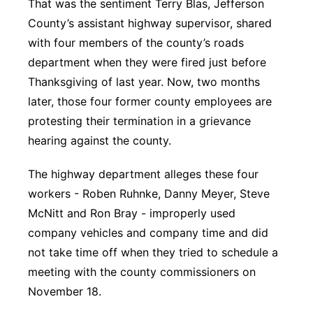
That was the sentiment Terry Blas, Jefferson
County’s assistant highway supervisor, shared
with four members of the county’s roads
department when they were fired just before
Thanksgiving of last year. Now, two months
later, those four former county employees are
protesting their termination in a grievance
hearing against the county.
The highway department alleges these four
workers - Roben Ruhnke, Danny Meyer, Steve
McNitt and Ron Bray - improperly used
company vehicles and company time and did
not take time off when they tried to schedule a
meeting with the county commissioners on
November 18.