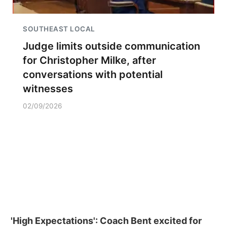
SOUTHEAST LOCAL
Judge limits outside communication
for Christopher Milke, after
conversations with potential
witnesses
02/09/2026
'High Expectations': Coach Bent excited for