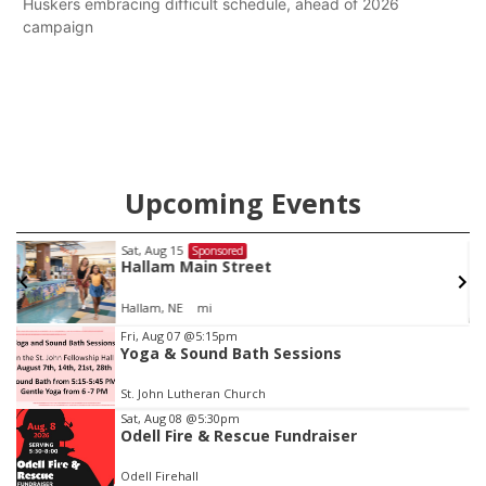
Huskers embracing difficult schedule, ahead of 2026
campaign
Upcoming Events
Sat, Aug 15
Sponsored
Hallam Main Street
Hallam, NE
mi
Item
Fri, Aug 07
@5:15pm
Yoga & Sound Bath Sessions
2
of
St. John Lutheran Church
3
Sat, Aug 08
@5:30pm
Odell Fire & Rescue Fundraiser
Odell Firehall