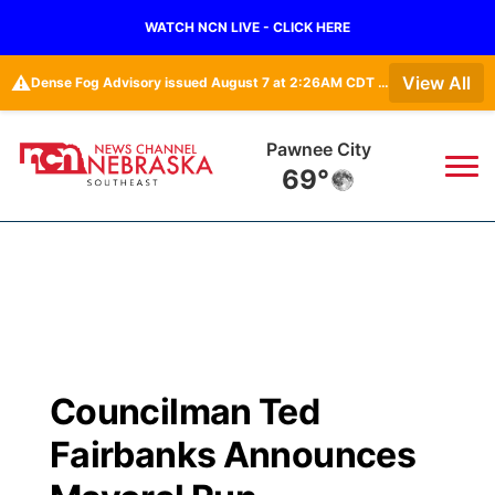
WATCH NCN LIVE - CLICK HERE
⚠️
View All
Dense Fog Advisory issued August 7 at 2:26AM CDT until August 7 at 10:00AM CDT by NWS Omaha/Valley NE
Pawnee City
69°
News
▼
Local
Weather
▼
Wildfires
Current Conditions
SportsNow
▼
Councilman Ted
Regional
Closings/Delays
Broadcast Schedule
Ol' Red
▼
Fairbanks Announces
State
Submit Closings/Delays
NCN Player of the Game
KUTT Contest Rules
KWBE
▼