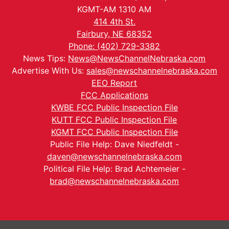
KGMT-AM 1310 AM
414 4th St.
Fairbury, NE 68352
Phone: (402) 729-3382
News Tips:
News@NewsChannelNebraska.com
Advertise With Us:
sales@newschannelnebraska.com
EEO Report
FCC Applications
KWBE FCC Public Inspection File
KUTT FCC Public Inspection File
KGMT FCC Public Inspection File
Public File Help: Dave Niedfeldt -
daven@newschannelnebraska.com
Political File Help: Brad Achtemeier -
brad@newschannelnebraska.com