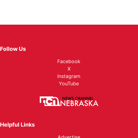
Follow Us
Facebook
X
Instagram
YouTube
Helpful Links
Advertise