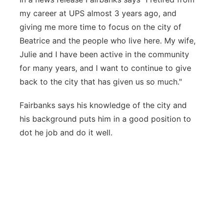
my career at UPS almost 3 years ago, and
giving me more time to focus on the city of
Beatrice and the people who live here. My wife,
Julie and I have been active in the community
for many years, and I want to continue to give
back to the city that has given us so much."
Fairbanks says his knowledge of the city and
his background puts him in a good position to
dot he job and do it well.