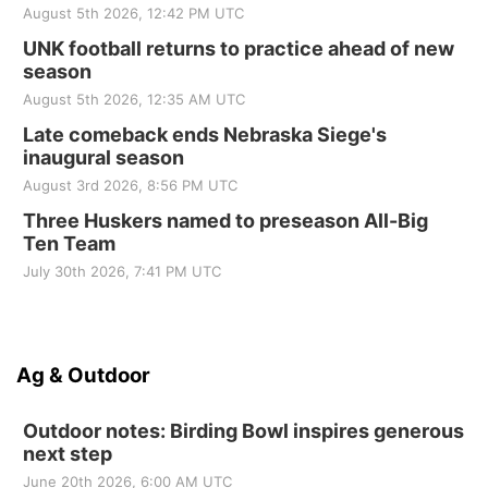
August 5th 2026, 12:42 PM UTC
UNK football returns to practice ahead of new
season
August 5th 2026, 12:35 AM UTC
Late comeback ends Nebraska Siege's
inaugural season
August 3rd 2026, 8:56 PM UTC
Three Huskers named to preseason All-Big
Ten Team
July 30th 2026, 7:41 PM UTC
Ag & Outdoor
Outdoor notes: Birding Bowl inspires generous
next step
June 20th 2026, 6:00 AM UTC