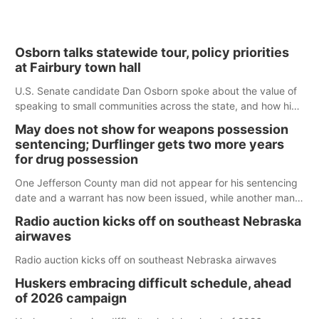
Osborn talks statewide tour, policy priorities
at Fairbury town hall
U.S. Senate candidate Dan Osborn spoke about the value of
speaking to small communities across the state, and how his
policy plans differ from his incumbent opponent.
May does not show for weapons possession
sentencing; Durflinger gets two more years
for drug possession
One Jefferson County man did not appear for his sentencing
date and a warrant has now been issued, while another man
will get two years tacked on to a sentence from another
Radio auction kicks off on southeast Nebraska
county.
airwaves
Radio auction kicks off on southeast Nebraska airwaves
Huskers embracing difficult schedule, ahead
of 2026 campaign