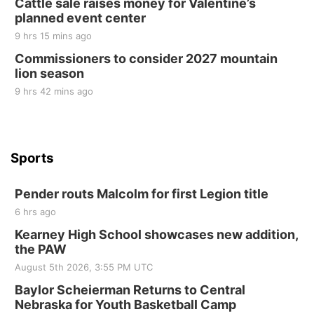
Cattle sale raises money for Valentine’s
Elijah Filley Stone Barn
planned event center
Tue, Sep 01
@1:30pm
10 Point Pitch Card Club
9 hrs 15 mins ago
Commissioners to consider 2027 mountain
St. John Lutheran Church
lion season
9 hrs 42 mins ago
Sports
Pender routs Malcolm for first Legion title
6 hrs ago
Kearney High School showcases new addition,
the PAW
August 5th 2026, 3:55 PM UTC
Baylor Scheierman Returns to Central
Nebraska for Youth Basketball Camp