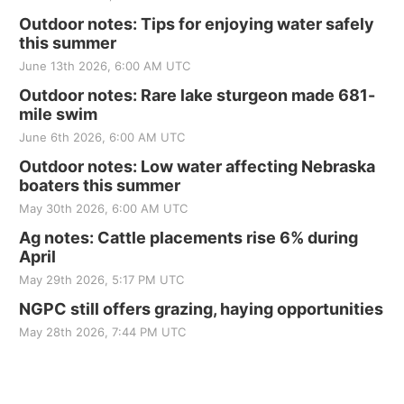
Outdoor notes: Tips for enjoying water safely
this summer
June 13th 2026, 6:00 AM UTC
Outdoor notes: Rare lake sturgeon made 681-
mile swim
June 6th 2026, 6:00 AM UTC
Outdoor notes: Low water affecting Nebraska
boaters this summer
May 30th 2026, 6:00 AM UTC
Ag notes: Cattle placements rise 6% during
April
May 29th 2026, 5:17 PM UTC
NGPC still offers grazing, haying opportunities
May 28th 2026, 7:44 PM UTC