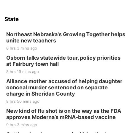
Sat, Aug 15
Hallam Main Street
State
Hallam, NE
Sat, Aug 15
@7:00pm
Last Call For Summer Concert - Little Texas
Northeast Nebraska's Growing Together helps
and Jake Worthington
unite new teachers
Jefferson County Speedway
8 hrs 3 mins ago
Thu, Aug 20
@7:00pm
BINGO at The Mechanical Room
Osborn talks statewide tour, policy priorities
at Fairbury town hall
The Mechanical Room
8 hrs 19 mins ago
Fri, Aug 21
@7:00pm
250th Trivia Night at Tall Tree
Alliance mother accused of helping daughter
conceal murder sentenced on separate
Tall Tree Tastings Tall Tree Tastings
charge in Sheridan County
Sat, Aug 22
@8:00am
Elijah Filley Stone Barn Pancake Fundraiser
8 hrs 50 mins ago
New kind of flu shot is on the way as the FDA
Elijah Filley Stone Barn
approves Moderna’s mRNA-based vaccine
Sat, Aug 22
@9:00am
2nd Annual Antique Tractor and Quilt Show
9 hrs 3 mins ago
at Filley Stone Barn