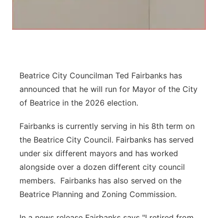
Panhandle
Platte Valley
River Country
Beatrice City Councilman Ted Fairbanks has
Sandhills
announced that he will run for Mayor of the City
of Beatrice in the 2026 election.
Southeast
Fairbanks is currently serving in his 8th term on
the Beatrice City Council. Fairbanks has served
under six different mayors and has worked
alongside over a dozen different city council
members. Fairbanks has also served on the
Beatrice Planning and Zoning Commission.
In a news release Fairbanks says "I retired from