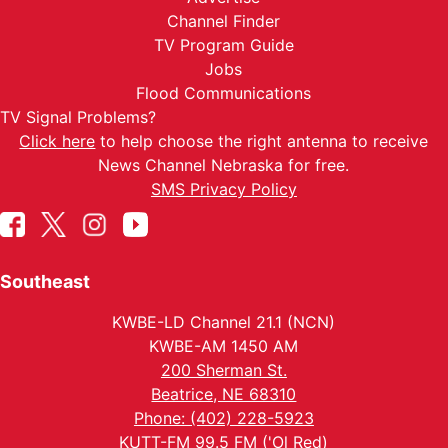
Channel Finder
TV Program Guide
Jobs
Flood Communications
TV Signal Problems?
Click here
to help choose the right antenna to receive
News Channel Nebraska for free.
SMS Privacy Policy
Southeast
KWBE-LD Channel 21.1 (NCN)
KWBE-AM 1450 AM
200 Sherman St.
Beatrice, NE 68310
Phone: (402) 228-5923
KUTT-FM 99.5 FM ('Ol Red)