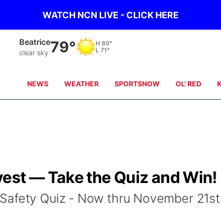
WATCH NCN LIVE - CLICK HERE
Beatrice
79°
H
80°
L
71°
clear sky
NEWS
WEATHER
SPORTSNOW
OL' RED
est — Take the Quiz and Win!
Safety Quiz - Now thru November 21st