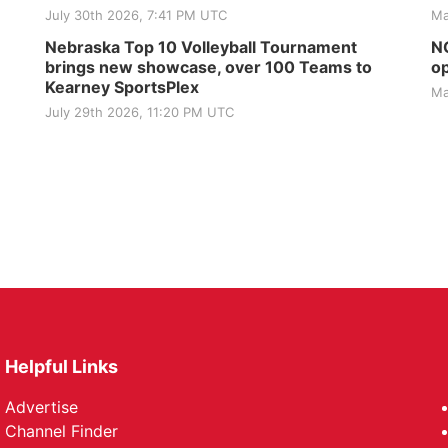
July 30th 2026, 7:41 PM UTC
Ma
Nebraska Top 10 Volleyball Tournament
NG
brings new showcase, over 100 Teams to
op
Kearney SportsPlex
Ma
July 29th 2026, 11:20 PM UTC
Helpful Links
Advertise
Channel Finder