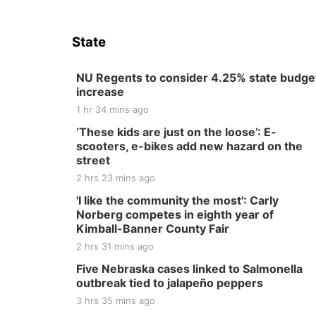
State
NU Regents to consider 4.25% state budge
increase
1 hr 34 mins ago
‘These kids are just on the loose’: E-
scooters, e-bikes add new hazard on the
street
2 hrs 23 mins ago
'I like the community the most': Carly
Norberg competes in eighth year of
Kimball-Banner County Fair
2 hrs 31 mins ago
Five Nebraska cases linked to Salmonella
outbreak tied to jalapeño peppers
3 hrs 35 mins ago