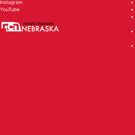
Instagram
YouTube