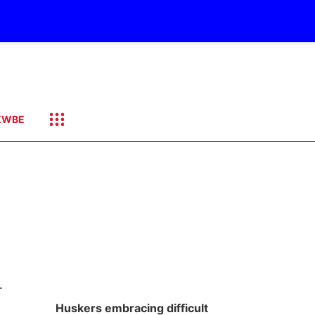
KWBE
.
Huskers embracing difficult