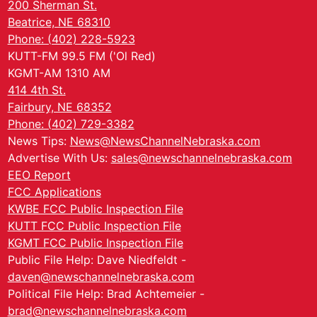
200 Sherman St.
Beatrice, NE 68310
Phone: (402) 228-5923
KUTT-FM 99.5 FM ('Ol Red)
KGMT-AM 1310 AM
414 4th St.
Fairbury, NE 68352
Phone: (402) 729-3382
News Tips:
News@NewsChannelNebraska.com
Advertise With Us:
sales@newschannelnebraska.com
EEO Report
FCC Applications
KWBE FCC Public Inspection File
KUTT FCC Public Inspection File
KGMT FCC Public Inspection File
Public File Help: Dave Niedfeldt -
daven@newschannelnebraska.com
Political File Help: Brad Achtemeier -
brad@newschannelnebraska.com