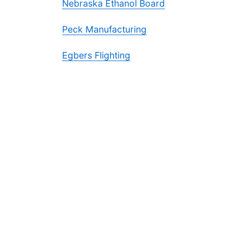
Nebraska Ethanol Board
Peck Manufacturing
Egbers Flighting