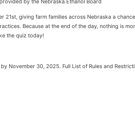
 provided by the Nebraska Ethanol Board
r 21st, giving farm families across Nebraska a chance
actices. Because at the end of the day, nothing is mo
ke the quiz today!
 by November 30, 2025. Full List of Rules and Restrict
Thu, Aug 06
@4:00pm
Tue, Aug 11
@10:0
Beatrice Farmers
Coffee & Conv
Market
6th & High St (Methodist Church parking lot)
Mother-To-Mother