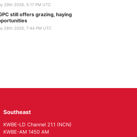
Elijah Filley Stone Barn
y 29th 2026, 5:17 PM UTC
Tue, Sep 01
@1:30pm
10 Point Pitch Card
PC still offers grazing, haying
Club
portunities
St. John Lutheran Church
y 28th 2026, 7:44 PM UTC
Southeast
KWBE-LD Channel 21.1 (NCN)
KWBE-AM 1450 AM