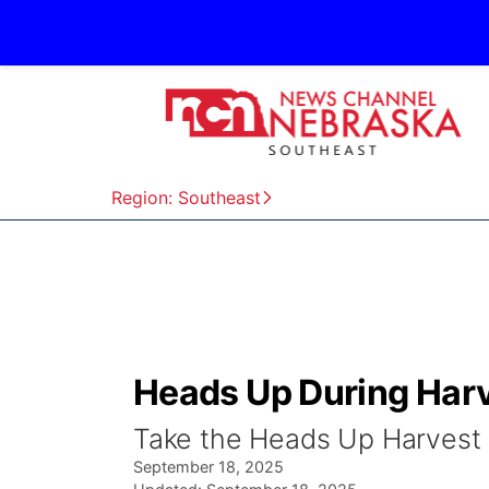
Region: Southeast
Heads Up During Harv
Take the Heads Up Harvest 
September 18, 2025