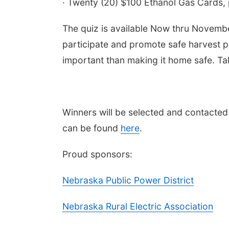
· Twenty (20) $100 Ethanol Gas Cards,
The quiz is available Now thru Novembe
participate and promote safe harvest pr
important than making it home safe. Ta
Winners will be selected and contacted
 Aug 11
@10:00am
Thu, Aug 20
@7:00pm
fee & Convo
BINGO at The
can be found
here
.
Mechanical Room
er-To-Mother
The Mechanical Room
Proud sponsors:
Nebraska Public Power District
Nebraska Rural Electric Association