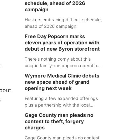
schedule, ahead of 2026
campaign
Huskers embracing difficult schedule,
ahead of 2026 campaign
Free Day Popcorn marks
eleven years of operation with
debut of new Byron storefront
There's nothing corny about this
e
unique family-run popcorn operation
in Thayer County that's celebrating a
Wymore Medical Clinic debuts
milestone this week.
new space ahead of grand
opening next week
about
Featuring a few expanded offerings
e
plus a partnership with the local
pharmacy, the new Wymore Medical
Gage County man pleads no
Clinic space will help Beatrice
contest to theft, forgery
Community Hospital continue to offer
charges
quality care in Southeast Nebraska.
Gage County man pleads no contest