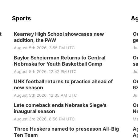
Sports
Ag
t
Kearney High School showcases new
Ou
addition, the PAW
ge
August 5th 2026, 3:55 PM UTC
Ju
Baylor Scheierman Returns to Central
Ou
Nebraska for Youth Basketball Camp
sa
August 5th 2026, 12:42 PM UTC
Ju
UNK football returns to practice ahead of
Ou
new season
6
August 5th 2026, 12:35 AM UTC
Ju
Late comeback ends Nebraska Siege's
Ou
inaugural season
Ne
August 3rd 2026, 8:56 PM UTC
Ma
Three Huskers named to preseason All-Big
Ag
Ten Team
Ap