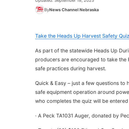
Updated:
September 18, 2025
By
News Channel Nebraska
Take the Heads Up Harvest Safety Qui
As part of the statewide Heads Up Dur
producers are encouraged to take the F
safe practices during harvest.
Quick & Easy – just a few questions to 
safe equipment operation around power l
who completes the quiz will be entered 
· A Peck TA1031 Auger, donated by Pec