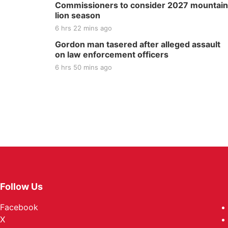
Commissioners to consider 2027 mountain
lion season
6 hrs 22 mins ago
Gordon man tasered after alleged assault
on law enforcement officers
6 hrs 50 mins ago
Follow Us
Facebook
X