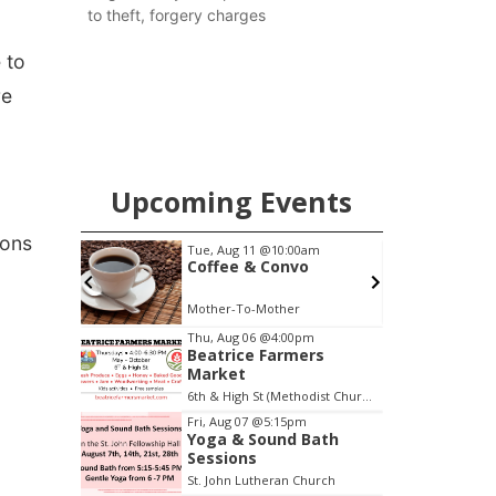
to theft, forgery charges
 to
re
Upcoming Events
ions
0am
Thu, Aug 20
@7:00pm
o
BINGO at The
Mechanical Room
The Mechanical Room
Item
Thu, Aug 06
@4:00pm
Beatrice Farmers
3
Market
of
6th & High St (Methodist Church parking lot)
3
Fri, Aug 07
@5:15pm
Yoga & Sound Bath
Sessions
St. John Lutheran Church