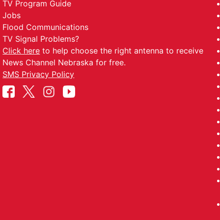
TV Program Guide
Jobs
Flood Communications
TV Signal Problems?
Click here
to help choose the right antenna to receive
News Channel Nebraska for free.
SMS Privacy Policy