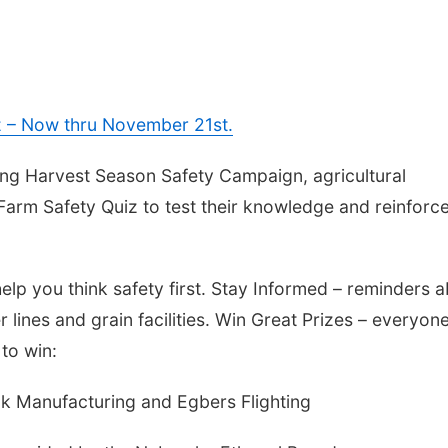
z – Now thru November 21st.
ing Harvest Season Safety Campaign, agricultural
arm Safety Quiz to test their knowledge and reinforc
help you think safety first. Stay Informed – reminders 
ines and grain facilities. Win Great Prizes – everyon
to win:
k Manufacturing and Egbers Flighting