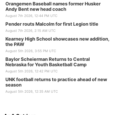
Orangemen Baseball names former Husker
Andy Bent new head coach
August 7th 2026, 12:44 PM UTC
Pender routs Malcolm for first Legion title
August 7th 2026, 2:15 AM UTC
Kearney High School showcases new addition,
the PAW
August 5th 2026, 3:55 PM UTC
Baylor Scheierman Returns to Central
Nebraska for Youth Basketball Camp
August 5th 2026, 12:42 PM UTC
UNK football returns to practice ahead of new
season
August 5th 2026, 12:35 AM UTC