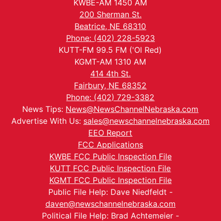
KWBE-AM 1450 AM
200 Sherman St.
Beatrice, NE 68310
Phone: (402) 228-5923
KUTT-FM 99.5 FM ('Ol Red)
KGMT-AM 1310 AM
414 4th St.
Fairbury, NE 68352
Phone: (402) 729-3382
News Tips:
News@NewsChannelNebraska.com
Advertise With Us:
sales@newschannelnebraska.com
EEO Report
FCC Applications
KWBE FCC Public Inspection File
KUTT FCC Public Inspection File
KGMT FCC Public Inspection File
Public File Help: Dave Niedfeldt -
daven@newschannelnebraska.com
Political File Help: Brad Achtemeier -