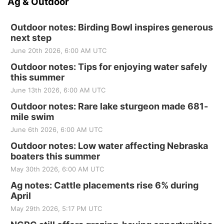
Ag & Outdoor
Outdoor notes: Birding Bowl inspires generous
next step
June 20th 2026, 6:00 AM UTC
Outdoor notes: Tips for enjoying water safely
this summer
June 13th 2026, 6:00 AM UTC
Outdoor notes: Rare lake sturgeon made 681-
mile swim
June 6th 2026, 6:00 AM UTC
Outdoor notes: Low water affecting Nebraska
boaters this summer
May 30th 2026, 6:00 AM UTC
Ag notes: Cattle placements rise 6% during
April
May 29th 2026, 5:17 PM UTC