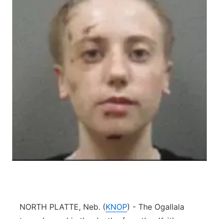
Platte Valley
River Country
Sandhills
Southeast
NORTH PLATTE, Neb. (
KNOP
) - The Ogallala