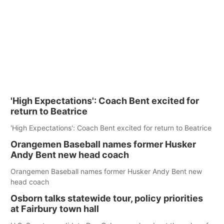
'High Expectations': Coach Bent excited for
return to Beatrice
'High Expectations': Coach Bent excited for return to Beatrice
Orangemen Baseball names former Husker
Andy Bent new head coach
Orangemen Baseball names former Husker Andy Bent new
head coach
Osborn talks statewide tour, policy priorities
at Fairbury town hall