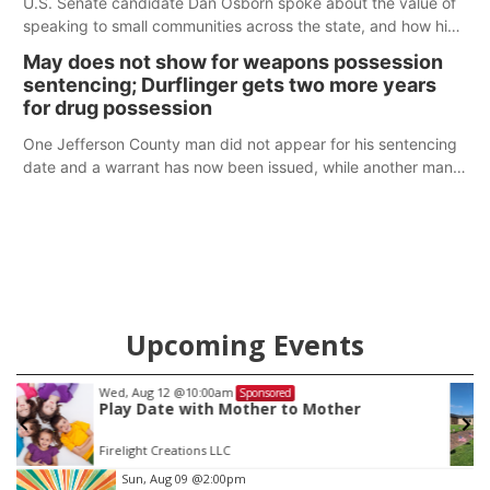
U.S. Senate candidate Dan Osborn spoke about the value of
speaking to small communities across the state, and how his
policy plans differ from his incumbent opponent.
May does not show for weapons possession
sentencing; Durflinger gets two more years
for drug possession
One Jefferson County man did not appear for his sentencing
date and a warrant has now been issued, while another man
will get two years tacked on to a sentence from another
county.
Upcoming Events
Sat, Aug 22
@9:00am
Sponsored
2nd Annual Antique Tractor and Quilt Show
at Filley Stone Barn
Elijah Filley Stone Barn
Item
Sun, Aug 09
@2:00pm