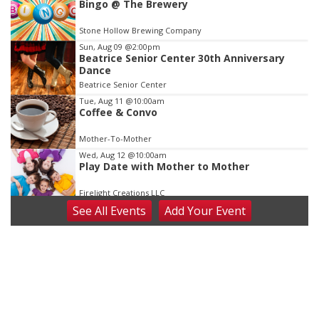
Bingo @ The Brewery
3
of
Stone Hollow Brewing Company
3
Sun, Aug 09
@2:00pm
Beatrice Senior Center 30th Anniversary
Dance
Beatrice Senior Center
Tue, Aug 11
@10:00am
Coffee & Convo
Mother-To-Mother
Wed, Aug 12
@10:00am
Play Date with Mother to Mother
Firelight Creations LLC
See
All Events
Add
Your
Event
Thu, Aug 13
@4:00pm
Beatrice Farmers Market
6th & High St (Methodist Church parking lot)
Fri, Aug 14
@5:15pm
Yoga & Sound Bath Sessions
St. John Lutheran Church
Sat, Aug 15