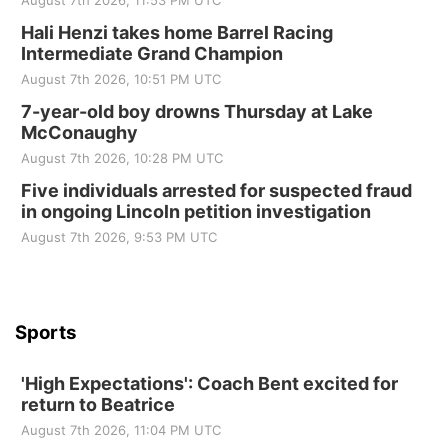
August 7th 2026, 11:53 PM UTC
Sat, Aug 22
@9:00am
2nd Annual Antique Tractor and Quilt Show
Hali Henzi takes home Barrel Racing
at Filley Stone Barn
Intermediate Grand Champion
Elijah Filley Stone Barn
August 7th 2026, 10:51 PM UTC
Tue, Sep 01
@1:30pm
10 Point Pitch Card Club
7-year-old boy drowns Thursday at Lake
McConaughy
St. John Lutheran Church
August 7th 2026, 10:28 PM UTC
Sun, Sep 06
@2:00pm
Beatrice Area Singles and Couples dance
Five individuals arrested for suspected fraud
in ongoing Lincoln petition investigation
Beatrice Senior Center
August 7th 2026, 9:53 PM UTC
Sports
'High Expectations': Coach Bent excited for
return to Beatrice
August 7th 2026, 11:04 PM UTC