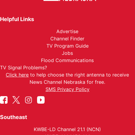
Helpful Links
Advertise
Channel Finder
TV Program Guide
Jobs
Flood Communications
TV Signal Problems?
Click here
to help choose the right antenna to receive
News Channel Nebraska for free.
SMS Privacy Policy
Southeast
KWBE-LD Channel 21.1 (NCN)