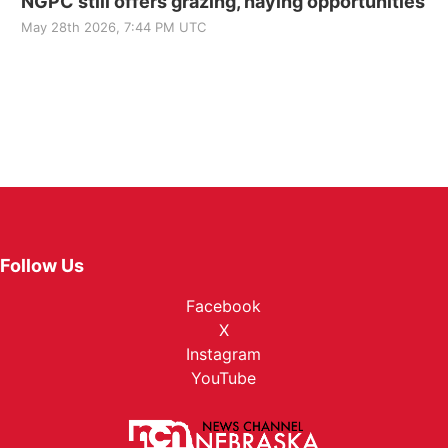
NGPC still offers grazing, haying opportunities
May 28th 2026, 7:44 PM UTC
Follow Us
Facebook
X
Instagram
YouTube