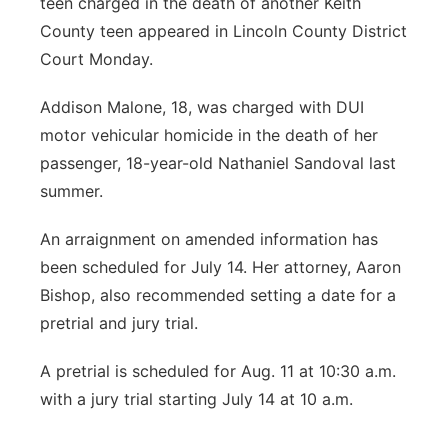
teen charged in the death of another Keith
County teen appeared in Lincoln County District
Court Monday.
Addison Malone, 18, was charged with DUI
motor vehicular homicide in the death of her
passenger, 18-year-old Nathaniel Sandoval last
summer.
An arraignment on amended information has
been scheduled for July 14. Her attorney, Aaron
Bishop, also recommended setting a date for a
pretrial and jury trial.
A pretrial is scheduled for Aug. 11 at 10:30 a.m.
with a jury trial starting July 14 at 10 a.m.