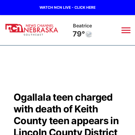
WATCH NCN LIVE - CLICK HERE
Beatrice
79°
News
▼
Local
Weather
▼
Wildfires
Current Conditions
SportsNow
▼
Ogallala teen charged
Regional
Closings/Delays
Broadcast Schedule
Ol' Red
▼
with death of Keith
State
Submit Closings/Delays
NCN Player of the Game
County teen appears in
KUTT Contest Rules
KWBE
▼
Lincoln County District
Ag & Outdoor
Road Conditions
NCN Top Plays
100 Dollar Minute
Beatrice Today
Watch Live
▼