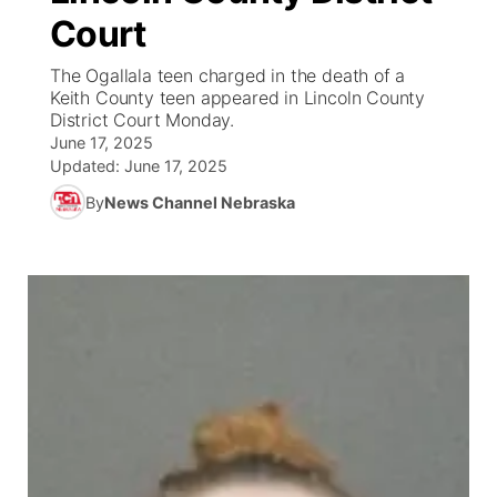
Court
News Team
Weather Pic of the Week
Coach Interviews
On Air Team
On Air Team
TV Program Guide
Promos
▼
The Ogallala teen charged in the death of a
Keith County teen appeared in Lincoln County
Calendar
Rankings
KUTT Coverage Area
KWBE Coverage Area
Future of Nebraska
Community Features
District Court Monday.
June 17, 2025
Obituaries
NCN Sports
Updated:
June 17, 2025
KWBE Radio Programming
Community Hero
About
▼
By
News Channel Nebraska
Husker Sports
KWBE History
Stretch Across Nebraska
Channel Finder
Region: Southeast
▼
Team Alerts
Jobs
Central
Sports Staff
Advertise
Metro
About
Flood Communications
Northeast
Panhandle