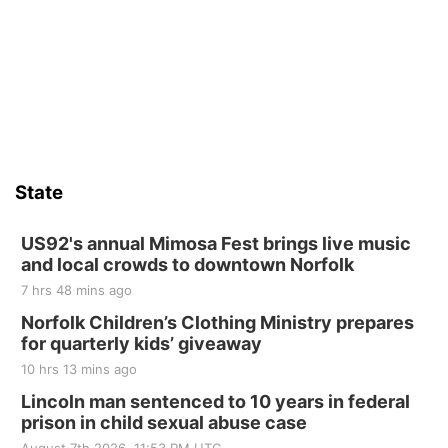
Firth Community Center
Firth, NE
Sat, Aug 15
Hallam Main Street
Hallam, NE
Sat, Aug 15
@7:00pm
Last Call For Summer Concert - Little Texas
and Jake Worthington
State
Jefferson County Speedway
Thu, Aug 20
@7:00pm
BINGO at The Mechanical Room
US92's annual Mimosa Fest brings live music
and local crowds to downtown Norfolk
The Mechanical Room
7 hrs 48 mins ago
Fri, Aug 21
@7:00pm
250th Trivia Night at Tall Tree
Norfolk Children’s Clothing Ministry prepares
for quarterly kids’ giveaway
Tall Tree Tastings Tall Tree Tastings
10 hrs 13 mins ago
Sat, Aug 22
@8:00am
Elijah Filley Stone Barn Pancake Fundraiser
Lincoln man sentenced to 10 years in federal
prison in child sexual abuse case
Elijah Filley Stone Barn