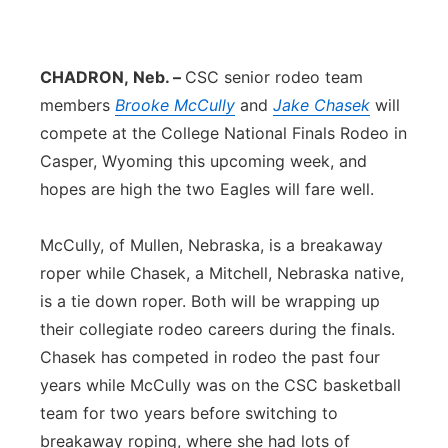
Platte Valley
CHADRON,
Neb. –
CSC senior rodeo team
River Country
members
Brooke McCully
and
Jake Chasek
will
Sandhills
compete at the College National Finals Rodeo in
Casper, Wyoming this upcoming week, and
Southeast
hopes are high the two Eagles will fare well.
McCully, of Mullen, Nebraska, is a breakaway
roper while Chasek, a Mitchell, Nebraska native,
is a tie down roper. Both will be wrapping up
their collegiate rodeo careers during the finals.
Chasek has competed in rodeo the past four
years while McCully was on the CSC basketball
team for two years before switching to
breakaway roping, where she had lots of