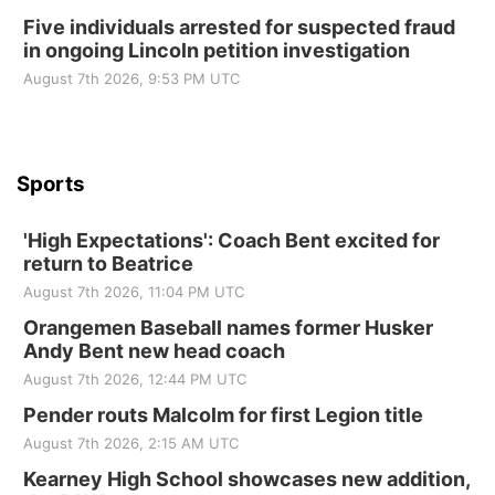
Beatrice Area Singles and Couples dance
Five individuals arrested for suspected fraud
in ongoing Lincoln petition investigation
Beatrice Senior Center
August 7th 2026, 9:53 PM UTC
Sports
'High Expectations': Coach Bent excited for
return to Beatrice
August 7th 2026, 11:04 PM UTC
Orangemen Baseball names former Husker
Andy Bent new head coach
August 7th 2026, 12:44 PM UTC
Pender routs Malcolm for first Legion title
August 7th 2026, 2:15 AM UTC
Kearney High School showcases new addition,