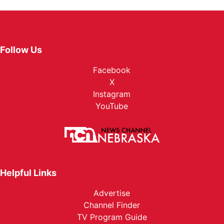
Follow Us
Facebook
X
Instagram
YouTube
Helpful Links
Advertise
Channel Finder
TV Program Guide