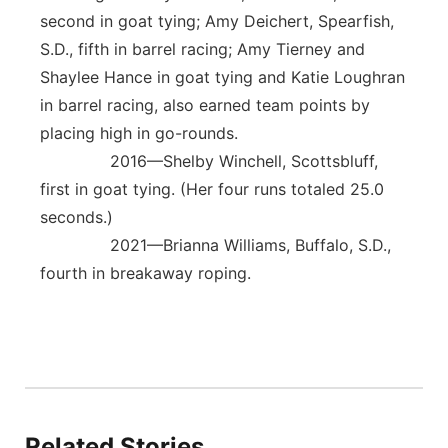
second in goat tying; Amy Deichert, Spearfish,
S.D., fifth in barrel racing; Amy Tierney and
Shaylee Hance in goat tying and Katie Loughran
in barrel racing, also earned team points by
placing high in go-rounds.
2016—Shelby Winchell, Scottsbluff,
first in goat tying. (Her four runs totaled 25.0
seconds.)
2021—Brianna Williams, Buffalo, S.D.,
fourth in breakaway roping.
Related Stories