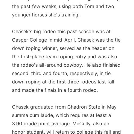
the past few weeks, using both Tom and two
younger horses she's training.
Chasek's big rodeo this past season was at
Casper College in mid-April. Chasek was the tie
down roping winner, served as the header on
the first-place team roping entry and was also
the rodeo's all-around cowboy. He also finished
second, third and fourth, respectively, in tie
down roping at the first three rodeos last fall
and made the finals in a fourth rodeo.
Chasek graduated from Chadron State in May
summa cum laude, which requires at least a
3.90 grade point average. McCully, also an
honor student, will return to college this fall and