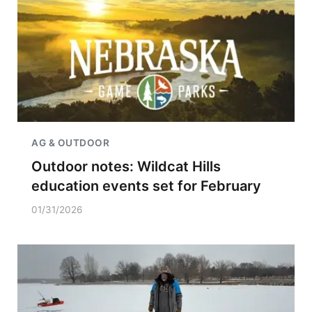
AG & OUTDOOR
Outdoor notes: Wildcat Hills
education events set for February
01/31/2026