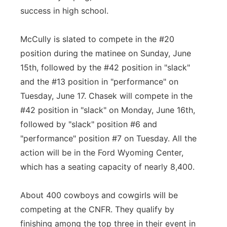
success in high school.
McCully is slated to compete in the #20
position during the matinee on Sunday, June
15th, followed by the #42 position in "slack"
and the #13 position in "performance" on
Tuesday, June 17. Chasek will compete in the
#42 position in "slack" on Monday, June 16th,
followed by "slack" position #6 and
"performance" position #7 on Tuesday. All the
action will be in the Ford Wyoming Center,
which has a seating capacity of nearly 8,400.
About 400 cowboys and cowgirls will be
competing at the CNFR. They qualify by
finishing among the top three in their event in