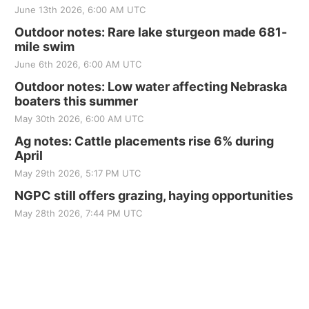
June 13th 2026, 6:00 AM UTC
Outdoor notes: Rare lake sturgeon made 681-
mile swim
June 6th 2026, 6:00 AM UTC
Outdoor notes: Low water affecting Nebraska
boaters this summer
May 30th 2026, 6:00 AM UTC
Ag notes: Cattle placements rise 6% during
April
May 29th 2026, 5:17 PM UTC
NGPC still offers grazing, haying opportunities
May 28th 2026, 7:44 PM UTC