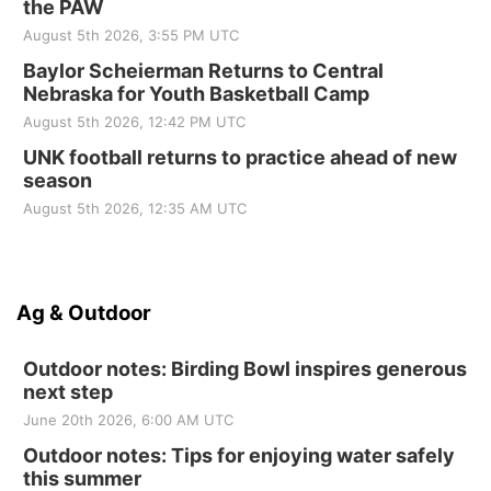
the PAW
August 5th 2026, 3:55 PM UTC
Baylor Scheierman Returns to Central
Nebraska for Youth Basketball Camp
August 5th 2026, 12:42 PM UTC
UNK football returns to practice ahead of new
season
August 5th 2026, 12:35 AM UTC
Ag & Outdoor
Outdoor notes: Birding Bowl inspires generous
next step
June 20th 2026, 6:00 AM UTC
Outdoor notes: Tips for enjoying water safely
this summer