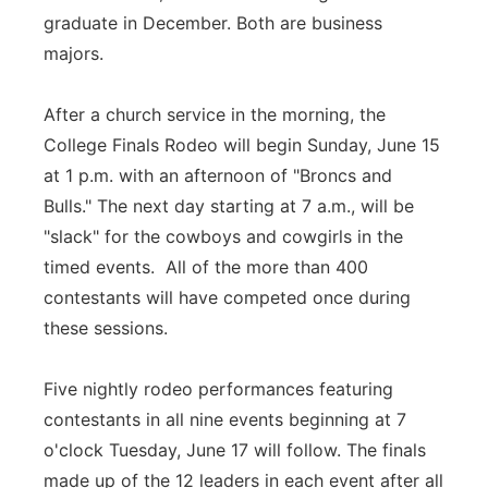
graduate in December. Both are business
majors.
After a church service in the morning, the
College Finals Rodeo will begin Sunday, June 15
at 1 p.m. with an afternoon of "Broncs and
Bulls." The next day starting at 7 a.m., will be
"slack" for the cowboys and cowgirls in the
timed events. All of the more than 400
contestants will have competed once during
these sessions.
Five nightly rodeo performances featuring
contestants in all nine events beginning at 7
o'clock Tuesday, June 17 will follow. The finals
made up of the 12 leaders in each event after all