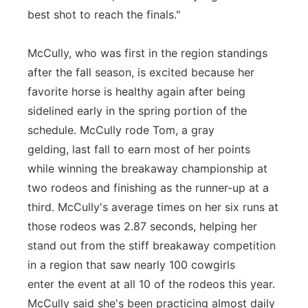
best shot to reach the finals."
McCully, who was first in the region standings
after the fall season, is excited because her
favorite horse is healthy again after being
sidelined early in the spring portion of the
schedule. McCully rode Tom, a gray
gelding, last fall to earn most of her points
while winning the breakaway championship at
two rodeos and finishing as the runner-up at a
third. McCully's average times on her six runs at
those rodeos was 2.87 seconds, helping her
stand out from the stiff breakaway competition
in a region that saw nearly 100 cowgirls
enter the event at all 10 of the rodeos this year.
McCully said she's been practicing almost daily