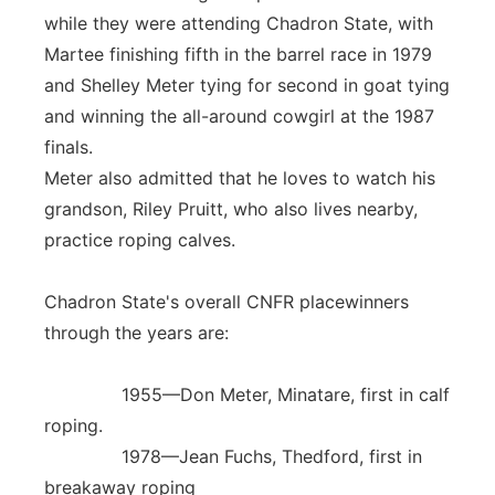
while they were attending Chadron State, with
Martee finishing fifth in the barrel race in 1979
and Shelley Meter tying for second in goat tying
and winning the all-around cowgirl at the 1987
finals.
Meter also admitted that he loves to watch his
grandson, Riley Pruitt, who also lives nearby,
practice roping calves.
Chadron State's overall CNFR placewinners
through the years are:
1955—Don Meter, Minatare, first in calf
roping.
1978—Jean Fuchs, Thedford, first in
breakaway roping