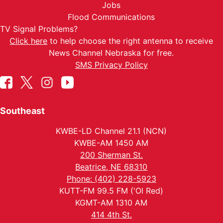
Jobs
Flood Communications
TV Signal Problems?
Click here
to help choose the right antenna to receive
News Channel Nebraska for free.
SMS Privacy Policy
Southeast
KWBE-LD Channel 21.1 (NCN)
KWBE-AM 1450 AM
200 Sherman St.
Beatrice, NE 68310
Phone: (402) 228-5923
KUTT-FM 99.5 FM ('Ol Red)
KGMT-AM 1310 AM
414 4th St.