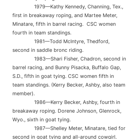
1979—Kathy Kennedy, Channing, Tex.,
first in breakaway roping, and Martee Meter,
Minatare, fifth in barrel racing. CSC women
fourth in team standings.
1981—Todd McIntyre, Thedford,
second in saddle bronc riding.
1983—Shari Fisher, Chadron, second in
barrel racing, and Bunny Pisacka, Buffalo Gap,
S.D., fifth in goat tying. CSC women fifth in
team standings. (Kerry Becker, Ashby, also team
member).
1986—Kerry Becker, Ashby, fourth in
breakaway roping. Dorene Johnson, Glenrock,
Wyo., sixth in goat tying.
1987—Shelley Meter, Minatare, tied for
second in goat tying and all-around cowgirl.