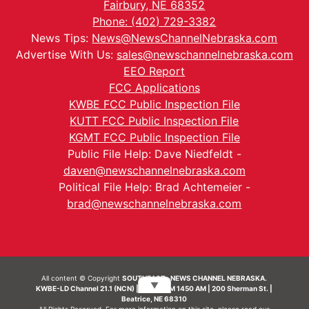
Fairbury, NE 68352
Phone: (402) 729-3382
News Tips:
News@NewsChannelNebraska.com
Advertise With Us:
sales@newschannelnebraska.com
EEO Report
FCC Applications
KWBE FCC Public Inspection File
KUTT FCC Public Inspection File
KGMT FCC Public Inspection File
Public File Help: Dave Niedfeldt -
daven@newschannelnebraska.com
Political File Help: Brad Achtemeier -
brad@newschannelnebraska.com
All content © Copyright
SOUTHEAST- NEWS CHANNEL NEBRASKA.
▼
KWBE-LD Channel 21.1 (NCN) | KWBE-AM 1450 AM | 200 Sherman St. |
Beatrice, NE 68310