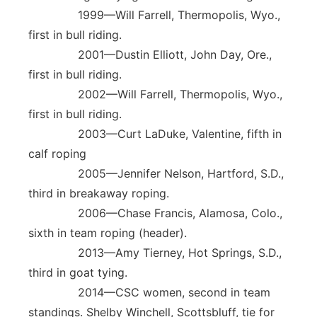
1999—Will Farrell, Thermopolis, Wyo.,
first in bull riding.
2001—Dustin Elliott, John Day, Ore.,
first in bull riding.
2002—Will Farrell, Thermopolis, Wyo.,
first in bull riding.
2003—Curt LaDuke, Valentine, fifth in
calf roping
2005—Jennifer Nelson, Hartford, S.D.,
third in breakaway roping.
2006—Chase Francis, Alamosa, Colo.,
sixth in team roping (header).
2013—Amy Tierney, Hot Springs, S.D.,
third in goat tying.
2014—CSC women, second in team
standings. Shelby Winchell, Scottsbluff, tie for