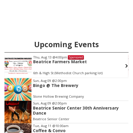
will get two years tacked on to a sentence from another
county.
Upcoming Events
Fri, Aug 14
@5:15pm
Sponsored
Yoga & Sound Bath Sessions
St. John Lutheran Church
Item
Sun, Aug 09
@2:00pm
Bingo @ The Brewery
3
of
Stone Hollow Brewing Company
3
Sun, Aug 09
@2:00pm
Beatrice Senior Center 30th Anniversary
Dance
Beatrice Senior Center
Tue, Aug 11
@10:00am
Coffee & Convo