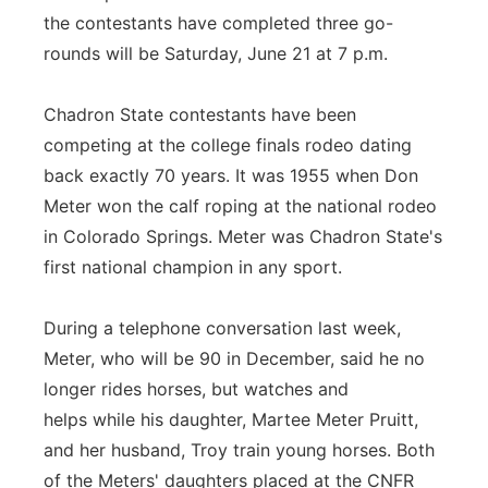
the contestants have completed three go-
rounds will be Saturday, June 21 at 7 p.m.
Chadron State contestants have been
competing at the college finals rodeo dating
back exactly 70 years. It was 1955 when Don
Meter won the calf roping at the national rodeo
in Colorado Springs. Meter was Chadron State's
first national champion in any sport.
During a telephone conversation last week,
Meter, who will be 90 in December, said he no
longer rides horses, but watches and
helps while his daughter, Martee Meter Pruitt,
and her husband, Troy train young horses. Both
of the Meters' daughters placed at the CNFR