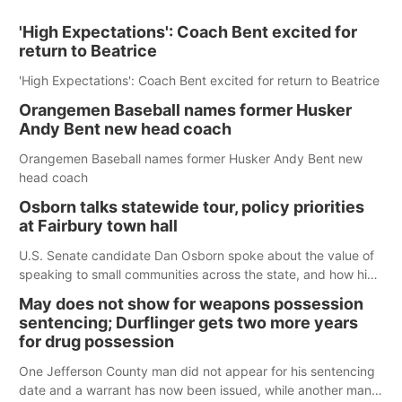
'High Expectations': Coach Bent excited for
return to Beatrice
'High Expectations': Coach Bent excited for return to Beatrice
Orangemen Baseball names former Husker
Andy Bent new head coach
Orangemen Baseball names former Husker Andy Bent new
head coach
Osborn talks statewide tour, policy priorities
at Fairbury town hall
U.S. Senate candidate Dan Osborn spoke about the value of
speaking to small communities across the state, and how his
policy plans differ from his incumbent opponent.
May does not show for weapons possession
sentencing; Durflinger gets two more years
for drug possession
One Jefferson County man did not appear for his sentencing
date and a warrant has now been issued, while another man