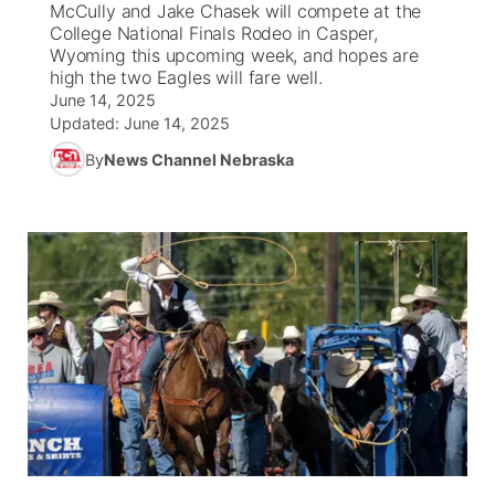
McCully and Jake Chasek will compete at the
College National Finals Rodeo in Casper,
News Team
Weather Pic of the Week
Coach Interviews
On Air Team
Wyoming this upcoming week, and hopes are
On Air Team
TV Program Guide
Promos
▼
high the two Eagles will fare well.
June 14, 2025
Calendar
Rankings
KUTT Coverage Area
KWBE Coverage Area
Future of Nebraska
Community Features
Updated:
June 14, 2025
By
News Channel Nebraska
Obituaries
NCN Sports
KWBE Radio Programming
Community Hero
About
▼
Husker Sports
KWBE History
Stretch Across Nebraska
Channel Finder
Region: Southeast
▼
Team Alerts
Jobs
Central
Sports Staff
Advertise
Metro
About
Flood Communications
Northeast
Panhandle