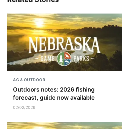
AG & OUTDOOR
Outdoors notes: 2026 fishing
forecast, guide now available
02/02/2026