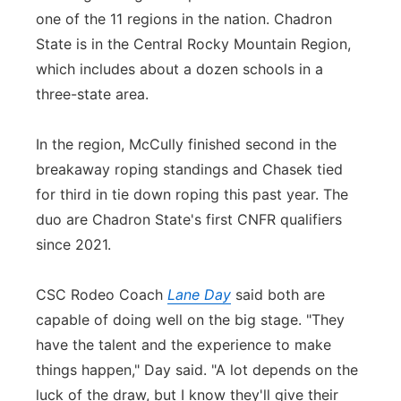
one of the 11 regions in the nation. Chadron
State is in the Central Rocky Mountain Region,
which includes about a dozen schools in a
three-state area.
In the region, McCully finished second in the
breakaway roping standings and Chasek tied
for third in tie down roping this past year. The
duo are Chadron State's first CNFR qualifiers
since 2021.
CSC Rodeo Coach
Lane Day
said both are
capable of doing well on the big stage. "They
have the talent and the experience to make
things happen," Day said. "A lot depends on the
luck of the draw, but I know they'll give their