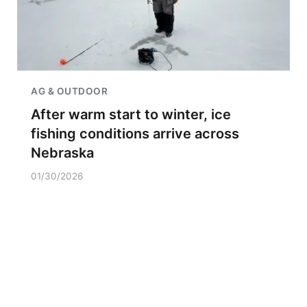
AG & OUTDOOR
After warm start to winter, ice
fishing conditions arrive across
Nebraska
01/30/2026