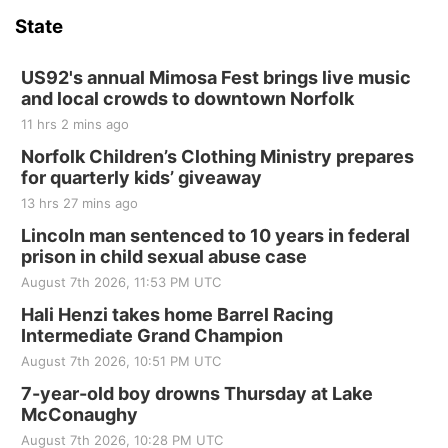
and Jake Worthington
State
Jefferson County Speedway
Thu, Aug 20
@7:00pm
BINGO at The Mechanical Room
US92's annual Mimosa Fest brings live music
and local crowds to downtown Norfolk
The Mechanical Room
11 hrs 2 mins ago
Fri, Aug 21
@7:00pm
250th Trivia Night at Tall Tree
Norfolk Children’s Clothing Ministry prepares
for quarterly kids’ giveaway
Tall Tree Tastings Tall Tree Tastings
13 hrs 27 mins ago
Sat, Aug 22
@8:00am
Elijah Filley Stone Barn Pancake Fundraiser
Lincoln man sentenced to 10 years in federal
prison in child sexual abuse case
Elijah Filley Stone Barn
August 7th 2026, 11:53 PM UTC
Sat, Aug 22
@9:00am
2nd Annual Antique Tractor and Quilt Show
Hali Henzi takes home Barrel Racing
at Filley Stone Barn
Intermediate Grand Champion
Elijah Filley Stone Barn
August 7th 2026, 10:51 PM UTC
Tue, Sep 01
@1:30pm
10 Point Pitch Card Club
7-year-old boy drowns Thursday at Lake
McConaughy
St. John Lutheran Church
August 7th 2026, 10:28 PM UTC
Sun, Sep 06
@2:00pm