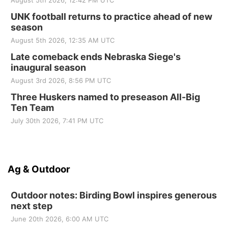
August 5th 2026, 12:42 PM UTC
UNK football returns to practice ahead of new
season
August 5th 2026, 12:35 AM UTC
Late comeback ends Nebraska Siege's
inaugural season
August 3rd 2026, 8:56 PM UTC
Three Huskers named to preseason All-Big
Ten Team
July 30th 2026, 7:41 PM UTC
Ag & Outdoor
Outdoor notes: Birding Bowl inspires generous
next step
June 20th 2026, 6:00 AM UTC