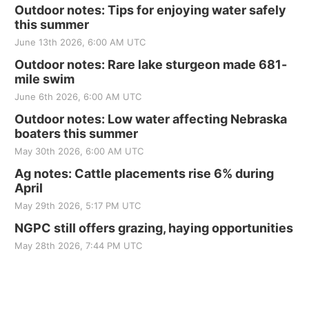
Outdoor notes: Tips for enjoying water safely
this summer
June 13th 2026, 6:00 AM UTC
Outdoor notes: Rare lake sturgeon made 681-
mile swim
June 6th 2026, 6:00 AM UTC
Outdoor notes: Low water affecting Nebraska
boaters this summer
May 30th 2026, 6:00 AM UTC
Ag notes: Cattle placements rise 6% during
April
May 29th 2026, 5:17 PM UTC
NGPC still offers grazing, haying opportunities
May 28th 2026, 7:44 PM UTC