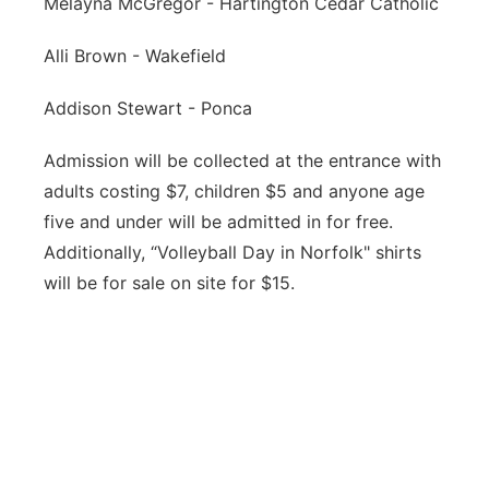
Melayna McGregor - Hartington Cedar Catholic
Alli Brown - Wakefield
Addison Stewart - Ponca
Admission will be collected at the entrance with
adults costing $7, children $5 and anyone age
five and under will be admitted in for free.
Additionally, “Volleyball Day in Norfolk" shirts
will be for sale on site for $15.