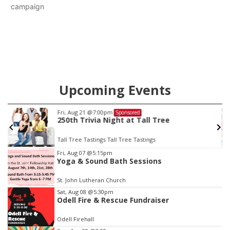
campaign
Upcoming Events
Fri, Aug 21
@7:00pm
Sponsored
250th Trivia Night at Tall Tree
Tall Tree Tastings Tall Tree Tastings
Item
Fri, Aug 07
@5:15pm
Yoga & Sound Bath Sessions
3
of
St. John Lutheran Church
3
Sat, Aug 08
@5:30pm
Odell Fire & Rescue Fundraiser
Odell Firehall