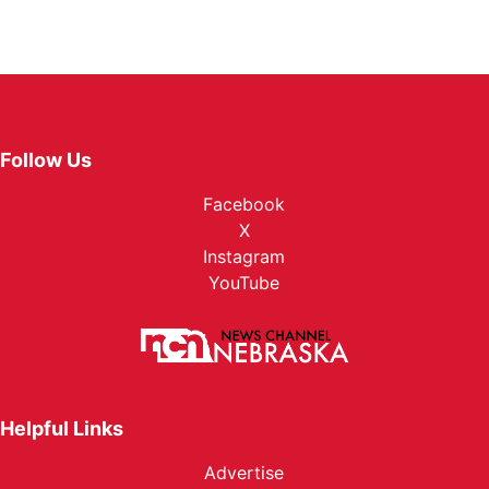
Follow Us
Facebook
X
Instagram
YouTube
Helpful Links
Advertise