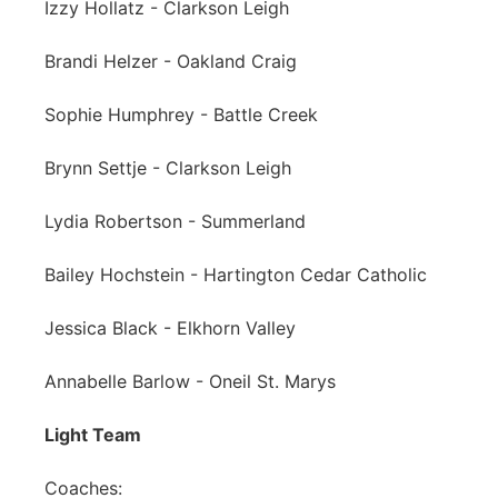
Izzy Hollatz - Clarkson Leigh
Brandi Helzer - Oakland Craig
Sophie Humphrey - Battle Creek
Brynn Settje - Clarkson Leigh
Lydia Robertson - Summerland
Bailey Hochstein - Hartington Cedar Catholic
Jessica Black - Elkhorn Valley
Annabelle Barlow - Oneil St. Marys
Light Team
Coaches: