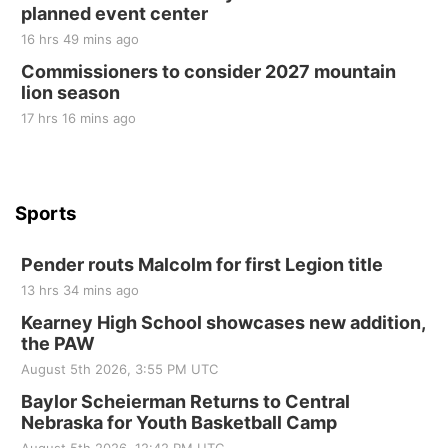
planned event center
Tue, Sep 01
@1:30pm
10 Point Pitch Card Club
16 hrs 49 mins ago
Commissioners to consider 2027 mountain
St. John Lutheran Church
lion season
17 hrs 16 mins ago
Sports
Pender routs Malcolm for first Legion title
13 hrs 34 mins ago
Kearney High School showcases new addition,
the PAW
August 5th 2026, 3:55 PM UTC
Baylor Scheierman Returns to Central
Nebraska for Youth Basketball Camp