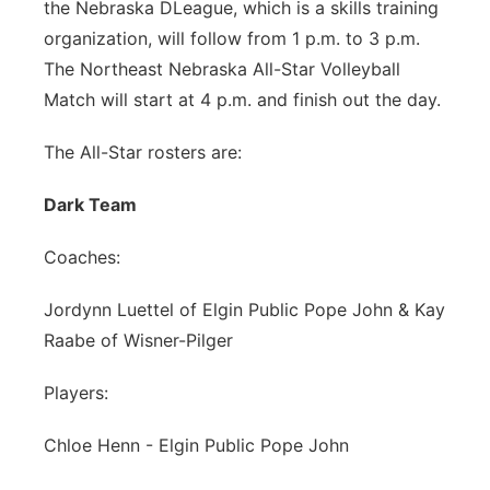
the Nebraska DLeague, which is a skills training
organization, will follow from 1 p.m. to 3 p.m.
The Northeast Nebraska All-Star Volleyball
Match will start at 4 p.m. and finish out the day.
The All-Star rosters are:
Dark Team
Coaches:
Jordynn Luettel of Elgin Public Pope John & Kay
Raabe of Wisner-Pilger
Players:
Chloe Henn - Elgin Public Pope John