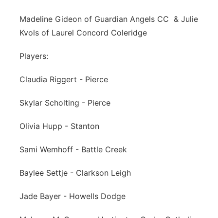
Madeline Gideon of Guardian Angels CC & Julie
Kvols of Laurel Concord Coleridge
Players:
Claudia Riggert - Pierce
Skylar Scholting - Pierce
Olivia Hupp - Stanton
Sami Wemhoff - Battle Creek
Baylee Settje - Clarkson Leigh
Jade Bayer - Howells Dodge