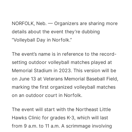
Platte Valley
NORFOLK, Neb. — Organizers are sharing more
River Country
details about the event they’re dubbing
Sandhills
“Volleyball Day in Norfolk.”
The event’s name is in reference to the record-
Southeast
setting outdoor volleyball matches played at
Memorial Stadium in 2023. This version will be
on June 13 at Veterans Memorial Baseball Field,
marking the first organized volleyball matches
on an outdoor court in Norfolk.
The event will start with the Northeast Little
Hawks Clinic for grades K-3, which will last
from 9 a.m. to 11 a.m. A scrimmage involving