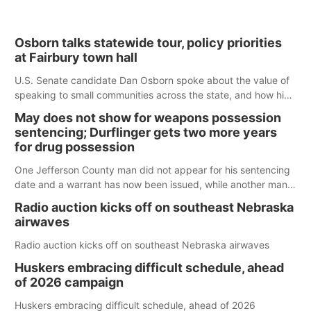
Osborn talks statewide tour, policy priorities
at Fairbury town hall
U.S. Senate candidate Dan Osborn spoke about the value of
speaking to small communities across the state, and how his
policy plans differ from his incumbent opponent.
May does not show for weapons possession
sentencing; Durflinger gets two more years
for drug possession
One Jefferson County man did not appear for his sentencing
date and a warrant has now been issued, while another man
will get two years tacked on to a sentence from another
Radio auction kicks off on southeast Nebraska
county.
airwaves
Radio auction kicks off on southeast Nebraska airwaves
Huskers embracing difficult schedule, ahead
of 2026 campaign
Huskers embracing difficult schedule, ahead of 2026