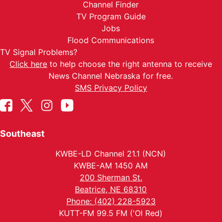
Channel Finder
TV Program Guide
Jobs
Flood Communications
TV Signal Problems?
Click here
to help choose the right antenna to receive
News Channel Nebraska for free.
SMS Privacy Policy
Southeast
KWBE-LD Channel 21.1 (NCN)
KWBE-AM 1450 AM
200 Sherman St.
Beatrice, NE 68310
Phone: (402) 228-5923
KUTT-FM 99.5 FM ('Ol Red)