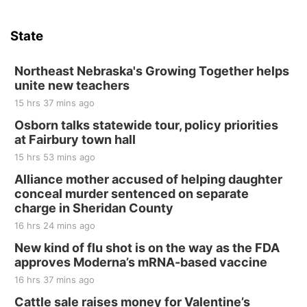
Sat, Aug 15
Hallam Main Street
State
Hallam, NE
Sat, Aug 15
@7:00pm
Last Call For Summer Concert - Little Texas
Northeast Nebraska's Growing Together helps
and Jake Worthington
unite new teachers
Jefferson County Speedway
15 hrs 37 mins ago
Thu, Aug 20
@7:00pm
BINGO at The Mechanical Room
Osborn talks statewide tour, policy priorities
at Fairbury town hall
The Mechanical Room
15 hrs 53 mins ago
Fri, Aug 21
@7:00pm
250th Trivia Night at Tall Tree
Alliance mother accused of helping daughter
conceal murder sentenced on separate
Tall Tree Tastings Tall Tree Tastings
charge in Sheridan County
Sat, Aug 22
@8:00am
Elijah Filley Stone Barn Pancake Fundraiser
16 hrs 24 mins ago
New kind of flu shot is on the way as the FDA
Elijah Filley Stone Barn
approves Moderna’s mRNA-based vaccine
Sat, Aug 22
@9:00am
2nd Annual Antique Tractor and Quilt Show
16 hrs 37 mins ago
at Filley Stone Barn
Cattle sale raises money for Valentine’s
Elijah Filley Stone Barn