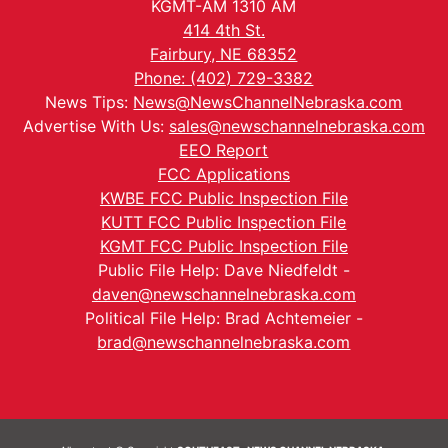
KGMT-AM 1310 AM
414 4th St.
Fairbury, NE 68352
Phone: (402) 729-3382
News Tips:
News@NewsChannelNebraska.com
Advertise With Us:
sales@newschannelnebraska.com
EEO Report
FCC Applications
KWBE FCC Public Inspection File
KUTT FCC Public Inspection File
KGMT FCC Public Inspection File
Public File Help: Dave Niedfeldt -
daven@newschannelnebraska.com
Political File Help: Brad Achtemeier -
brad@newschannelnebraska.com