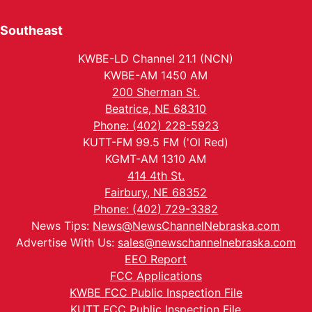
Southeast
KWBE-LD Channel 21.1 (NCN)
KWBE-AM 1450 AM
200 Sherman St.
Beatrice, NE 68310
Phone: (402) 228-5923
KUTT-FM 99.5 FM ('Ol Red)
KGMT-AM 1310 AM
414 4th St.
Fairbury, NE 68352
Phone: (402) 729-3382
News Tips:
News@NewsChannelNebraska.com
Advertise With Us:
sales@newschannelnebraska.com
EEO Report
FCC Applications
KWBE FCC Public Inspection File
KUTT FCC Public Inspection File