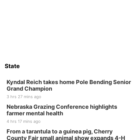
Wed, Aug 12
@10:00am
Play Date with Mother to Mother
Firelight Creations LLC
Sat, Aug 15
Firth Community Center
Firth, NE
Sat, Aug 15
Hallam Main Street
State
Hallam, NE
Sat, Aug 15
@7:00pm
Last Call For Summer Concert - Little Texas
Kyndal Reich takes home Pole Bending Senior
and Jake Worthington
Grand Champion
Jefferson County Speedway
3 hrs 27 mins ago
Thu, Aug 20
@7:00pm
BINGO at The Mechanical Room
Nebraska Grazing Conference highlights
farmer mental health
The Mechanical Room
4 hrs 17 mins ago
Fri, Aug 21
@7:00pm
250th Trivia Night at Tall Tree
From a tarantula to a guinea pig, Cherry
County Fair small animal show expands 4-H