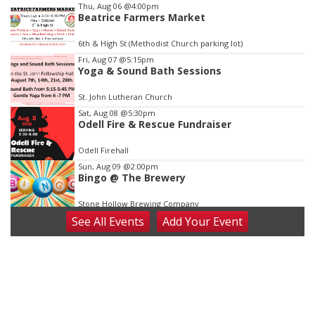
Item
Thu, Aug 06
@4:00pm
Beatrice Farmers Market
1
of
6th & High St (Methodist Church parking lot)
3
Fri, Aug 07
@5:15pm
Yoga & Sound Bath Sessions
St. John Lutheran Church
Sat, Aug 08
@5:30pm
Odell Fire & Rescue Fundraiser
Odell Firehall
Sun, Aug 09
@2:00pm
Bingo @ The Brewery
Stone Hollow Brewing Company
See
All Events
Add
Your
Event
Sun, Aug 09
@2:00pm
Beatrice Senior Center 30th Anniversary
Dance
Beatrice Senior Center
Tue, Aug 11
@10:00am
Coffee & Convo
Mother-To-Mother