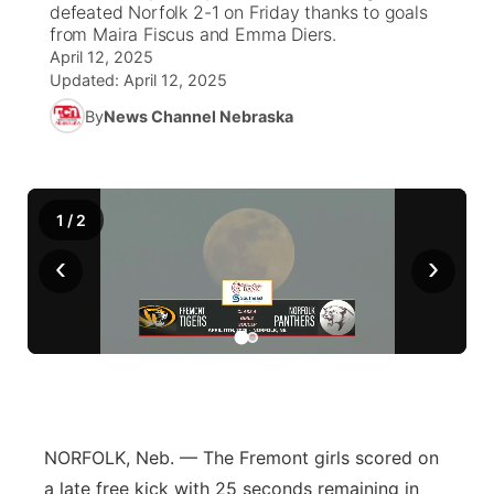
defeated Norfolk 2-1 on Friday thanks to goals
from Maira Fiscus and Emma Diers.
News Team
Weather Pic of the Week
Coach Interviews
On Air Team
On Air Team
TV Program Guide
Promos
April 12, 2025
▼
Updated:
April 12, 2025
Calendar
Rankings
KUTT Coverage Area
KWBE Coverage Area
Future of Nebraska
By
News Channel Nebraska
Community Features
Obituaries
NCN Sports
KWBE Radio Programming
Community Hero
About
▼
1
/
2
Husker Sports
KWBE History
Stretch Across Nebraska
Channel Finder
Region: Southeast
▼
‹
›
Team Alerts
Jobs
Central
Sports Staff
Advertise
Metro
About
Flood Communications
Northeast
NORFOLK, Neb. — The Fremont girls scored on
Panhandle
a late free kick with 25 seconds remaining in