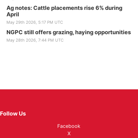
Ag notes: Cattle placements rise 6% during
April
May 29th 2026, 5:17 PM UTC
NGPC still offers grazing, haying opportunities
May 28th 2026, 7:44 PM UTC
Follow Us
Facebook
X