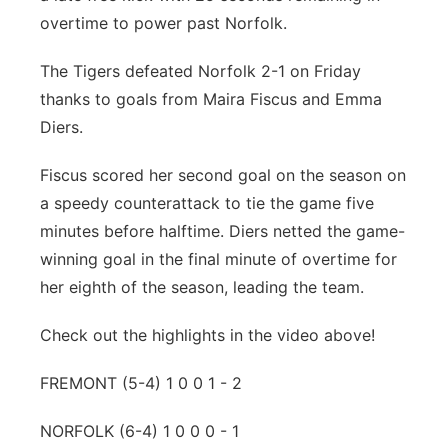
overtime to power past Norfolk.
Platte Valley
The Tigers defeated Norfolk 2-1 on Friday
River Country
thanks to goals from Maira Fiscus and Emma
Diers.
Sandhills
Fiscus scored her second goal on the season on
Southeast
a speedy counterattack to tie the game five
minutes before halftime. Diers netted the game-
winning goal in the final minute of overtime for
her eighth of the season, leading the team.
Check out the highlights in the video above!
FREMONT (5-4) 1 0 0 1 - 2
NORFOLK (6-4) 1 0 0 0 - 1