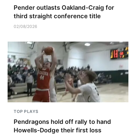
Pender outlasts Oakland-Craig for
third straight conference title
02/08/2026
TOP PLAYS
Pendragons hold off rally to hand
Howells-Dodge their first loss