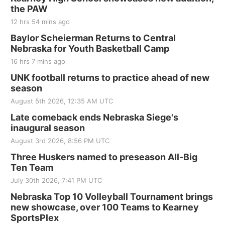
the PAW
12 hrs 54 mins ago
Baylor Scheierman Returns to Central
Nebraska for Youth Basketball Camp
16 hrs 7 mins ago
UNK football returns to practice ahead of new
season
August 5th 2026, 12:35 AM UTC
Late comeback ends Nebraska Siege's
inaugural season
August 3rd 2026, 8:56 PM UTC
Three Huskers named to preseason All-Big
Ten Team
July 30th 2026, 7:41 PM UTC
Nebraska Top 10 Volleyball Tournament brings
new showcase, over 100 Teams to Kearney
SportsPlex