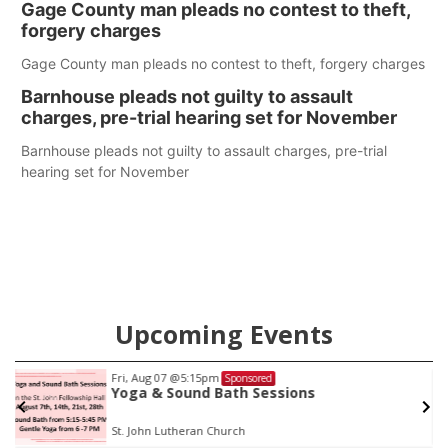
Gage County man pleads no contest to theft,
care in Southeast Nebraska.
forgery charges
Gage County man pleads no contest to theft, forgery charges
Barnhouse pleads not guilty to assault
charges, pre-trial hearing set for November
Barnhouse pleads not guilty to assault charges, pre-trial
hearing set for November
Upcoming Events
Fri, Aug 07
@5:15pm
Sponsored
Yoga & Sound Bath Sessions
St. John Lutheran Church