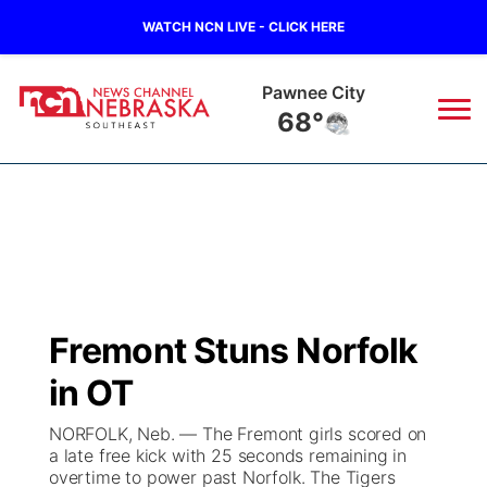
WATCH NCN LIVE - CLICK HERE
Pawnee City
68°
News
▼
Local
Weather
▼
Wildfires
Current Conditions
SportsNow
▼
Fremont Stuns Norfolk
Regional
Closings/Delays
Broadcast Schedule
Ol' Red
▼
in OT
State
Submit Closings/Delays
NCN Player of the Game
KUTT Contest Rules
KWBE
▼
NORFOLK, Neb. — The Fremont girls scored on
a late free kick with 25 seconds remaining in
Ag & Outdoor
overtime to power past Norfolk. The Tigers
Road Conditions
NCN Top Plays
100 Dollar Minute
Beatrice Today
Watch Live
▼