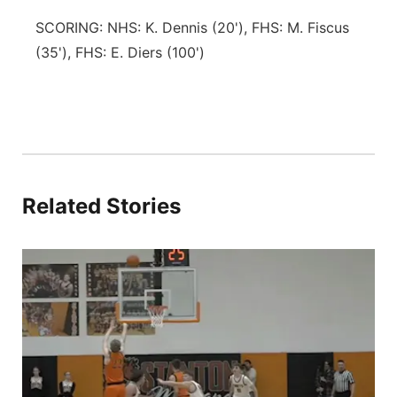
SCORING: NHS: K. Dennis (20'), FHS: M. Fiscus
(35'), FHS: E. Diers (100')
Related Stories