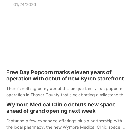
01/24/2026
Free Day Popcorn marks eleven years of
operation with debut of new Byron storefront
There's nothing corny about this unique family-run popcorn
operation in Thayer County that's celebrating a milestone this
week.
Wymore Medical Clinic debuts new space
ahead of grand opening next week
Featuring a few expanded offerings plus a partnership with
the local pharmacy, the new Wymore Medical Clinic space will
help Beatrice Community Hospital continue to offer quality