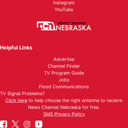
Instagram
YouTube
Helpful Links
Advertise
Channel Finder
TV Program Guide
Jobs
Flood Communications
TV Signal Problems?
Click here
to help choose the right antenna to receive
News Channel Nebraska for free.
SMS Privacy Policy