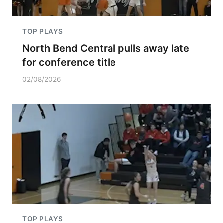
TOP PLAYS
North Bend Central pulls away late
for conference title
02/08/2026
TOP PLAYS