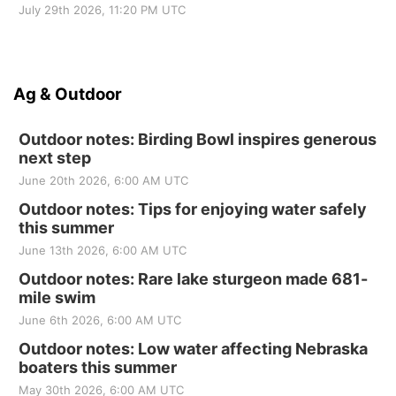
July 29th 2026, 11:20 PM UTC
Ag & Outdoor
Outdoor notes: Birding Bowl inspires generous
next step
June 20th 2026, 6:00 AM UTC
Outdoor notes: Tips for enjoying water safely
this summer
June 13th 2026, 6:00 AM UTC
Outdoor notes: Rare lake sturgeon made 681-
mile swim
June 6th 2026, 6:00 AM UTC
Outdoor notes: Low water affecting Nebraska
boaters this summer
May 30th 2026, 6:00 AM UTC