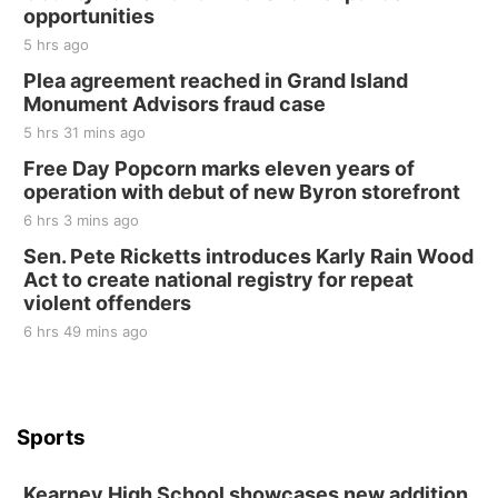
Tall Tree Tastings Tall Tree Tastings
opportunities
Sat, Aug 22
@8:00am
Elijah Filley Stone Barn Pancake Fundraiser
5 hrs ago
Plea agreement reached in Grand Island
Elijah Filley Stone Barn
Monument Advisors fraud case
Sat, Aug 22
@9:00am
2nd Annual Antique Tractor and Quilt Show
5 hrs 31 mins ago
at Filley Stone Barn
Free Day Popcorn marks eleven years of
Elijah Filley Stone Barn
operation with debut of new Byron storefront
Tue, Sep 01
@1:30pm
10 Point Pitch Card Club
6 hrs 3 mins ago
Sen. Pete Ricketts introduces Karly Rain Wood
St. John Lutheran Church
Act to create national registry for repeat
violent offenders
6 hrs 49 mins ago
Sports
Kearney High School showcases new addition,