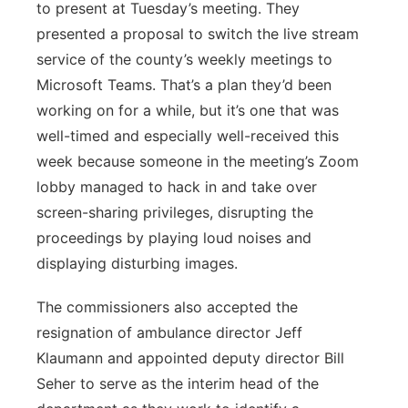
to present at Tuesday’s meeting. They
presented a proposal to switch the live stream
service of the county’s weekly meetings to
Microsoft Teams. That’s a plan they’d been
working on for a while, but it’s one that was
well-timed and especially well-received this
week because someone in the meeting’s Zoom
lobby managed to hack in and take over
screen-sharing privileges, disrupting the
proceedings by playing loud noises and
displaying disturbing images.
The commissioners also accepted the
resignation of ambulance director Jeff
Klaumann and appointed deputy director Bill
Seher to serve as the interim head of the