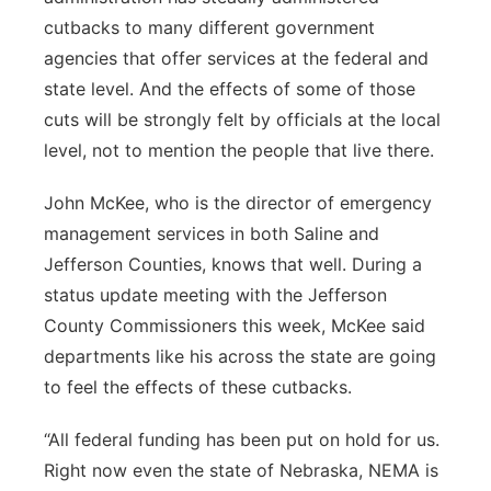
cutbacks to many different government
agencies that offer services at the federal and
state level. And the effects of some of those
cuts will be strongly felt by officials at the local
level, not to mention the people that live there.
John McKee, who is the director of emergency
management services in both Saline and
Jefferson Counties, knows that well. During a
status update meeting with the Jefferson
County Commissioners this week, McKee said
departments like his across the state are going
to feel the effects of these cutbacks.
“All federal funding has been put on hold for us.
Right now even the state of Nebraska, NEMA is