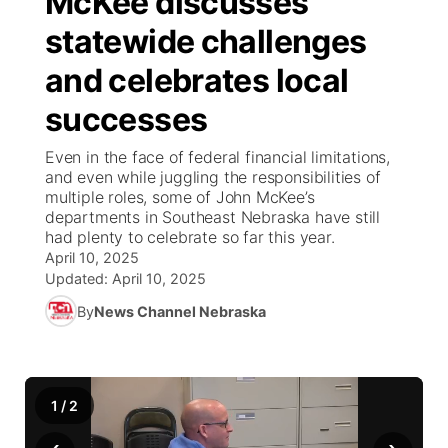
McKee discusses
statewide challenges
Ag & Outdoor
Road Conditions
NCN Top Plays
100 Dollar Minute
Beatrice Today
Watch Live
▼
and celebrates local
News Team
Weather Pic of the Week
Coach Interviews
On Air Team
On Air Team
TV Program Guide
Promos
▼
successes
Calendar
Rankings
KUTT Coverage Area
KWBE Coverage Area
Future of Nebraska
Community Features
Even in the face of federal financial limitations,
and even while juggling the responsibilities of
Obituaries
multiple roles, some of John McKee’s
NCN Sports
KWBE Radio Programming
Community Hero
About
▼
departments in Southeast Nebraska have still
had plenty to celebrate so far this year.
Husker Sports
KWBE History
April 10, 2025
Stretch Across Nebraska
Channel Finder
Region: Southeast
▼
Updated:
April 10, 2025
Team Alerts
By
News Channel Nebraska
Jobs
Central
Sports Staff
Advertise
Metro
1
/
2
About
Flood Communications
Northeast