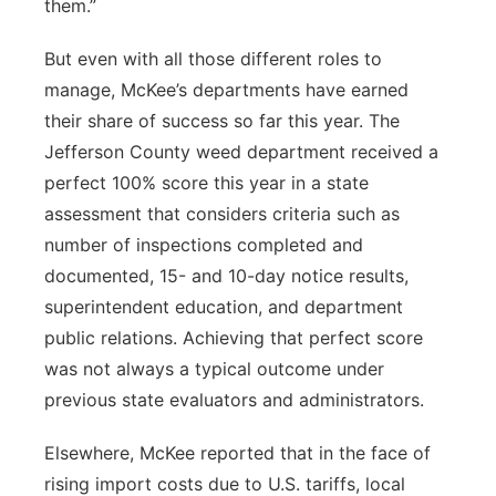
them.”
But even with all those different roles to
manage, McKee’s departments have earned
their share of success so far this year. The
Jefferson County weed department received a
perfect 100% score this year in a state
assessment that considers criteria such as
number of inspections completed and
documented, 15- and 10-day notice results,
superintendent education, and department
public relations. Achieving that perfect score
was not always a typical outcome under
previous state evaluators and administrators.
Elsewhere, McKee reported that in the face of
rising import costs due to U.S. tariffs, local