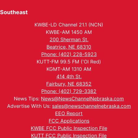
Southeast
KWBE-LD Channel 21.1 (NCN)
KWBE-AM 1450 AM
200 Sherman St.
Beatrice, NE 68310
Phone: (402) 228-5923
KUTT-FM 99.5 FM ('Ol Red)
KGMT-AM 1310 AM
414 4th St.
Fairbury, NE 68352
Phone: (402) 729-3382
News Tips:
News@NewsChannelNebraska.com
Advertise With Us:
sales@newschannelnebraska.com
EEO Report
FCC Applications
KWBE FCC Public Inspection File
KUTT FCC Public Inspection File