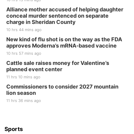
Fri, Aug 21
@7:00pm
250th Trivia Night at Tall Tree
Alliance mother accused of helping daughter
conceal murder sentenced on separate
Tall Tree Tastings Tall Tree Tastings
charge in Sheridan County
Sat, Aug 22
@8:00am
Elijah Filley Stone Barn Pancake Fundraiser
10 hrs 44 mins ago
New kind of flu shot is on the way as the FDA
Elijah Filley Stone Barn
approves Moderna’s mRNA-based vaccine
Sat, Aug 22
@9:00am
2nd Annual Antique Tractor and Quilt Show
10 hrs 57 mins ago
at Filley Stone Barn
Cattle sale raises money for Valentine’s
Elijah Filley Stone Barn
planned event center
Tue, Sep 01
@1:30pm
10 Point Pitch Card Club
11 hrs 10 mins ago
Commissioners to consider 2027 mountain
St. John Lutheran Church
lion season
11 hrs 36 mins ago
Sports