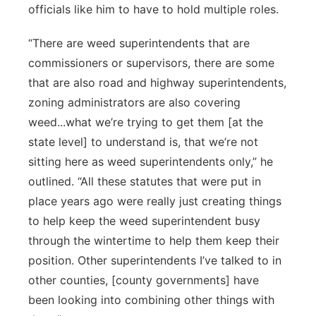
officials like him to have to hold multiple roles.
“There are weed superintendents that are
commissioners or supervisors, there are some
that are also road and highway superintendents,
zoning administrators are also covering
weed...what we’re trying to get them [at the
state level] to understand is, that we’re not
sitting here as weed superintendents only,” he
outlined. “All these statutes that were put in
place years ago were really just creating things
to help keep the weed superintendent busy
through the wintertime to help them keep their
position. Other superintendents I’ve talked to in
other counties, [county governments] have
been looking into combining other things with