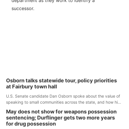
department as they work to identify a
successor.
Osborn talks statewide tour, policy priorities
at Fairbury town hall
U.S. Senate candidate Dan Osborn spoke about the value of
speaking to small communities across the state, and how his
policy plans differ from his incumbent opponent.
May does not show for weapons possession
sentencing; Durflinger gets two more years
for drug possession