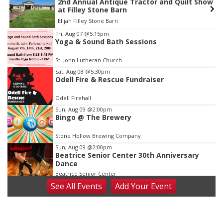
2nd Annual Antique Tractor and Quilt Show
at Filley Stone Barn
Elijah Filley Stone Barn
Item
Fri, Aug 07
@5:15pm
Yoga & Sound Bath Sessions
3
of
St. John Lutheran Church
3
Sat, Aug 08
@5:30pm
Odell Fire & Rescue Fundraiser
Odell Firehall
Sun, Aug 09
@2:00pm
Bingo @ The Brewery
Stone Hollow Brewing Company
Sun, Aug 09
@2:00pm
Beatrice Senior Center 30th Anniversary
Dance
Beatrice Senior Center
See
All Events
Add
Your
Event
Tue, Aug 11
@10:00am
Coffee & Convo
Mother-To-Mother
Wed, Aug 12
@10:00am