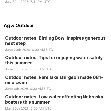
July 30th 2026, 7:41 PM UTC
Ag & Outdoor
Outdoor notes: Birding Bowl inspires generous
next step
June 20th 2026, 6:00 AM UTC
Outdoor notes: Tips for enjoying water safely
this summer
June 13th 2026, 6:00 AM UTC
Outdoor notes: Rare lake sturgeon made 681-
mile swim
June 6th 2026, 6:00 AM UTC
Outdoor notes: Low water affecting Nebraska
boaters this summer
May 30th 2026, 6:00 AM UTC