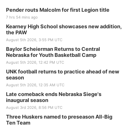
Pender routs Malcolm for first Legion title
7 hrs 54 mins ago
Kearney High School showcases new addition,
the PAW
August 5th 2026, 3:55 PM UTC
Baylor Scheierman Returns to Central
Nebraska for Youth Basketball Camp
August 5th 2026, 12:42 PM UTC
UNK football returns to practice ahead of new
season
August 5th 2026, 12:35 AM UTC
Late comeback ends Nebraska Siege's
inaugural season
August 3rd 2026, 8:56 PM UTC
Three Huskers named to preseason All-Big
Ten Team