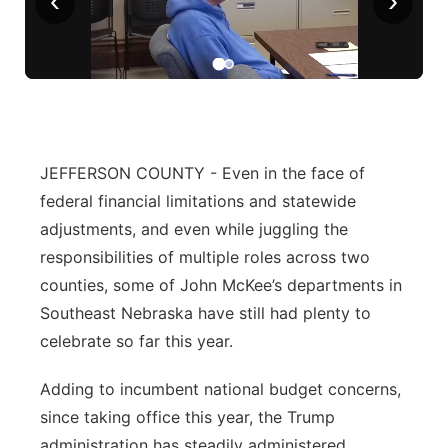
‹
›
Panhandle
Platte Valley
River Country
JEFFERSON COUNTY - Even in the face of
Sandhills
federal financial limitations and statewide
adjustments, and even while juggling the
Southeast
responsibilities of multiple roles across two
counties, some of John McKee’s departments in
Southeast Nebraska have still had plenty to
celebrate so far this year.
Adding to incumbent national budget concerns,
since taking office this year, the Trump
administration has steadily administered