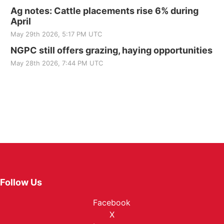
Ag notes: Cattle placements rise 6% during
April
May 29th 2026, 5:17 PM UTC
NGPC still offers grazing, haying opportunities
May 28th 2026, 7:44 PM UTC
Follow Us
Facebook
X