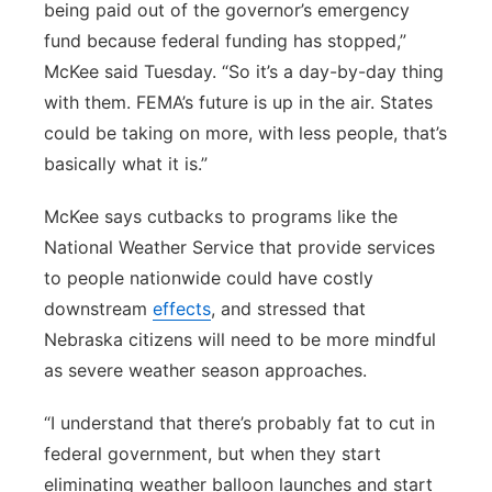
being paid out of the governor’s emergency
fund because federal funding has stopped,”
McKee said Tuesday. “So it’s a day-by-day thing
with them. FEMA’s future is up in the air. States
could be taking on more, with less people, that’s
basically what it is.”
McKee says cutbacks to programs like the
National Weather Service that provide services
to people nationwide could have costly
downstream
effects
, and stressed that
Nebraska citizens will need to be more mindful
as severe weather season approaches.
“I understand that there’s probably fat to cut in
federal government, but when they start
eliminating weather balloon launches and start