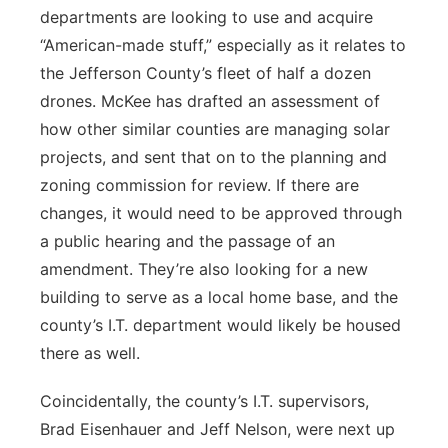
departments are looking to use and acquire
“American-made stuff,” especially as it relates to
the Jefferson County’s fleet of half a dozen
drones. McKee has drafted an assessment of
how other similar counties are managing solar
projects, and sent that on to the planning and
zoning commission for review. If there are
changes, it would need to be approved through
a public hearing and the passage of an
amendment. They’re also looking for a new
building to serve as a local home base, and the
county’s I.T. department would likely be housed
there as well.
Coincidentally, the county’s I.T. supervisors,
Brad Eisenhauer and Jeff Nelson, were next up