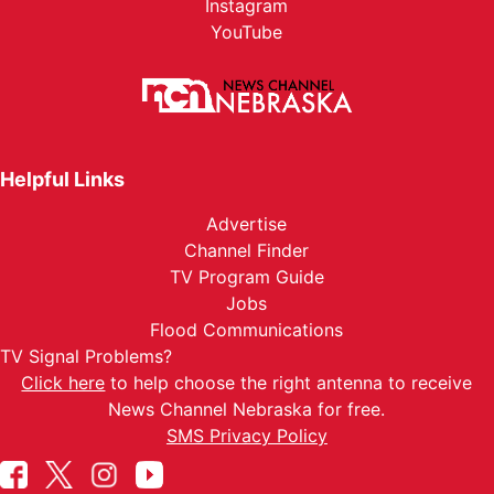
Instagram
YouTube
Helpful Links
Advertise
Channel Finder
TV Program Guide
Jobs
Flood Communications
TV Signal Problems?
Click here
to help choose the right antenna to receive
News Channel Nebraska for free.
SMS Privacy Policy