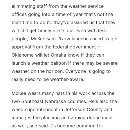
eliminating staff from the weather service
offices going into a time of year that’s not the
best time to do it...they’ve assured us that they
will still get timely alerts out even with less
people,” McKee said. “Now launches need to get
approval from the federal government –
Oklahoma will let Omaha know if they can
launch a weather balloon if there may be severe
weather on the horizon. Everyone is going to
really need to be weather-aware.”
McKee wears many hats in his work across the
two Southeast Nebraska counties. He's also the
weed superintendent in Jefferson County and
manages the planning and zoning department
as well, and said it's become common for