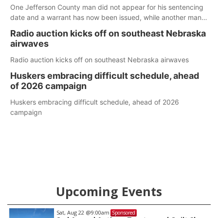
One Jefferson County man did not appear for his sentencing
date and a warrant has now been issued, while another man
will get two years tacked on to a sentence from another
Radio auction kicks off on southeast Nebraska
county.
airwaves
Radio auction kicks off on southeast Nebraska airwaves
Huskers embracing difficult schedule, ahead
of 2026 campaign
Huskers embracing difficult schedule, ahead of 2026
campaign
Upcoming Events
Sat, Aug 22
@9:00am
Sponsored