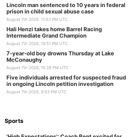
Elijah Filley Stone Barn Pancake Fundraiser
Lincoln man sentenced to 10 years in federal
prison in child sexual abuse case
Elijah Filley Stone Barn
August 7th 2026, 11:53 PM UTC
Sat, Aug 22
@9:00am
2nd Annual Antique Tractor and Quilt Show
Hali Henzi takes home Barrel Racing
at Filley Stone Barn
Intermediate Grand Champion
Elijah Filley Stone Barn
August 7th 2026, 10:51 PM UTC
Tue, Sep 01
@1:30pm
10 Point Pitch Card Club
7-year-old boy drowns Thursday at Lake
McConaughy
St. John Lutheran Church
August 7th 2026, 10:28 PM UTC
Sun, Sep 06
@2:00pm
Beatrice Area Singles and Couples dance
Five individuals arrested for suspected fraud
in ongoing Lincoln petition investigation
Beatrice Senior Center
August 7th 2026, 9:53 PM UTC
Sports
'High Expectations': Coach Bent excited for