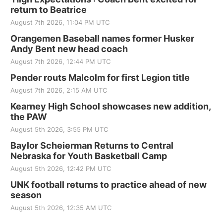
return to Beatrice
August 7th 2026, 11:04 PM UTC
Orangemen Baseball names former Husker
Andy Bent new head coach
August 7th 2026, 12:44 PM UTC
Pender routs Malcolm for first Legion title
August 7th 2026, 2:15 AM UTC
Kearney High School showcases new addition,
the PAW
August 5th 2026, 3:55 PM UTC
Baylor Scheierman Returns to Central
Nebraska for Youth Basketball Camp
August 5th 2026, 12:42 PM UTC
UNK football returns to practice ahead of new
season
August 5th 2026, 12:35 AM UTC