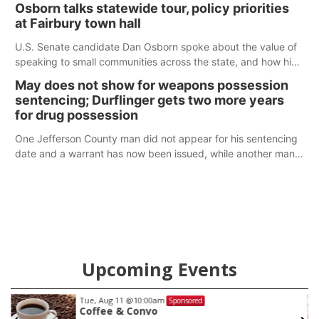
Osborn talks statewide tour, policy priorities
at Fairbury town hall
U.S. Senate candidate Dan Osborn spoke about the value of
speaking to small communities across the state, and how his
policy plans differ from his incumbent opponent.
May does not show for weapons possession
sentencing; Durflinger gets two more years
for drug possession
One Jefferson County man did not appear for his sentencing
date and a warrant has now been issued, while another man
will get two years tacked on to a sentence from another
county.
Upcoming Events
Tue, Aug 11
@10:00am
Sponsored
Coffee & Convo