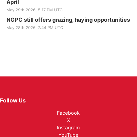
April
May 29th 2026, 5:17 PM UTC
NGPC still offers grazing, haying opportunities
May 28th 2026, 7:44 PM UTC
Follow Us
Facebook
X
Instagram
YouTube