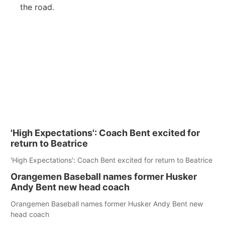
the road.
'High Expectations': Coach Bent excited for
return to Beatrice
'High Expectations': Coach Bent excited for return to Beatrice
Orangemen Baseball names former Husker
Andy Bent new head coach
Orangemen Baseball names former Husker Andy Bent new
head coach