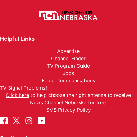
Helpful Links
Advertise
Channel Finder
TV Program Guide
Jobs
Flood Communications
TV Signal Problems?
Click here
to help choose the right antenna to receive
News Channel Nebraska for free.
SMS Privacy Policy