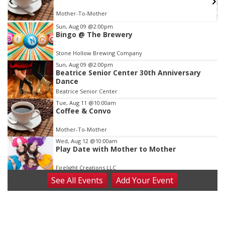
Mother-To-Mother
Item
Sun, Aug 09
@2:00pm
Bingo @ The Brewery
2
of
Stone Hollow Brewing Company
3
Sun, Aug 09
@2:00pm
Beatrice Senior Center 30th Anniversary
Dance
Beatrice Senior Center
Tue, Aug 11
@10:00am
Coffee & Convo
Mother-To-Mother
Wed, Aug 12
@10:00am
Play Date with Mother to Mother
Firelight Creations LLC
See
All Events
Add
Your
Event
Thu, Aug 13
@4:00pm
Beatrice Farmers Market
6th & High St (Methodist Church parking lot)
Fri, Aug 14
@5:15pm