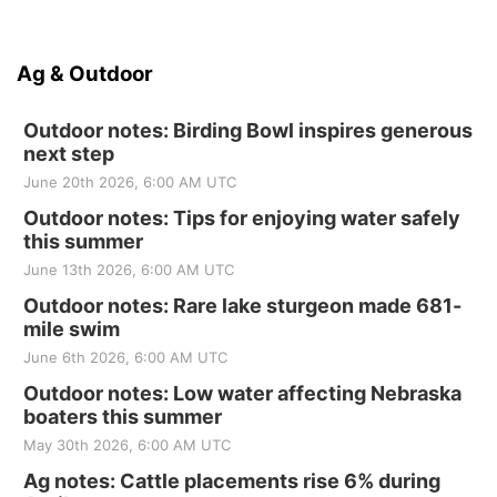
Ag & Outdoor
Outdoor notes: Birding Bowl inspires generous
next step
June 20th 2026, 6:00 AM UTC
Outdoor notes: Tips for enjoying water safely
this summer
June 13th 2026, 6:00 AM UTC
Outdoor notes: Rare lake sturgeon made 681-
mile swim
June 6th 2026, 6:00 AM UTC
Outdoor notes: Low water affecting Nebraska
boaters this summer
May 30th 2026, 6:00 AM UTC
Ag notes: Cattle placements rise 6% during