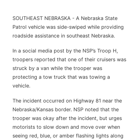
Platte Valley
SOUTHEAST NEBRASKA - A Nebraska State
River Country
Patrol vehicle was side-swiped while providing
roadside assistance in southeast Nebraska.
Sandhills
In a social media post by the NSP’s Troop H,
Southeast
troopers reported that one of their cruisers was
struck by a van while the trooper was
protecting a tow truck that was towing a
vehicle.
The incident occurred on Highway 81 near the
Nebraska/Kansas border. NSP noted that the
trooper was okay after the incident, but urges
motorists to slow down and move over when
seeing red, blue, or amber flashing lights along