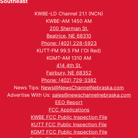
Southeast
KWBE-LD Channel 21.1 (NCN)
KWBE-AM 1450 AM
200 Sherman St.
Beatrice, NE 68310
Phone: (402) 228-5923
KUTT-FM 99.5 FM ('Ol Red)
KGMT-AM 1310 AM
414 4th St.
Fairbury, NE 68352
Phone: (402) 729-3382
News Tips:
News@NewsChannelNebraska.com
Advertise With Us:
sales@newschannelnebraska.com
EEO Report
FCC Applications
KWBE FCC Public Inspection File
KUTT FCC Public Inspection File
KGMT FCC Public Inspection File