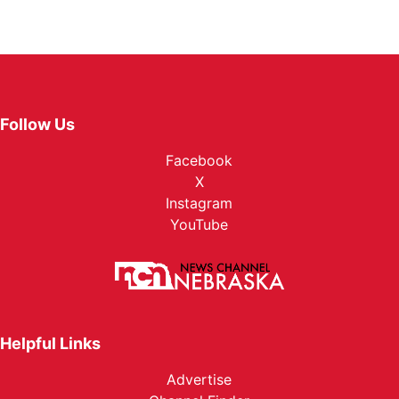
Follow Us
Facebook
X
Instagram
YouTube
Helpful Links
Advertise