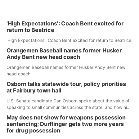
'High Expectations': Coach Bent excited for
return to Beatrice
'High Expectations': Coach Bent excited for return to Beatrice
Orangemen Baseball names former Husker
Andy Bent new head coach
Orangemen Baseball names former Husker Andy Bent new
head coach
Osborn talks statewide tour, policy priorities
at Fairbury town hall
U.S. Senate candidate Dan Osborn spoke about the value of
speaking to small communities across the state, and how his
policy plans differ from his incumbent opponent.
May does not show for weapons possession
sentencing; Durflinger gets two more years
for drug possession