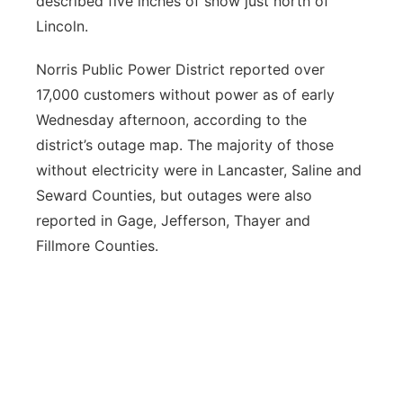
described five inches of snow just north of
Lincoln.
Norris Public Power District reported over
17,000 customers without power as of early
Wednesday afternoon, according to the
district’s outage map. The majority of those
without electricity were in Lancaster, Saline and
Seward Counties, but outages were also
reported in Gage, Jefferson, Thayer and
Fillmore Counties.