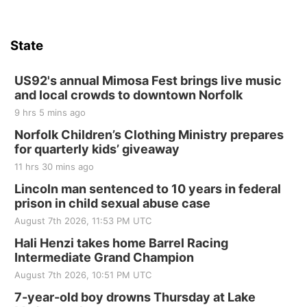
Hallam, NE
Sat, Aug 15
@7:00pm
Last Call For Summer Concert - Little Texas
and Jake Worthington
State
Jefferson County Speedway
Thu, Aug 20
@7:00pm
BINGO at The Mechanical Room
US92's annual Mimosa Fest brings live music
and local crowds to downtown Norfolk
The Mechanical Room
9 hrs 5 mins ago
Fri, Aug 21
@7:00pm
250th Trivia Night at Tall Tree
Norfolk Children’s Clothing Ministry prepares
for quarterly kids’ giveaway
Tall Tree Tastings Tall Tree Tastings
11 hrs 30 mins ago
Sat, Aug 22
@8:00am
Elijah Filley Stone Barn Pancake Fundraiser
Lincoln man sentenced to 10 years in federal
prison in child sexual abuse case
Elijah Filley Stone Barn
August 7th 2026, 11:53 PM UTC
Sat, Aug 22
@9:00am
2nd Annual Antique Tractor and Quilt Show
Hali Henzi takes home Barrel Racing
at Filley Stone Barn
Intermediate Grand Champion
Elijah Filley Stone Barn
August 7th 2026, 10:51 PM UTC
Tue, Sep 01
@1:30pm
10 Point Pitch Card Club
7-year-old boy drowns Thursday at Lake