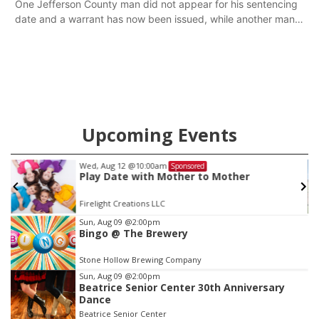
One Jefferson County man did not appear for his sentencing
date and a warrant has now been issued, while another man
will get two years tacked on to a sentence from another
county.
Upcoming Events
Wed, Aug 12
@10:00am
Sponsored
Play Date with Mother to Mother
Firelight Creations LLC
Item
Sun, Aug 09
@2:00pm
Bingo @ The Brewery
2
of
Stone Hollow Brewing Company
3
Sun, Aug 09
@2:00pm
Beatrice Senior Center 30th Anniversary
Dance
Beatrice Senior Center