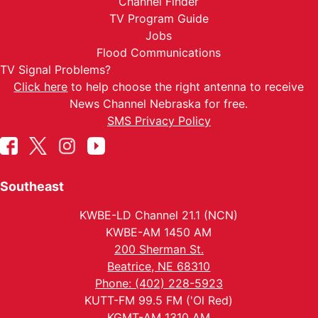
Channel Finder
TV Program Guide
Jobs
Flood Communications
TV Signal Problems?
Click here
to help choose the right antenna to receive
News Channel Nebraska for free.
SMS Privacy Policy
Southeast
KWBE-LD Channel 21.1 (NCN)
KWBE-AM 1450 AM
200 Sherman St.
Beatrice, NE 68310
Phone: (402) 228-5923
KUTT-FM 99.5 FM ('Ol Red)
KGMT-AM 1310 AM