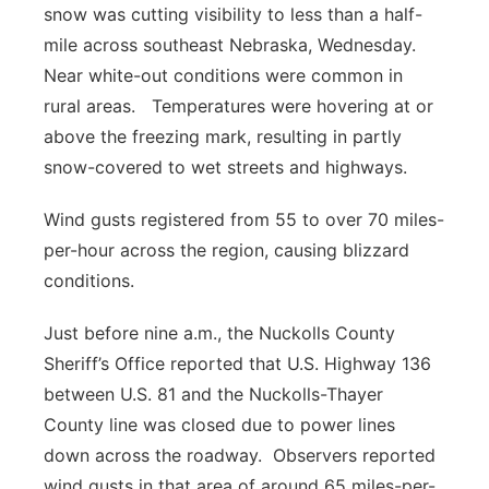
snow was cutting visibility to less than a half-
Platte Valley
mile across southeast Nebraska, Wednesday.
Near white-out conditions were common in
River Country
rural areas. Temperatures were hovering at or
above the freezing mark, resulting in partly
Sandhills
snow-covered to wet streets and highways.
Southeast
Wind gusts registered from 55 to over 70 miles-
per-hour across the region, causing blizzard
conditions.
Just before nine a.m., the Nuckolls County
Sheriff’s Office reported that U.S. Highway 136
between U.S. 81 and the Nuckolls-Thayer
County line was closed due to power lines
down across the roadway. Observers reported
wind gusts in that area of around 65 miles-per-