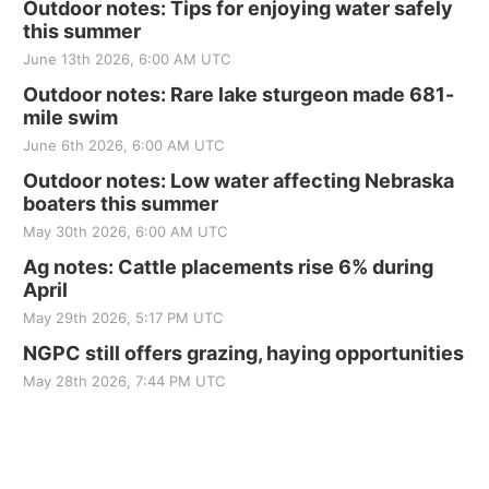
Outdoor notes: Tips for enjoying water safely
this summer
June 13th 2026, 6:00 AM UTC
Outdoor notes: Rare lake sturgeon made 681-
mile swim
June 6th 2026, 6:00 AM UTC
Outdoor notes: Low water affecting Nebraska
boaters this summer
May 30th 2026, 6:00 AM UTC
Ag notes: Cattle placements rise 6% during
April
May 29th 2026, 5:17 PM UTC
NGPC still offers grazing, haying opportunities
May 28th 2026, 7:44 PM UTC