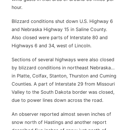
hour.
Blizzard conditions shut down U.S. Highway 6
and Nebraska Highway 15 in Saline County.
Also closed were parts of Interstate 80 and
Highways 6 and 34, west of Lincoln.
Sections of several highways were also closed
by blizzard conditions in northeast Nebraska…
in Platte, Colfax, Stanton, Thurston and Cuming
Counties. A part of Interstate 29 from Missouri
Valley to the South Dakota border was closed,
due to power lines down across the road.
An observer reported almost seven inches of
snow north of Hastings and another report