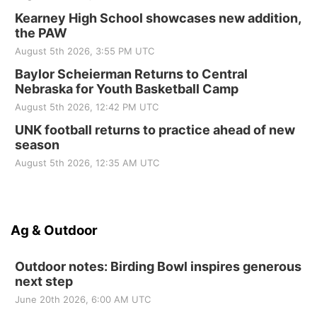
Kearney High School showcases new addition,
the PAW
August 5th 2026, 3:55 PM UTC
Baylor Scheierman Returns to Central
Nebraska for Youth Basketball Camp
August 5th 2026, 12:42 PM UTC
UNK football returns to practice ahead of new
season
August 5th 2026, 12:35 AM UTC
Ag & Outdoor
Outdoor notes: Birding Bowl inspires generous
next step
June 20th 2026, 6:00 AM UTC