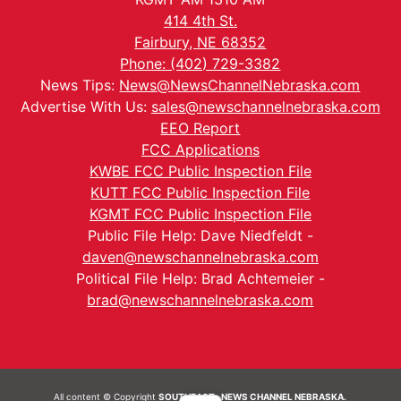
414 4th St.
Fairbury, NE 68352
Phone: (402) 729-3382
News Tips:
News@NewsChannelNebraska.com
Advertise With Us:
sales@newschannelnebraska.com
EEO Report
FCC Applications
KWBE FCC Public Inspection File
KUTT FCC Public Inspection File
KGMT FCC Public Inspection File
Public File Help: Dave Niedfeldt -
daven@newschannelnebraska.com
Political File Help: Brad Achtemeier -
brad@newschannelnebraska.com
All content © Copyright
SOUTHEAST- NEWS CHANNEL NEBRASKA.