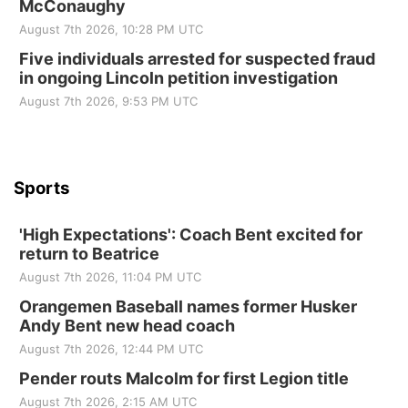
McConaughy
St. John Lutheran Church
August 7th 2026, 10:28 PM UTC
Sun, Sep 06
@2:00pm
Beatrice Area Singles and Couples dance
Five individuals arrested for suspected fraud
in ongoing Lincoln petition investigation
Beatrice Senior Center
August 7th 2026, 9:53 PM UTC
Sports
'High Expectations': Coach Bent excited for
return to Beatrice
August 7th 2026, 11:04 PM UTC
Orangemen Baseball names former Husker
Andy Bent new head coach
August 7th 2026, 12:44 PM UTC
Pender routs Malcolm for first Legion title
August 7th 2026, 2:15 AM UTC