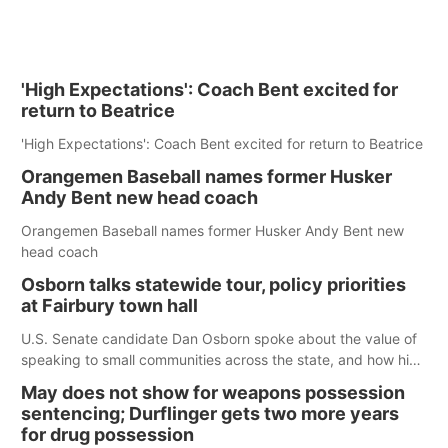
'High Expectations': Coach Bent excited for
return to Beatrice
'High Expectations': Coach Bent excited for return to Beatrice
Orangemen Baseball names former Husker
Andy Bent new head coach
Orangemen Baseball names former Husker Andy Bent new
head coach
Osborn talks statewide tour, policy priorities
at Fairbury town hall
U.S. Senate candidate Dan Osborn spoke about the value of
speaking to small communities across the state, and how his
policy plans differ from his incumbent opponent.
May does not show for weapons possession
sentencing; Durflinger gets two more years
for drug possession