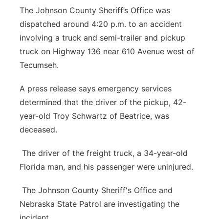
The Johnson County Sheriff’s Office was
Platte Valley
dispatched around 4:20 p.m. to an accident
involving a truck and semi-trailer and pickup
River Country
truck on Highway 136 near 610 Avenue west of
Sandhills
Tecumseh.
A press release says emergency services
Southeast
determined that the driver of the pickup, 42-
year-old Troy Schwartz of Beatrice, was
deceased.
The driver of the freight truck, a 34-year-old
Florida man, and his passenger were uninjured.
The Johnson County Sheriff's Office and
Nebraska State Patrol are investigating the
incident.