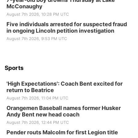
McConaughy
St. John Lutheran Church
August 7th 2026, 10:28 PM UTC
Sun, Sep 06
@2:00pm
Beatrice Area Singles and Couples dance
Five individuals arrested for suspected fraud
in ongoing Lincoln petition investigation
Beatrice Senior Center
August 7th 2026, 9:53 PM UTC
Sports
'High Expectations': Coach Bent excited for
return to Beatrice
August 7th 2026, 11:04 PM UTC
Orangemen Baseball names former Husker
Andy Bent new head coach
August 7th 2026, 12:44 PM UTC
Pender routs Malcolm for first Legion title