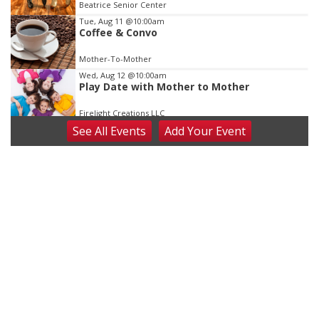
Beatrice Senior Center
Tue, Aug 11
@10:00am
Coffee & Convo
Mother-To-Mother
Wed, Aug 12
@10:00am
Play Date with Mother to Mother
Firelight Creations LLC
See
All Events
Add
Your
Event
Thu, Aug 13
@4:00pm
Beatrice Farmers Market
6th & High St (Methodist Church parking lot)
Fri, Aug 14
@5:15pm
Yoga & Sound Bath Sessions
St. John Lutheran Church
Sat, Aug 15
Firth Community Center
Firth, NE
Sat, Aug 15
Hallam Main Street