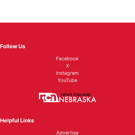
Follow Us
Facebook
X
Instagram
YouTube
Helpful Links
Advertise