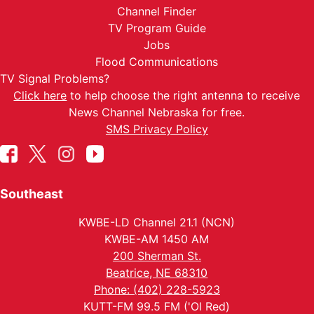
Channel Finder
TV Program Guide
Jobs
Flood Communications
TV Signal Problems?
Click here
to help choose the right antenna to receive
News Channel Nebraska for free.
SMS Privacy Policy
Southeast
KWBE-LD Channel 21.1 (NCN)
KWBE-AM 1450 AM
200 Sherman St.
Beatrice, NE 68310
Phone: (402) 228-5923
KUTT-FM 99.5 FM ('Ol Red)