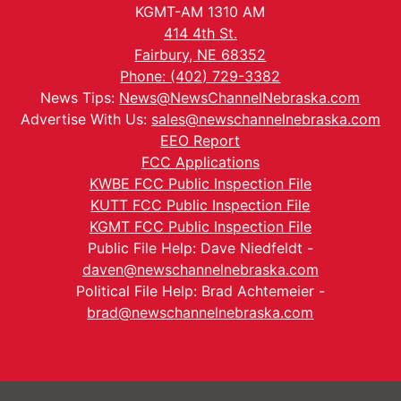
KGMT-AM 1310 AM
414 4th St.
Fairbury, NE 68352
Phone: (402) 729-3382
News Tips:
News@NewsChannelNebraska.com
Advertise With Us:
sales@newschannelnebraska.com
EEO Report
FCC Applications
KWBE FCC Public Inspection File
KUTT FCC Public Inspection File
KGMT FCC Public Inspection File
Public File Help: Dave Niedfeldt -
daven@newschannelnebraska.com
Political File Help: Brad Achtemeier -
brad@newschannelnebraska.com