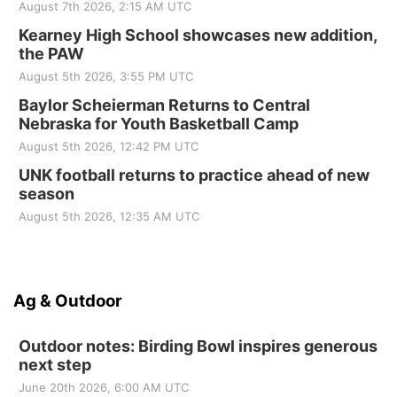
August 7th 2026, 2:15 AM UTC
Kearney High School showcases new addition,
the PAW
August 5th 2026, 3:55 PM UTC
Baylor Scheierman Returns to Central
Nebraska for Youth Basketball Camp
August 5th 2026, 12:42 PM UTC
UNK football returns to practice ahead of new
season
August 5th 2026, 12:35 AM UTC
Ag & Outdoor
Outdoor notes: Birding Bowl inspires generous
next step
June 20th 2026, 6:00 AM UTC