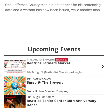
One Jefferson County man did not appear for his sentencing
date and a warrant has now been issued, while another man
will get two years tacked on to a sentence from another
county.
Upcoming Events
Fri, Aug 14
@5:15pm
Sponsored
Yoga & Sound Bath Sessions
St. John Lutheran Church
Item
Sun, Aug 09
@2:00pm
Bingo @ The Brewery
3
of
Stone Hollow Brewing Company
3
Sun, Aug 09
@2:00pm
Beatrice Senior Center 30th Anniversary
Dance