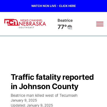
WATCH NCN LIVE - CLICK HERE
Beatrice
77°
News
▼
Local
Weather
▼
Wildfires
Current Conditions
SportsNow
▼
Traffic fatality reported
Regional
Closings/Delays
Broadcast Schedule
Ol' Red
▼
in Johnson County
State
Submit Closings/Delays
NCN Player of the Game
KUTT Contest Rules
KWBE
▼
Beatrice man killed west of Tecumseh
January 9, 2025
Ag & Outdoor
Road Conditions
Updated:
NCN Top Plays
January 9, 2025
100 Dollar Minute
Beatrice Today
Watch Live
▼