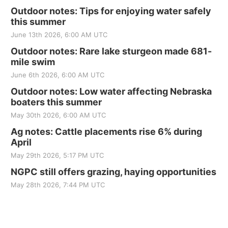
Outdoor notes: Tips for enjoying water safely
this summer
June 13th 2026, 6:00 AM UTC
Outdoor notes: Rare lake sturgeon made 681-
mile swim
June 6th 2026, 6:00 AM UTC
Outdoor notes: Low water affecting Nebraska
boaters this summer
May 30th 2026, 6:00 AM UTC
Ag notes: Cattle placements rise 6% during
April
May 29th 2026, 5:17 PM UTC
NGPC still offers grazing, haying opportunities
May 28th 2026, 7:44 PM UTC