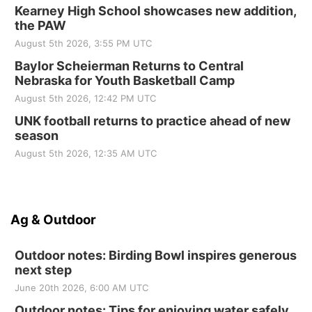
Kearney High School showcases new addition,
the PAW
August 5th 2026, 3:55 PM UTC
Baylor Scheierman Returns to Central
Nebraska for Youth Basketball Camp
August 5th 2026, 12:42 PM UTC
UNK football returns to practice ahead of new
season
August 5th 2026, 12:35 AM UTC
Ag & Outdoor
Outdoor notes: Birding Bowl inspires generous
next step
June 20th 2026, 6:00 AM UTC
Outdoor notes: Tips for enjoying water safely