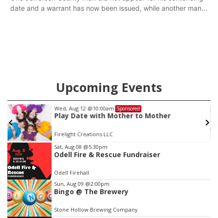
date and a warrant has now been issued, while another man
will get two years tacked on to a sentence from another
county.
Upcoming Events
Wed, Aug 12
@10:00am
Sponsored
Play Date with Mother to Mother
Firelight Creations LLC
Item
Sat, Aug 08
@5:30pm
Odell Fire & Rescue Fundraiser
2
of
Odell Firehall
3
Sun, Aug 09
@2:00pm
Bingo @ The Brewery
Stone Hollow Brewing Company