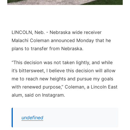
Platte Valley
River Country
LINCOLN, Neb. - Nebraska wide receiver
Sandhills
Malachi Coleman announced Monday that he
plans to transfer from Nebraska.
Southeast
“This decision was not taken lightly, and while
it’s bittersweet, I believe this decision will allow
me to reach new heights and pursue my goals
with renewed purpose,” Coleman, a Lincoln East
alum, said on Instagram.
undefined