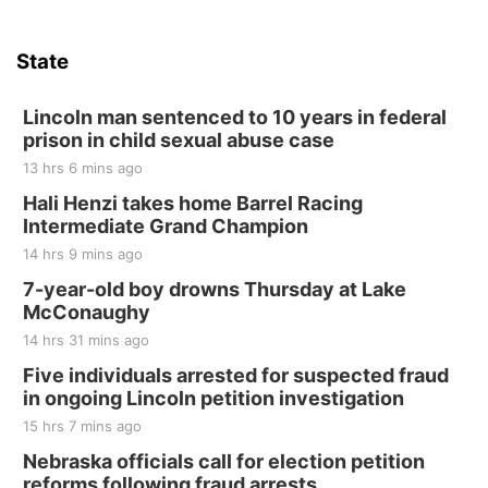
Sat, Aug 15
Hallam Main Street
State
Hallam, NE
Sat, Aug 15
@7:00pm
Last Call For Summer Concert - Little Texas
Lincoln man sentenced to 10 years in federal
and Jake Worthington
prison in child sexual abuse case
Jefferson County Speedway
13 hrs 6 mins ago
Thu, Aug 20
@7:00pm
BINGO at The Mechanical Room
Hali Henzi takes home Barrel Racing
Intermediate Grand Champion
The Mechanical Room
14 hrs 9 mins ago
Fri, Aug 21
@7:00pm
250th Trivia Night at Tall Tree
7-year-old boy drowns Thursday at Lake
McConaughy
Tall Tree Tastings Tall Tree Tastings
14 hrs 31 mins ago
Sat, Aug 22
@8:00am
Elijah Filley Stone Barn Pancake Fundraiser
Five individuals arrested for suspected fraud
in ongoing Lincoln petition investigation
Elijah Filley Stone Barn
15 hrs 7 mins ago
Sat, Aug 22
@9:00am
2nd Annual Antique Tractor and Quilt Show
Nebraska officials call for election petition
at Filley Stone Barn
reforms following fraud arrests
Elijah Filley Stone Barn