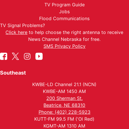
TV Program Guide
Jobs
Flood Communications
TV Signal Problems?
Click here
to help choose the right antenna to receive
News Channel Nebraska for free.
SMS Privacy Policy
Southeast
KWBE-LD Channel 21.1 (NCN)
KWBE-AM 1450 AM
200 Sherman St.
Beatrice, NE 68310
Phone: (402) 228-5923
KUTT-FM 99.5 FM ('Ol Red)
KGMT-AM 1310 AM