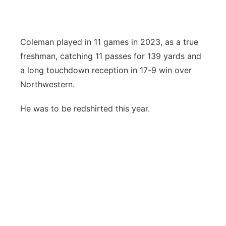
Coleman played in 11 games in 2023, as a true
freshman, catching 11 passes for 139 yards and
a long touchdown reception in 17-9 win over
Northwestern.
He was to be redshirted this year.