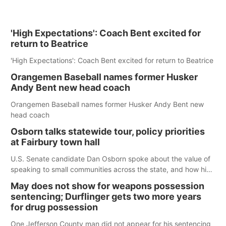
'High Expectations': Coach Bent excited for
return to Beatrice
'High Expectations': Coach Bent excited for return to Beatrice
Orangemen Baseball names former Husker
Andy Bent new head coach
Orangemen Baseball names former Husker Andy Bent new
head coach
Osborn talks statewide tour, policy priorities
at Fairbury town hall
U.S. Senate candidate Dan Osborn spoke about the value of
speaking to small communities across the state, and how his
policy plans differ from his incumbent opponent.
May does not show for weapons possession
sentencing; Durflinger gets two more years
for drug possession
One Jefferson County man did not appear for his sentencing