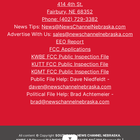
414 4th St.
Fairbury, NE 68352
Phone: (402) 729-3382
News Tips:
News@NewsChannelNebraska.com
Advertise With Us:
sales@newschannelnebraska.com
EEO Report
FCC Applications
KWBE FCC Public Inspection File
KUTT FCC Public Inspection File
KGMT FCC Public Inspection File
Public File Help: Dave Niedfeldt -
daven@newschannelnebraska.com
Political File Help: Brad Achtemeier -
brad@newschannelnebraska.com
All content © Copyright
SOUTHEAST- NEWS CHANNEL NEBRASKA.
▼