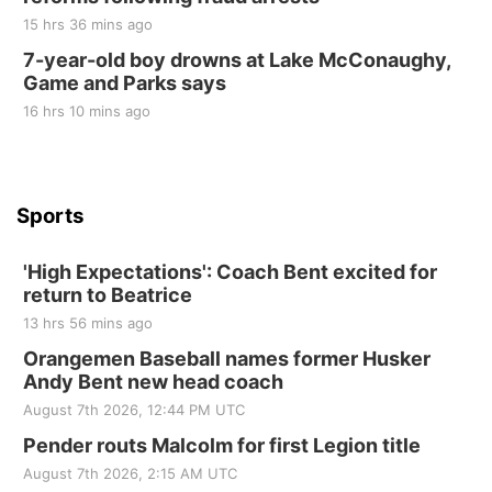
15 hrs 36 mins ago
Tue, Sep 01
@1:30pm
10 Point Pitch Card Club
7-year-old boy drowns at Lake McConaughy,
Game and Parks says
St. John Lutheran Church
Sun, Sep 06
@2:00pm
16 hrs 10 mins ago
Beatrice Area Singles and Couples dance
Beatrice Senior Center
Sports
'High Expectations': Coach Bent excited for
return to Beatrice
13 hrs 56 mins ago
Orangemen Baseball names former Husker
Andy Bent new head coach
August 7th 2026, 12:44 PM UTC
Pender routs Malcolm for first Legion title
August 7th 2026, 2:15 AM UTC