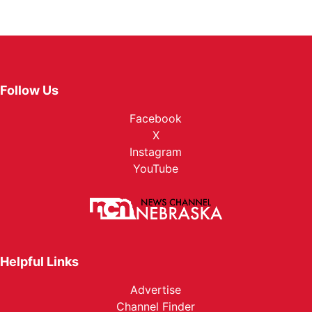
Follow Us
Facebook
X
Instagram
YouTube
Helpful Links
Advertise
Channel Finder