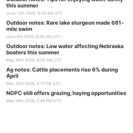
this summer
June 13th 2026, 6:00 AM UTC
Outdoor notes: Rare lake sturgeon made 681-
mile swim
June 6th 2026, 6:00 AM UTC
Outdoor notes: Low water affecting Nebraska
boaters this summer
May 30th 2026, 6:00 AM UTC
Ag notes: Cattle placements rise 6% during
April
May 29th 2026, 5:17 PM UTC
NGPC still offers grazing, haying opportunities
May 28th 2026, 7:44 PM UTC