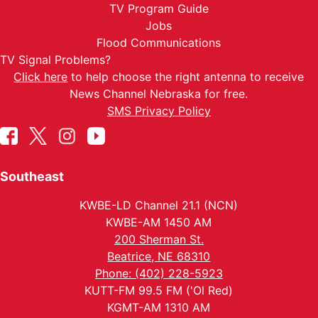
TV Program Guide
Jobs
Flood Communications
TV Signal Problems?
Click here
to help choose the right antenna to receive
News Channel Nebraska for free.
SMS Privacy Policy
Southeast
KWBE-LD Channel 21.1 (NCN)
KWBE-AM 1450 AM
200 Sherman St.
Beatrice, NE 68310
Phone: (402) 228-5923
KUTT-FM 99.5 FM ('Ol Red)
KGMT-AM 1310 AM