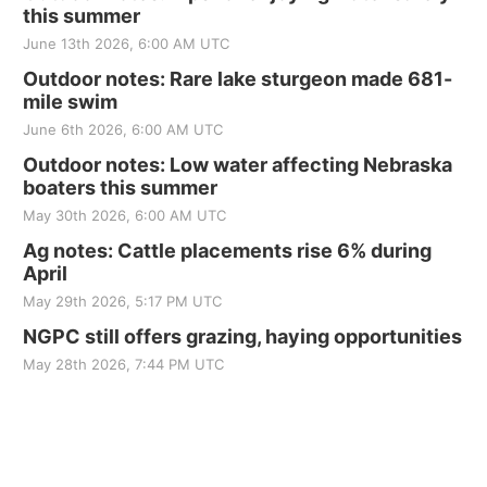
this summer
June 13th 2026, 6:00 AM UTC
Outdoor notes: Rare lake sturgeon made 681-
mile swim
June 6th 2026, 6:00 AM UTC
Outdoor notes: Low water affecting Nebraska
boaters this summer
May 30th 2026, 6:00 AM UTC
Ag notes: Cattle placements rise 6% during
April
May 29th 2026, 5:17 PM UTC
NGPC still offers grazing, haying opportunities
May 28th 2026, 7:44 PM UTC