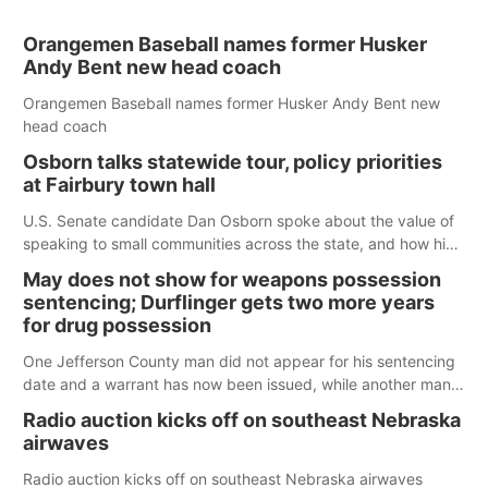
Orangemen Baseball names former Husker
Andy Bent new head coach
Orangemen Baseball names former Husker Andy Bent new
head coach
Osborn talks statewide tour, policy priorities
at Fairbury town hall
U.S. Senate candidate Dan Osborn spoke about the value of
speaking to small communities across the state, and how his
policy plans differ from his incumbent opponent.
May does not show for weapons possession
sentencing; Durflinger gets two more years
for drug possession
One Jefferson County man did not appear for his sentencing
date and a warrant has now been issued, while another man
will get two years tacked on to a sentence from another
Radio auction kicks off on southeast Nebraska
county.
airwaves
Radio auction kicks off on southeast Nebraska airwaves