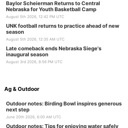
Baylor Scheierman Returns to Central
Nebraska for Youth Basketball Camp
August 5th 2026, 12:42 PM UTC
UNK football returns to practice ahead of new
season
August 5th 2026, 12:35 AM UTC
Late comeback ends Nebraska Siege's
inaugural season
August 3rd 2026, 8:56 PM UTC
Ag & Outdoor
Outdoor notes: Birding Bowl inspires generous
next step
June 20th 2026, 6:00 AM UTC
Outdoor notes: Tips for enjoying water safely