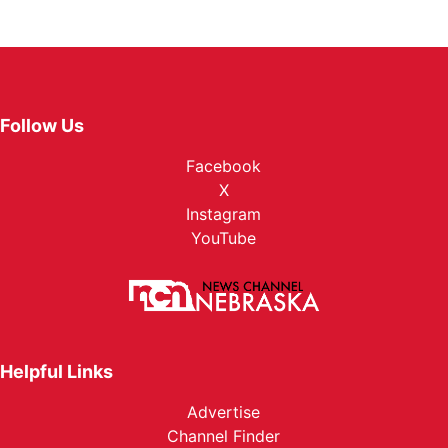
Follow Us
Facebook
X
Instagram
YouTube
Helpful Links
Advertise
Channel Finder