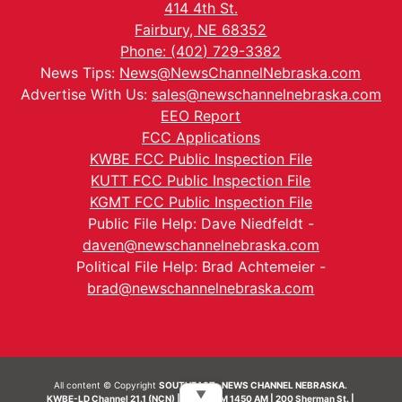
414 4th St.
Fairbury, NE 68352
Phone: (402) 729-3382
News Tips:
News@NewsChannelNebraska.com
Advertise With Us:
sales@newschannelnebraska.com
EEO Report
FCC Applications
KWBE FCC Public Inspection File
KUTT FCC Public Inspection File
KGMT FCC Public Inspection File
Public File Help: Dave Niedfeldt -
daven@newschannelnebraska.com
Political File Help: Brad Achtemeier -
brad@newschannelnebraska.com
All content © Copyright
SOUTHEAST- NEWS CHANNEL NEBRASKA.
▼
KWBE-LD Channel 21.1 (NCN) | KWBE-AM 1450 AM | 200 Sherman St. |