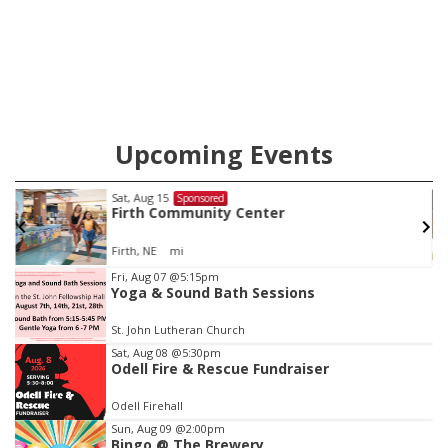
Upcoming Events
Sat, Aug 15
Sponsored
Firth Community Center
Firth, NE
mi
Item
Fri, Aug 07
@5:15pm
Yoga & Sound Bath Sessions
2
of
St. John Lutheran Church
3
Sat, Aug 08
@5:30pm
Odell Fire & Rescue Fundraiser
Odell Firehall
Sun, Aug 09
@2:00pm
Bingo @ The Brewery