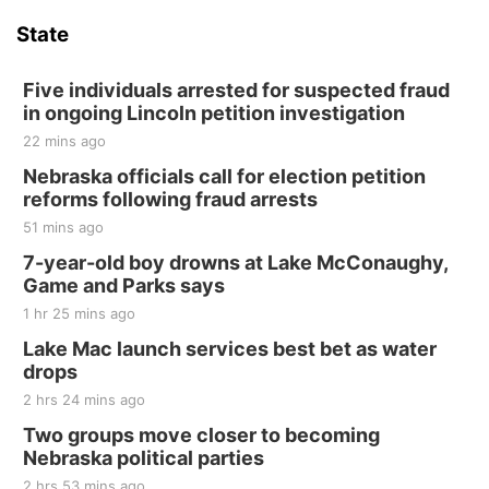
Hallam Main Street
State
Hallam, NE
Sat, Aug 15
@7:00pm
Last Call For Summer Concert - Little Texas
Five individuals arrested for suspected fraud
and Jake Worthington
in ongoing Lincoln petition investigation
Jefferson County Speedway
22 mins ago
Thu, Aug 20
@7:00pm
BINGO at The Mechanical Room
Nebraska officials call for election petition
reforms following fraud arrests
The Mechanical Room
51 mins ago
Fri, Aug 21
@7:00pm
250th Trivia Night at Tall Tree
7-year-old boy drowns at Lake McConaughy,
Game and Parks says
Tall Tree Tastings Tall Tree Tastings
1 hr 25 mins ago
Sat, Aug 22
@8:00am
Elijah Filley Stone Barn Pancake Fundraiser
Lake Mac launch services best bet as water
drops
Elijah Filley Stone Barn
2 hrs 24 mins ago
Sat, Aug 22
@9:00am
2nd Annual Antique Tractor and Quilt Show
Two groups move closer to becoming
at Filley Stone Barn
Nebraska political parties
Elijah Filley Stone Barn
2 hrs 53 mins ago
Tue, Sep 01
@1:30pm