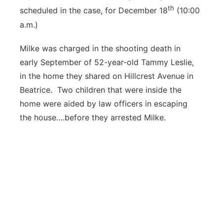
th
scheduled in the case, for December 18
(10:00
a.m.)
Milke was charged in the shooting death in
early September of 52-year-old Tammy Leslie,
in the home they shared on Hillcrest Avenue in
Beatrice. Two children that were inside the
home were aided by law officers in escaping
the house….before they arrested Milke.