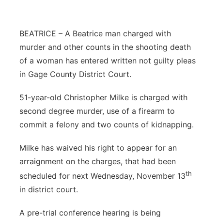
Platte Valley
BEATRICE – A Beatrice man charged with
River Country
murder and other counts in the shooting death
of a woman has entered written not guilty pleas
Sandhills
in Gage County District Court.
Southeast
51-year-old Christopher Milke is charged with
second degree murder, use of a firearm to
commit a felony and two counts of kidnapping.
Milke has waived his right to appear for an
arraignment on the charges, that had been
th
scheduled for next Wednesday, November 13
in district court.
A pre-trial conference hearing is being