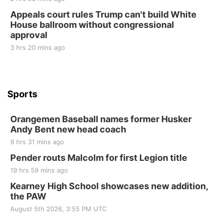
10 Point Pitch Card Club
Appeals court rules Trump can't build White
House ballroom without congressional
St. John Lutheran Church
approval
3 hrs 20 mins ago
Sports
Orangemen Baseball names former Husker
Andy Bent new head coach
9 hrs 31 mins ago
Pender routs Malcolm for first Legion title
19 hrs 59 mins ago
Kearney High School showcases new addition,
the PAW
August 5th 2026, 3:55 PM UTC