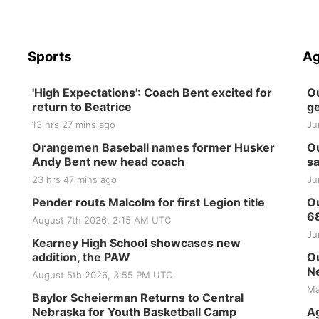
Sports
Ag
'High Expectations': Coach Bent excited for
Ou
return to Beatrice
ge
13 hrs 27 mins ago
Ju
Orangemen Baseball names former Husker
Ou
Andy Bent new head coach
sa
23 hrs 47 mins ago
Ju
Pender routs Malcolm for first Legion title
Ou
6
August 7th 2026, 2:15 AM UTC
Ju
Kearney High School showcases new
addition, the PAW
Ou
Ne
August 5th 2026, 3:55 PM UTC
Ma
Baylor Scheierman Returns to Central
Nebraska for Youth Basketball Camp
Ag