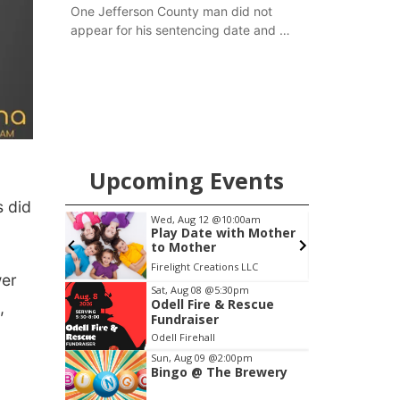
One Jefferson County man did not
appear for his sentencing date and a
warrant has now been issued, while
another man will get two years
tacked on to a sentence from another
county.
Upcoming Events
 did
0am
Wed, Aug 12
@10:00am
F
o
Play Date with Mother
to Mother
Firelight Creations LLC
S
wer
Item
Sat, Aug 08
@5:30pm
Odell Fire & Rescue
,
2
Fundraiser
of
Odell Firehall
3
Sun, Aug 09
@2:00pm
Bingo @ The Brewery