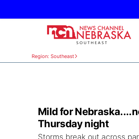
Region: Southeast
Mild for Nebraska....
Thursday night
Storms break out across par