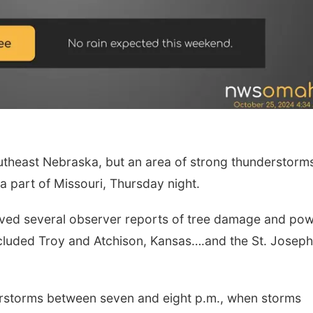
heast Nebraska, but an area of strong thunderstorms
Fri, Aug 14
@5:15pm
Tue, Aug 11
@10:0
Yoga & Sound Bath
Coffee & Conv
 part of Missouri, Thursday night.
Sessions
St. John Lutheran Church
Mother-To-Mother
eived several observer reports of tree damage and po
cluded Troy and Atchison, Kansas….and the St. Joseph
rstorms between seven and eight p.m., when storms