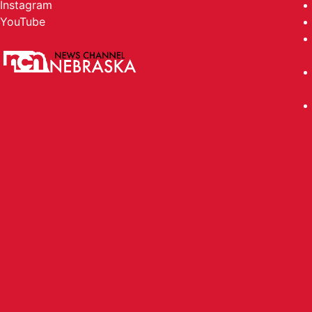
Instagram
YouTube