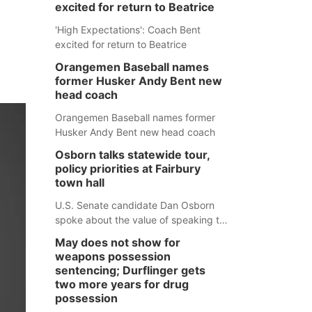
excited for return to Beatrice
'High Expectations': Coach Bent
excited for return to Beatrice
Orangemen Baseball names
former Husker Andy Bent new
head coach
Orangemen Baseball names former
Husker Andy Bent new head coach
Osborn talks statewide tour,
policy priorities at Fairbury
town hall
U.S. Senate candidate Dan Osborn
spoke about the value of speaking to
small communities across the state,
May does not show for
and how his policy plans differ from
weapons possession
his incumbent opponent.
sentencing; Durflinger gets
two more years for drug
possession