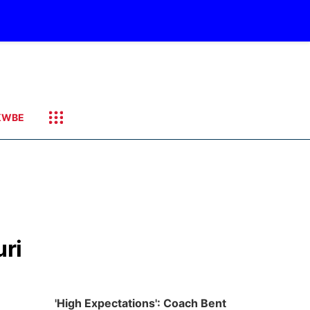
KWBE
uri
'High Expectations': Coach Bent