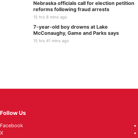
Nebraska officials call for election petition
reforms following fraud arrests
15 hrs 8 mins ago
7-year-old boy drowns at Lake
McConaughy, Game and Parks says
15 hrs 41 mins ago
Follow Us
Facebook
X