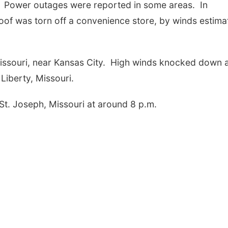
. Power outages were reported in some areas. In
roof was torn off a convenience store, by winds estima
issouri, near Kansas City. High winds knocked down 
 Liberty, Missouri.
St. Joseph, Missouri at around 8 p.m.