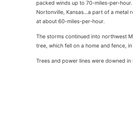
packed winds up to 70-miles-per-hour
Nortonville, Kansas…a part of a metal 
at about 60-miles-per-hour.
The storms continued into northwest M
tree, which fell on a home and fence, in
Trees and power lines were downed in 