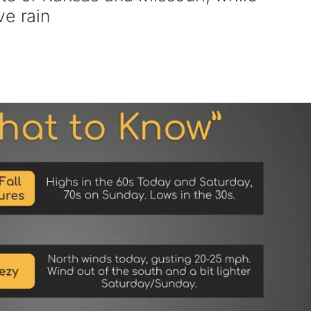
ve rain