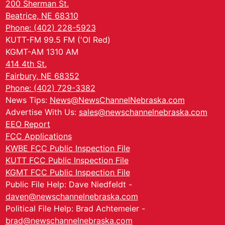
200 Sherman St.
Beatrice, NE 68310
Phone: (402) 228-5923
KUTT-FM 99.5 FM ('Ol Red)
KGMT-AM 1310 AM
414 4th St.
Fairbury, NE 68352
Phone: (402) 729-3382
News Tips:
News@NewsChannelNebraska.com
Advertise With Us:
sales@newschannelnebraska.com
EEO Report
FCC Applications
KWBE FCC Public Inspection File
KUTT FCC Public Inspection File
KGMT FCC Public Inspection File
Public File Help: Dave Niedfeldt -
daven@newschannelnebraska.com
Political File Help: Brad Achtemeier -
brad@newschannelnebraska.com