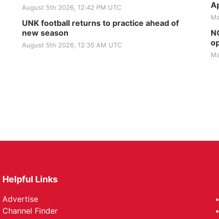
Ap
August 5th 2026, 12:42 PM UTC
Ma
UNK football returns to practice ahead of
new season
NG
op
August 5th 2026, 12:35 AM UTC
Ma
Helpful Links
Advertise
Channel Finder