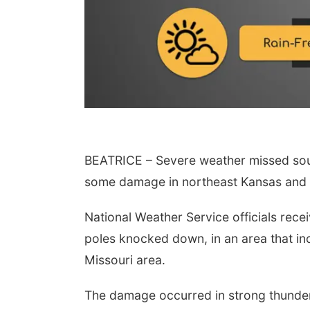
BEATRICE – Severe weather missed sout
 Aug 11
@10:00am
Wed, Aug 12
@10:00am
fee & Convo
Play Date with Mother
some damage in northeast Kansas and a
to Mother
er-To-Mother
Firelight Creations LLC
National Weather Service officials rec
poles knocked down, in an area that in
Missouri area.
The damage occurred in strong thunde