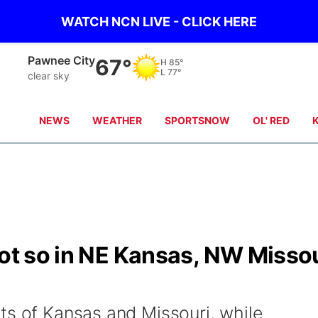
WATCH NCN LIVE - CLICK HERE
Beatrice
66°
H
84°
L
77°
clear sky
NEWS
WEATHER
SPORTSNOW
OL' RED
not so in NE Kansas, NW Misso
ts of Kansas and Missouri, while