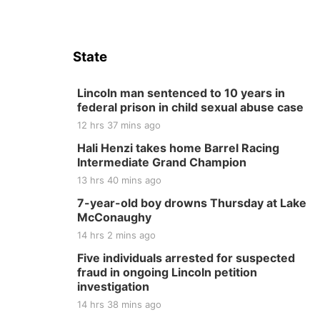
State
Lincoln man sentenced to 10 years in
federal prison in child sexual abuse case
12 hrs 37 mins ago
Hali Henzi takes home Barrel Racing
Intermediate Grand Champion
13 hrs 40 mins ago
7-year-old boy drowns Thursday at Lake
McConaughy
14 hrs 2 mins ago
Five individuals arrested for suspected
fraud in ongoing Lincoln petition
investigation
14 hrs 38 mins ago