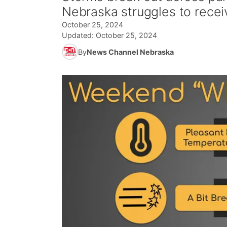
Nebraska struggles to recei
October 25, 2024
Updated:
October 25, 2024
By
News Channel Nebraska