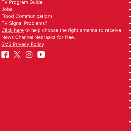
TV Program Guide
Jobs
Flood Communications
TV Signal Problems?
Click here
to help choose the right antenna to receive
News Channel Nebraska for free.
SMS Privacy Policy