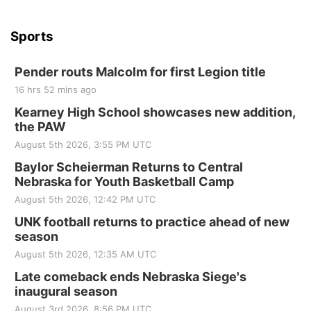
Sports
Pender routs Malcolm for first Legion title
16 hrs 52 mins ago
Kearney High School showcases new addition,
the PAW
August 5th 2026, 3:55 PM UTC
Baylor Scheierman Returns to Central
Nebraska for Youth Basketball Camp
August 5th 2026, 12:42 PM UTC
UNK football returns to practice ahead of new
season
August 5th 2026, 12:35 AM UTC
Late comeback ends Nebraska Siege's
inaugural season
August 3rd 2026, 8:56 PM UTC