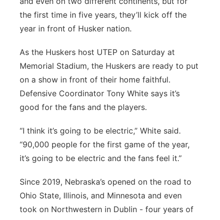
and even on two different continents, but for
Platte Valley
the first time in five years, they’ll kick off the
year in front of Husker nation.
River Country
As the Huskers host UTEP on Saturday at
Sandhills
Memorial Stadium, the Huskers are ready to put
on a show in front of their home faithful.
Southeast
Defensive Coordinator Tony White says it’s
good for the fans and the players.
“I think it’s going to be electric,” White said.
“90,000 people for the first game of the year,
it’s going to be electric and the fans feel it.”
Since 2019, Nebraska’s opened on the road to
Ohio State, Illinois, and Minnesota and even
took on Northwestern in Dublin - four years of