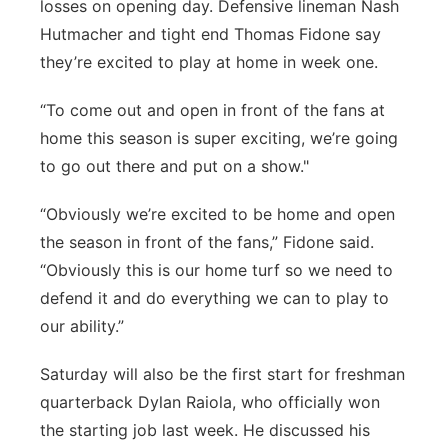
losses on opening day. Defensive lineman Nash
Hutmacher and tight end Thomas Fidone say
they’re excited to play at home in week one.
“To come out and open in front of the fans at
home this season is super exciting, we’re going
to go out there and put on a show."
“Obviously we’re excited to be home and open
the season in front of the fans,” Fidone said.
“Obviously this is our home turf so we need to
defend it and do everything we can to play to
our ability.”
Saturday will also be the first start for freshman
quarterback Dylan Raiola, who officially won
the starting job last week. He discussed his