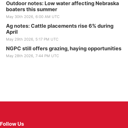
Outdoor notes: Low water affecting Nebraska
boaters this summer
May 30th 2026, 6:00 AM UTC
Ag notes: Cattle placements rise 6% during
April
May 29th 2026, 5:17 PM UTC
NGPC still offers grazing, haying opportunities
May 28th 2026, 7:44 PM UTC
Follow Us