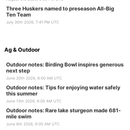
Three Huskers named to preseason All-Big
Ten Team
July 30th 2026, 7:41 PM UTC
Ag & Outdoor
Outdoor notes: Birding Bowl inspires generous
next step
June 20th 2026, 6:00 AM UTC
Outdoor notes: Tips for enjoying water safely
this summer
June 13th 2026, 6:00 AM UTC
Outdoor notes: Rare lake sturgeon made 681-
mile swim
June 6th 2026, 6:00 AM UTC