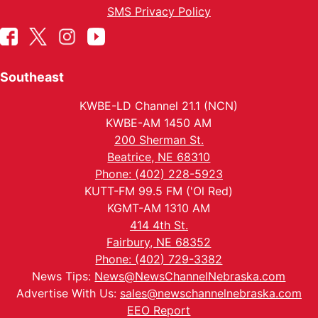
SMS Privacy Policy
Southeast
KWBE-LD Channel 21.1 (NCN)
KWBE-AM 1450 AM
200 Sherman St.
Beatrice, NE 68310
Phone: (402) 228-5923
KUTT-FM 99.5 FM ('Ol Red)
KGMT-AM 1310 AM
414 4th St.
Fairbury, NE 68352
Phone: (402) 729-3382
News Tips:
News@NewsChannelNebraska.com
Advertise With Us:
sales@newschannelnebraska.com
EEO Report