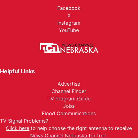
Facebook
X
Instagram
YouTube
Helpful Links
Advertise
Channel Finder
TV Program Guide
Jobs
Flood Communications
TV Signal Problems?
Click here
to help choose the right antenna to receive
News Channel Nebraska for free.