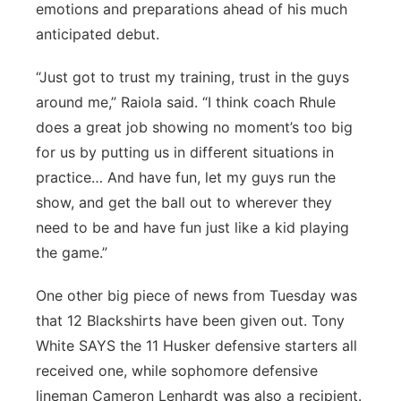
emotions and preparations ahead of his much
anticipated debut.
“Just got to trust my training, trust in the guys
around me,” Raiola said. “I think coach Rhule
does a great job showing no moment’s too big
for us by putting us in different situations in
practice… And have fun, let my guys run the
show, and get the ball out to wherever they
need to be and have fun just like a kid playing
the game.”
One other big piece of news from Tuesday was
that 12 Blackshirts have been given out. Tony
White SAYS the 11 Husker defensive starters all
received one, while sophomore defensive
lineman Cameron Lenhardt was also a recipient.