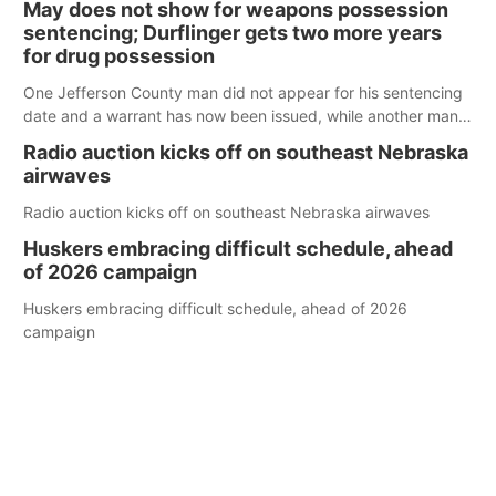
May does not show for weapons possession
sentencing; Durflinger gets two more years
for drug possession
One Jefferson County man did not appear for his sentencing
date and a warrant has now been issued, while another man
will get two years tacked on to a sentence from another
Radio auction kicks off on southeast Nebraska
county.
airwaves
Radio auction kicks off on southeast Nebraska airwaves
Huskers embracing difficult schedule, ahead
of 2026 campaign
Huskers embracing difficult schedule, ahead of 2026
campaign