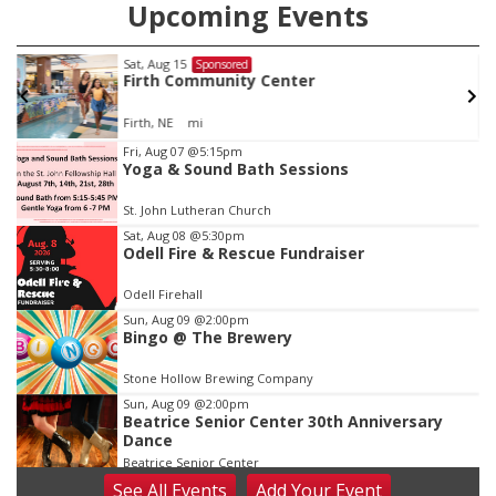
Upcoming Events
Sat, Aug 15
Sponsored
w
Firth Community Center
Firth, NE
mi
Item
Fri, Aug 07
@5:15pm
Yoga & Sound Bath Sessions
1
of
St. John Lutheran Church
3
Sat, Aug 08
@5:30pm
Odell Fire & Rescue Fundraiser
Odell Firehall
Sun, Aug 09
@2:00pm
Bingo @ The Brewery
Stone Hollow Brewing Company
Sun, Aug 09
@2:00pm
Beatrice Senior Center 30th Anniversary
Dance
Beatrice Senior Center
See
All Events
Add
Your
Event
Tue, Aug 11
@10:00am