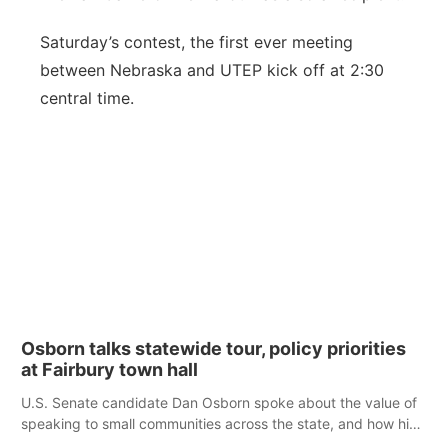
Saturday’s contest, the first ever meeting
between Nebraska and UTEP kick off at 2:30
central time.
Osborn talks statewide tour, policy priorities
at Fairbury town hall
U.S. Senate candidate Dan Osborn spoke about the value of
speaking to small communities across the state, and how his
policy plans differ from his incumbent opponent.