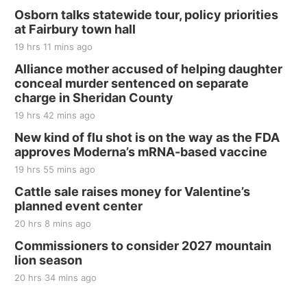
Thu, Aug 20
@7:00pm
BINGO at The Mechanical Room
Osborn talks statewide tour, policy priorities
at Fairbury town hall
The Mechanical Room
19 hrs 11 mins ago
Fri, Aug 21
@7:00pm
250th Trivia Night at Tall Tree
Alliance mother accused of helping daughter
conceal murder sentenced on separate
Tall Tree Tastings Tall Tree Tastings
charge in Sheridan County
Sat, Aug 22
@8:00am
Elijah Filley Stone Barn Pancake Fundraiser
19 hrs 42 mins ago
New kind of flu shot is on the way as the FDA
Elijah Filley Stone Barn
approves Moderna’s mRNA-based vaccine
Sat, Aug 22
@9:00am
2nd Annual Antique Tractor and Quilt Show
19 hrs 55 mins ago
at Filley Stone Barn
Cattle sale raises money for Valentine’s
Elijah Filley Stone Barn
planned event center
Tue, Sep 01
@1:30pm
10 Point Pitch Card Club
20 hrs 8 mins ago
Commissioners to consider 2027 mountain
St. John Lutheran Church
lion season
20 hrs 34 mins ago