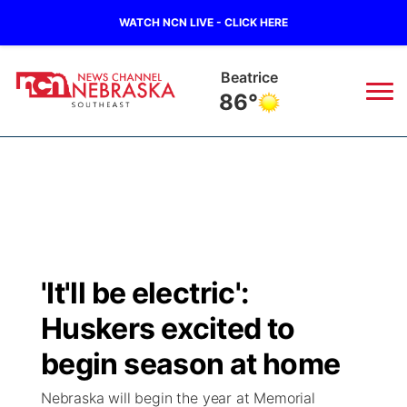
WATCH NCN LIVE - CLICK HERE
Beatrice
86°
News
▼
Local
Weather
▼
Wildfires
Current Conditions
SportsNow
▼
'It'll be electric':
Regional
Closings/Delays
Broadcast Schedule
Ol' Red
▼
Huskers excited to
State
Submit Closings/Delays
NCN Player of the Game
begin season at home
KUTT Contest Rules
KWBE
▼
Nebraska will begin the year at Memorial
Ag & Outdoor
Road Conditions
NCN Top Plays
100 Dollar Minute
Beatrice Today
Watch Live
▼