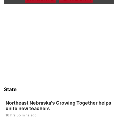
Coffee & Convo
Mother-To-Mother
Wed, Aug 12
@10:00am
Play Date with Mother to Mother
Firelight Creations LLC
Thu, Aug 13
@4:00pm
Beatrice Farmers Market
6th & High St (Methodist Church parking lot)
Sat, Aug 15
Firth Community Center
Firth, NE
Sat, Aug 15
Hallam Main Street
State
Hallam, NE
Sat, Aug 15
@7:00pm
Last Call For Summer Concert - Little Texas
Northeast Nebraska's Growing Together helps
and Jake Worthington
unite new teachers
Jefferson County Speedway
18 hrs 55 mins ago