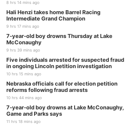
8 hrs 14 mins ago
Thu, Aug 20
@7:00pm
BINGO at The Mechanical Room
Hali Henzi takes home Barrel Racing
Intermediate Grand Champion
The Mechanical Room
9 hrs 17 mins ago
Fri, Aug 21
@7:00pm
250th Trivia Night at Tall Tree
7-year-old boy drowns Thursday at Lake
McConaughy
Tall Tree Tastings Tall Tree Tastings
9 hrs 39 mins ago
Sat, Aug 22
@8:00am
Elijah Filley Stone Barn Pancake Fundraiser
Five individuals arrested for suspected fraud
in ongoing Lincoln petition investigation
Elijah Filley Stone Barn
10 hrs 15 mins ago
Sat, Aug 22
@9:00am
2nd Annual Antique Tractor and Quilt Show
Nebraska officials call for election petition
at Filley Stone Barn
reforms following fraud arrests
Elijah Filley Stone Barn
10 hrs 44 mins ago
Tue, Sep 01
@1:30pm
10 Point Pitch Card Club
7-year-old boy drowns at Lake McConaughy,
Game and Parks says
St. John Lutheran Church
Sun, Sep 06
@2:00pm
11 hrs 18 mins ago
Beatrice Area Singles and Couples dance