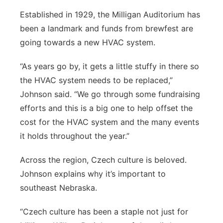
Established in 1929, the Milligan Auditorium has
been a landmark and funds from brewfest are
going towards a new HVAC system.
“As years go by, it gets a little stuffy in there so
the HVAC system needs to be replaced,”
Johnson said. “We go through some fundraising
efforts and this is a big one to help offset the
cost for the HVAC system and the many events
it holds throughout the year.”
Across the region, Czech culture is beloved.
Johnson explains why it’s important to
southeast Nebraska.
“Czech culture has been a staple not just for