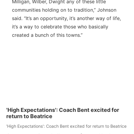
Milligan, Wilber, Dwight any of these little
communities holding on to tradition,” Johnson
said. “It’s an opportunity, it’s another way of life,
it’s a way to celebrate those who basically
created a bunch of this towns.”
'High Expectations': Coach Bent excited for
return to Beatrice
'High Expectations': Coach Bent excited for return to Beatrice