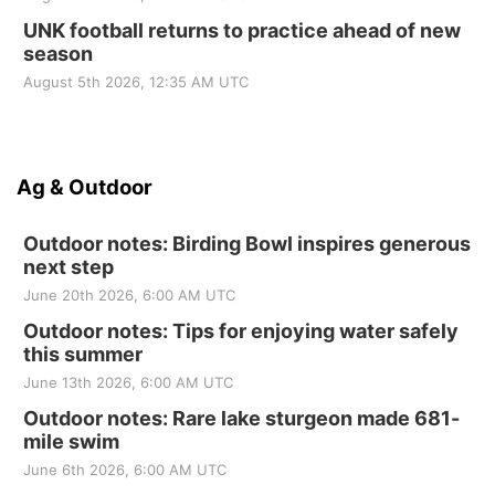
UNK football returns to practice ahead of new
season
August 5th 2026, 12:35 AM UTC
Ag & Outdoor
Outdoor notes: Birding Bowl inspires generous
next step
June 20th 2026, 6:00 AM UTC
Outdoor notes: Tips for enjoying water safely
this summer
June 13th 2026, 6:00 AM UTC
Outdoor notes: Rare lake sturgeon made 681-
mile swim
June 6th 2026, 6:00 AM UTC