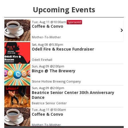
Upcoming Events
Tue, Aug 11
@10:00am
Sponsored
w
Coffee & Convo
Mother-To-Mother
Item
Sat, Aug 08
@5:30pm
Odell Fire & Rescue Fundraiser
1
of
Odell Firehall
3
Sun, Aug 09
@2:00pm
Bingo @ The Brewery
Stone Hollow Brewing Company
Sun, Aug 09
@2:00pm
Beatrice Senior Center 30th Anniversary
Dance
Beatrice Senior Center
Tue, Aug 11
@10:00am
Coffee & Convo
Mother-To-Mother