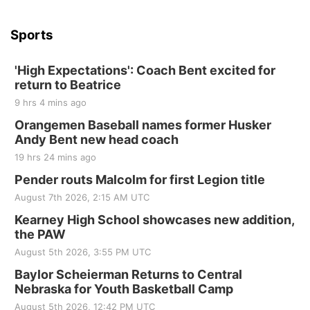
Beatrice Senior Center
Sports
'High Expectations': Coach Bent excited for
return to Beatrice
9 hrs 4 mins ago
Orangemen Baseball names former Husker
Andy Bent new head coach
19 hrs 24 mins ago
Pender routs Malcolm for first Legion title
August 7th 2026, 2:15 AM UTC
Kearney High School showcases new addition,
the PAW
August 5th 2026, 3:55 PM UTC
Baylor Scheierman Returns to Central
Nebraska for Youth Basketball Camp
August 5th 2026, 12:42 PM UTC