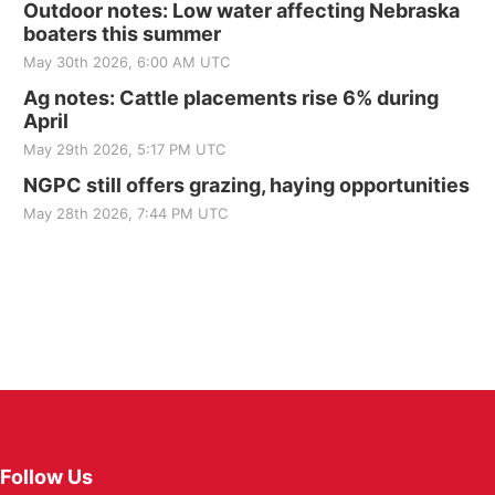
Outdoor notes: Low water affecting Nebraska
boaters this summer
May 30th 2026, 6:00 AM UTC
Ag notes: Cattle placements rise 6% during
April
May 29th 2026, 5:17 PM UTC
NGPC still offers grazing, haying opportunities
May 28th 2026, 7:44 PM UTC
Follow Us