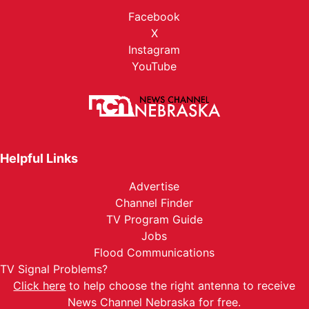
Facebook
X
Instagram
YouTube
Helpful Links
Advertise
Channel Finder
TV Program Guide
Jobs
Flood Communications
TV Signal Problems?
Click here
to help choose the right antenna to receive
News Channel Nebraska for free.