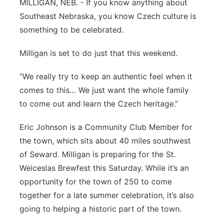
MILLIGAN, NEB. - If you know anything about
Platte Valley
Southeast Nebraska, you know Czech culture is
something to be celebrated.
River Country
Milligan is set to do just that this weekend.
Sandhills
“We really try to keep an authentic feel when it
Southeast
comes to this… We just want the whole family
to come out and learn the Czech heritage.”
Eric Johnson is a Community Club Member for
the town, which sits about 40 miles southwest
of Seward. Milligan is preparing for the St.
Weiceslas Brewfest this Saturday. While it’s an
opportunity for the town of 250 to come
together for a late summer celebration, it’s also
going to helping a historic part of the town.