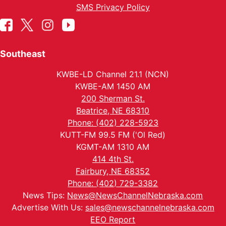
SMS Privacy Policy
Southeast
KWBE-LD Channel 21.1 (NCN)
KWBE-AM 1450 AM
200 Sherman St.
Beatrice, NE 68310
Phone: (402) 228-5923
KUTT-FM 99.5 FM ('Ol Red)
KGMT-AM 1310 AM
414 4th St.
Fairbury, NE 68352
Phone: (402) 729-3382
News Tips:
News@NewsChannelNebraska.com
Advertise With Us:
sales@newschannelnebraska.com
EEO Report