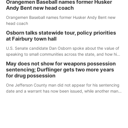
Orangemen Baseball names former Husker
Andy Bent new head coach
Orangemen Baseball names former Husker Andy Bent new
head coach
Osborn talks statewide tour, policy priorities
at Fairbury town hall
U.S. Senate candidate Dan Osborn spoke about the value of
speaking to small communities across the state, and how his
policy plans differ from his incumbent opponent.
May does not show for weapons possession
sentencing; Durflinger gets two more years
for drug possession
One Jefferson County man did not appear for his sentencing
date and a warrant has now been issued, while another man
will get two years tacked on to a sentence from another
county.