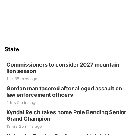
Firelight Creations LLC
Sat, Aug 15
Firth Community Center
Firth, NE
Sat, Aug 15
Hallam Main Street
State
Hallam, NE
Sat, Aug 15
@7:00pm
Last Call For Summer Concert - Little Texas
Commissioners to consider 2027 mountain
and Jake Worthington
lion season
Jefferson County Speedway
1 hr 38 mins ago
Thu, Aug 20
@7:00pm
BINGO at The Mechanical Room
Gordon man tasered after alleged assault on
law enforcement officers
The Mechanical Room
2 hrs 5 mins ago
Fri, Aug 21
@7:00pm
250th Trivia Night at Tall Tree
Kyndal Reich takes home Pole Bending Senior
Grand Champion
Tall Tree Tastings Tall Tree Tastings
13 hrs 25 mins ago
Sat, Aug 22
@8:00am
Elijah Filley Stone Barn Pancake Fundraiser