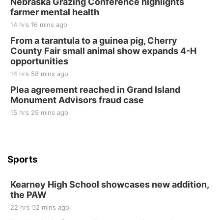
Nebraska Grazing Conference highlights
farmer mental health
Elijah Filley Stone Barn
14 hrs 16 mins ago
Sat, Aug 22
@9:00am
2nd Annual Antique Tractor and Quilt Show
From a tarantula to a guinea pig, Cherry
at Filley Stone Barn
County Fair small animal show expands 4-H
Elijah Filley Stone Barn
opportunities
Tue, Sep 01
@1:30pm
10 Point Pitch Card Club
14 hrs 58 mins ago
Plea agreement reached in Grand Island
St. John Lutheran Church
Monument Advisors fraud case
15 hrs 29 mins ago
Sports
Kearney High School showcases new addition,
the PAW
22 hrs 52 mins ago