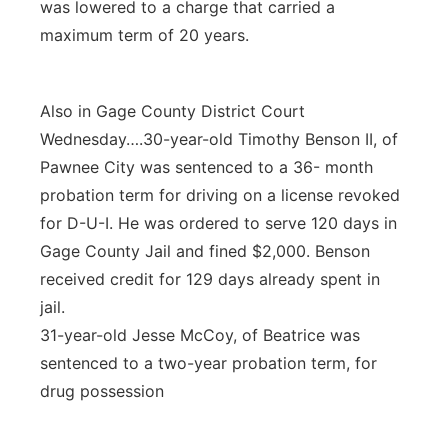
was lowered to a charge that carried a
maximum term of 20 years.
Also in Gage County District Court
Wednesday….30-year-old Timothy Benson II, of
Pawnee City was sentenced to a 36- month
probation term for driving on a license revoked
for D-U-I. He was ordered to serve 120 days in
Gage County Jail and fined $2,000. Benson
received credit for 129 days already spent in
jail.
31-year-old Jesse McCoy, of Beatrice was
sentenced to a two-year probation term, for
drug possession