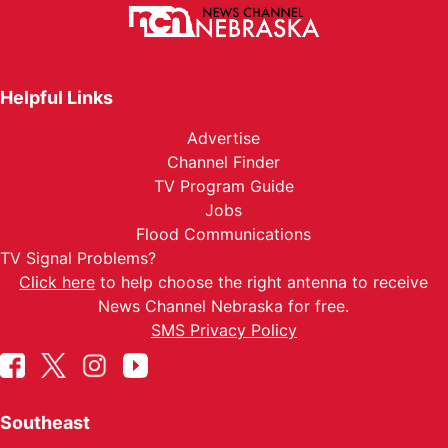
Helpful Links
Advertise
Channel Finder
TV Program Guide
Jobs
Flood Communications
TV Signal Problems?
Click here
to help choose the right antenna to receive
News Channel Nebraska for free.
SMS Privacy Policy
Southeast