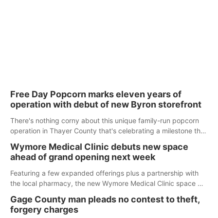
Free Day Popcorn marks eleven years of
operation with debut of new Byron storefront
There's nothing corny about this unique family-run popcorn
operation in Thayer County that's celebrating a milestone this
week.
Wymore Medical Clinic debuts new space
ahead of grand opening next week
Featuring a few expanded offerings plus a partnership with
the local pharmacy, the new Wymore Medical Clinic space will
help Beatrice Community Hospital continue to offer quality
Gage County man pleads no contest to theft,
care in Southeast Nebraska.
forgery charges