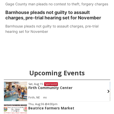
Gage County man pleads no contest to theft, forgery charges
Barnhouse pleads not guilty to assault
charges, pre-trial hearing set for November
Barnhouse pleads not guilty to assault charges, pre-trial
hearing set for November
Upcoming Events
Sat, Aug 15
Sponsored
Firth Community Center
Firth, NE
mi
Item
Thu, Aug 06
@4:00pm
Beatrice Farmers Market
2