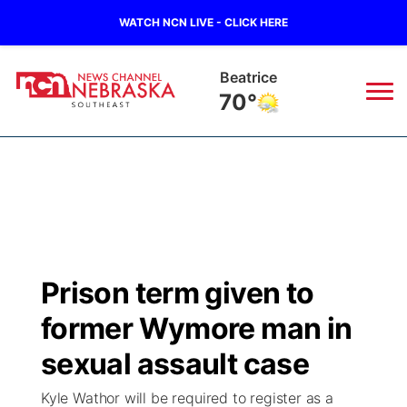
WATCH NCN LIVE - CLICK HERE
Beatrice
70°
News
▼
Local
Weather
▼
Wildfires
Current Conditions
SportsNow
▼
Prison term given to
Regional
Closings/Delays
Broadcast Schedule
Ol' Red
▼
former Wymore man in
State
Submit Closings/Delays
NCN Player of the Game
sexual assault case
KUTT Contest Rules
KWBE
▼
Kyle Wathor will be required to register as a
Ag & Outdoor
Road Conditions
NCN Top Plays
100 Dollar Minute
Beatrice Today
Watch Live
▼