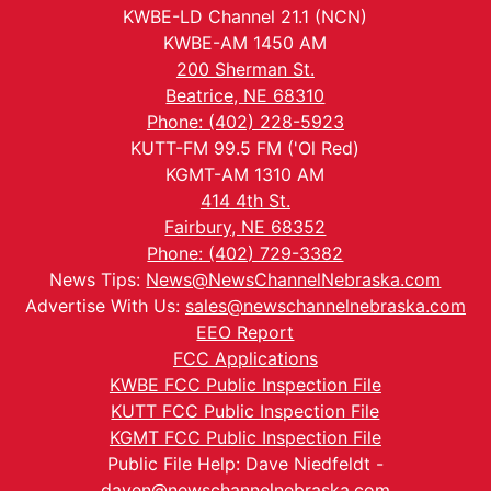
KWBE-LD Channel 21.1 (NCN)
KWBE-AM 1450 AM
200 Sherman St.
Beatrice, NE 68310
Phone: (402) 228-5923
KUTT-FM 99.5 FM ('Ol Red)
KGMT-AM 1310 AM
414 4th St.
Fairbury, NE 68352
Phone: (402) 729-3382
News Tips:
News@NewsChannelNebraska.com
Advertise With Us:
sales@newschannelnebraska.com
EEO Report
FCC Applications
KWBE FCC Public Inspection File
KUTT FCC Public Inspection File
KGMT FCC Public Inspection File
Public File Help: Dave Niedfeldt -
daven@newschannelnebraska.com