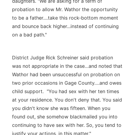
daughters. "We are asking for a term of
probation to allow Mr. Wathor the opportunity
to be a father....take this rock-bottom moment
and bounce back higher...instead of continuing
on a bad path."
District Judge Rick Schreiner said probation
was not appropriate in the case…and noted that
Wathor had been unsuccessful on probation on
two prior occasions in Gage County….and owes
child support. "You had sex with her ten times
at your residence. You don't deny that. You said
you didn't know she was fifteen. When you
found out, she somehow blackmailed you into
continuing to have sex with her. So, you tend to
justify your actions, in this matter."