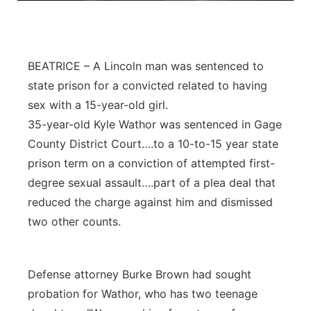
Platte Valley
River Country
BEATRICE – A Lincoln man was sentenced to
state prison for a convicted related to having
Sandhills
sex with a 15-year-old girl.
35-year-old Kyle Wathor was sentenced in Gage
Southeast
County District Court….to a 10-to-15 year state
prison term on a conviction of attempted first-
degree sexual assault….part of a plea deal that
reduced the charge against him and dismissed
two other counts.
Defense attorney Burke Brown had sought
probation for Wathor, who has two teenage