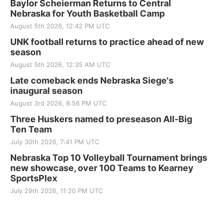
Baylor Scheierman Returns to Central
Nebraska for Youth Basketball Camp
August 5th 2026, 12:42 PM UTC
UNK football returns to practice ahead of new
season
August 5th 2026, 12:35 AM UTC
Late comeback ends Nebraska Siege's
inaugural season
August 3rd 2026, 8:56 PM UTC
Three Huskers named to preseason All-Big
Ten Team
July 30th 2026, 7:41 PM UTC
Nebraska Top 10 Volleyball Tournament brings
new showcase, over 100 Teams to Kearney
SportsPlex
July 29th 2026, 11:20 PM UTC