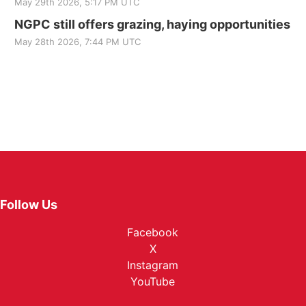
May 29th 2026, 5:17 PM UTC
NGPC still offers grazing, haying opportunities
May 28th 2026, 7:44 PM UTC
Follow Us
Facebook
X
Instagram
YouTube