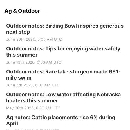
Ag & Outdoor
Outdoor notes: Birding Bowl inspires generous
next step
June 20th 2026, 6:00 AM UTC
Outdoor notes: Tips for enjoying water safely
this summer
June 13th 2026, 6:00 AM UTC
Outdoor notes: Rare lake sturgeon made 681-
mile swim
June 6th 2026, 6:00 AM UTC
Outdoor notes: Low water affecting Nebraska
boaters this summer
May 30th 2026, 6:00 AM UTC
Ag notes: Cattle placements rise 6% during
April