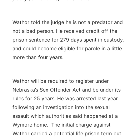
Wathor told the judge he is not a predator and
not a bad person. He received credit off the
prison sentence for 279 days spent in custody,
and could become eligible for parole in a little
more than four years.
Wathor will be required to register under
Nebraska’s Sex Offender Act and be under its
rules for 25 years. He was arrested last year
following an investigation into the sexual
assault which authorities said happened at a
Wymore home. The initial charge against
Wathor carried a potential life prison term but