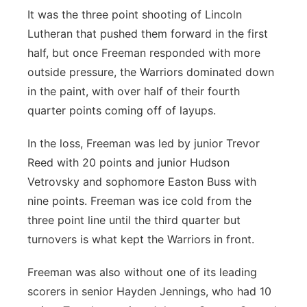
It was the three point shooting of Lincoln
Lutheran that pushed them forward in the first
half, but once Freeman responded with more
outside pressure, the Warriors dominated down
in the paint, with over half of their fourth
quarter points coming off of layups.
In the loss, Freeman was led by junior Trevor
Reed with 20 points and junior Hudson
Vetrovsky and sophomore Easton Buss with
nine points. Freeman was ice cold from the
three point line until the third quarter but
turnovers is what kept the Warriors in front.
Freeman was also without one of its leading
scorers in senior Hayden Jennings, who had 10