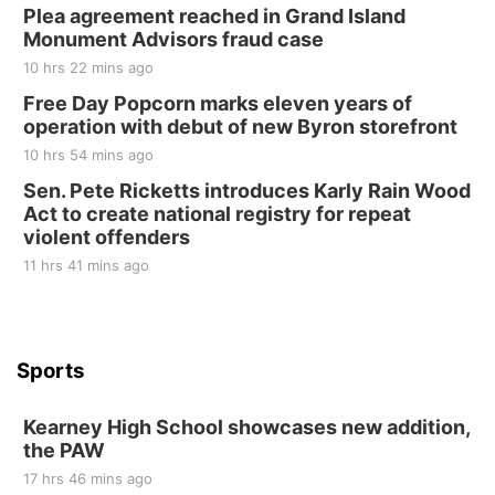
Plea agreement reached in Grand Island
Elijah Filley Stone Barn
Monument Advisors fraud case
Sat, Aug 22
@9:00am
2nd Annual Antique Tractor and Quilt Show
10 hrs 22 mins ago
at Filley Stone Barn
Free Day Popcorn marks eleven years of
Elijah Filley Stone Barn
operation with debut of new Byron storefront
Tue, Sep 01
@1:30pm
10 Point Pitch Card Club
10 hrs 54 mins ago
Sen. Pete Ricketts introduces Karly Rain Wood
St. John Lutheran Church
Act to create national registry for repeat
violent offenders
11 hrs 41 mins ago
Sports
Kearney High School showcases new addition,
the PAW
17 hrs 46 mins ago