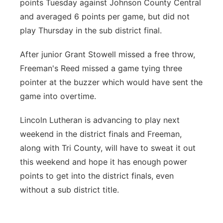
points Tuesday against Johnson County Central
and averaged 6 points per game, but did not
play Thursday in the sub district final.
After junior Grant Stowell missed a free throw,
Freeman's Reed missed a game tying three
pointer at the buzzer which would have sent the
game into overtime.
Lincoln Lutheran is advancing to play next
weekend in the district finals and Freeman,
along with Tri County, will have to sweat it out
this weekend and hope it has enough power
points to get into the district finals, even
without a sub district title.