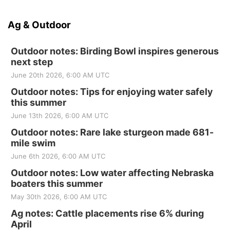
Ag & Outdoor
Outdoor notes: Birding Bowl inspires generous
next step
June 20th 2026, 6:00 AM UTC
Outdoor notes: Tips for enjoying water safely
this summer
June 13th 2026, 6:00 AM UTC
Outdoor notes: Rare lake sturgeon made 681-
mile swim
June 6th 2026, 6:00 AM UTC
Outdoor notes: Low water affecting Nebraska
boaters this summer
May 30th 2026, 6:00 AM UTC
Ag notes: Cattle placements rise 6% during
April