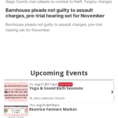
Gage County man pleads no contest to theft, forgery charges
Barnhouse pleads not guilty to assault
charges, pre-trial hearing set for November
Barnhouse pleads not guilty to assault charges, pre-trial
hearing set for November
Upcoming Events
Tue, Aug 11
@10:00am
Sponsored
Coffee & Convo
Mother-To-Mother
Item
Thu, Aug 06
@4:00pm
Beatrice Farmers Market
3
of