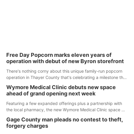
Free Day Popcorn marks eleven years of
operation with debut of new Byron storefront
There's nothing corny about this unique family-run popcorn
operation in Thayer County that's celebrating a milestone this
week.
Wymore Medical Clinic debuts new space
ahead of grand opening next week
Featuring a few expanded offerings plus a partnership with
the local pharmacy, the new Wymore Medical Clinic space will
help Beatrice Community Hospital continue to offer quality
Gage County man pleads no contest to theft,
care in Southeast Nebraska.
forgery charges