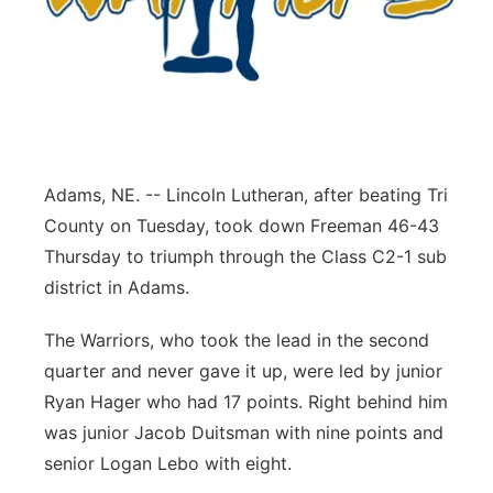
Panhandle
Platte Valley
River Country
Adams, NE. -- Lincoln Lutheran, after beating Tri
Sandhills
County on Tuesday, took down Freeman 46-43
Thursday to triumph through the Class C2-1 sub
Southeast
district in Adams.
The Warriors, who took the lead in the second
quarter and never gave it up, were led by junior
Ryan Hager who had 17 points. Right behind him
was junior Jacob Duitsman with nine points and
senior Logan Lebo with eight.