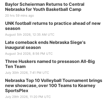
Baylor Scheierman Returns to Central
Nebraska for Youth Basketball Camp
20 hrs 59 mins ago
UNK football returns to practice ahead of new
season
August 5th 2026, 12:35 AM UTC
Late comeback ends Nebraska Siege's
inaugural season
August 3rd 2026, 8:56 PM UTC
Three Huskers named to preseason All-Big
Ten Team
July 30th 2026, 7:41 PM UTC
Nebraska Top 10 Volleyball Tournament brings
new showcase, over 100 Teams to Kearney
SportsPlex
July 29th 2026, 11:20 PM UTC