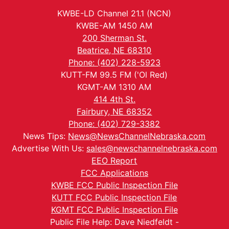
KWBE-LD Channel 21.1 (NCN)
KWBE-AM 1450 AM
200 Sherman St.
Beatrice, NE 68310
Phone: (402) 228-5923
KUTT-FM 99.5 FM ('Ol Red)
KGMT-AM 1310 AM
414 4th St.
Fairbury, NE 68352
Phone: (402) 729-3382
News Tips:
News@NewsChannelNebraska.com
Advertise With Us:
sales@newschannelnebraska.com
EEO Report
FCC Applications
KWBE FCC Public Inspection File
KUTT FCC Public Inspection File
KGMT FCC Public Inspection File
Public File Help: Dave Niedfeldt -