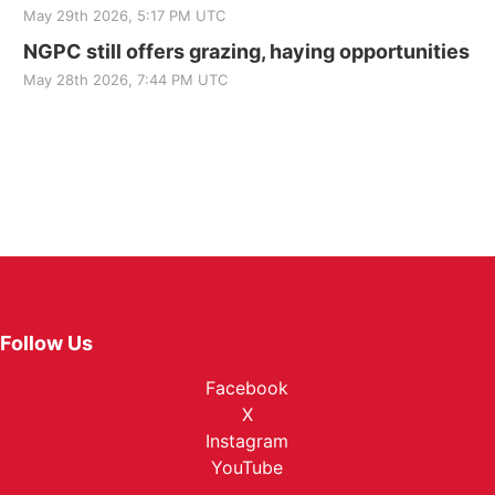
May 29th 2026, 5:17 PM UTC
NGPC still offers grazing, haying opportunities
May 28th 2026, 7:44 PM UTC
Follow Us
Facebook
X
Instagram
YouTube