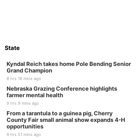
Firelight Creations LLC
Sat, Aug 15
Firth Community Center
Firth, NE
Sat, Aug 15
Hallam Main Street
State
Hallam, NE
Sat, Aug 15
@7:00pm
Last Call For Summer Concert - Little Texas
Kyndal Reich takes home Pole Bending Senior
and Jake Worthington
Grand Champion
Jefferson County Speedway
8 hrs 18 mins ago
Thu, Aug 20
@7:00pm
BINGO at The Mechanical Room
Nebraska Grazing Conference highlights
farmer mental health
The Mechanical Room
9 hrs 9 mins ago
Fri, Aug 21
@7:00pm
250th Trivia Night at Tall Tree
From a tarantula to a guinea pig, Cherry
County Fair small animal show expands 4-H
Tall Tree Tastings Tall Tree Tastings
opportunities
Sat, Aug 22
@8:00am
Elijah Filley Stone Barn Pancake Fundraiser
9 hrs 51 mins ago