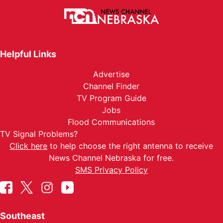
Helpful Links
Advertise
Channel Finder
TV Program Guide
Jobs
Flood Communications
TV Signal Problems?
Click here
to help choose the right antenna to receive
News Channel Nebraska for free.
SMS Privacy Policy
Southeast