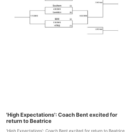
'High Expectations': Coach Bent excited for
return to Beatrice
'High Expectations': Coach Bent excited for return to Beatrice