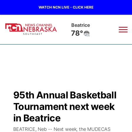
WATCH NCN LIVE - CLICK HERE
Beatrice
78°
News
▼
Local
Weather
▼
Wildfires
Current Conditions
SportsNow
▼
95th Annual Basketball
Regional
Closings/Delays
Broadcast Schedule
Ol' Red
▼
Tournament next week
State
Submit Closings/Delays
NCN Player of the Game
in Beatrice
KUTT Contest Rules
KWBE
▼
BEATRICE, Neb -- Next week, the MUDECAS
Ag & Outdoor
Road Conditions
NCN Top Plays
100 Dollar Minute
Beatrice Today
Watch Live
▼