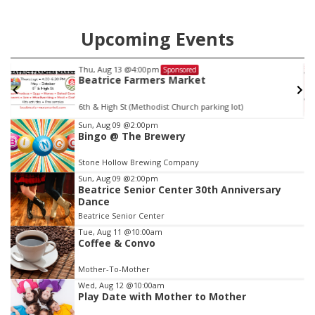
Upcoming Events
Thu, Aug 13
@4:00pm
Sponsored
Beatrice Farmers Market
6th & High St (Methodist Church parking lot)
Item
Sun, Aug 09
@2:00pm
Bingo @ The Brewery
2
of
Stone Hollow Brewing Company
3
Sun, Aug 09
@2:00pm
Beatrice Senior Center 30th Anniversary
Dance
Beatrice Senior Center
Tue, Aug 11
@10:00am
Coffee & Convo
Mother-To-Mother
Wed, Aug 12
@10:00am
Play Date with Mother to Mother