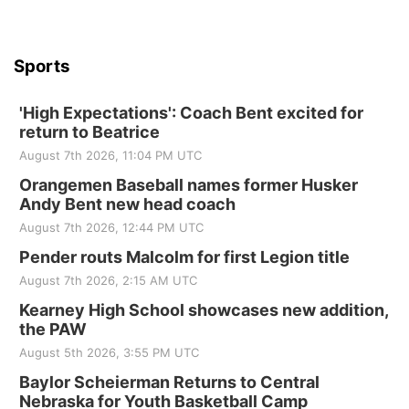
Sports
'High Expectations': Coach Bent excited for
return to Beatrice
August 7th 2026, 11:04 PM UTC
Orangemen Baseball names former Husker
Andy Bent new head coach
August 7th 2026, 12:44 PM UTC
Pender routs Malcolm for first Legion title
August 7th 2026, 2:15 AM UTC
Kearney High School showcases new addition,
the PAW
August 5th 2026, 3:55 PM UTC
Baylor Scheierman Returns to Central
Nebraska for Youth Basketball Camp