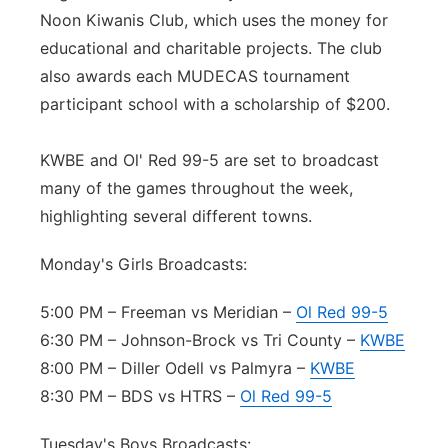
Noon Kiwanis Club, which uses the money for
educational and charitable projects. The club
also awards each MUDECAS tournament
participant school with a scholarship of $200.
KWBE and Ol' Red 99-5 are set to broadcast
many of the games throughout the week,
highlighting several different towns.
Monday's Girls Broadcasts:
5:00 PM – Freeman vs Meridian –
Ol Red 99-5
6:30 PM – Johnson-Brock vs Tri County –
KWBE
8:00 PM – Diller Odell vs Palmyra –
KWBE
8:30 PM – BDS vs HTRS –
Ol Red 99-5
Tuesday's Boys Broadcasts: