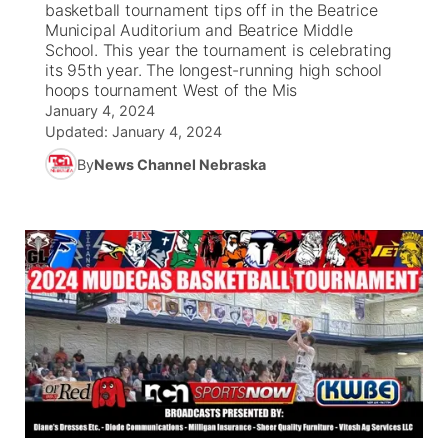
basketball tournament tips off in the Beatrice
Municipal Auditorium and Beatrice Middle
News Team
Weather Pic of the Week
Coach Interviews
On Air Team
School. This year the tournament is celebrating
On Air Team
TV Program Guide
Promos
▼
its 95th year. The longest-running high school
hoops tournament West of the Mis
Calendar
Rankings
KUTT Coverage Area
KWBE Coverage Area
Future of Nebraska
Community Features
January 4, 2024
Updated:
January 4, 2024
Obituaries
NCN Sports
KWBE Radio Programming
Community Hero
About
▼
By
News Channel Nebraska
Husker Sports
KWBE History
Stretch Across Nebraska
Channel Finder
Region: Southeast
▼
Team Alerts
Jobs
Central
Sports Staff
Advertise
Metro
About
Flood Communications
Northeast
Panhandle