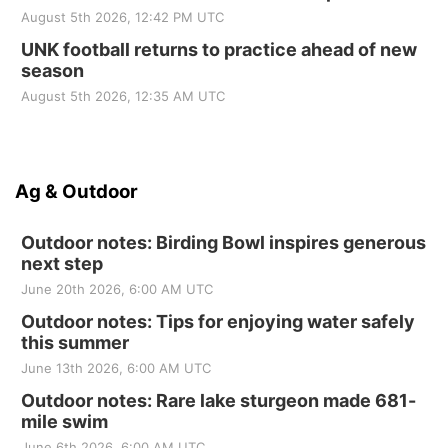
August 5th 2026, 12:42 PM UTC
UNK football returns to practice ahead of new
season
August 5th 2026, 12:35 AM UTC
Ag & Outdoor
Outdoor notes: Birding Bowl inspires generous
next step
June 20th 2026, 6:00 AM UTC
Outdoor notes: Tips for enjoying water safely
this summer
June 13th 2026, 6:00 AM UTC
Outdoor notes: Rare lake sturgeon made 681-
mile swim
June 6th 2026, 6:00 AM UTC