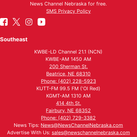
News Channel Nebraska for free.
SMS Privacy Policy
Southeast
KWBE-LD Channel 21.1 (NCN)
KWBE-AM 1450 AM
200 Sherman St.
Beatrice, NE 68310
Phone: (402) 228-5923
KUTT-FM 99.5 FM ('Ol Red)
KGMT-AM 1310 AM
414 4th St.
Fairbury, NE 68352
Phone: (402) 729-3382
News Tips:
News@NewsChannelNebraska.com
Advertise With Us:
sales@newschannelnebraska.com