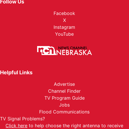
Follow Us
Facebook
X
Instagram
YouTube
Helpful Links
Advertise
Channel Finder
TV Program Guide
Jobs
Flood Communications
TV Signal Problems?
Click here
to help choose the right antenna to receive