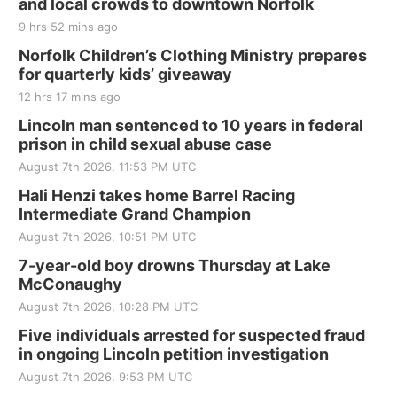
and local crowds to downtown Norfolk
The Mechanical Room
9 hrs 52 mins ago
Fri, Aug 21
@7:00pm
250th Trivia Night at Tall Tree
Norfolk Children’s Clothing Ministry prepares
for quarterly kids’ giveaway
Tall Tree Tastings Tall Tree Tastings
12 hrs 17 mins ago
Sat, Aug 22
@8:00am
Elijah Filley Stone Barn Pancake Fundraiser
Lincoln man sentenced to 10 years in federal
prison in child sexual abuse case
Elijah Filley Stone Barn
August 7th 2026, 11:53 PM UTC
Sat, Aug 22
@9:00am
2nd Annual Antique Tractor and Quilt Show
Hali Henzi takes home Barrel Racing
at Filley Stone Barn
Intermediate Grand Champion
Elijah Filley Stone Barn
August 7th 2026, 10:51 PM UTC
Tue, Sep 01
@1:30pm
10 Point Pitch Card Club
7-year-old boy drowns Thursday at Lake
McConaughy
St. John Lutheran Church
August 7th 2026, 10:28 PM UTC
Sun, Sep 06
@2:00pm
Beatrice Area Singles and Couples dance
Five individuals arrested for suspected fraud
in ongoing Lincoln petition investigation
Beatrice Senior Center
August 7th 2026, 9:53 PM UTC