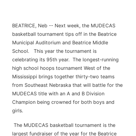
Platte Valley
River Country
BEATRICE, Neb -- Next week, the MUDECAS
basketball tournament tips off in the Beatrice
Sandhills
Municipal Auditorium and Beatrice Middle
School. This year the tournament is
Southeast
celebrating its 95th year. The longest-running
high school hoops tournament West of the
Mississippi brings together thirty-two teams
from Southeast Nebraska that will battle for the
MUDECAS title with an A and B Division
Champion being crowned for both boys and
girls.
The MUDECAS basketball tournament is the
largest fundraiser of the year for the Beatrice