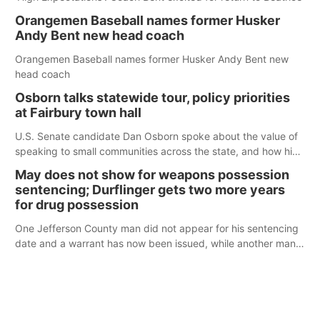
Orangemen Baseball names former Husker
Andy Bent new head coach
Orangemen Baseball names former Husker Andy Bent new
head coach
Osborn talks statewide tour, policy priorities
at Fairbury town hall
U.S. Senate candidate Dan Osborn spoke about the value of
speaking to small communities across the state, and how his
policy plans differ from his incumbent opponent.
May does not show for weapons possession
sentencing; Durflinger gets two more years
for drug possession
One Jefferson County man did not appear for his sentencing
date and a warrant has now been issued, while another man
will get two years tacked on to a sentence from another
county.