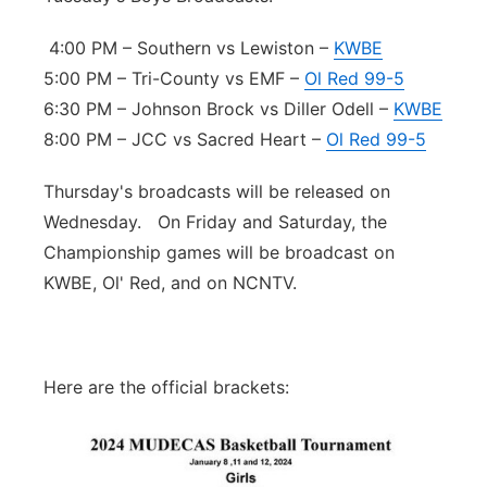
4:00 PM – Southern vs Lewiston –
KWBE
5:00 PM – Tri-County vs EMF –
Ol Red 99-5
6:30 PM – Johnson Brock vs Diller Odell –
KWBE
8:00 PM – JCC vs Sacred Heart –
Ol Red 99-5
Thursday's broadcasts will be released on
Wednesday. On Friday and Saturday, the
Championship games will be broadcast on
KWBE, Ol' Red, and on NCNTV.
Here are the official brackets: