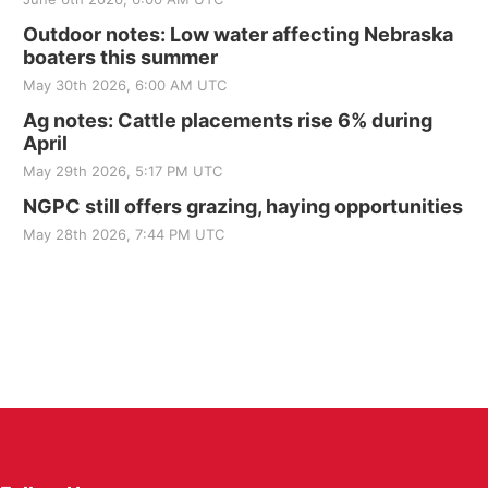
Outdoor notes: Low water affecting Nebraska
boaters this summer
May 30th 2026, 6:00 AM UTC
Ag notes: Cattle placements rise 6% during
April
May 29th 2026, 5:17 PM UTC
NGPC still offers grazing, haying opportunities
May 28th 2026, 7:44 PM UTC