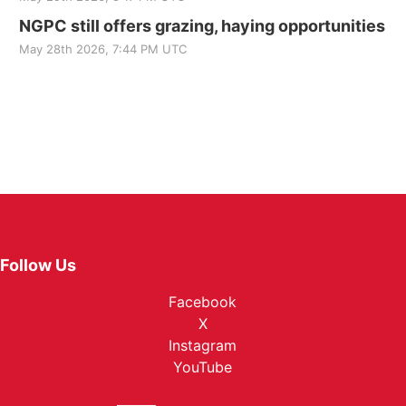
NGPC still offers grazing, haying opportunities
May 28th 2026, 7:44 PM UTC
Follow Us
Facebook
X
Instagram
YouTube