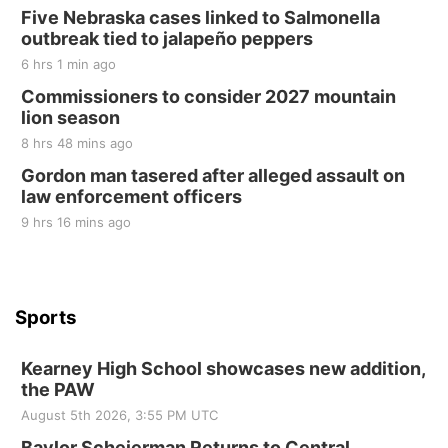
Five Nebraska cases linked to Salmonella
Elijah Filley Stone Barn
outbreak tied to jalapeño peppers
Sat, Aug 22
@9:00am
2nd Annual Antique Tractor and Quilt Show
6 hrs 1 min ago
at Filley Stone Barn
Commissioners to consider 2027 mountain
Elijah Filley Stone Barn
lion season
Tue, Sep 01
@1:30pm
10 Point Pitch Card Club
8 hrs 48 mins ago
Gordon man tasered after alleged assault on
St. John Lutheran Church
law enforcement officers
9 hrs 16 mins ago
Sports
Kearney High School showcases new addition,
the PAW
August 5th 2026, 3:55 PM UTC
Baylor Scheierman Returns to Central