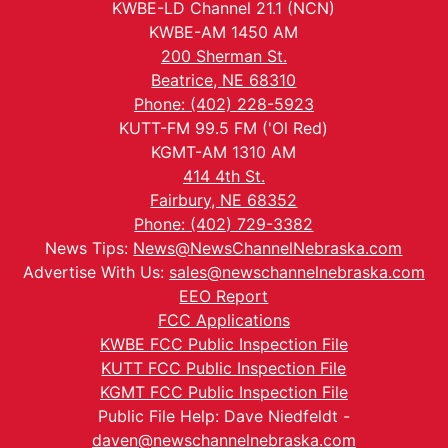
KWBE-LD Channel 21.1 (NCN)
KWBE-AM 1450 AM
200 Sherman St.
Beatrice, NE 68310
Phone: (402) 228-5923
KUTT-FM 99.5 FM ('Ol Red)
KGMT-AM 1310 AM
414 4th St.
Fairbury, NE 68352
Phone: (402) 729-3382
News Tips:
News@NewsChannelNebraska.com
Advertise With Us:
sales@newschannelnebraska.com
EEO Report
FCC Applications
KWBE FCC Public Inspection File
KUTT FCC Public Inspection File
KGMT FCC Public Inspection File
Public File Help: Dave Niedfeldt -
daven@newschannelnebraska.com