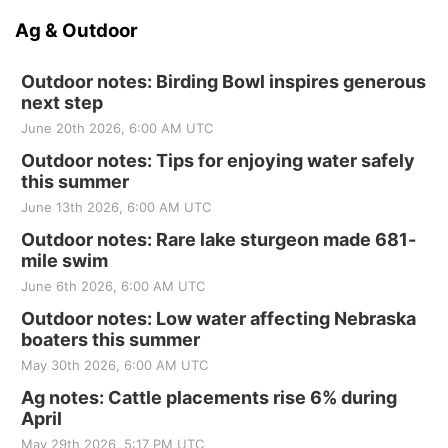
Ag & Outdoor
Outdoor notes: Birding Bowl inspires generous
next step
June 20th 2026, 6:00 AM UTC
Outdoor notes: Tips for enjoying water safely
this summer
June 13th 2026, 6:00 AM UTC
Outdoor notes: Rare lake sturgeon made 681-
mile swim
June 6th 2026, 6:00 AM UTC
Outdoor notes: Low water affecting Nebraska
boaters this summer
May 30th 2026, 6:00 AM UTC
Ag notes: Cattle placements rise 6% during
April
May 29th 2026, 5:17 PM UTC