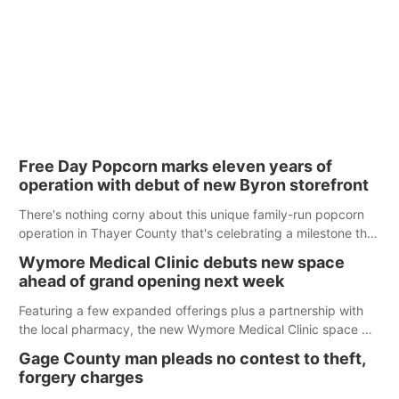
Free Day Popcorn marks eleven years of
operation with debut of new Byron storefront
There's nothing corny about this unique family-run popcorn
operation in Thayer County that's celebrating a milestone this
week.
Wymore Medical Clinic debuts new space
ahead of grand opening next week
Featuring a few expanded offerings plus a partnership with
the local pharmacy, the new Wymore Medical Clinic space will
help Beatrice Community Hospital continue to offer quality
Gage County man pleads no contest to theft,
care in Southeast Nebraska.
forgery charges