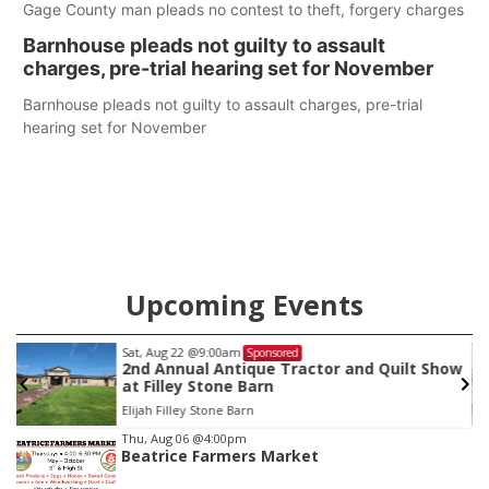
Gage County man pleads no contest to theft, forgery charges
Barnhouse pleads not guilty to assault
charges, pre-trial hearing set for November
Barnhouse pleads not guilty to assault charges, pre-trial
hearing set for November
Upcoming Events
Sat, Aug 22
@9:00am
Sponsored
2nd Annual Antique Tractor and Quilt Show
at Filley Stone Barn
Elijah Filley Stone Barn
Item
Thu, Aug 06
@4:00pm
Beatrice Farmers Market
3
of