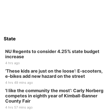
Firelight Creations LLC
Sat, Aug 15
Firth Community Center
Firth, NE
Sat, Aug 15
Hallam Main Street
State
Hallam, NE
Sat, Aug 15
@7:00pm
Last Call For Summer Concert - Little Texas
NU Regents to consider 4.25% state budget
and Jake Worthington
increase
Jefferson County Speedway
4 hrs ago
Thu, Aug 20
@7:00pm
BINGO at The Mechanical Room
‘These kids are just on the loose’: E-scooters,
e-bikes add new hazard on the street
The Mechanical Room
4 hrs 49 mins ago
Fri, Aug 21
@7:00pm
250th Trivia Night at Tall Tree
'I like the community the most': Carly Norberg
competes in eighth year of Kimball-Banner
Tall Tree Tastings Tall Tree Tastings
County Fair
Sat, Aug 22
@8:00am
Elijah Filley Stone Barn Pancake Fundraiser
4 hrs 57 mins ago