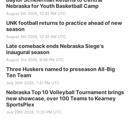
Nebraska for Youth Basketball Camp
August 5th 2026, 12:42 PM UTC
UNK football returns to practice ahead of new
season
August 5th 2026, 12:35 AM UTC
Late comeback ends Nebraska Siege's
inaugural season
August 3rd 2026, 8:56 PM UTC
Three Huskers named to preseason All-Big
Ten Team
July 30th 2026, 7:41 PM UTC
Nebraska Top 10 Volleyball Tournament brings
new showcase, over 100 Teams to Kearney
SportsPlex
July 29th 2026, 11:20 PM UTC