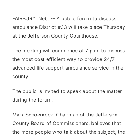
Platte Valley
FAIRBURY, Neb. -- A public forum to discuss
River Country
ambulance District #33 will take place Thursday
at the Jefferson County Courthouse.
Sandhills
The meeting will commence at 7 p.m. to discuss
Southeast
the most cost efficient way to provide 24/7
advanced life support ambulance service in the
county.
The public is invited to speak about the matter
during the forum.
Mark Schoenrock, Chairman of the Jefferson
County Board of Commissioners, believes that
the more people who talk about the subject, the