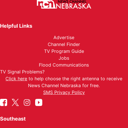
Helpful Links
Advertise
Channel Finder
TV Program Guide
Jobs
Flood Communications
TV Signal Problems?
Click here
to help choose the right antenna to receive
News Channel Nebraska for free.
SMS Privacy Policy
Southeast