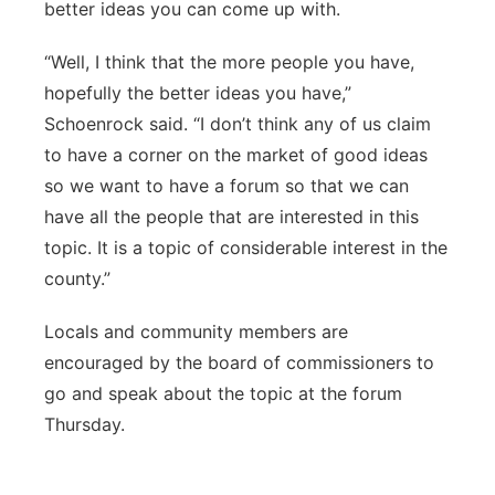
better ideas you can come up with.
“Well, I think that the more people you have,
hopefully the better ideas you have,”
Schoenrock said. “I don’t think any of us claim
to have a corner on the market of good ideas
so we want to have a forum so that we can
have all the people that are interested in this
topic. It is a topic of considerable interest in the
county.”
Locals and community members are
encouraged by the board of commissioners to
go and speak about the topic at the forum
Thursday.