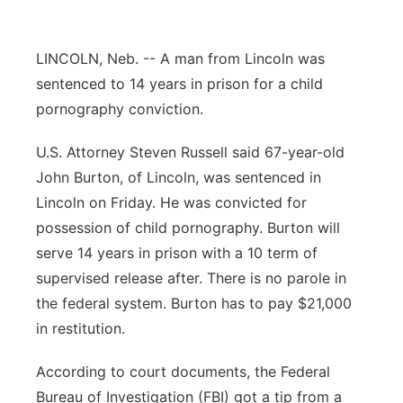
Platte Valley
LINCOLN, Neb. -- A man from Lincoln was
River Country
sentenced to 14 years in prison for a child
pornography conviction.
Sandhills
U.S. Attorney Steven Russell said 67-year-old
Southeast
John Burton, of Lincoln, was sentenced in
Lincoln on Friday. He was convicted for
possession of child pornography. Burton will
serve 14 years in prison with a 10 term of
supervised release after. There is no parole in
the federal system. Burton has to pay $21,000
in restitution.
According to court documents, the Federal
Bureau of Investigation (FBI) got a tip from a