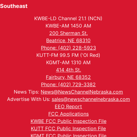
Southeast
KWBE-LD Channel 21.1 (NCN)
KWBE-AM 1450 AM
200 Sherman St.
Beatrice, NE 68310
Phone: (402) 228-5923
KUTT-FM 99.5 FM ('Ol Red)
KGMT-AM 1310 AM
414 4th St.
Fairbury, NE 68352
Phone: (402) 729-3382
News Tips:
News@NewsChannelNebraska.com
Advertise With Us:
sales@newschannelnebraska.com
EEO Report
FCC Applications
KWBE FCC Public Inspection File
KUTT FCC Public Inspection File
KGMT FCC Public Inspection File