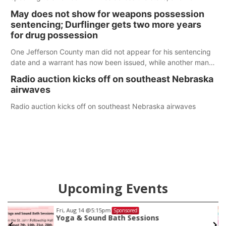
policy plans differ from his incumbent opponent.
May does not show for weapons possession
sentencing; Durflinger gets two more years
for drug possession
One Jefferson County man did not appear for his sentencing
date and a warrant has now been issued, while another man
will get two years tacked on to a sentence from another
Radio auction kicks off on southeast Nebraska
county.
airwaves
Radio auction kicks off on southeast Nebraska airwaves
Upcoming Events
Fri, Aug 14
@5:15pm
Sponsored
Yoga & Sound Bath Sessions