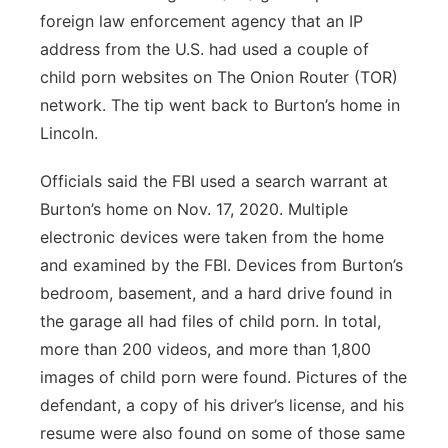
foreign law enforcement agency that an IP
address from the U.S. had used a couple of
child porn websites on The Onion Router (TOR)
network. The tip went back to Burton’s home in
Lincoln.
Officials said the FBI used a search warrant at
Burton’s home on Nov. 17, 2020. Multiple
electronic devices were taken from the home
and examined by the FBI. Devices from Burton’s
bedroom, basement, and a hard drive found in
the garage all had files of child porn. In total,
more than 200 videos, and more than 1,800
images of child porn were found. Pictures of the
defendant, a copy of his driver’s license, and his
resume were also found on some of those same