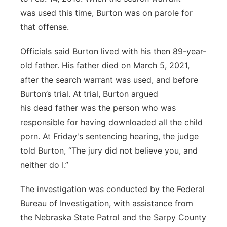
was used this time, Burton was on parole for
that offense.
Officials said Burton lived with his then 89-year-
old father. His father died on March 5, 2021,
after the search warrant was used, and before
Burton’s trial. At trial, Burton argued
his dead father was the person who was
responsible for having downloaded all the child
porn. At Friday's sentencing hearing, the judge
told Burton, “The jury did not believe you, and
neither do I.”
The investigation was conducted by the Federal
Bureau of Investigation, with assistance from
the Nebraska State Patrol and the Sarpy County