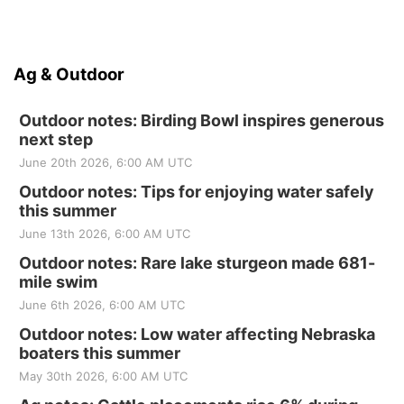
Ag & Outdoor
Outdoor notes: Birding Bowl inspires generous
next step
June 20th 2026, 6:00 AM UTC
Outdoor notes: Tips for enjoying water safely
this summer
June 13th 2026, 6:00 AM UTC
Outdoor notes: Rare lake sturgeon made 681-
mile swim
June 6th 2026, 6:00 AM UTC
Outdoor notes: Low water affecting Nebraska
boaters this summer
May 30th 2026, 6:00 AM UTC