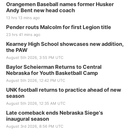
Orangemen Baseball names former Husker
Andy Bent new head coach
13 hrs 13 mins ago
Pender routs Malcolm for first Legion title
23 hrs 41 mins ago
Kearney High School showcases new addition,
the PAW
August 5th 2026, 3:55 PM UTC
Baylor Scheierman Returns to Central
Nebraska for Youth Basketball Camp
August 5th 2026, 12:42 PM UTC
UNK football returns to practice ahead of new
season
August 5th 2026, 12:35 AM UTC
Late comeback ends Nebraska Siege's
inaugural season
August 3rd 2026, 8:56 PM UTC