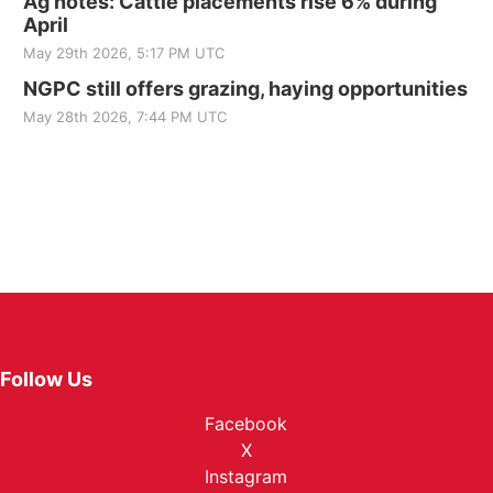
Ag notes: Cattle placements rise 6% during
April
May 29th 2026, 5:17 PM UTC
NGPC still offers grazing, haying opportunities
May 28th 2026, 7:44 PM UTC
Follow Us
Facebook
X
Instagram