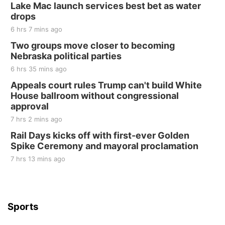
250th Trivia Night at Tall Tree
Lake Mac launch services best bet as water
drops
Tall Tree Tastings Tall Tree Tastings
6 hrs 7 mins ago
Sat, Aug 22
@8:00am
Elijah Filley Stone Barn Pancake Fundraiser
Two groups move closer to becoming
Nebraska political parties
Elijah Filley Stone Barn
6 hrs 35 mins ago
Sat, Aug 22
@9:00am
2nd Annual Antique Tractor and Quilt Show
Appeals court rules Trump can't build White
at Filley Stone Barn
House ballroom without congressional
Elijah Filley Stone Barn
approval
Tue, Sep 01
@1:30pm
10 Point Pitch Card Club
7 hrs 2 mins ago
Rail Days kicks off with first-ever Golden
St. John Lutheran Church
Spike Ceremony and mayoral proclamation
7 hrs 13 mins ago
Sports