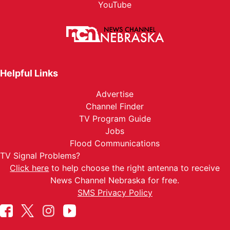
YouTube
Helpful Links
Advertise
Channel Finder
TV Program Guide
Jobs
Flood Communications
TV Signal Problems?
Click here
to help choose the right antenna to receive
News Channel Nebraska for free.
SMS Privacy Policy