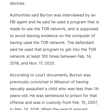
devices.
Authorities said Burton was interviewed by an
FBI agent and he said he used a program that is
made to use the TOR network, and is supposed
to avoid leaving evidence on the computer of
having used the TOR network. The defendant
said he used that program to get into the TOR
network at least 100 times between Feb. 14,
2018, and Nov. 17, 2020.
According to court documents, Burton was
previously convicted in Missouri of having
sexually assaulted a child who was less than 14-
years-old. He was sentenced to prison for that
offense and was in custody from Feb. 15, 2007,
to Feb. 14, 2018. When the search warrant