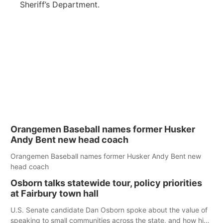
Sheriff’s Department.
Orangemen Baseball names former Husker
Andy Bent new head coach
Orangemen Baseball names former Husker Andy Bent new
head coach
Osborn talks statewide tour, policy priorities
at Fairbury town hall
U.S. Senate candidate Dan Osborn spoke about the value of
speaking to small communities across the state, and how his