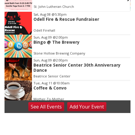
St. John Lutheran Church
Item
Sat, Aug 08
@5:30pm
Odell Fire & Rescue Fundraiser
2
of
Odell Firehall
3
Sun, Aug 09
@2:00pm
Bingo @ The Brewery
Stone Hollow Brewing Company
Sun, Aug 09
@2:00pm
Beatrice Senior Center 30th Anniversary
Dance
Beatrice Senior Center
Tue, Aug 11
@10:00am
Coffee & Convo
Mother-To-Mother
See
All Events
Add
Your
Event
Wed, Aug 12
@10:00am
Play Date with Mother to Mother
Firelight Creations LLC
Thu, Aug 13
@4:00pm
Beatrice Farmers Market