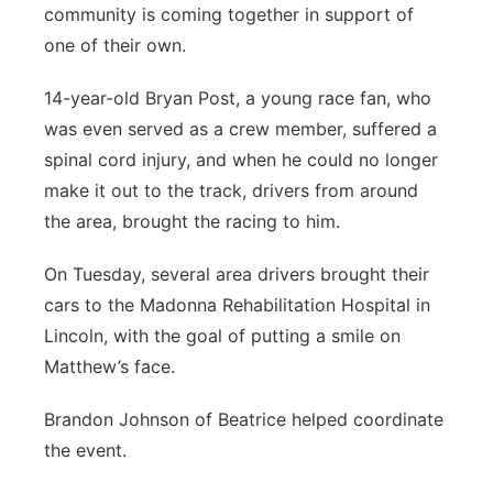
community is coming together in support of
Platte Valley
one of their own.
River Country
14-year-old Bryan Post, a young race fan, who
was even served as a crew member, suffered a
Sandhills
spinal cord injury, and when he could no longer
make it out to the track, drivers from around
Southeast
the area, brought the racing to him.
On Tuesday, several area drivers brought their
cars to the Madonna Rehabilitation Hospital in
Lincoln, with the goal of putting a smile on
Matthew’s face.
Brandon Johnson of Beatrice helped coordinate
the event.