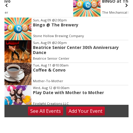
BINGO at The Mechanical Room
The Mechanical Room
Item
Sun, Aug 09
@2:00pm
Bingo @ The Brewery
3
of
Stone Hollow Brewing Company
3
Sun, Aug 09
@2:00pm
Beatrice Senior Center 30th Anniversary
Dance
Beatrice Senior Center
Tue, Aug 11
@10:00am
Coffee & Convo
Mother-To-Mother
Wed, Aug 12
@10:00am
Play Date with Mother to Mother
Firelight Creations LLC
See
All Events
Add
Your
Event
Thu, Aug 13
@4:00pm
Beatrice Farmers Market
6th & High St (Methodist Church parking lot)
Fri, Aug 14
@5:15pm