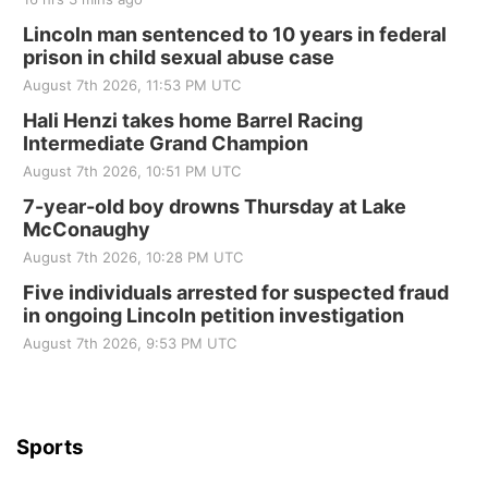
Sat, Aug 22
@8:00am
Elijah Filley Stone Barn Pancake Fundraiser
Lincoln man sentenced to 10 years in federal
prison in child sexual abuse case
Elijah Filley Stone Barn
August 7th 2026, 11:53 PM UTC
Sat, Aug 22
@9:00am
2nd Annual Antique Tractor and Quilt Show
Hali Henzi takes home Barrel Racing
at Filley Stone Barn
Intermediate Grand Champion
Elijah Filley Stone Barn
August 7th 2026, 10:51 PM UTC
Tue, Sep 01
@1:30pm
10 Point Pitch Card Club
7-year-old boy drowns Thursday at Lake
McConaughy
St. John Lutheran Church
August 7th 2026, 10:28 PM UTC
Sun, Sep 06
@2:00pm
Beatrice Area Singles and Couples dance
Five individuals arrested for suspected fraud
in ongoing Lincoln petition investigation
Beatrice Senior Center
August 7th 2026, 9:53 PM UTC
Sports