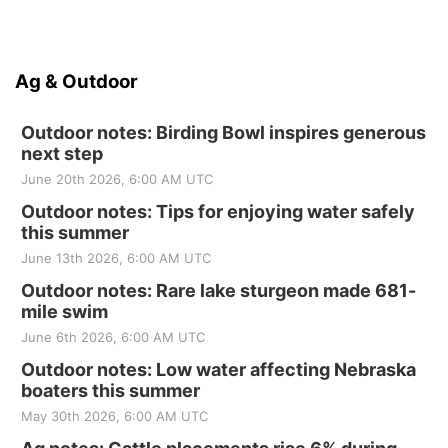
Ag & Outdoor
Outdoor notes: Birding Bowl inspires generous
next step
June 20th 2026, 6:00 AM UTC
Outdoor notes: Tips for enjoying water safely
this summer
June 13th 2026, 6:00 AM UTC
Outdoor notes: Rare lake sturgeon made 681-
mile swim
June 6th 2026, 6:00 AM UTC
Outdoor notes: Low water affecting Nebraska
boaters this summer
May 30th 2026, 6:00 AM UTC