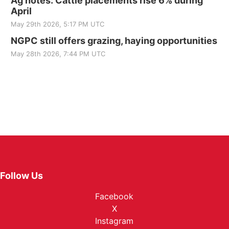
Ag notes: Cattle placements rise 6% during
April
May 29th 2026, 5:17 PM UTC
NGPC still offers grazing, haying opportunities
May 28th 2026, 7:44 PM UTC
Follow Us
Facebook
X
Instagram