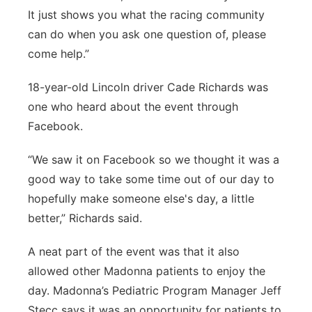
It just shows you what the racing community
can do when you ask one question of, please
come help.”
18-year-old Lincoln driver Cade Richards was
one who heard about the event through
Facebook.
“We saw it on Facebook so we thought it was a
good way to take some time out of our day to
hopefully make someone else's day, a little
better,” Richards said.
A neat part of the event was that it also
allowed other Madonna patients to enjoy the
day. Madonna’s Pediatric Program Manager Jeff
Stecc says it was an opportunity for patients to