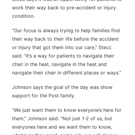
work their way back to pre-accident or injury
condition.
“Our focus is always trying to help families find
their way back to their life before the accident
or injury that got them into our care,” Stecc
said. “It’s a way for patients to navigate their
chair in the heat, navigate in the heat and
navigate their chair in different places or ways.”
Johnson says the goal of the day was show
support for the Post family.
“We just want them to know everyone’s here for
them,” Johnson said. “Not just 1-2 of us, but
everyones here and we want them to know,