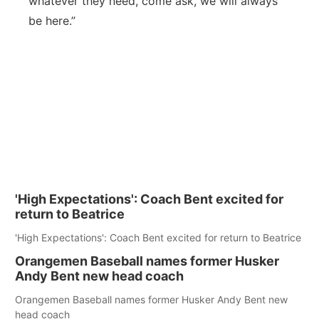
whatever they need, come ask, we will always
be here.”
'High Expectations': Coach Bent excited for
return to Beatrice
'High Expectations': Coach Bent excited for return to Beatrice
Orangemen Baseball names former Husker
Andy Bent new head coach
Orangemen Baseball names former Husker Andy Bent new
head coach