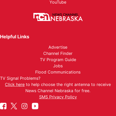
YouTube
Helpful Links
Advertise
Channel Finder
TV Program Guide
Jobs
Flood Communications
TV Signal Problems?
Click here
to help choose the right antenna to receive
News Channel Nebraska for free.
SMS Privacy Policy