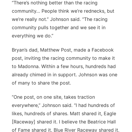
“There’s nothing better than the racing
community… People think we’re rednecks, but
we’re really not.” Johnson said. “The racing
community pulls together and we see it in
everything we do.”
Bryan’s dad, Matthew Post, made a Facebook
post, inviting the racing community to make it
to Madonna. Within a few hours, hundreds had
already chimed in in support. Johnson was one
of many to share the post.
“One post, on one site, takes traction
everywhere,” Johnson said. “I had hundreds of
likes, hundreds of shares. Matt shared it, Eagle
[Raceway] shared it. I believe the Beatrice Hall
of Fame shared it, Blue River Raceway shared it.