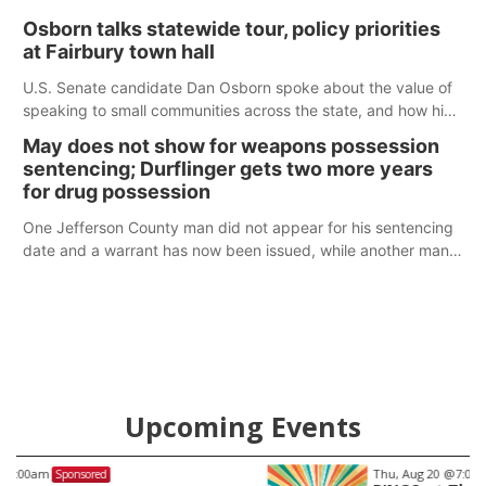
Osborn talks statewide tour, policy priorities
at Fairbury town hall
U.S. Senate candidate Dan Osborn spoke about the value of
speaking to small communities across the state, and how his
policy plans differ from his incumbent opponent.
May does not show for weapons possession
sentencing; Durflinger gets two more years
for drug possession
One Jefferson County man did not appear for his sentencing
date and a warrant has now been issued, while another man
will get two years tacked on to a sentence from another
county.
Upcoming Events
Thu, Aug 20
@7:00pm
Sponsored