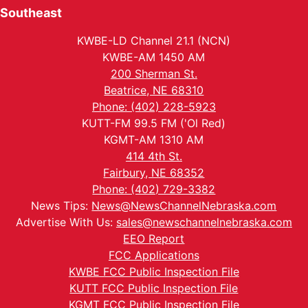
Southeast
KWBE-LD Channel 21.1 (NCN)
KWBE-AM 1450 AM
200 Sherman St.
Beatrice, NE 68310
Phone: (402) 228-5923
KUTT-FM 99.5 FM ('Ol Red)
KGMT-AM 1310 AM
414 4th St.
Fairbury, NE 68352
Phone: (402) 729-3382
News Tips:
News@NewsChannelNebraska.com
Advertise With Us:
sales@newschannelnebraska.com
EEO Report
FCC Applications
KWBE FCC Public Inspection File
KUTT FCC Public Inspection File
KGMT FCC Public Inspection File