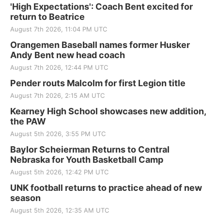
'High Expectations': Coach Bent excited for
return to Beatrice
August 7th 2026, 11:04 PM UTC
Orangemen Baseball names former Husker
Andy Bent new head coach
August 7th 2026, 12:44 PM UTC
Pender routs Malcolm for first Legion title
August 7th 2026, 2:15 AM UTC
Kearney High School showcases new addition,
the PAW
August 5th 2026, 3:55 PM UTC
Baylor Scheierman Returns to Central
Nebraska for Youth Basketball Camp
August 5th 2026, 12:42 PM UTC
UNK football returns to practice ahead of new
season
August 5th 2026, 12:35 AM UTC