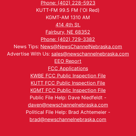
Phone: (402) 228-5923
KUTT-FM 99.5 FM ('Ol Red)
KGMT-AM 1310 AM
414 4th St.
Fairbury, NE 68352
Phone: (402) 729-3382
News Tips:
News@NewsChannelNebraska.com
Advertise With Us:
sales@newschannelnebraska.com
EEO Report
FCC Applications
KWBE FCC Public Inspection File
KUTT FCC Public Inspection File
KGMT FCC Public Inspection File
Public File Help: Dave Niedfeldt -
daven@newschannelnebraska.com
Political File Help: Brad Achtemeier -
brad@newschannelnebraska.com