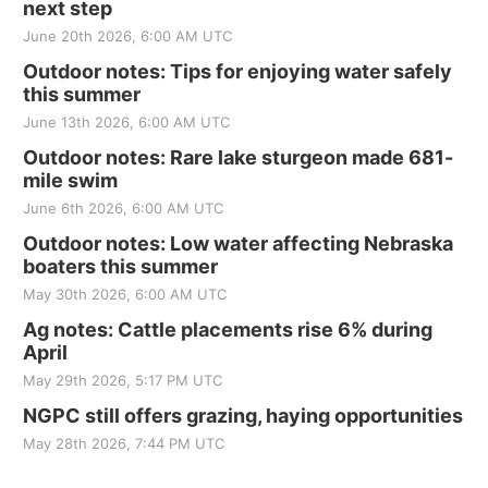
next step
June 20th 2026, 6:00 AM UTC
Outdoor notes: Tips for enjoying water safely
this summer
June 13th 2026, 6:00 AM UTC
Outdoor notes: Rare lake sturgeon made 681-
mile swim
June 6th 2026, 6:00 AM UTC
Outdoor notes: Low water affecting Nebraska
boaters this summer
May 30th 2026, 6:00 AM UTC
Ag notes: Cattle placements rise 6% during
April
May 29th 2026, 5:17 PM UTC
NGPC still offers grazing, haying opportunities
May 28th 2026, 7:44 PM UTC