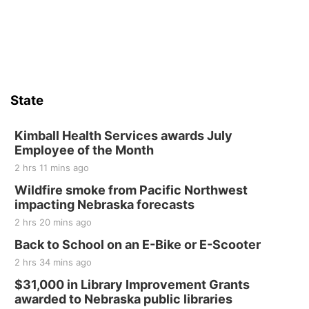
Jefferson County Speedway
Sun, Aug 16
@2:00pm
Bingo @ The Brewery
Stone Hollow Brewing Company
Thu, Aug 20
@7:00pm
BINGO at The Mechanical Room
State
The Mechanical Room
Fri, Aug 21
@7:00pm
250th Trivia Night at Tall Tree
Kimball Health Services awards July
Employee of the Month
Tall Tree Tastings Tall Tree Tastings
2 hrs 11 mins ago
Sat, Aug 22
@8:00am
Elijah Filley Stone Barn Pancake Fundraiser
Wildfire smoke from Pacific Northwest
impacting Nebraska forecasts
Elijah Filley Stone Barn
2 hrs 20 mins ago
Sat, Aug 22
@9:00am
2nd Annual Antique Tractor and Quilt Show
Back to School on an E-Bike or E-Scooter
at Filley Stone Barn
2 hrs 34 mins ago
Elijah Filley Stone Barn
Tue, Sep 01
@1:30pm
$31,000 in Library Improvement Grants
10 Point Pitch Card Club
awarded to Nebraska public libraries