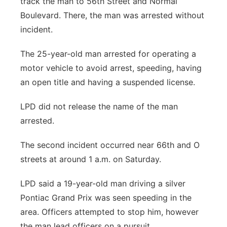
track the man to 56th Street and Normal
Boulevard. There, the man was arrested without
incident.
The 25-year-old man arrested for operating a
motor vehicle to avoid arrest, speeding, having
an open title and having a suspended license.
LPD did not release the name of the man
arrested.
The second incident occurred near 66th and O
streets at around 1 a.m. on Saturday.
LPD said a 19-year-old man driving a silver
Pontiac Grand Prix was seen speeding in the
area. Officers attempted to stop him, however
the man lead officers on a pursuit.