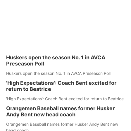
Huskers open the season No. 1 in AVCA
Preseason Poll
Huskers open the season No. 1 in AVCA Preseason Poll
'High Expectations': Coach Bent excited for
return to Beatrice
'High Expectations': Coach Bent excited for return to Beatrice
Orangemen Baseball names former Husker
Andy Bent new head coach
Orangemen Baseball names former Husker Andy Bent new
head coach