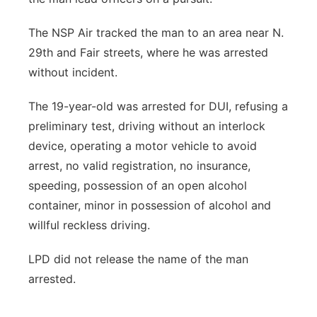
The NSP Air tracked the man to an area near N.
29th and Fair streets, where he was arrested
without incident.
The 19-year-old was arrested for DUI, refusing a
preliminary test, driving without an interlock
device, operating a motor vehicle to avoid
arrest, no valid registration, no insurance,
speeding, possession of an open alcohol
container, minor in possession of alcohol and
willful reckless driving.
LPD did not release the name of the man
arrested.