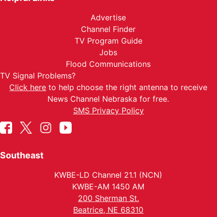
Advertise
Channel Finder
TV Program Guide
Jobs
Flood Communications
TV Signal Problems?
Click here
to help choose the right antenna to receive
News Channel Nebraska for free.
SMS Privacy Policy
Southeast
KWBE-LD Channel 21.1 (NCN)
KWBE-AM 1450 AM
200 Sherman St.
Beatrice, NE 68310