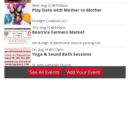
3
Wed, Aug 12
@10:00am
Play Date with Mother to Mother
Firelight Creations LLC
Thu, Aug 13
@4:00pm
Beatrice Farmers Market
6th & High St (Methodist Church parking lot)
Fri, Aug 14
@5:15pm
Yoga & Sound Bath Sessions
St. John Lutheran Church
See
All Events
Add
Your
Event
Sat, Aug 15
Firth Community Center
Firth, NE
Sat, Aug 15
Hallam Main Street
Hallam, NE
Sat, Aug 15
@7:00pm
Last Call For Summer Concert - Little Texas
and Jake Worthington