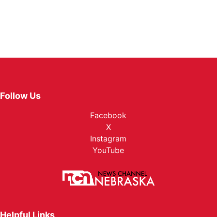
Follow Us
Facebook
X
Instagram
YouTube
Helpful Links