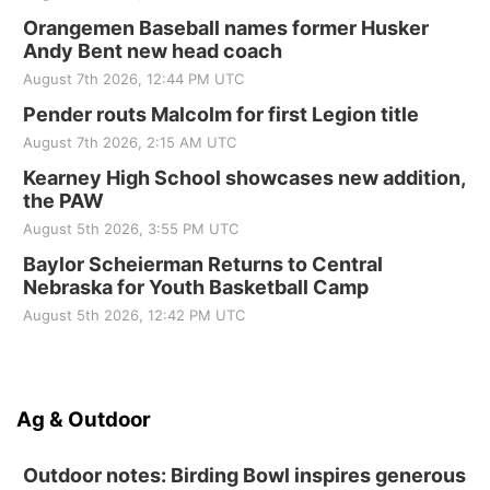
Orangemen Baseball names former Husker
Andy Bent new head coach
August 7th 2026, 12:44 PM UTC
Pender routs Malcolm for first Legion title
August 7th 2026, 2:15 AM UTC
Kearney High School showcases new addition,
the PAW
August 5th 2026, 3:55 PM UTC
Baylor Scheierman Returns to Central
Nebraska for Youth Basketball Camp
August 5th 2026, 12:42 PM UTC
Ag & Outdoor
Outdoor notes: Birding Bowl inspires generous