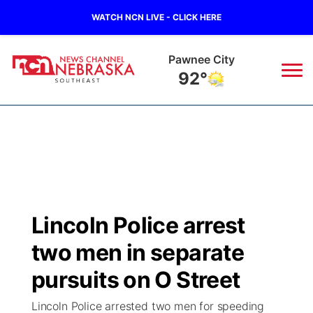
WATCH NCN LIVE - CLICK HERE
Beatrice
91°
News
▼
Local
Weather
▼
Wildfires
Current Conditions
SportsNow
▼
Lincoln Police arrest
Regional
Closings/Delays
Broadcast Schedule
Ol' Red
▼
two men in separate
State
Submit Closings/Delays
NCN Player of the Game
pursuits on O Street
KUTT Contest Rules
KWBE
▼
Lincoln Police arrested two men for speeding
Ag & Outdoor
Road Conditions
NCN Top Plays
100 Dollar Minute
Beatrice Today
Watch Live
▼