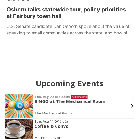
Osborn talks statewide tour, policy priorities
at Fairbury town hall
U.S. Senate candidate Dan Osborn spoke about the value of
speaking to small communities across the state, and how his
policy plans differ from his incumbent opponent.
Upcoming Events
Thu, Aug 20
@7:00pm
Sponsored
BINGO at The Mechanical Room
The Mechanical Room
Item
Tue, Aug 11
@10:00am
Coffee & Convo
2
of
Mother-To-Mother