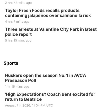
2 hrs 44 mins ago
St. John Lutheran Church
Sun, Sep 06
@2:00pm
Taylor Fresh Foods recalls products
Beatrice Area Singles and Couples dance
containing jalapeños over salmonella risk
Beatrice Senior Center
4 hrs 7 mins ago
Three arrests at Valentine City Park in latest
police report
5 hrs 15 mins ago
Sports
Huskers open the season No. 1 in AVCA
Preseason Poll
1 hr 16 mins ago
'High Expectations': Coach Bent excited for
return to Beatrice
August 7th 2026, 11:04 PM UTC