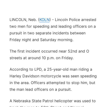
Platte Valley
River Country
LINCOLN, Neb. (
KOLN
) - Lincoln Police arrested
two men for speeding and leading officers on a
Sandhills
pursuit in two separate incidents between
Friday night and Saturday morning.
Southeast
The first incident occurred near 52nd and O
streets at around 10 p.m. on Friday.
According to LPD, a 25-year-old man riding a
Harley Davidson motorcycle was seen speeding
in the area. Officers attempted to stop him, but
the man lead officers on a pursuit.
A Nebraska State Patrol helicopter was used to