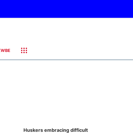
KWBE
Huskers embracing difficult