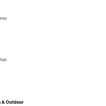
ures
that
 & Outdoor