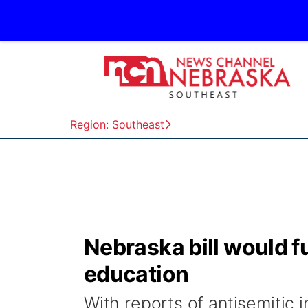
Region: Southeast
Nebraska bill would f
education
With reports of antisemitic i