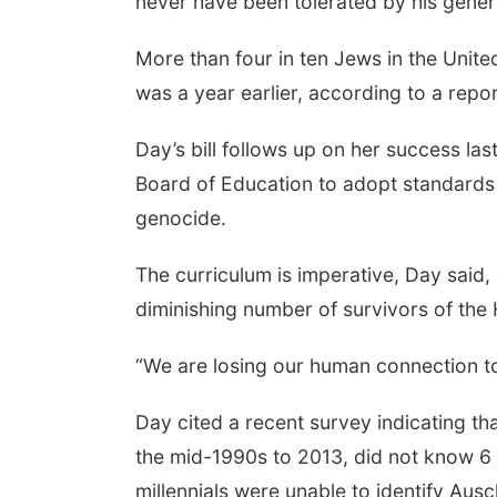
never have been tolerated by his gener
More than four in ten Jews in the United 
was a year earlier, according to a rep
Day’s bill follows up on her success la
Board of Education to adopt standards 
genocide.
The curriculum is imperative, Day said,
diminishing number of survivors of the
“We are losing our human connection to 
Day cited a recent survey indicating 
the mid-1990s to 2013, did not know 6 m
millennials were unable to identify Ausc