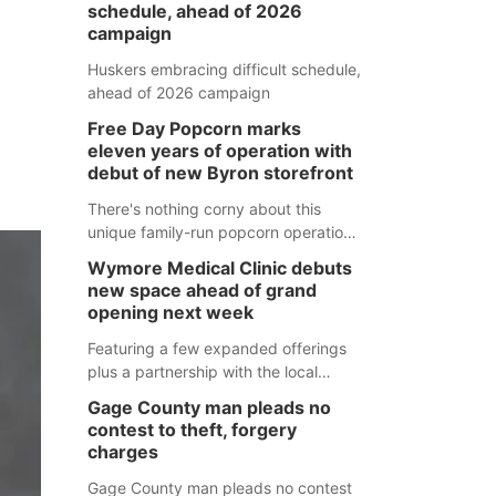
schedule, ahead of 2026
campaign
Huskers embracing difficult schedule,
ahead of 2026 campaign
Free Day Popcorn marks
eleven years of operation with
debut of new Byron storefront
There's nothing corny about this
unique family-run popcorn operation
in Thayer County that's celebrating a
Wymore Medical Clinic debuts
milestone this week.
new space ahead of grand
opening next week
Featuring a few expanded offerings
plus a partnership with the local
pharmacy, the new Wymore Medical
Gage County man pleads no
Clinic space will help Beatrice
contest to theft, forgery
Community Hospital continue to offer
charges
quality care in Southeast Nebraska.
Gage County man pleads no contest