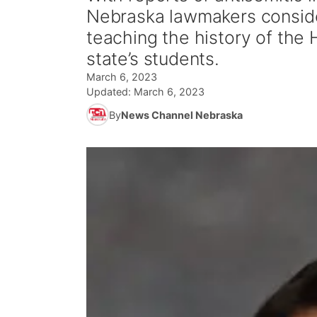
Nebraska lawmakers conside
teaching the history of the
state’s students.
March 6, 2023
Updated:
March 6, 2023
By
News Channel Nebraska