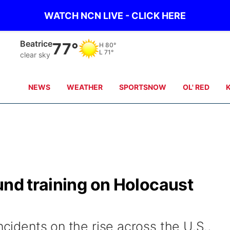
WATCH NCN LIVE - CLICK HERE
Beatrice
77°
H
80°
L
71°
clear sky
NEWS
WEATHER
SPORTSNOW
OL' RED
und training on Holocaust
ncidents on the rise across the U.S.,