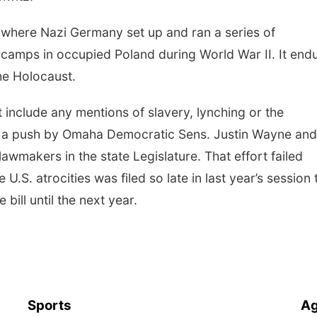
where Nazi Germany set up and ran a series of
 camps in occupied Poland during World War II. It end
the Holocaust.
include any mentions of slavery, lynching or the
e a push by Omaha Democratic Sens. Justin Wayne and
awmakers in the state Legislature. That effort failed
S. atrocities was filed so late in last year’s session 
bill until the next year.
Sports
Ag