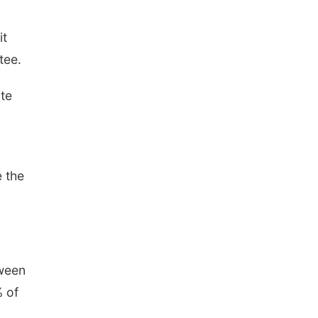
it
tee.
ate
e the
tween
% of