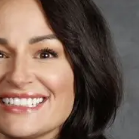
Tue, Aug 11
@10:00am
Thu, Aug 20
@7:00
Coffee & Convo
BINGO at The
Mechanical R
Mother-To-Mother
The Mechanical R