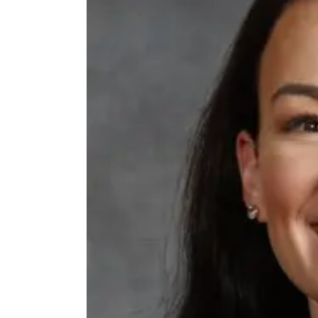
Thu, Aug 06
@4:00pm
Beatrice Farmers
Market
6th & High St (Methodist Church parking lot)