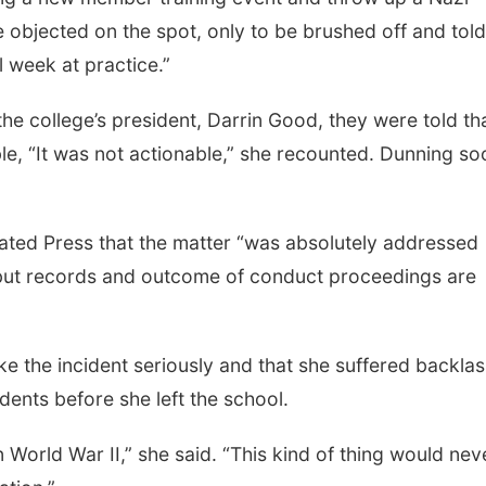
e objected on the spot, only to be brushed off and tol
l week at practice.”
e college’s president, Darrin Good, they were told th
ble, “It was not actionable,” she recounted. Dunning so
ated Press that the matter “was absolutely addressed
but records and outcome of conduct proceedings are
ake the incident seriously and that she suffered backla
dents before she left the school.
 World War II,” she said. “This kind of thing would nev