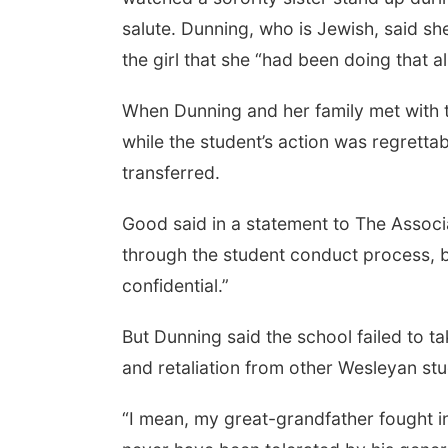
salute. Dunning, who is Jewish, said sh
the girl that she “had been doing that al
When Dunning and her family met with th
while the student’s action was regretta
transferred.
Good said in a statement to The Associ
through the student conduct process, 
confidential.”
But Dunning said the school failed to t
and retaliation from other Wesleyan stu
“I mean, my great-grandfather fought in