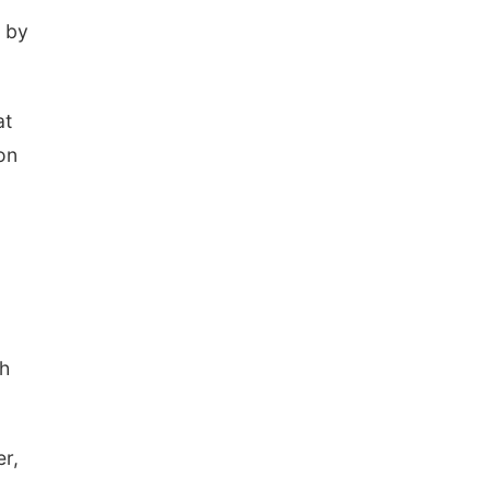
Elijah Filley Stone Barn
Tue, Sep 01
@1:30pm
d by
10 Point Pitch Card
Club
St. John Lutheran Church
at
on
sh
er,