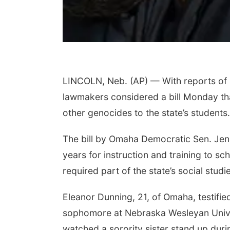
LINCOLN, Neb. (AP) — With reports of a
lawmakers considered a bill Monday tha
other genocides to the state’s students.
The bill by Omaha Democratic Sen. Jen 
years for instruction and training to sc
required part of the state’s social studi
Eleanor Dunning, 21, of Omaha, testified
sophomore at Nebraska Wesleyan Univer
watched a sorority sister stand up dur