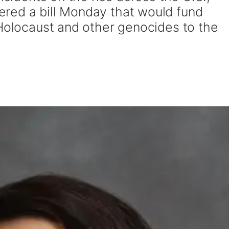
red a bill Monday that would fund
 Holocaust and other genocides to the