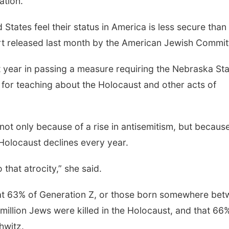
ation.”
States feel their status in America is less secure than 
ort released last month by the American Jewish Commit
st year in passing a measure requiring the Nebraska St
for teaching about the Holocaust and other acts of
 not only because of a rise in antisemitism, but becaus
 Holocaust declines every year.
that atrocity,” she said.
that 63% of Generation Z, or those born somewhere be
illion Jews were killed in the Holocaust, and that 66
hwitz.