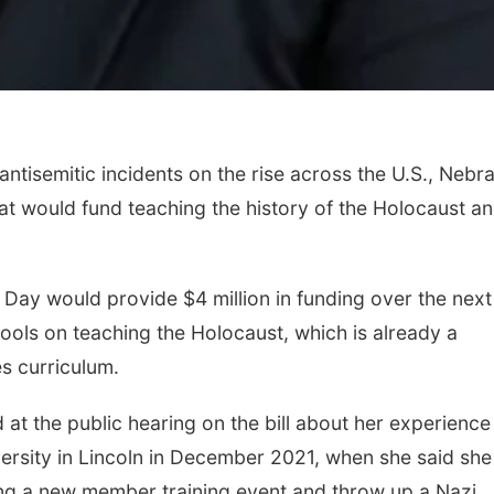
ntisemitic incidents on the rise across the U.S., Nebr
t would fund teaching the history of the Holocaust a
Day would provide $4 million in funding over the next
hools on teaching the Holocaust, which is already a
es curriculum.
 at the public hearing on the bill about her experience
sity in Lincoln in December 2021, when she said she
ing a new member training event and throw up a Nazi