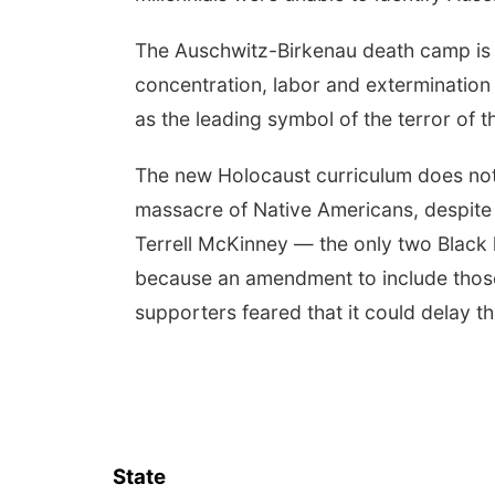
The Auschwitz-Birkenau death camp is 
concentration, labor and extermination
as the leading symbol of the terror of 
The new Holocaust curriculum does not 
massacre of Native Americans, despit
Terrell McKinney — the only two Black l
because an amendment to include those U.
supporters feared that it could delay the 
State