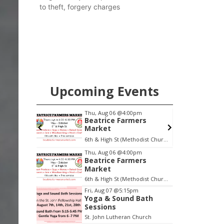
to theft, forgery charges
Upcoming Events
pm
Thu, Aug 06
@4:00pm
Beatrice Farmers
oom
Market
oom
6th & High St (Methodist Church parking lot)
Item
Thu, Aug 06
@4:00pm
Beatrice Farmers
1
Market
of
6th & High St (Methodist Church parking lot)
3
Fri, Aug 07
@5:15pm
Yoga & Sound Bath
Sessions
St. John Lutheran Church