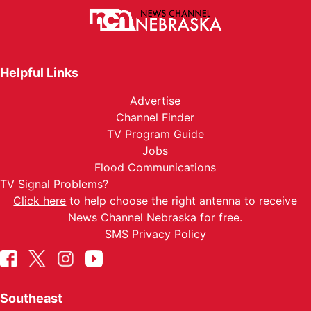
Helpful Links
Advertise
Channel Finder
TV Program Guide
Jobs
Flood Communications
TV Signal Problems?
Click here
to help choose the right antenna to receive
News Channel Nebraska for free.
SMS Privacy Policy
Southeast