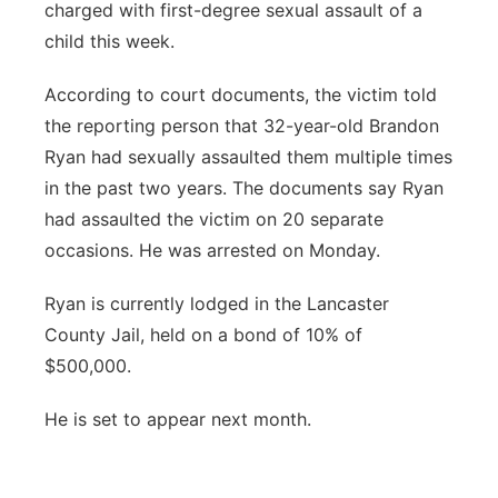
charged with first-degree sexual assault of a
Platte Valley
child this week.
River Country
According to court documents, the victim told
the reporting person that 32-year-old Brandon
Sandhills
Ryan had sexually assaulted them multiple times
in the past two years. The documents say Ryan
Southeast
had assaulted the victim on 20 separate
occasions. He was arrested on Monday.
Ryan is currently lodged in the Lancaster
County Jail, held on a bond of 10% of
$500,000.
He is set to appear next month.