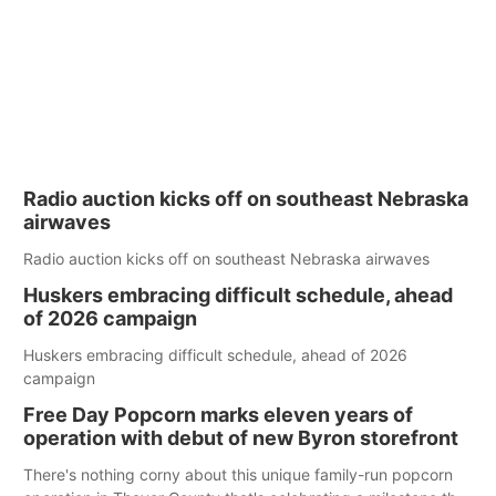
Radio auction kicks off on southeast Nebraska
airwaves
Radio auction kicks off on southeast Nebraska airwaves
Huskers embracing difficult schedule, ahead
of 2026 campaign
Huskers embracing difficult schedule, ahead of 2026
campaign
Free Day Popcorn marks eleven years of
operation with debut of new Byron storefront
There's nothing corny about this unique family-run popcorn