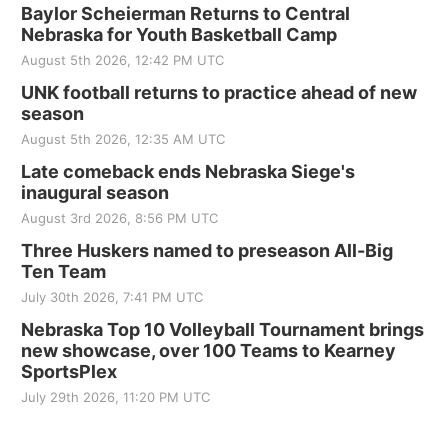
Baylor Scheierman Returns to Central
Nebraska for Youth Basketball Camp
August 5th 2026, 12:42 PM UTC
UNK football returns to practice ahead of new
season
August 5th 2026, 12:35 AM UTC
Late comeback ends Nebraska Siege's
inaugural season
August 3rd 2026, 8:56 PM UTC
Three Huskers named to preseason All-Big
Ten Team
July 30th 2026, 7:41 PM UTC
Nebraska Top 10 Volleyball Tournament brings
new showcase, over 100 Teams to Kearney
SportsPlex
July 29th 2026, 11:20 PM UTC