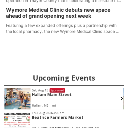
operation in Thayer County that's celebrating a milestone this
week.
Wymore Medical Clinic debuts new space
ahead of grand opening next week
Featuring a few expanded offerings plus a partnership with
the local pharmacy, the new Wymore Medical Clinic space will
help Beatrice Community Hospital continue to offer quality
care in Southeast Nebraska.
Upcoming Events
Sat, Aug 15
Sponsored
Hallam Main Street
Hallam, NE
mi
Item
Thu, Aug 06
@4:00pm
Beatrice Farmers Market
2
of
6th & High St (Methodist Church parking lot)