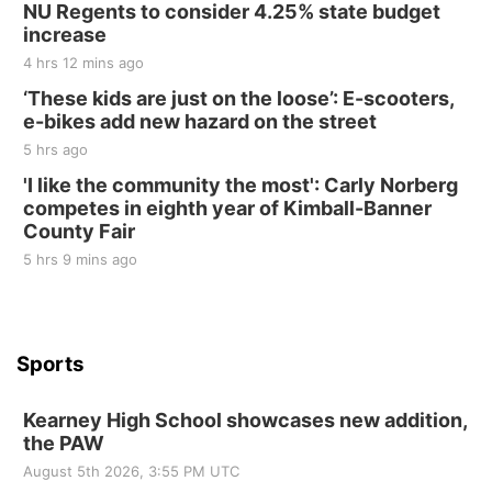
NU Regents to consider 4.25% state budget
Elijah Filley Stone Barn
increase
Sat, Aug 22
@9:00am
2nd Annual Antique Tractor and Quilt Show
4 hrs 12 mins ago
at Filley Stone Barn
‘These kids are just on the loose’: E-scooters,
Elijah Filley Stone Barn
e-bikes add new hazard on the street
Tue, Sep 01
@1:30pm
10 Point Pitch Card Club
5 hrs ago
'I like the community the most': Carly Norberg
St. John Lutheran Church
competes in eighth year of Kimball-Banner
County Fair
5 hrs 9 mins ago
Sports
Kearney High School showcases new addition,
the PAW
August 5th 2026, 3:55 PM UTC