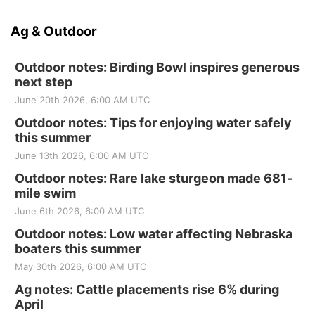
Ag & Outdoor
Outdoor notes: Birding Bowl inspires generous
next step
June 20th 2026, 6:00 AM UTC
Outdoor notes: Tips for enjoying water safely
this summer
June 13th 2026, 6:00 AM UTC
Outdoor notes: Rare lake sturgeon made 681-
mile swim
June 6th 2026, 6:00 AM UTC
Outdoor notes: Low water affecting Nebraska
boaters this summer
May 30th 2026, 6:00 AM UTC
Ag notes: Cattle placements rise 6% during
April