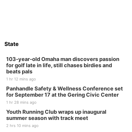
Firelight Creations LLC
Sat, Aug 15
Firth Community Center
Firth, NE
Sat, Aug 15
Hallam Main Street
State
Hallam, NE
Sat, Aug 15
@7:00pm
Last Call For Summer Concert - Little Texas
103-year-old Omaha man discovers passion
and Jake Worthington
for golf late in life, still chases birdies and
Jefferson County Speedway
beats pals
Thu, Aug 20
@7:00pm
1 hr 12 mins ago
BINGO at The Mechanical Room
Panhandle Safety & Wellness Conference set
The Mechanical Room
for September 17 at the Gering Civic Center
Fri, Aug 21
@7:00pm
1 hr 28 mins ago
250th Trivia Night at Tall Tree
Youth Running Club wraps up inaugural
Tall Tree Tastings Tall Tree Tastings
summer season with track meet
Sat, Aug 22
@8:00am
Elijah Filley Stone Barn Pancake Fundraiser
2 hrs 10 mins ago