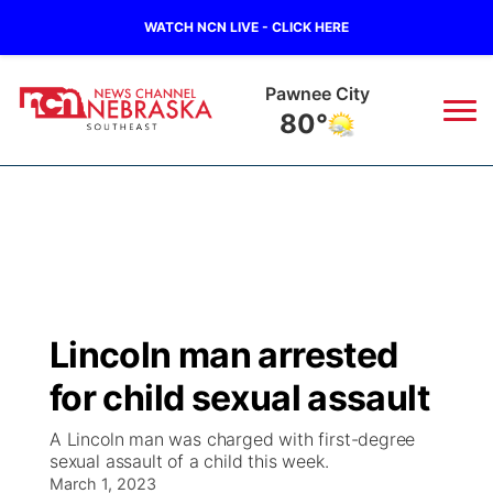
WATCH NCN LIVE - CLICK HERE
Beatrice
81°
News
▼
Local
Weather
▼
Wildfires
Current Conditions
SportsNow
▼
Lincoln man arrested
Regional
Closings/Delays
Broadcast Schedule
Ol' Red
▼
for child sexual assault
State
Submit Closings/Delays
NCN Player of the Game
KUTT Contest Rules
KWBE
▼
A Lincoln man was charged with first-degree
sexual assault of a child this week.
Ag & Outdoor
Road Conditions
March 1, 2023
NCN Top Plays
100 Dollar Minute
Beatrice Today
Watch Live
▼