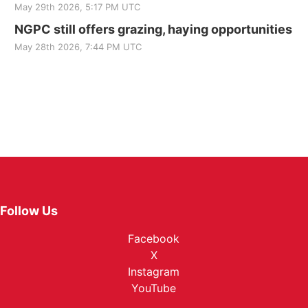
May 29th 2026, 5:17 PM UTC
NGPC still offers grazing, haying opportunities
May 28th 2026, 7:44 PM UTC
Follow Us
Facebook
X
Instagram
YouTube