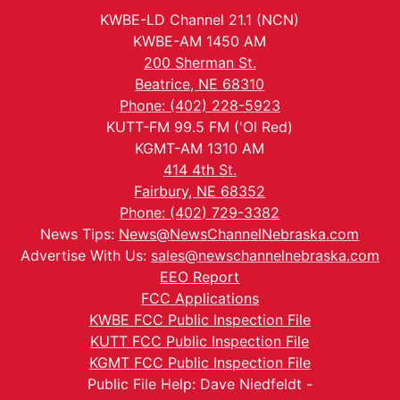
KWBE-LD Channel 21.1 (NCN)
KWBE-AM 1450 AM
200 Sherman St.
Beatrice, NE 68310
Phone: (402) 228-5923
KUTT-FM 99.5 FM ('Ol Red)
KGMT-AM 1310 AM
414 4th St.
Fairbury, NE 68352
Phone: (402) 729-3382
News Tips:
News@NewsChannelNebraska.com
Advertise With Us:
sales@newschannelnebraska.com
EEO Report
FCC Applications
KWBE FCC Public Inspection File
KUTT FCC Public Inspection File
KGMT FCC Public Inspection File
Public File Help: Dave Niedfeldt -